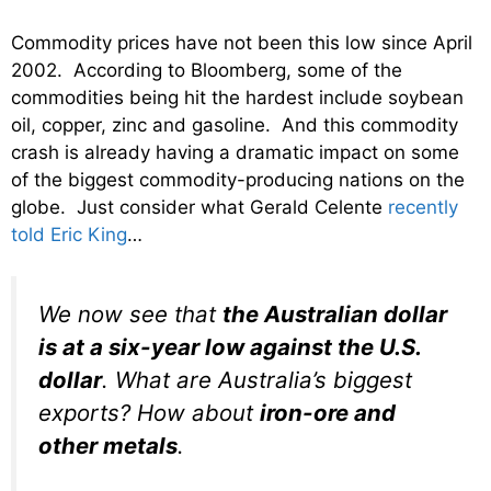
Commodity prices have not been this low since April
2002. According to Bloomberg, some of the
commodities being hit the hardest include soybean
oil, copper, zinc and gasoline. And this commodity
crash is already having a dramatic impact on some
of the biggest commodity-producing nations on the
globe. Just consider what Gerald Celente
recently
told Eric King
…
We now see that
the Australian dollar
is at a six-year low against the U.S.
dollar
. What are Australia’s biggest
exports? How about
iron-ore and
other metals
.