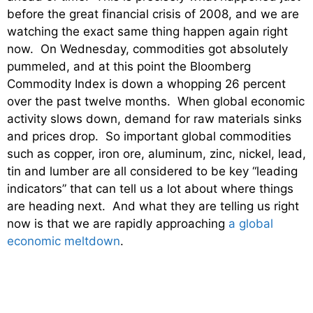
before the great financial crisis of 2008, and we are
watching the exact same thing happen again right
now. On Wednesday, commodities got absolutely
pummeled, and at this point the Bloomberg
Commodity Index is down a whopping 26 percent
over the past twelve months. When global economic
activity slows down, demand for raw materials sinks
and prices drop. So important global commodities
such as copper, iron ore, aluminum, zinc, nickel, lead,
tin and lumber are all considered to be key “leading
indicators” that can tell us a lot about where things
are heading next. And what they are telling us right
now is that we are rapidly approaching
a global
economic meltdown
.