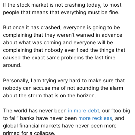
If the stock market is not crashing today, to most
people that means that everything must be fine.
But once it has crashed, everyone is going to be
complaining that they weren’t warned in advance
about what was coming and everyone will be
complaining that nobody ever fixed the things that
caused the exact same problems the last time
around.
Personally, I am trying very hard to make sure that
nobody can accuse me of not sounding the alarm
about the storm that is on the horizon.
The world has never been
in more debt
, our “too big
to fail” banks have never been
more reckless
, and
global financial markets have never been more
primed for a collapse.