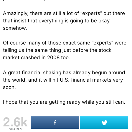
Amazingly, there are still a lot of “experts” out there
that insist that everything is going to be okay
somehow.
Of course many of those exact same “experts” were
telling us the same thing just before the stock
market crashed in 2008 too.
A great financial shaking has already begun around
the world, and it will hit U.S. financial markets very
soon.
I hope that you are getting ready while you still can.
2.6k
SHARES