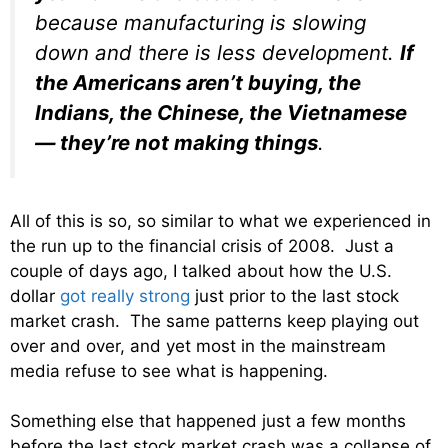
because manufacturing is slowing
down and there is less development.
If
the Americans aren’t buying, the
Indians, the Chinese, the Vietnamese
— they’re not making things
.
All of this is so, so similar to what we experienced in
the run up to the financial crisis of 2008. Just a
couple of days ago, I talked about how the U.S.
dollar
got really strong
just prior to the last stock
market crash. The same patterns keep playing out
over and over, and yet most in the mainstream
media refuse to see what is happening.
Something else that happened just a few months
before the last stock market crash was a collapse of