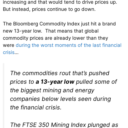
increasing and that would tend to drive prices up.
But instead, prices continue to go down.
The Bloomberg Commodity Index just hit a brand
new 13-year low. That means that global
commodity prices are already lower than they
were
during the worst moments of the last financial
crisis
…
The commodities rout that’s pushed
prices to
a 13-year low
pulled some of
the biggest mining and energy
companies below levels seen during
the financial crisis.
The FTSE 350 Mining Index plunged as