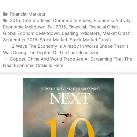
C
Financial Markets
a
T
2015
,
Commodities
,
Commodity Prices
,
Economic Activity
,
Economic Meltdown
t
a
,
Fall 2015
,
Financial
,
Financial Crisis
,
Global Economic Meltdown
e
g
,
Leading Indicators
,
Market Crash
,
September 2015
g
s
,
Stock Market
,
Stock Market Crash
P
o
12 Ways The Economy Is Already In Worse Shape Than It
o
Was During The Depths Of The Last Recession
r
s
i
Copper, China And World Trade Are All Screaming That The
t
Next Economic Crisis Is Here
e
n
s
a
v
i
g
a
t
i
o
n