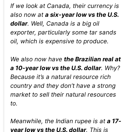
If we look at Canada, their currency is
also now at
a six-year low vs the U.S.
dollar
. Well, Canada is a big oil
exporter, particularly some tar sands
oil, which is expensive to produce.
We also now have
the Brazilian real at
a 10-year low vs the U.S. dollar
. Why?
Because it’s a natural resource rich
country and they don’t have a strong
market to sell their natural resources
to.
Meanwhile, the Indian rupee is at
a 17-
year low vs the U.S. dollar
. This is