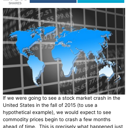
SHARES
If we were going to see a stock market crash in the
United States in the fall of 2015 (to use a
hypothetical example), we would expect to see
commodity prices begin to crash a few months
ahead of time. This is precisely what happened just