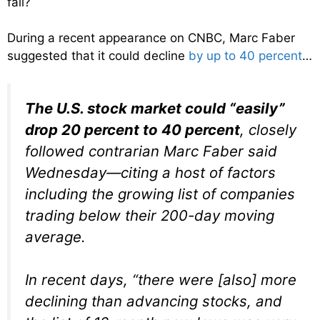
fall?
During a recent appearance on CNBC, Marc Faber
suggested that it could decline
by up to 40 percent
…
The U.S. stock market could “easily”
drop 20 percent to 40 percent
, closely
followed contrarian Marc Faber said
Wednesday—citing a host of factors
including the growing list of companies
trading below their 200-day moving
average.
In recent days, “there were [also] more
declining than advancing stocks, and