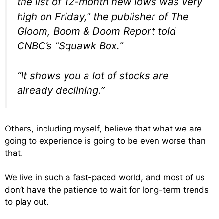
the list of 12-month new lows was very
high on Friday,” the publisher of The
Gloom, Boom & Doom Report told
CNBC’s “Squawk Box.”
“It shows you a lot of stocks are
already declining.”
Others, including myself, believe that what we are
going to experience is going to be even worse than
that.
We live in such a fast-paced world, and most of us
don’t have the patience to wait for long-term trends
to play out.