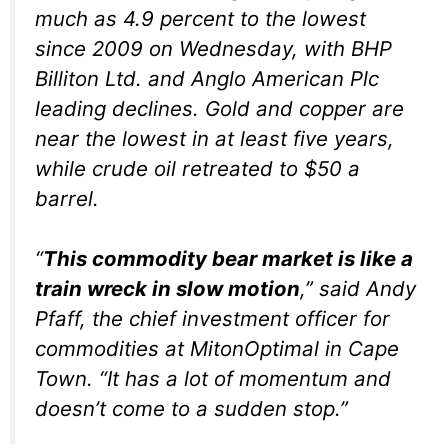
much as 4.9 percent to the lowest
since 2009 on Wednesday, with BHP
Billiton Ltd. and Anglo American Plc
leading declines. Gold and copper are
near the lowest in at least five years,
while crude oil retreated to $50 a
barrel.
“
This commodity bear market is like a
train wreck in slow motion
,” said Andy
Pfaff, the chief investment officer for
commodities at MitonOptimal in Cape
Town. “It has a lot of momentum and
doesn’t come to a sudden stop.”