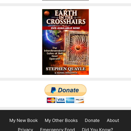
My New Book
My Other Books
Donate
About
Privacy
Emergency Food
Did You Know?