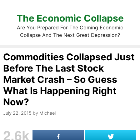
The Economic Collapse
Are You Prepared For The Coming Economic
Collapse And The Next Great Depression?
Commodities Collapsed Just
Before The Last Stock
Market Crash – So Guess
What Is Happening Right
Now?
July 22, 2015
by
Michael
2.6k