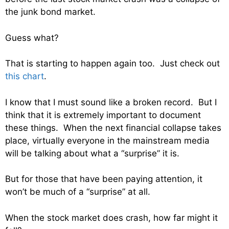
the junk bond market.
Guess what?
That is starting to happen again too. Just check out
this chart
.
I know that I must sound like a broken record. But I
think that it is extremely important to document
these things. When the next financial collapse takes
place, virtually everyone in the mainstream media
will be talking about what a “surprise” it is.
But for those that have been paying attention, it
won’t be much of a “surprise” at all.
When the stock market does crash, how far might it