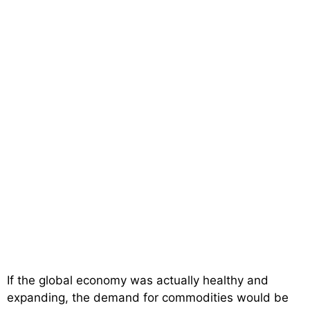
If the global economy was actually healthy and
expanding, the demand for commodities would be