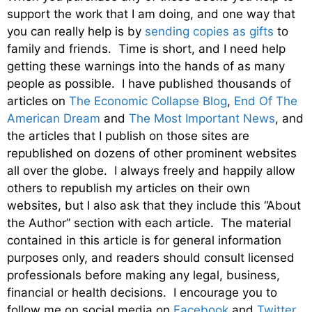
support the work that I am doing, and one way that
you can really help is by
sending copies as gifts
to
family and friends. Time is short, and I need help
getting these warnings into the hands of as many
people as possible. I have published thousands of
articles on
The Economic Collapse Blog
,
End Of The
American Dream
and
The Most Important News
, and
the articles that I publish on those sites are
republished on dozens of other prominent websites
all over the globe. I always freely and happily allow
others to republish my articles on their own
websites, but I also ask that they include this “About
the Author” section with each article. The material
contained in this article is for general information
purposes only, and readers should consult licensed
professionals before making any legal, business,
financial or health decisions. I encourage you to
follow me on social media on
Facebook
and
Twitter
,