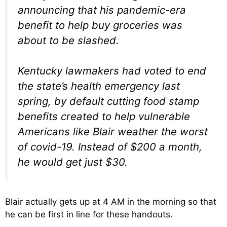
announcing that his pandemic-era
benefit to help buy groceries was
about to be slashed.
Kentucky lawmakers had voted to end
the state’s health emergency last
spring, by default cutting food stamp
benefits created to help vulnerable
Americans like Blair weather the worst
of covid-19. Instead of $200 a month,
he would get just $30.
Blair actually gets up at 4 AM in the morning so that
he can be first in line for these handouts.