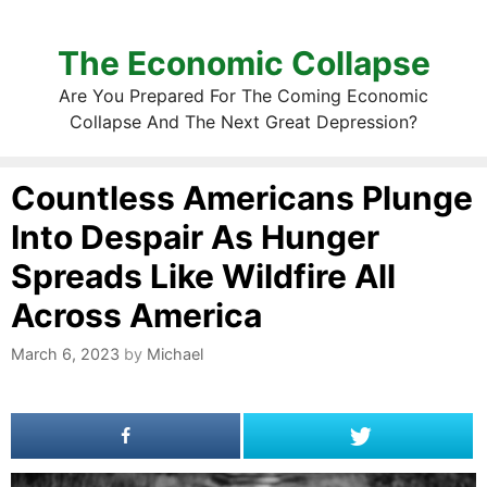
The Economic Collapse
Are You Prepared For The Coming Economic
Collapse And The Next Great Depression?
Countless Americans Plunge
Into Despair As Hunger
Spreads Like Wildfire All
Across America
March 6, 2023
by
Michael