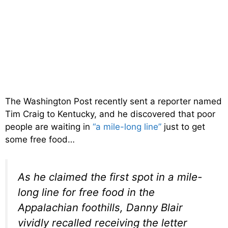
The Washington Post recently sent a reporter named
Tim Craig to Kentucky, and he discovered that poor
people are waiting in
“a mile-long line”
just to get
some free food…
As he claimed the first spot in a mile-
long line for free food in the
Appalachian foothills, Danny Blair
vividly recalled receiving the letter