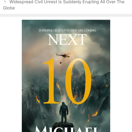
s
e
Widespread Civil Unrest Is Suddenly Erupting All Over The
t
Globe
g
n
o
a
r
v
i
i
e
g
s
a
t
i
o
n