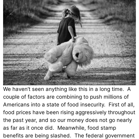
We haven’t seen anything like this in a long time. A
couple of factors are combining to push millions of
Americans into a state of food insecurity. First of all,
food prices have been rising aggressively throughout
the past year, and so our money does not go nearly
as far as it once did. Meanwhile, food stamp
benefits are being slashed. The federal government