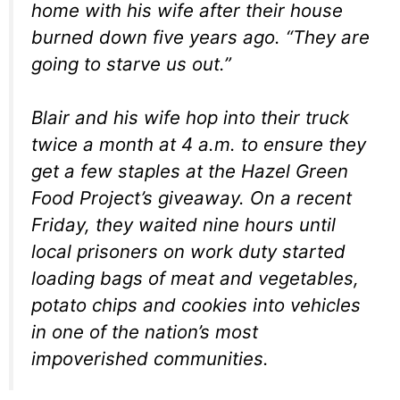
home with his wife after their house
burned down five years ago. “They are
going to starve us out.”
Blair and his wife hop into their truck
twice a month at 4 a.m. to ensure they
get a few staples at the Hazel Green
Food Project’s giveaway. On a recent
Friday, they waited nine hours until
local prisoners on work duty started
loading bags of meat and vegetables,
potato chips and cookies into vehicles
in one of the nation’s most
impoverished communities.