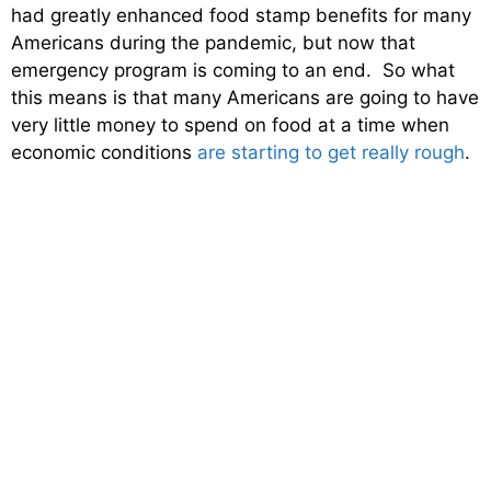
had greatly enhanced food stamp benefits for many
Americans during the pandemic, but now that
emergency program is coming to an end. So what
this means is that many Americans are going to have
very little money to spend on food at a time when
economic conditions
are starting to get really rough
.