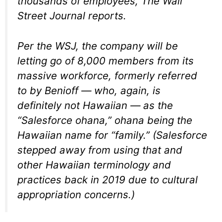
thousands of employees, The Wall
Street Journal reports.
Per the WSJ, the company will be
letting go of 8,000 members from its
massive workforce, formerly referred
to by Benioff — who, again, is
definitely not Hawaiian — as the
“Salesforce ohana,” ohana being the
Hawaiian name for “family.” (Salesforce
stepped away from using that and
other Hawaiian terminology and
practices back in 2019 due to cultural
appropriation concerns.)