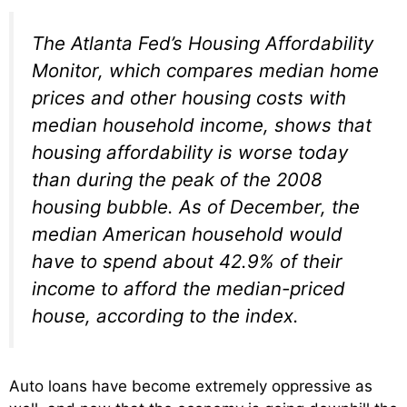
The Atlanta Fed’s Housing Affordability
Monitor, which compares median home
prices and other housing costs with
median household income, shows that
housing affordability is worse today
than during the peak of the 2008
housing bubble. As of December, the
median American household would
have to spend about 42.9% of their
income to afford the median-priced
house, according to the index.
Auto loans have become extremely oppressive as