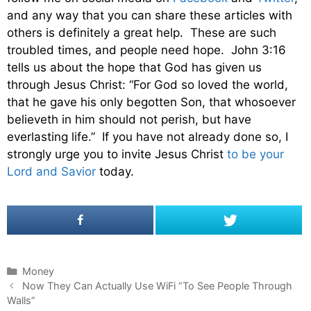
and any way that you can share these articles with
others is definitely a great help. These are such
troubled times, and people need hope. John 3:16
tells us about the hope that God has given us
through Jesus Christ: “For God so loved the world,
that he gave his only begotten Son, that whosoever
believeth in him should not perish, but have
everlasting life.” If you have not already done so, I
strongly urge you to invite Jesus Christ
to be your
Lord and Savior
today.
C
Money
P
a
Now They Can Actually Use WiFi “To See People Through
o
Walls”
t