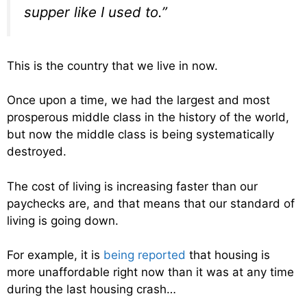
supper like I used to.”
This is the country that we live in now.
Once upon a time, we had the largest and most
prosperous middle class in the history of the world,
but now the middle class is being systematically
destroyed.
The cost of living is increasing faster than our
paychecks are, and that means that our standard of
living is going down.
For example, it is
being reported
that housing is
more unaffordable right now than it was at any time
during the last housing crash…