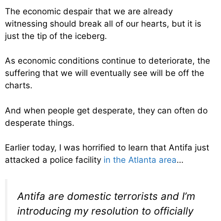
The economic despair that we are already
witnessing should break all of our hearts, but it is
just the tip of the iceberg.
As economic conditions continue to deteriorate, the
suffering that we will eventually see will be off the
charts.
And when people get desperate, they can often do
desperate things.
Earlier today, I was horrified to learn that Antifa just
attacked a police facility
in the Atlanta area
…
Antifa are domestic terrorists and I’m
introducing my resolution to officially