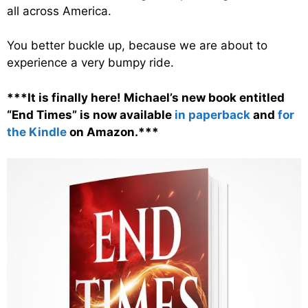
all across America.
You better buckle up, because we are about to
experience a very bumpy ride.
***It is finally here! Michael’s new book entitled
“End Times” is now available
in paperback
and
for
the Kindle
on Amazon.***