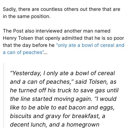
Sadly, there are countless others out there that are
in the same position.
The Post also interviewed another man named
Henry Tolsen that openly admitted that he is so poor
that the day before he
“only ate a bowl of cereal and
a can of peaches”
…
“Yesterday, I only ate a bowl of cereal
and a can of peaches,” said Tolsen, as
he turned off his truck to save gas until
the line started moving again. “I would
like to be able to eat bacon and eggs,
biscuits and gravy for breakfast, a
decent lunch, and a homegrown