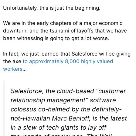
Unfortunately, this is just the beginning.
We are in the early chapters of a major economic
downturn, and the tsunami of layoffs that we have
been witnessing is going to get a lot worse.
In fact, we just learned that Salesforce will be giving
the axe
to approximately 8,000 highly valued
workers
…
Salesforce, the cloud-based “customer
relationship management” software
colossus co-helmed by the definitely-
not-Hawaiian Marc Benioff, is the latest
in a slew of tech giants to lay off