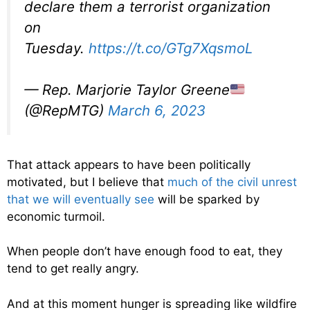
declare them a terrorist organization
on
Tuesday.
https://t.co/GTg7XqsmoL
— Rep. Marjorie Taylor Greene
(@RepMTG)
March 6, 2023
That attack appears to have been politically
motivated, but I believe that
much of the civil unrest
that we will eventually see
will be sparked by
economic turmoil.
When people don’t have enough food to eat, they
tend to get really angry.
And at this moment hunger is spreading like wildfire