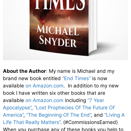
About the Author
: My name is Michael and my
brand new book entitled
“End Times”
is now
available
on Amazon.com
. In addition to my new
book I have written six other books that are
available
on Amazon.com
including
“7 Year
Apocalypse”
,
“Lost Prophecies Of The Future Of
America”
,
“The Beginning Of The End”
, and
“Living A
Life That Really Matters”
. (#CommissionsEarned)
When you purchase any of these books you help to