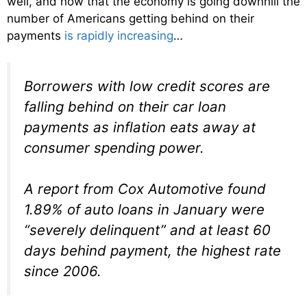
well, and now that the economy is going downhill the
number of Americans getting behind on their
payments
is rapidly increasing
…
Borrowers with low credit scores are
falling behind on their car loan
payments as inflation eats away at
consumer spending power.
A report from Cox Automotive found
1.89% of auto loans in January were
“severely delinquent” and at least 60
days behind payment, the highest rate
since 2006.