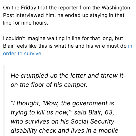
On the Friday that the reporter from the Washington
Post interviewed him, he ended up staying in that
line for nine hours.
I couldn’t imagine waiting in line for that long, but
Blair feels like this is what he and his wife must do
in
order to survive
…
He crumpled up the letter and threw it
on the floor of his camper.
“I thought, ‘Wow, the government is
trying to kill us now,’” said Blair, 63,
who survives on his Social Security
disability check and lives in a mobile