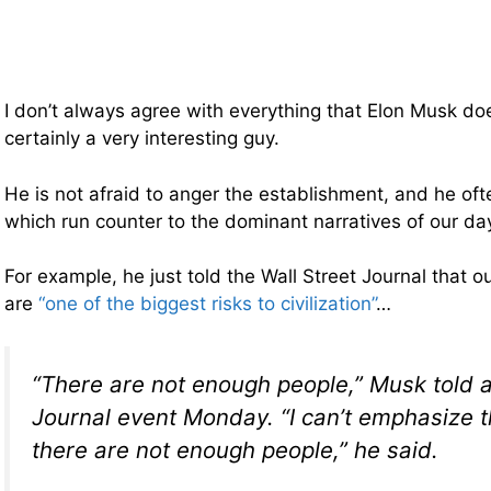
I don’t always agree with everything that Elon Musk doe
certainly a very interesting guy.
He is not afraid to anger the establishment, and he of
which run counter to the dominant narratives of our da
For example, he just told the Wall Street Journal that ou
are
“one of the biggest risks to civilization”
…
“There are not enough people,” Musk told a
Journal event Monday. “I can’t emphasize t
there are not enough people,” he said.