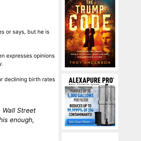
s or says, but he is
ten expresses opinions
y.
r declining birth rates
 Wall Street
his enough,