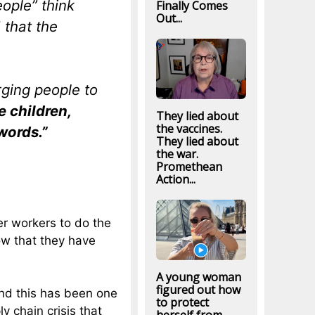
ople” think
Finally Comes
Out...
 that the
rging people to
e children,
They lied about
the vaccines.
words.”
They lied about
the war.
Promethean
Action...
r workers to do the
ow that they have
A young woman
figured out how
and this has been one
to protect
y chain crisis that