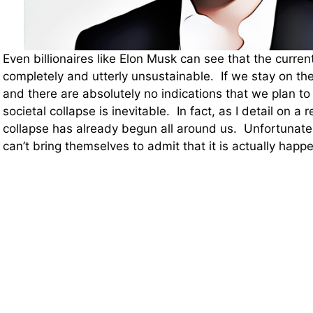
Even billionaires like Elon Musk can see that the current 
completely and utterly unsustainable. If we stay on th
and there are absolutely no indications that we plan to
societal collapse is inevitable. In fact, as I detail on a 
collapse has already begun all around us. Unfortunately
can’t bring themselves to admit that it is actually happ