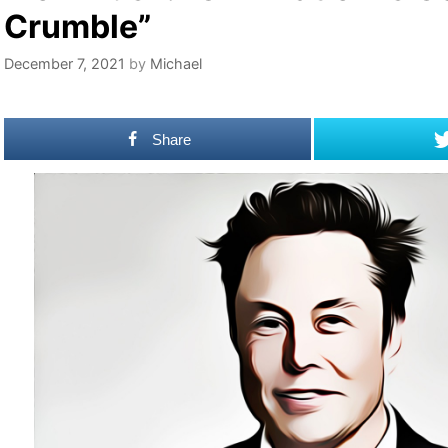
Crumble”
December 7, 2021
by
Michael
Share