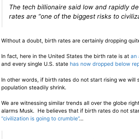
The tech billionaire said low and rapidly de
rates are “one of the biggest risks to civiliz
Without a doubt, birth rates are certainly dropping quite
In fact, here in the United States the birth rate is at
an 
and every single U.S. state
has now dropped below rep
In other words, if birth rates do not start rising we will
population steadily shrink.
We are witnessing similar trends all over the globe righ
alarms Musk. He believes that if birth rates do not sta
“civilization is going to crumble”
…