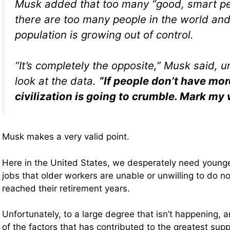
Musk added that too many “good, smart pe
there are too many people in the world and
population is growing out of control.
“It’s completely the opposite,” Musk said, u
look at the data.
“If people don’t have mor
civilization is going to crumble. Mark my 
Musk makes a very valid point.
Here in the United States, we desperately need younge
jobs that older workers are unable or unwilling to do n
reached their retirement years.
Unfortunately, to a large degree that isn’t happening, 
of the factors that has contributed to the greatest suppl