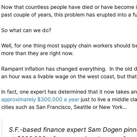
Now that countless people have died or have become i
past couple of years, this problem has erupted into a fu
So what can we do?
Well, for one thing most supply chain workers should b
more than they are right now.
Rampant inflation has changed everything. In the old d
an hour was a livable wage on the west coast, but that 
In fact, one expert has determined that it now takes a
approximately $300,000 a year
just to live a middle cla
cities such as San Francisco, Seattle or New York…
S.F.-based finance expert Sam Dogen pin