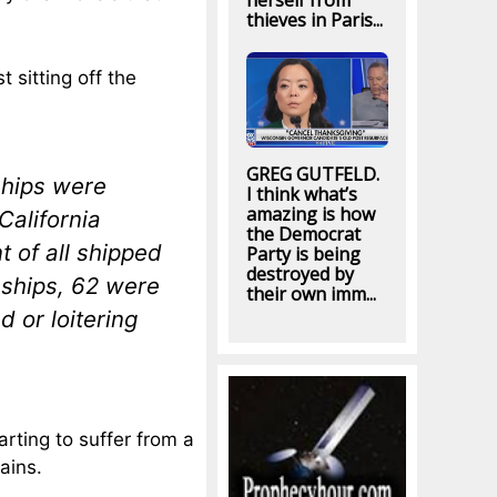
herself from
thieves in Paris...
 sitting off the
GREG GUTFELD.
ships were
I think what’s
amazing is how
California
the Democrat
 of all shipped
Party is being
destroyed by
 ships, 62 were
their own imm...
 or loitering
rting to suffer from a
ains.