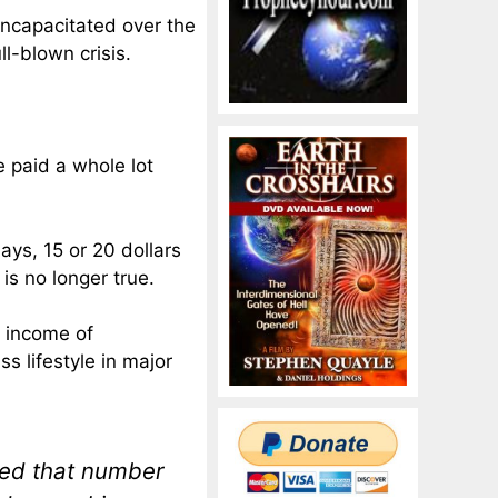
ncapacitated over the
ll-blown crisis.
e paid a whole lot
ays, 15 or 20 dollars
is no longer true.
n income of
ss lifestyle in major
ned that number