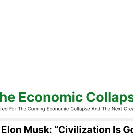
he Economic Collap
red For The Coming Economic Collapse And The Next Gre
Elon Musk: “Civilization Is G