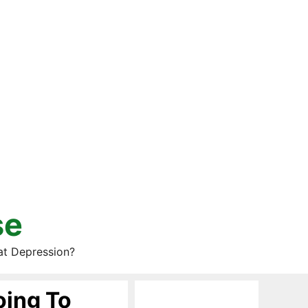
se
at Depression?
oing To