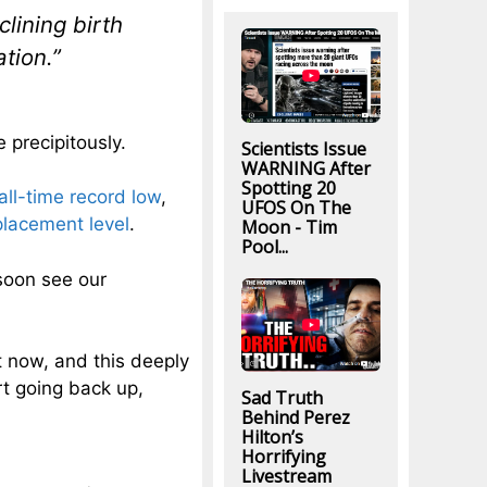
clining birth
ation.”
 precipitously.
Scientists Issue
WARNING After
Spotting 20
all-time record low
,
UFOS On The
lacement level
.
Moon - Tim
Pool...
 soon see our
t now, and this deeply
rt going back up,
Sad Truth
Behind Perez
Hilton’s
Horrifying
Livestream