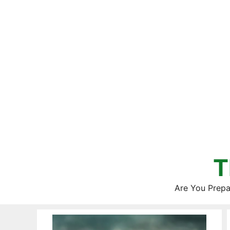
Skip
to
content
T
Are You Prepa