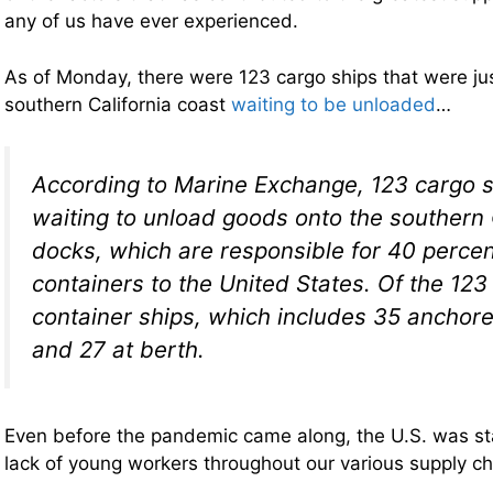
any of us have ever experienced.
As of Monday, there were 123 cargo ships that were just
southern California coast
waiting to be unloaded
…
According to Marine Exchange, 123 cargo 
waiting to unload goods onto the southern 
docks, which are responsible for 40 percent
containers to the United States. Of the 123
container ships, which includes 35 anchored
and 27 at berth.
Even before the pandemic came along, the U.S. was sta
lack of young workers throughout our various supply ch