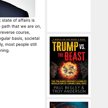
state of affairs is
e path that we are on,
 reverse course,
regular basis, societal
, most people still
ening.