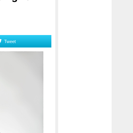
Tweet