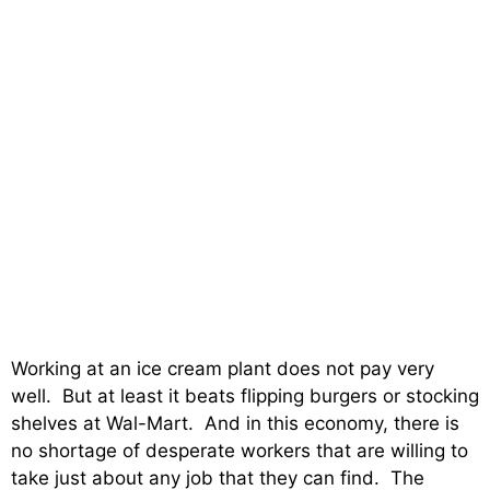
Working at an ice cream plant does not pay very
well. But at least it beats flipping burgers or stocking
shelves at Wal-Mart. And in this economy, there is
no shortage of desperate workers that are willing to
take just about any job that they can find. The