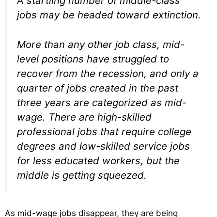
A startling number of middle-class
jobs may be headed toward extinction.
More than any other job class, mid-
level positions have struggled to
recover from the recession, and only a
quarter of jobs created in the past
three years are categorized as mid-
wage. There are high-skilled
professional jobs that require college
degrees and low-skilled service jobs
for less educated workers, but the
middle is getting squeezed.
As mid-wage jobs disappear, they are being