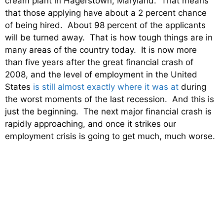
cream plant in Hagerstown, Maryland. That means
that those applying have about a 2 percent chance
of being hired. About 98 percent of the applicants
will be turned away. That is how tough things are in
many areas of the country today. It is now more
than five years after the great financial crash of
2008, and the level of employment in the United
States
is still almost exactly where it was at
during
the worst moments of the last recession. And this is
just the beginning. The next major financial crash is
rapidly approaching, and once it strikes our
employment crisis is going to get much, much worse.