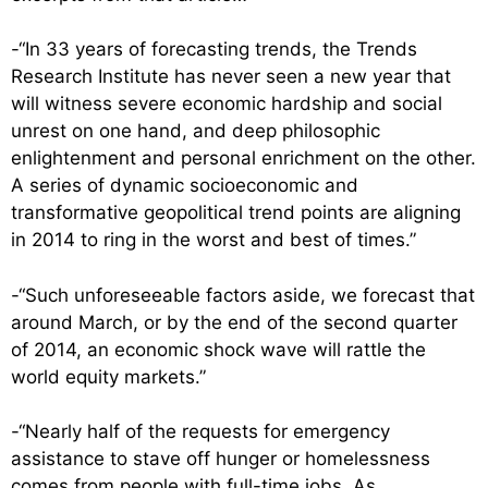
-“In 33 years of forecasting trends, the Trends
Research Institute has never seen a new year that
will witness severe economic hardship and social
unrest on one hand, and deep philosophic
enlightenment and personal enrichment on the other.
A series of dynamic socioeconomic and
transformative geopolitical trend points are aligning
in 2014 to ring in the worst and best of times.”
-“Such unforeseeable factors aside, we forecast that
around March, or by the end of the second quarter
of 2014, an economic shock wave will rattle the
world equity markets.”
-“Nearly half of the requests for emergency
assistance to stave off hunger or homelessness
comes from people with full-time jobs. As