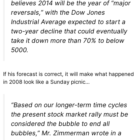
believes 2014 will be the year of “major
reversals,” with the Dow Jones
Industrial Average expected to start a
two-year decline that could eventually
take it down more than 70% to below
5000.
If his forecast is correct, it will make what happened
in 2008 look like a Sunday picnic…
“Based on our longer-term time cycles
the present stock market rally must be
considered the bubble to end all
bubbles,” Mr. Zimmerman wrote in a