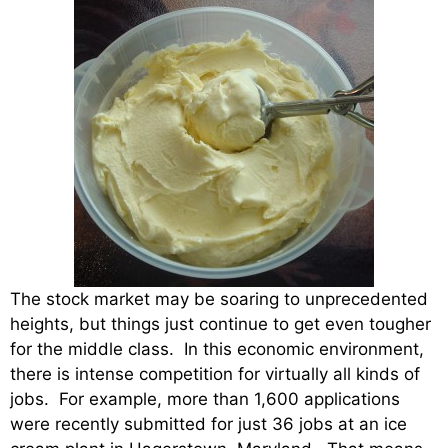
The stock market may be soaring to unprecedented
heights, but things just continue to get even tougher
for the middle class. In this economic environment,
there is intense competition for virtually all kinds of
jobs. For example, more than 1,600 applications
were recently submitted for just 36 jobs at an ice