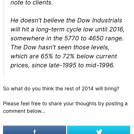
note to clients.
He doesn’t believe the Dow Industrials
will hit a long-term cycle low until 2016,
somewhere in the 5770 to 4650 range.
The Dow hasn’t seen those levels,
which are 65% to 72% below current
prices, since late-1995 to mid-1996.
So what do you think the rest of 2014 will bring?
Please feel free to share your thoughts by posting a
comment below…