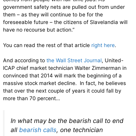
government safety nets are pulled out from under
them – as they will continue to be for the
foreseeable future – the citizens of Slavelandia will
have no recourse but action.”
You can read the rest of that article
right here
.
And according to
the Wall Street Journal
, United-
ICAP chief market technician Walter Zimmerman in
convinced that 2014 will mark the beginning of a
massive stock market decline. In fact, he believes
that over the next couple of years it could fall by
more than 70 percent…
In what may be the bearish call to end
all
bearish calls
, one technician