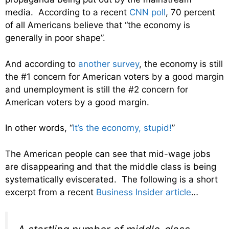
media. According to a recent
CNN poll
, 70 percent
of all Americans believe that “the economy is
generally in poor shape”.
And according to
another survey
, the economy is still
the #1 concern for American voters by a good margin
and unemployment is still the #2 concern for
American voters by a good margin.
In other words, “
It’s the economy, stupid!
”
The American people can see that mid-wage jobs
are disappearing and that the middle class is being
systematically eviscerated. The following is a short
excerpt from a recent
Business Insider article
…