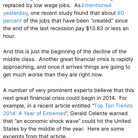
replaced by low wage jobs. As I
mentioned
yesterday
, one recent study found that about
60
percent
of the jobs that have been “created” since
the end of the last recession pay $13.83 or less an
hour.
And this is just the beginning of the decline of the
middle class. Another great financial crisis is rapidly
approaching, and once it arrives things are going to
get much worse than they are right now.
A number of very prominent experts believe that this
next great financial crisis could begin in 2014. For
example, in a recent article entitled “
Top Ten Trends
2014: A Year of Extremes
“, Gerald Celente warned
that “an economic shock wave” could hit the United
States by the middle of the year. Here are some
excerpts from that article…