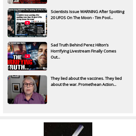
Scientists Issue WARNING After Spotting
20 UFOS On The Moon - Tim Pool...
Sad Truth Behind Perez Hilton’s
Horrifying Livestream Finally Comes
Out...
They lied about the vaccines. They lied
about the war. Promethean Action...