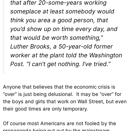
that after 20-some-years working
someplace at least somebody would
think you area a good person, that
you’d show up on time every day, and
that would be worth something,”
Luther Brooks, a 50-year-old former
worker at the plant told the Washington
Post. “I can’t get nothing. I’ve tried.”
Anyone that believes that the economic crisis is
“over” is just being delusional. It may be “over” for
the boys and girls that work on Wall Street, but even
their good times are only temporary.
Of course most Americans are not fooled by the
propaganda being put out by the mainstream