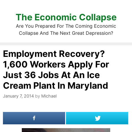
The Economic Collapse
Are You Prepared For The Coming Economic
Collapse And The Next Great Depression?
Employment Recovery?
1,600 Workers Apply For
Just 36 Jobs At An Ice
Cream Plant In Maryland
January 7, 2014
by
Michael