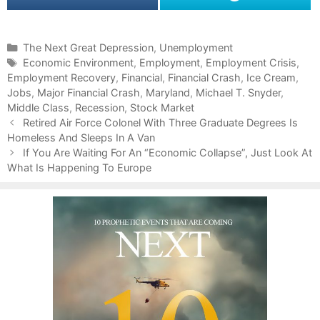
C
The Next Great Depression
,
Unemployment
a
T
Economic Environment
,
Employment
,
Employment Crisis
,
Employment Recovery
t
a
,
Financial
,
Financial Crash
,
Ice Cream
,
Jobs
e
g
,
Major Financial Crash
,
Maryland
,
Michael T. Snyder
,
Middle Class
g
s
,
Recession
,
Stock Market
P
o
Retired Air Force Colonel With Three Graduate Degrees Is
o
Homeless And Sleeps In A Van
r
s
i
If You Are Waiting For An “Economic Collapse”, Just Look At
t
What Is Happening To Europe
e
n
s
a
v
i
g
a
t
i
o
n