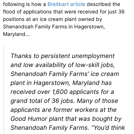
following is how a
Breitbart article
described the
flood of applications that were received for just 36
positions at an ice cream plant owned by
Shenandoah Family Farms in Hagerstown,
Maryland…
Thanks to persistent unemployment
and low availability of low-skill jobs,
Shenandoah Family Farms’ ice cream
plant in Hagerstown, Maryland has
received over 1,600 applicants for a
grand total of 36 jobs. Many of those
applicants are former workers at the
Good Humor plant that was bought by
Shenandoah Family Farms. “You’d think