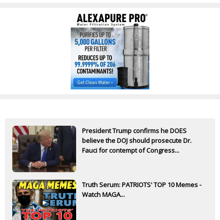
President Trump confirms he DOES
believe the DOJ should prosecute Dr.
Fauci for contempt of Congress...
Truth Serum: PATRIOTS' TOP 10 Memes -
Watch MAGA...