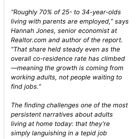
“Roughly 70% of 25- to 34-year-olds
living with parents are employed,” says
Hannah Jones, senior economist at
Realtor.com and author of the report.
“That share held steady even as the
overall co-residence rate has climbed
—meaning the growth is coming from
working adults, not people waiting to
find jobs.”
The finding challenges one of the most
persistent narratives about adults
living at home today: that they’re
simply languishing in a tepid job