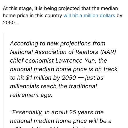
At this stage, it is being projected that the median
home price in this country
will hit a million dollars
by
2050…
According to new projections from
National Association of Realtors (NAR)
chief economist Lawrence Yun, the
national median home price is on track
to hit $1 million by 2050 — just as
millennials reach the traditional
retirement age.
“Essentially, in about 25 years the
national median home price will be a