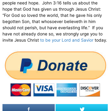
people need hope. John 3:16 tells us about the
hope that God has given us through Jesus Christ:
“For God so loved the world, that he gave his only
begotten Son, that whosoever believeth in him
should not perish, but have everlasting life.” If you
have not already done so, we strongly urge you to
invite Jesus Christ
to be your Lord and Savior
today.