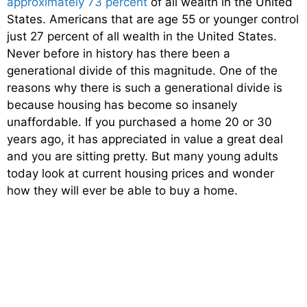
approximately 73 percent
of all wealth in the United
States. Americans that are age 55 or younger control
just 27 percent of all wealth in the United States.
Never before in history has there been a
generational divide of this magnitude. One of the
reasons why there is such a generational divide is
because housing has become so insanely
unaffordable. If you purchased a home 20 or 30
years ago, it has appreciated in value a great deal
and you are sitting pretty. But many young adults
today look at current housing prices and wonder
how they will ever be able to buy a home.