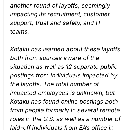
another round of layoffs, seemingly
impacting its recruitment, customer
support, trust and safety, and IT
teams.
Kotaku has learned about these layoffs
both from sources aware of the
situation as well as 12 separate public
postings from individuals impacted by
the layoffs. The total number of
impacted employees is unknown, but
Kotaku has found online postings both
from people formerly in several remote
roles in the U.S. as well as a number of
laid-off individuals from EA’s office in