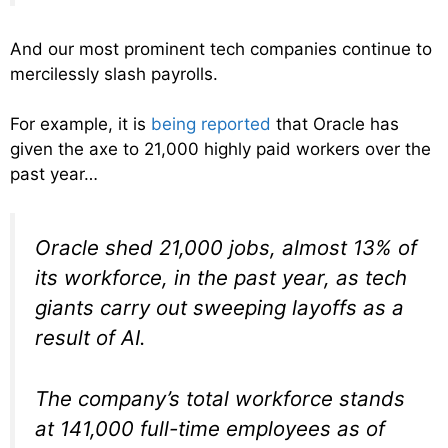
And our most prominent tech companies continue to
mercilessly slash payrolls.
For example, it is
being reported
that Oracle has
given the axe to 21,000 highly paid workers over the
past year…
Oracle shed 21,000 jobs, almost 13% of
its workforce, in the past year, as tech
giants carry out sweeping layoffs as a
result of AI.
The company’s total workforce stands
at 141,000 full-time employees as of