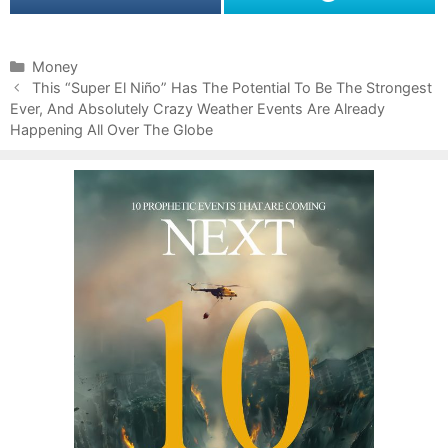
C
Money
P
a
This “Super El Niño” Has The Potential To Be The Strongest
o
Ever, And Absolutely Crazy Weather Events Are Already
t
s
Happening All Over The Globe
e
t
g
n
o
a
r
v
i
i
e
g
s
a
t
i
o
n