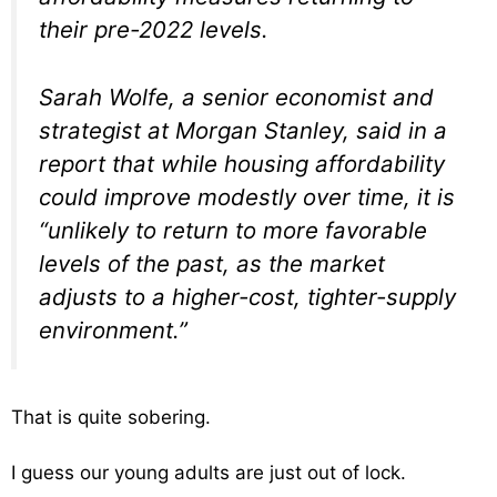
their pre-2022 levels.
Sarah Wolfe, a senior economist and
strategist at Morgan Stanley, said in a
report that while housing affordability
could improve modestly over time, it is
“unlikely to return to more favorable
levels of the past, as the market
adjusts to a higher-cost, tighter-supply
environment.”
That is quite sobering.
I guess our young adults are just out of lock.