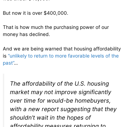
But now it is over $400,000.
That is how much the purchasing power of our
money has declined.
And we are being warned that housing affordability
is
“unlikely to return to more favorable levels of the
past”
…
The affordability of the U.S. housing
market may not improve significantly
over time for would-be homebuyers,
with a new report suggesting that they
shouldn’t wait in the hopes of
affordability measures returning to