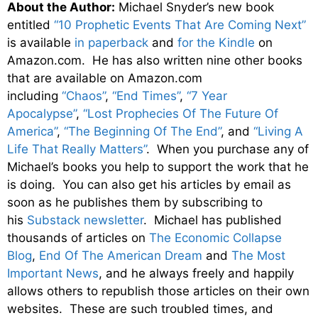
About the Author:
Michael Snyder’s new book
entitled
“10 Prophetic Events That Are Coming Next”
is available
in paperback
and
for the Kindle
on
Amazon.com. He has also written nine other books
that are available on Amazon.com
including
“Chaos”
,
“End Times”
,
“7 Year
Apocalypse”
,
“Lost Prophecies Of The Future Of
America”
,
“The Beginning Of The End”
, and
“Living A
Life That Really Matters”
. When you purchase any of
Michael’s books you help to support the work that he
is doing. You can also get his articles by email as
soon as he publishes them by subscribing to
his
Substack newsletter
. Michael has published
thousands of articles on
The Economic Collapse
Blog
,
End Of The American Dream
and
The Most
Important News
, and he always freely and happily
allows others to republish those articles on their own
websites. These are such troubled times, and