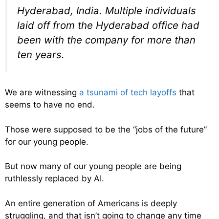
Hyderabad, India. Multiple individuals
laid off from the Hyderabad office had
been with the company for more than
ten years.
We are witnessing
a tsunami of tech layoffs
that
seems to have no end.
Those were supposed to be the “jobs of the future”
for our young people.
But now many of our young people are being
ruthlessly replaced by AI.
An entire generation of Americans is deeply
struggling, and that isn’t going to change any time