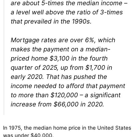
are about 5-times the median income –
a level well above the ratio of 3-times
that prevailed in the 1990s.
Mortgage rates are over 6%, which
makes the payment on a median-
priced home $3,100 in the fourth
quarter of 2025, up from $1,700 in
early 2020. That has pushed the
income needed to afford that payment
to more than $120,000 – a significant
increase from $66,000 in 2020.
In 1975, the median home price in the United States
was under $40,000.