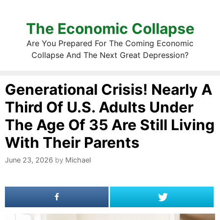
The Economic Collapse
Are You Prepared For The Coming Economic
Collapse And The Next Great Depression?
Generational Crisis! Nearly A
Third Of U.S. Adults Under
The Age Of 35 Are Still Living
With Their Parents
June 23, 2026
by
Michael