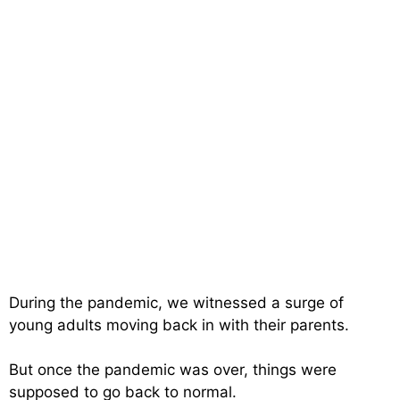
During the pandemic, we witnessed a surge of
young adults moving back in with their parents.
But once the pandemic was over, things were
supposed to go back to normal.