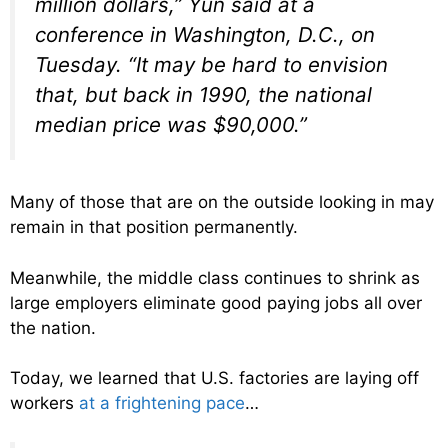
million dollars,” Yun said at a
conference in Washington, D.C., on
Tuesday. “It may be hard to envision
that, but back in 1990, the national
median price was $90,000.”
Many of those that are on the outside looking in may
remain in that position permanently.
Meanwhile, the middle class continues to shrink as
large employers eliminate good paying jobs all over
the nation.
Today, we learned that U.S. factories are laying off
workers
at a frightening pace
…