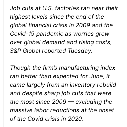
Job cuts at U.S. factories ran near their
highest levels since the end of the
global financial crisis in 2009 and the
Covid-19 pandemic as worries grew
over global demand and rising costs,
S&P Global reported Tuesday.
Though the firm’s manufacturing index
ran better than expected for June, it
came largely from an inventory rebuild
and despite sharp job cuts that were
the most since 2009 — excluding the
massive labor reductions at the onset
of the Covid crisis in 2020.