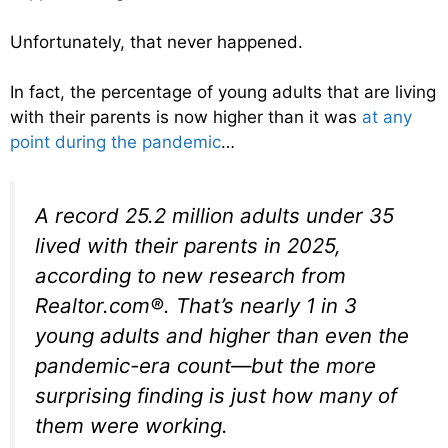
Unfortunately, that never happened.
In fact, the percentage of young adults that are living
with their parents is now higher than it was
at any
point during the pandemic
…
A record 25.2 million adults under 35
lived with their parents in 2025,
according to new research from
Realtor.com®. That’s nearly 1 in 3
young adults and higher than even the
pandemic-era count—but the more
surprising finding is just how many of
them were working.