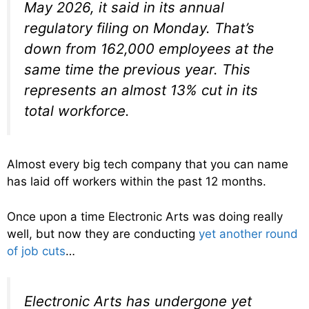
May 2026, it said in its annual
regulatory filing on Monday. That’s
down from 162,000 employees at the
same time the previous year. This
represents an almost 13% cut in its
total workforce.
Almost every big tech company that you can name
has laid off workers within the past 12 months.
Once upon a time Electronic Arts was doing really
well, but now they are conducting
yet another round
of job cuts
…
Electronic Arts has undergone yet