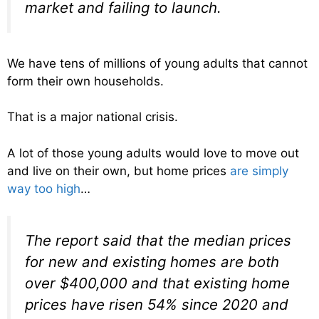
market and failing to launch.
We have tens of millions of young adults that cannot
form their own households.
That is a major national crisis.
A lot of those young adults would love to move out
and live on their own, but home prices
are simply
way too high
…
The report said that the median prices
for new and existing homes are both
over $400,000 and that existing home
prices have risen 54% since 2020 and