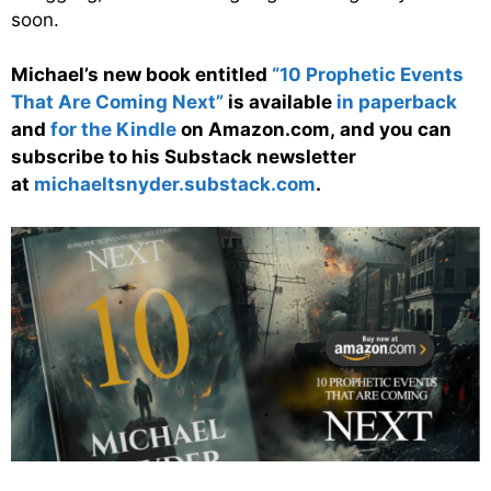
soon.
Michael’s new book entitled
“10 Prophetic Events
That Are Coming Next”
is available
in paperback
and
for the Kindle
on Amazon.com, and you can
subscribe to his Substack newsletter
at
michaeltsnyder.substack.com
.