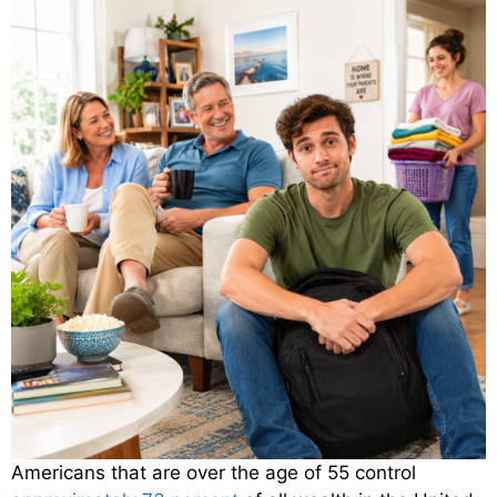
Americans that are over the age of 55 control