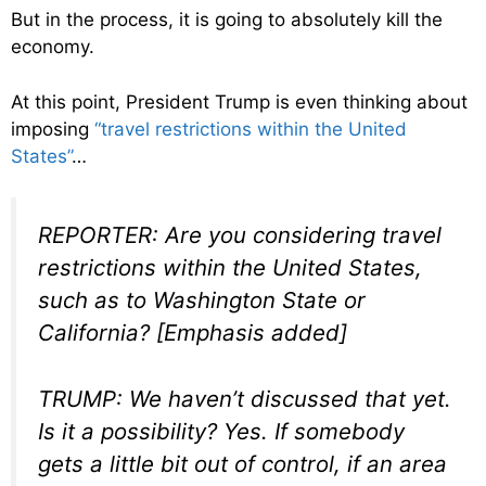
But in the process, it is going to absolutely kill the
economy.
At this point, President Trump is even thinking about
imposing
“travel restrictions within the United
States”
…
REPORTER: Are you considering travel
restrictions within the United States,
such as to Washington State or
California? [Emphasis added]
TRUMP: We haven’t discussed that yet.
Is it a possibility? Yes. If somebody
gets a little bit out of control, if an area