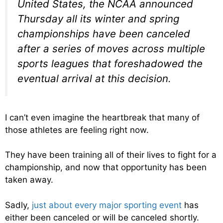
United States, the NCAA announced
Thursday all its winter and spring
championships have been canceled
after a series of moves across multiple
sports leagues that foreshadowed the
eventual arrival at this decision.
I can’t even imagine the heartbreak that many of
those athletes are feeling right now.
They have been training all of their lives to fight for a
championship, and now that opportunity has been
taken away.
Sadly,
just about every major sporting event
has
either been canceled or will be canceled shortly.