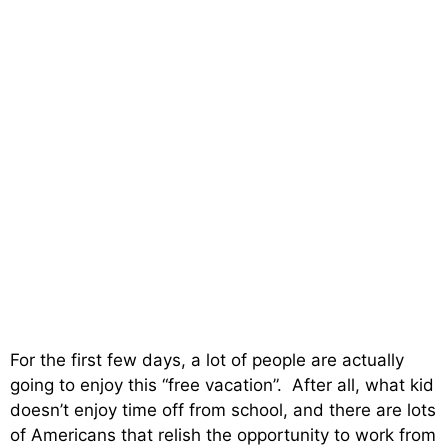
For the first few days, a lot of people are actually
going to enjoy this “free vacation”. After all, what kid
doesn’t enjoy time off from school, and there are lots
of Americans that relish the opportunity to work from