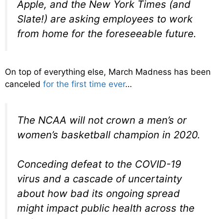
Apple, and the New York Times (and
Slate!) are asking employees to work
from home for the foreseeable future.
On top of everything else, March Madness has been
canceled
for the first time ever
…
The NCAA will not crown a men’s or
women’s basketball champion in 2020.
Conceding defeat to the COVID-19
virus and a cascade of uncertainty
about how bad its ongoing spread
might impact public health across the