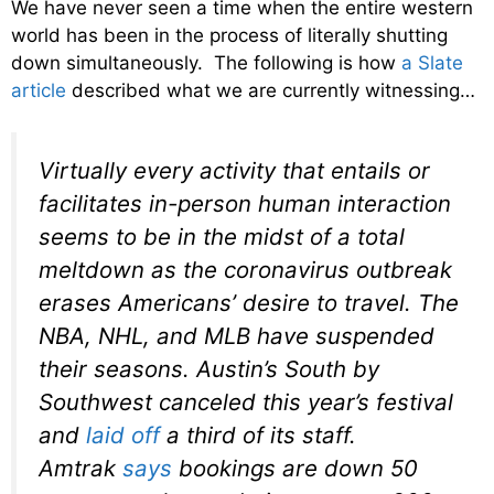
We have never seen a time when the entire western
world has been in the process of literally shutting
down simultaneously. The following is how
a Slate
article
described what we are currently witnessing…
Virtually every activity that entails or
facilitates in-person human interaction
seems to be in the midst of a total
meltdown as the coronavirus outbreak
erases Americans’ desire to travel. The
NBA, NHL, and MLB have suspended
their seasons. Austin’s South by
Southwest canceled this year’s festival
and
laid off
a third of its staff.
Amtrak
says
bookings are down 50