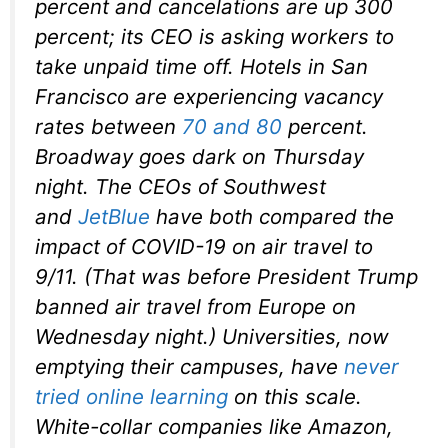
percent and cancelations are up 300
percent; its CEO is asking workers to
take unpaid time off. Hotels in San
Francisco are experiencing vacancy
rates between
70 and 80
percent.
Broadway goes dark on Thursday
night. The CEOs of Southwest
and
JetBlue
have both compared the
impact of COVID-19 on air travel to
9/11. (That was
before
President Trump
banned air travel from Europe on
Wednesday night.) Universities, now
emptying their campuses, have
never
tried online learning
on this scale.
White-collar companies like Amazon,