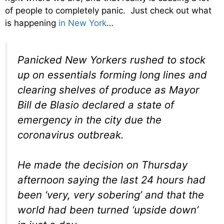
of people to completely panic. Just check out what
is happening
in New York
…
Panicked New Yorkers rushed to stock
up on essentials forming long lines and
clearing shelves of produce as Mayor
Bill de Blasio declared a state of
emergency in the city due the
coronavirus outbreak.
He made the decision on Thursday
afternoon saying the last 24 hours had
been ‘very, very sobering’ and that the
world had been turned ‘upside down’