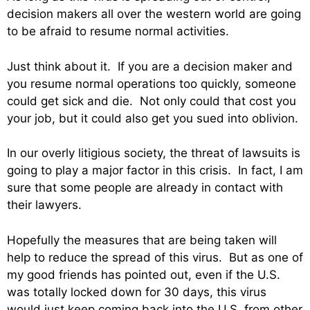
decision makers all over the western world are going
to be afraid to resume normal activities.
Just think about it. If you are a decision maker and
you resume normal operations too quickly, someone
could get sick and die. Not only could that cost you
your job, but it could also get you sued into oblivion.
In our overly litigious society, the threat of lawsuits is
going to play a major factor in this crisis. In fact, I am
sure that some people are already in contact with
their lawyers.
Hopefully the measures that are being taken will
help to reduce the spread of this virus. But as one of
my good friends has pointed out, even if the U.S.
was totally locked down for 30 days, this virus
would just keep coming back into the U.S. from other