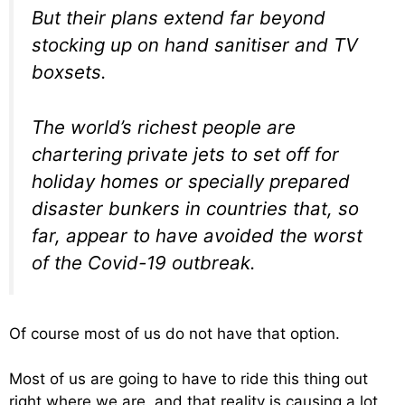
But their plans extend far beyond
stocking up on hand sanitiser and TV
boxsets.
The world’s richest people are
chartering private jets to set off for
holiday homes or specially prepared
disaster bunkers in countries that, so
far, appear to have avoided the worst
of the Covid-19 outbreak.
Of course most of us do not have that option.
Most of us are going to have to ride this thing out
right where we are, and that reality is causing a lot