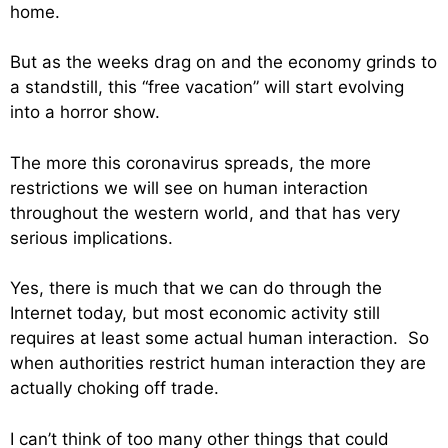
home.
But as the weeks drag on and the economy grinds to
a standstill, this “free vacation” will start evolving
into a horror show.
The more this coronavirus spreads, the more
restrictions we will see on human interaction
throughout the western world, and that has very
serious implications.
Yes, there is much that we can do through the
Internet today, but most economic activity still
requires at least some actual human interaction. So
when authorities restrict human interaction they are
actually choking off trade.
I can’t think of too many other things that could