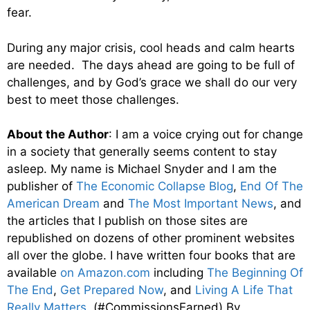
fear.
During any major crisis, cool heads and calm hearts
are needed. The days ahead are going to be full of
challenges, and by God’s grace we shall do our very
best to meet those challenges.
About the Author
: I am a voice crying out for change
in a society that generally seems content to stay
asleep. My name is Michael Snyder and I am the
publisher of
The Economic Collapse Blog
,
End Of The
American Dream
and
The Most Important News
, and
the articles that I publish on those sites are
republished on dozens of other prominent websites
all over the globe. I have written four books that are
available
on Amazon.com
including
The Beginning Of
The End
,
Get Prepared Now
, and
Living A Life That
Really Matters
. (#CommissionsEarned) By