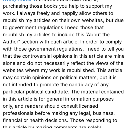
purchasing those books you help to support my
work. I always freely and happily allow others to
republish my articles on their own websites, but due
to government regulations I need those that
republish my articles to include this “About the
Author” section with each article. In order to comply
with those government regulations, I need to tell you
that the controversial opinions in this article are mine
alone and do not necessarily reflect the views of the
websites where my work is republished. This article
may contain opinions on political matters, but it is
not intended to promote the candidacy of any
particular political candidate. The material contained
in this article is for general information purposes
only, and readers should consult licensed
professionals before making any legal, business,
financial or health decisions. Those responding to
this article by making comments are solely