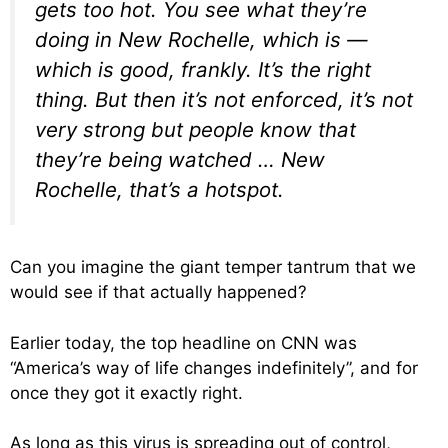
gets too hot. You see what they’re
doing in New Rochelle, which is —
which is good, frankly. It’s the right
thing. But then it’s not enforced, it’s not
very strong but people know that
they’re being watched … New
Rochelle, that’s a hotspot.
Can you imagine the giant temper tantrum that we
would see if that actually happened?
Earlier today, the top headline on CNN was
“America’s way of life changes indefinitely”, and for
once they got it exactly right.
As long as this virus is spreading out of control,