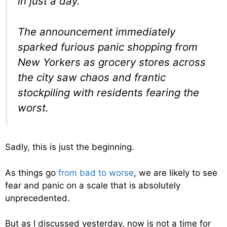
in just a day.
The announcement immediately
sparked furious panic shopping from
New Yorkers as grocery stores across
the city saw chaos and frantic
stockpiling with residents fearing the
worst.
Sadly, this is just the beginning.
As things go
from bad to worse
, we are likely to see
fear and panic on a scale that is absolutely
unprecedented.
But as I discussed yesterday, now is not a time for