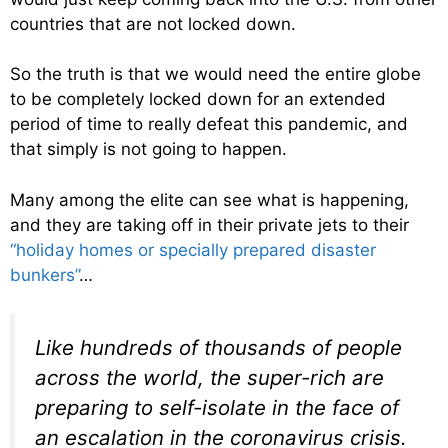
countries that are not locked down.
So the truth is that we would need the entire globe
to be completely locked down for an extended
period of time to really defeat this pandemic, and
that simply is not going to happen.
Many among the elite can see what is happening,
and they are taking off in their private jets to their
“holiday homes or specially prepared disaster
bunkers”
…
Like hundreds of thousands of people
across the world, the super-rich are
preparing to self-isolate in the face of
an escalation in the coronavirus crisis.