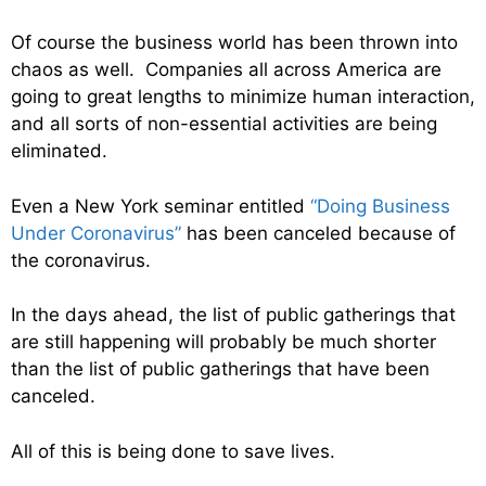
Of course the business world has been thrown into
chaos as well. Companies all across America are
going to great lengths to minimize human interaction,
and all sorts of non-essential activities are being
eliminated.
Even a New York seminar entitled
“Doing Business
Under Coronavirus”
has been canceled because of
the coronavirus.
In the days ahead, the list of public gatherings that
are still happening will probably be much shorter
than the list of public gatherings that have been
canceled.
All of this is being done to save lives.