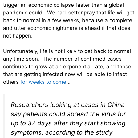
trigger an economic collapse faster than a global
pandemic could. We had better pray that life will get
back to normal in a few weeks, because a complete
and utter economic nightmare is ahead if that does
not happen.
Unfortunately, life is not likely to get back to normal
any time soon. The number of confirmed cases
continues to grow at an exponential rate, and those
that are getting infected now will be able to infect
others
for weeks to come
…
Researchers looking at cases in China
say patients could spread the virus for
up to 37 days after they start showing
symptoms, according to the study