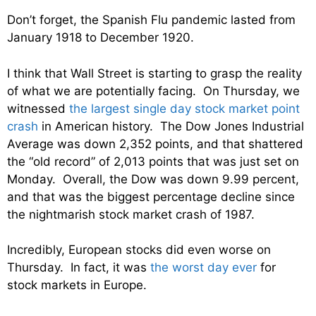
Don’t forget, the Spanish Flu pandemic lasted from
January 1918 to December 1920.
I think that Wall Street is starting to grasp the reality
of what we are potentially facing. On Thursday, we
witnessed
the largest single day stock market point
crash
in American history. The Dow Jones Industrial
Average was down 2,352 points, and that shattered
the “old record” of 2,013 points that was just set on
Monday. Overall, the Dow was down 9.99 percent,
and that was the biggest percentage decline since
the nightmarish stock market crash of 1987.
Incredibly, European stocks did even worse on
Thursday. In fact, it was
the worst day ever
for
stock markets in Europe.