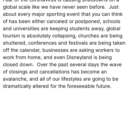
global scale like we have never seen before. Just
about every major sporting event that you can think
of has been either canceled or postponed, schools
and universities are keeping students away, global
tourism is absolutely collapsing, churches are being
shuttered, conferences and festivals are being taken
off the calendar, businesses are asking workers to
work from home, and even Disneyland is being
closed down. Over the past several days the wave
of closings and cancellations has become an
avalanche, and all of our lifestyles are going to be
dramatically altered for the foreseeable future.