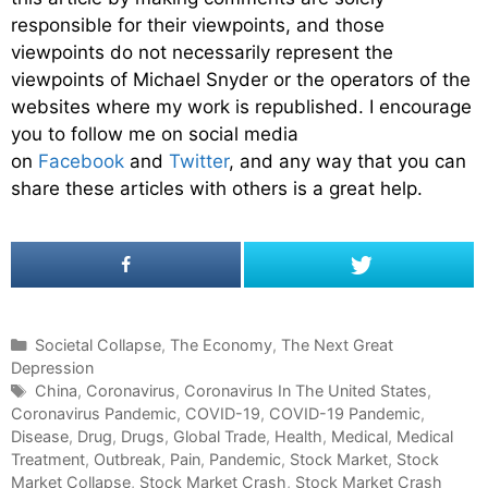
responsible for their viewpoints, and those
viewpoints do not necessarily represent the
viewpoints of Michael Snyder or the operators of the
websites where my work is republished. I encourage
you to follow me on social media
on
Facebook
and
Twitter
, and any way that you can
share these articles with others is a great help.
C
Societal Collapse
,
The Economy
,
The Next Great
Depression
a
t
T
China
,
Coronavirus
,
Coronavirus In The United States
,
Coronavirus Pandemic
e
a
,
COVID-19
,
COVID-19 Pandemic
,
Disease
g
g
,
Drug
,
Drugs
,
Global Trade
,
Health
,
Medical
,
Medical
Treatment
o
s
,
Outbreak
,
Pain
,
Pandemic
,
Stock Market
,
Stock
Market Collapse
r
,
Stock Market Crash
,
Stock Market Crash