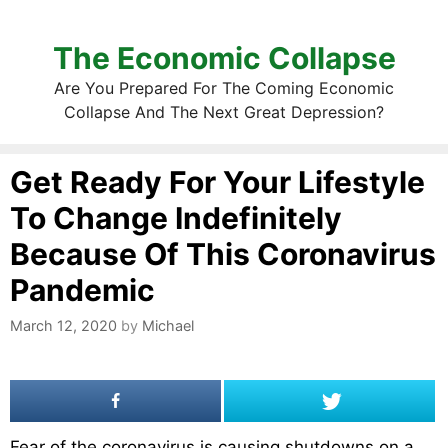
The Economic Collapse
Are You Prepared For The Coming Economic
Collapse And The Next Great Depression?
Get Ready For Your Lifestyle
To Change Indefinitely
Because Of This Coronavirus
Pandemic
March 12, 2020
by
Michael
Fear of the coronavirus is causing shutdowns on a