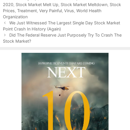
2020
i
,
Stock Market Melt Up
,
Stock Market Meltdown
,
Stock
Prices
e
,
Treatment
,
Very Painful
,
Virus
,
World Health
Organization
s
P
We Just Witnessed The Largest Single Day Stock Market
o
Point Crash In History (Again)
s
Did The Federal Reserve Just Purposely Try To Crash The
t
Stock Market?
n
a
v
i
g
a
t
i
o
n