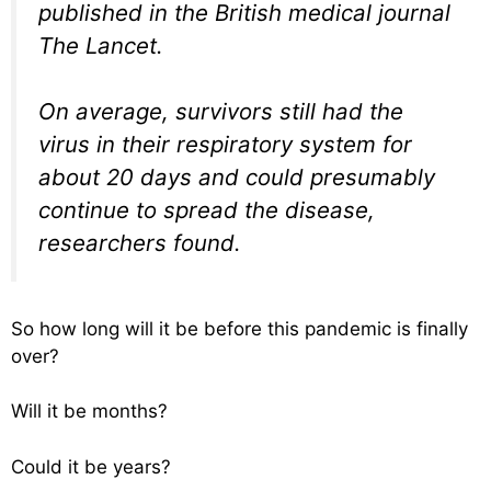
published in the British medical journal
The Lancet.
On average, survivors still had the
virus in their respiratory system for
about 20 days and could presumably
continue to spread the disease,
researchers found.
So how long will it be before this pandemic is finally
over?
Will it be months?
Could it be years?