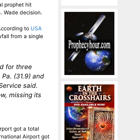
al prophet hit
s. Wade decision.
According to
USA
fall from a single
d for three
 Pa. (31.9) and
Service said.
w, missing its
rport got a total
national Airport got