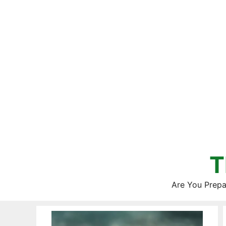
Skip
to
content
T
Are You Prepa