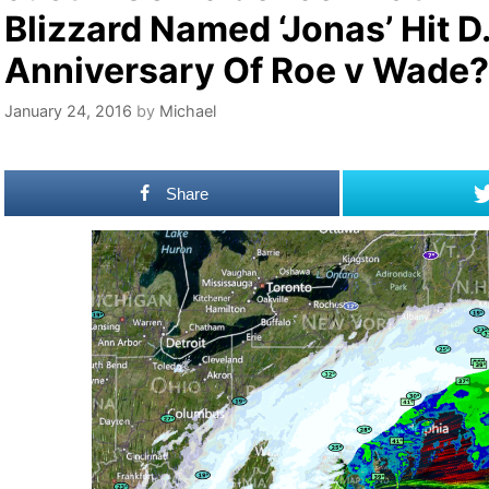
Blizzard Named ‘Jonas’ Hit D
Anniversary Of Roe v Wade?
January 24, 2016
by
Michael
Share