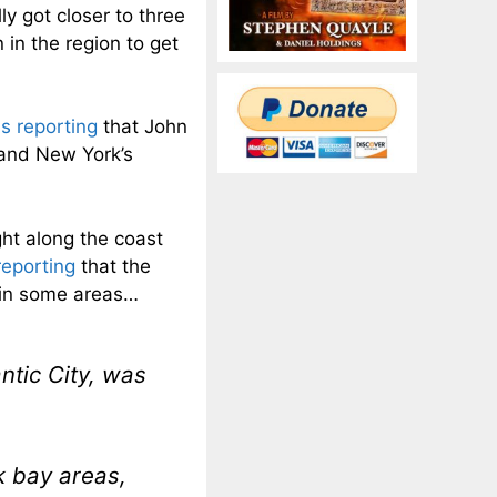
y got closer to three
 in the region to get
s reporting
that John
 and New York’s
ght along the coast
reporting
that the
 in some areas…
ntic City, was
k bay areas,