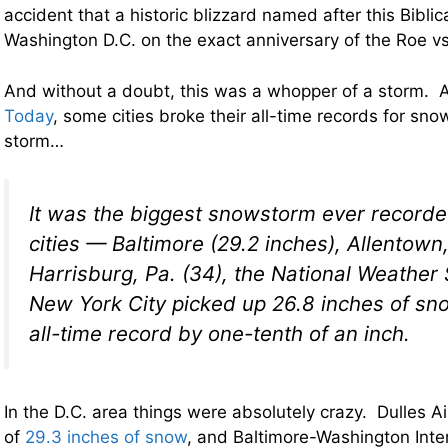
accident that a historic blizzard named after this Biblic
Washington D.C. on the exact anniversary of the Roe v
And without a doubt, this was a whopper of a storm. 
Today
, some cities broke their all-time records for snow
storm…
It was the biggest snowstorm ever recorde
cities — Baltimore (29.2 inches), Allentown,
Harrisburg, Pa. (34), the National Weather 
New York City picked up 26.8 inches of sno
all-time record by one-tenth of an inch.
In the D.C. area things were absolutely crazy. Dulles Ai
of
29.3 inches of snow
, and Baltimore-Washington Inter