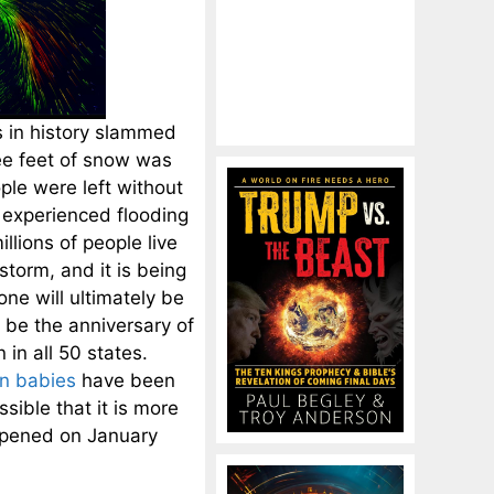
s in history slammed
ree feet of snow was
le were left without
d experienced flooding
lions of people live
torm, and it is being
ne will ultimately be
o be the anniversary of
 in all 50 states.
on babies
have been
sible that it is more
appened on January