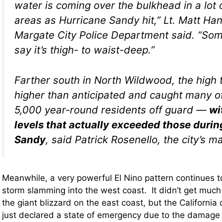
water is coming over the bulkhead in a lot
areas as Hurricane Sandy hit,” Lt. Matt Han
Margate City Police Department said. “Som
say it’s thigh- to waist-deep.”
Farther south in North Wildwood, the high
higher than anticipated and caught many of
5,000 year-round residents off guard —
wi
levels that actually exceeded those durin
Sandy
, said Patrick Rosenello, the city’s m
Meanwhile, a very powerful El Nino pattern continues t
storm slamming into the west coast. It didn’t get much
the giant blizzard on the east coast, but the California c
just declared a state of emergency due to the damage