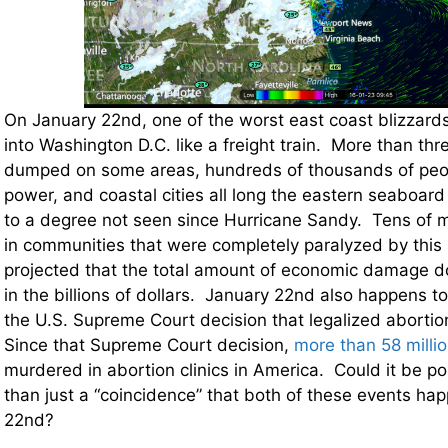
On January 22nd, one of the worst east coast blizzard
into Washington D.C. like a freight train. More than th
dumped on some areas, hundreds of thousands of peop
power, and coastal cities all long the eastern seaboar
to a degree not seen since Hurricane Sandy. Tens of mil
in communities that were completely paralyzed by this s
projected that the total amount of economic damage do
in the billions of dollars. January 22nd also happens t
the U.S. Supreme Court decision that legalized abortion
Since that Supreme Court decision,
more than 58 milli
murdered in abortion clinics in America. Could it be pos
than just a “coincidence” that both of these events h
22nd?