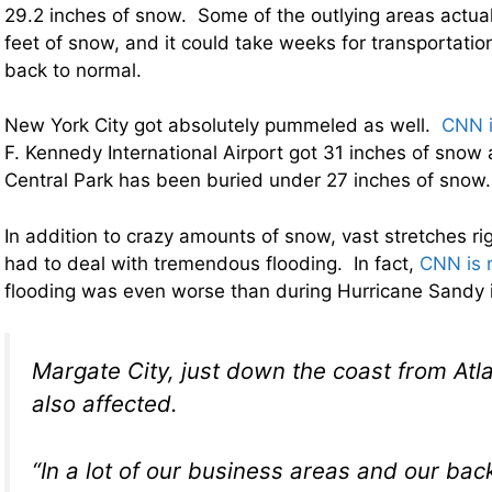
29.2 inches of snow. Some of the outlying areas actuall
feet of snow, and it could take weeks for transportation
back to normal.
New York City got absolutely pummeled as well.
CNN i
F. Kennedy International Airport got 31 inches of snow
Central Park has been buried under 27 inches of snow.
In addition to crazy amounts of snow, vast stretches ri
had to deal with tremendous flooding. In fact,
CNN is 
flooding was even worse than during Hurricane Sandy
Margate City, just down the coast from Atla
also affected.
“In a lot of our business areas and our bac