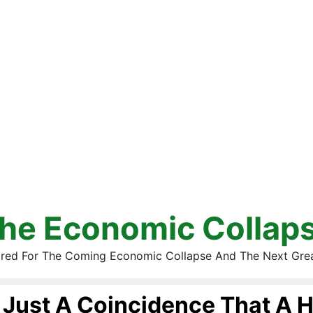
he Economic Collap
red For The Coming Economic Collapse And The Next Gre
Just A Coincidence That A H