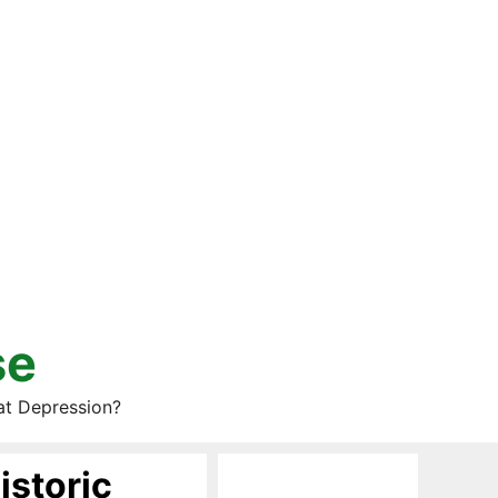
se
at Depression?
istoric