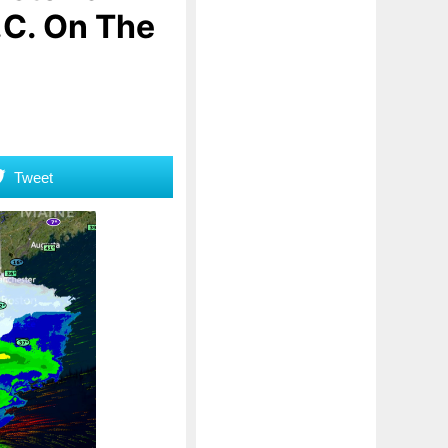
.C. On The
Tweet