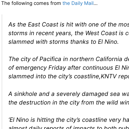
The following comes from
the Daily Mail
…
As the East Coast is hit with one of the mo
storms in recent years, the West Coast is c
slammed with storms thanks to El Nino.
The city of Pacifica in northern California 
of emergency Friday after continuous El N
slammed into the city’s coastline,KNTV rep
A sinkhole and a severely damaged sea wal
the destruction in the city from the wild wi
‘El Nino is hitting the city’s coastline very 
almost daily reports of impacts to both pub