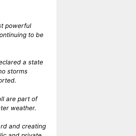
st powerful
ontinuing to be
declared a state
ino storms
orted.
l are part of
nter weather.
hard and creating
lic and private