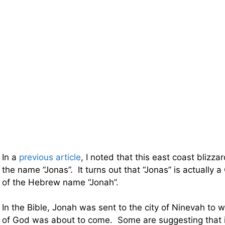
In a
previous article
, I noted that this east coast blizzar
the name “Jonas”. It turns out that “Jonas” is actually a
of the Hebrew name “Jonah”.
In the Bible, Jonah was sent to the city of Ninevah to 
of God was about to come. Some are suggesting that 