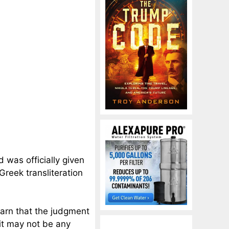
d was officially given
 Greek transliteration
warn that the judgment
it may not be any