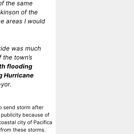
 of the same
kinson of the
e areas I would
 tide was much
 the town’s
th flooding
g Hurricane
ayor.
o send storm after
 publicity because of
oastal city of Pacifica
 from these storms.