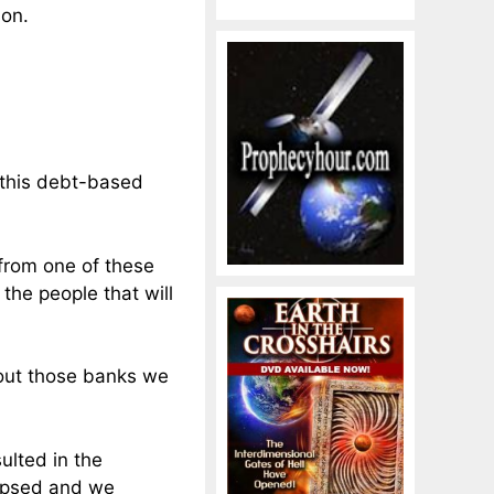
son.
f this debt-based
 from one of these
 the people that will
thout those banks we
ulted in the
lapsed and we