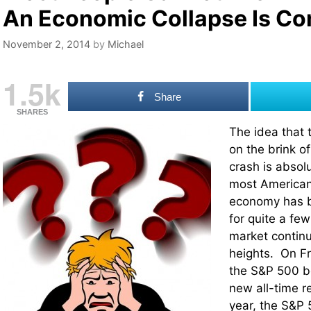
An Economic Collapse Is C
November 2, 2014
by
Michael
1.5k
Share
SHARES
The idea that 
on the brink o
crash is absol
most Americans
economy has be
for quite a fe
market continu
heights. On F
the S&P 500 b
new all-time r
year, the S&P 