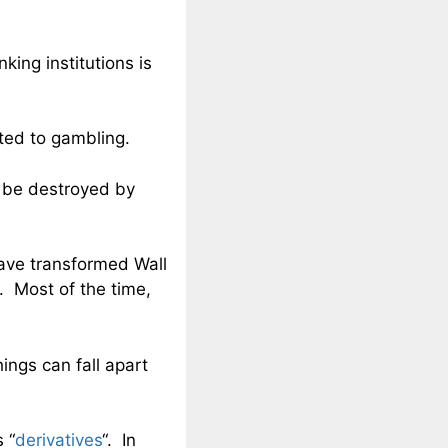
king institutions is
ted to gambling.
o be destroyed by
have transformed Wall
d. Most of the time,
ngs can fall apart
 “
derivatives
“. In