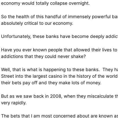
economy would totally collapse overnight.
So the health of this handful of immensely powerful ban
absolutely critical to our economy.
Unfortunately, these banks have become deeply addic
Have you ever known people that allowed their lives t
addictions that they could never shake?
Well, that is what is happening to these banks. They 
Street into the largest casino in the history of the worl
their bets pay off and they make lots of money.
But as we saw back in 2008, when they miscalculate thi
very rapidly.
The bets that I am most concerned about are known as