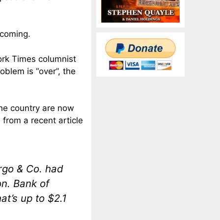
 coming.
ork Times columnist
oblem is “over”, the
the country are now
from a recent article
argo & Co. had
on. Bank of
at’s up to $2.1