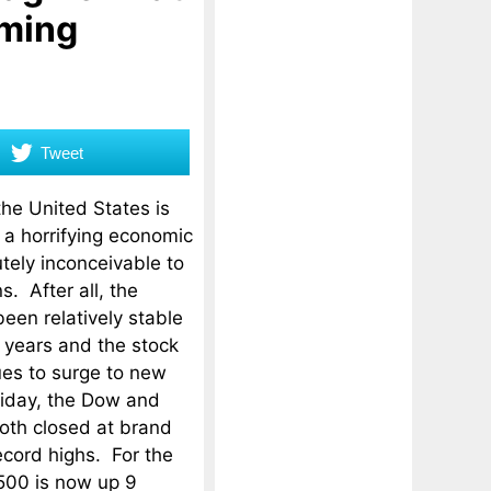
oming
Tweet
the United States is
f a horrifying economic
utely inconceivable to
. After all, the
en relatively stable
w years and the stock
es to surge to new
riday, the Dow and
oth closed at brand
ecord highs. For the
500 is now up 9