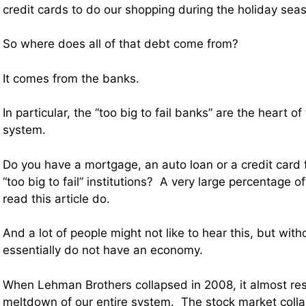
credit cards to do our shopping during the holiday sea
So where does all of that debt come from?
It comes from the banks.
In particular, the “too big to fail banks” are the heart o
system.
Do you have a mortgage, an auto loan or a credit card
“too big to fail” institutions? A very large percentage of
read this article do.
And a lot of people might not like to hear this, but wi
essentially do not have an economy.
When Lehman Brothers collapsed in 2008, it almost res
meltdown of our entire system. The stock market col