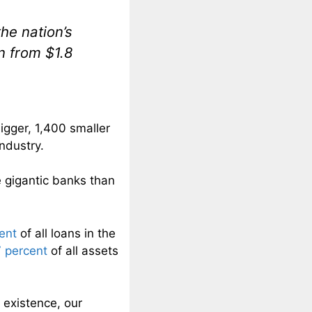
he nation’s
on from $1.8
igger, 1,400 smaller
ndustry.
gigantic banks than
ent
of all loans in the
 percent
of all assets
existence, our