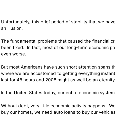
Unfortunately, this brief period of stability that we hav
an illusion.
The fundamental problems that caused the financial cr
been fixed. In fact, most of our long-term economic p
even worse.
But most Americans have such short attention spans t
where we are accustomed to getting everything instant
last for 48 hours and 2008 might as well be an eternity
In the United States today, our entire economic system
Without debt, very little economic activity happens. 
buy our homes, we need auto loans to buy our vehicle