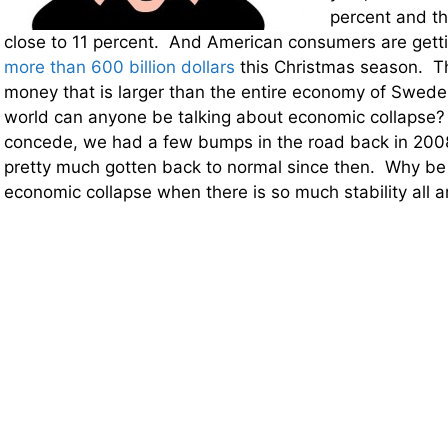
percent and t
close to 11 percent. And American consumers are gett
more than 600 billion dollars
this Christmas season. Th
money that is larger than the entire economy of Swede
world can anyone be talking about economic collapse?
concede, we had a few bumps in the road back in 200
pretty much gotten back to normal since then. Why b
economic collapse when there is so much stability all 