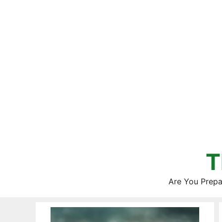
Skip
to
content
T
Are You Prepa