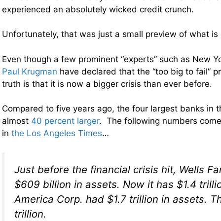
experienced an absolutely wicked credit crunch.
Unfortunately, that was just a small preview of what is
Even though a few prominent “experts” such as New Y
Paul Krugman
have declared that the “too big to fail” pr
truth is that it is now a bigger crisis than ever before.
Compared to five years ago, the four largest banks in 
almost
40 percent larger
. The following numbers come 
in
the Los Angeles Times
…
Just before the financial crisis hit, Wells F
$609 billion in assets. Now it has $1.4 trilli
America Corp. had $1.7 trillion in assets. Th
trillion.