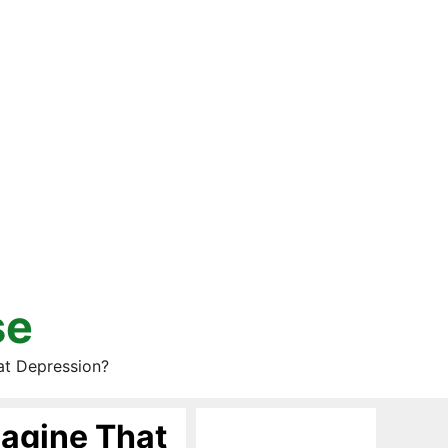
se
at Depression?
agine That