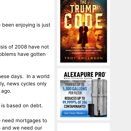
e been enjoying is just
isis of 2008 have not
roblems have gotten
hese days. In a world
ly, news cycles only
 ago.
 is based on debt.
We need mortgages to
s and we need our