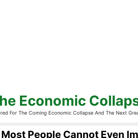
he Economic Collap
red For The Coming Economic Collapse And The Next Gre
Most People Cannot Even Im