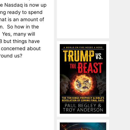
he Nasdaq is now up
ing ready to spend
at is an amount of
n. So how in the
 Yes, many will
8 but things have
e concerned about
around us?