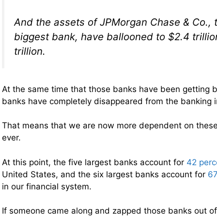
And the assets of JPMorgan Chase & Co., t
biggest bank, have ballooned to $2.4 trilli
trillion.
At the same time that those banks have been getting b
banks have completely disappeared from the banking i
That means that we are now more dependent on these 
ever.
At this point, the five largest banks account for
42 perc
United States, and the six largest banks account for
67
in our financial system.
If someone came along and zapped those banks out of 