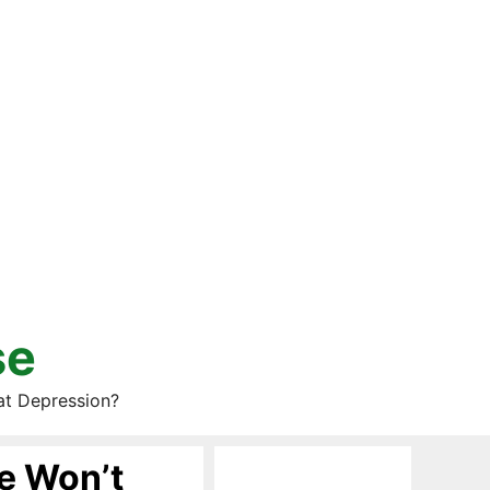
se
at Depression?
e Won’t