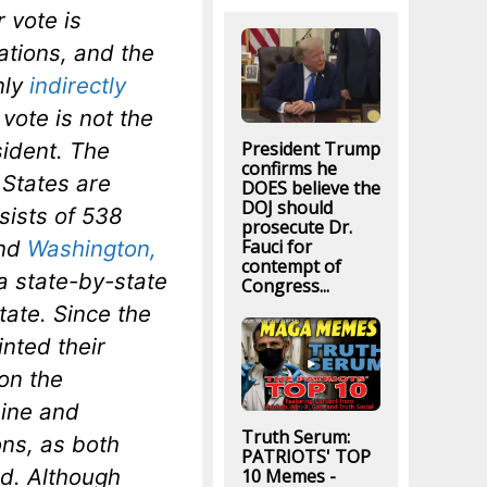
 vote is
ations, and the
nly
indirectly
vote is not the
President Trump
sident. The
confirms he
 States are
DOES believe the
DOJ should
sists of 538
prosecute Dr.
Fauci for
and
Washington,
contempt of
 a state-by-state
Congress...
tate. Since the
nted their
on the
aine and
Truth Serum:
ons, as both
PATRIOTS' TOP
od. Although
10 Memes -