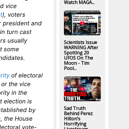
Watch MAGA...
nd vice
t
), voters
r president and
in turn cast
ors usually
Scientists Issue
WARNING After
ut some
Spotting 20
ndidates.
UFOS On The
Moon - Tim
Pool...
rity
of electoral
 or the vice
ity in the
t election is
Sad Truth
tablished by
Behind Perez
on, the House
Hilton’s
Horrifying
lectoral vote-