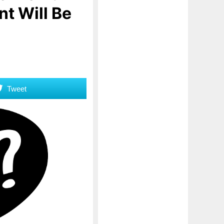
t Will Be
Tweet