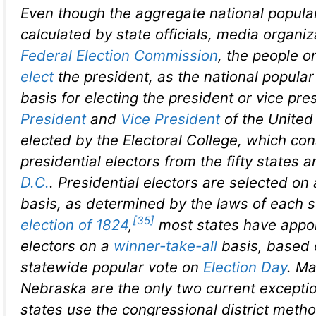
Even though the aggregate national popular
calculated by state officials, media organiz
Federal Election Commission
, the people o
elect
the president, as the national popular 
basis for electing the president or vice pre
President
and
Vice President
of the United
elected by the Electoral College, which con
presidential electors from the fifty states 
D.C.
. Presidential electors are selected on
basis, as determined by the laws of each s
[35]
election of 1824
,
most states have appoi
electors on a
winner-take-all
basis, based 
statewide popular vote on
Election Day
. M
Nebraska are the only two current excepti
states use the congressional district meth