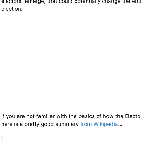
electors” emerge, that could potentially change the ent
election.
If you are not familiar with the basics of how the Elect
here is a pretty good summary
from Wikipedia
…