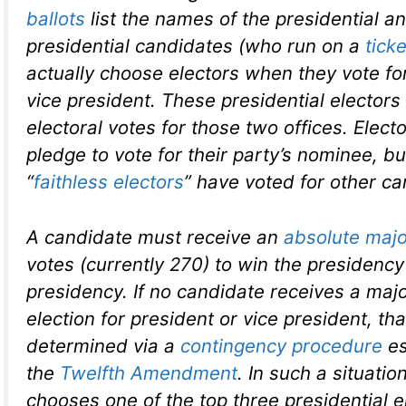
ballots
list the names of the presidential a
presidential candidates (who run on a
ticke
actually choose electors when they vote fo
vice president. These presidential electors 
electoral votes for those two offices. Elect
pledge to vote for their party’s nominee, b
“
faithless electors
” have voted for other ca
A candidate must receive an
absolute majo
votes (currently 270) to win the presidency
presidency. If no candidate receives a major
election for president or vice president, tha
determined via a
contingency procedure
es
the
Twelfth Amendment
. In such a situati
chooses one of the top three presidential e