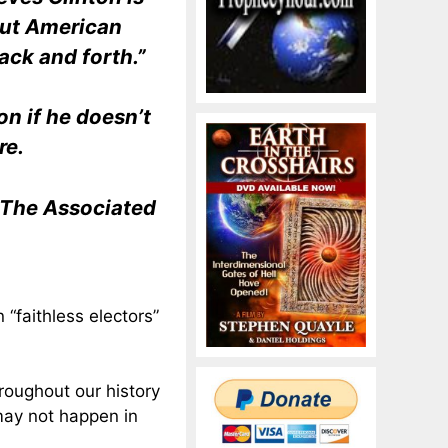
out American
ack and forth.”
n if he doesn’t
re.
d The Associated
 “faithless electors”
hroughout our history
may not happen in