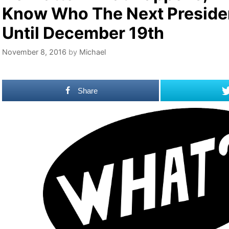
Know Who The Next Presiden
Until December 19th
November 8, 2016
by
Michael
Share