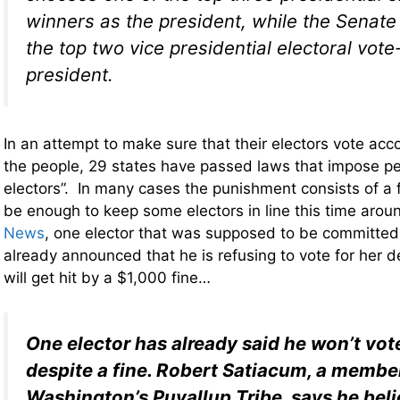
winners as the president, while the Senat
the top two vice presidential electoral vot
president.
In an attempt to make sure that their electors vote accor
the people, 29 states have passed laws that impose pen
electors”. In many cases the punishment consists of a 
be enough to keep some electors in line this time aro
News
, one elector that was supposed to be committed t
already announced that he is refusing to vote for her de
will get hit by a $1,000 fine…
One elector has already said he won’t vote
despite a fine. Robert Satiacum, a membe
Washington’s Puyallup Tribe, says he beli