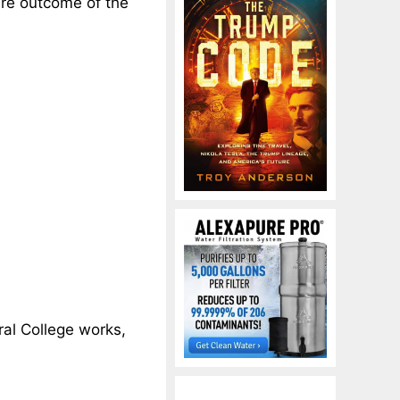
ire outcome of the
oral College works,