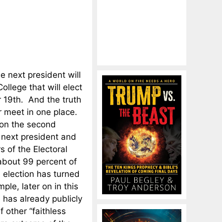
 next president will
College that will elect
 19th. And the truth
er meet in one place.
s on the second
 next president and
s of the Electoral
 about 99 percent of
s election has turned
le, later on in this
e has already publicly
f other “faithless