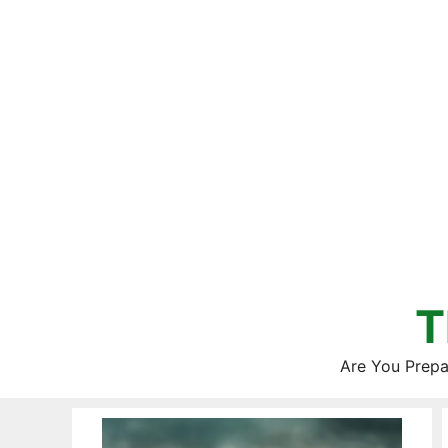
Skip
to
content
T
Are You Prepa