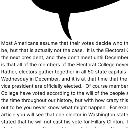
Most Americans assume that their votes decide who the
be, but that is actually not the case. It is the Electoral 
the next president, and they don’t meet until December
is that all of the members of the Electoral College nev
Rather, electors gather together in all 50 state capital
Wednesday in December, and it is at that time that the
vice president are officially elected. Of course member
College have voted according to the will of the people
the time throughout our history, but with how crazy thi
out to be you never know what might happen. For examp
article you will see that one elector in Washington stat
stated that he will not cast his vote for Hillary Clinton. I