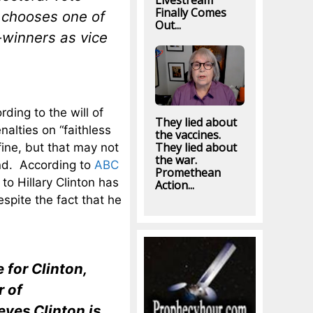
Livestream
Finally Comes
e chooses one of
Out...
e-winners as vice
ding to the will of
They lied about
alties on “faithless
the vaccines.
They lied about
fine, but that may not
the war.
und. According to
ABC
Promethean
o Hillary Clinton has
Action...
spite the fact that he
 for Clinton,
r of
eves Clinton is