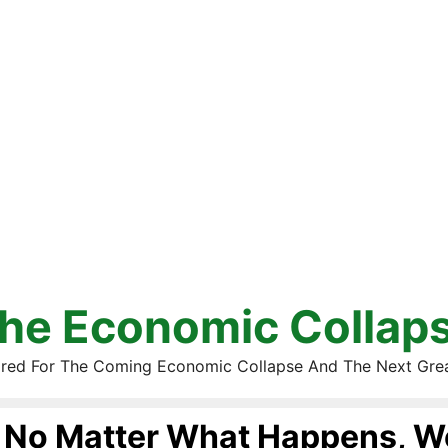
he Economic Collap
red For The Coming Economic Collapse And The Next Gre
No Matter What Happens, W