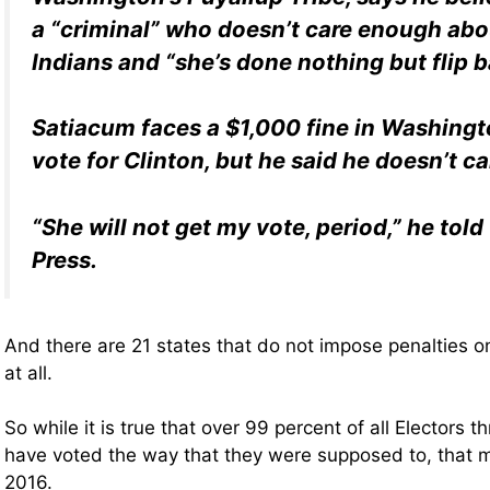
a “criminal” who doesn’t care enough ab
Indians and “she’s done nothing but flip b
Satiacum faces a $1,000 fine in Washingto
vote for Clinton, but he said he doesn’t ca
“She will not get my vote, period,” he tol
Press.
And there are 21 states that do not impose penalties on
at all.
So while it is true that over 99 percent of all Electors t
have voted the way that they were supposed to, that 
2016.