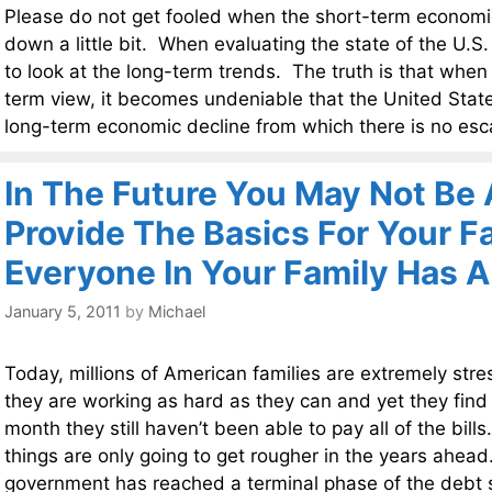
Please do not get fooled when the short-term econom
down a little bit. When evaluating the state of the U.S
to look at the long-term trends. The truth is that when
term view, it becomes undeniable that the United States
long-term economic decline from which there is no es
In The Future You May Not Be 
Provide The Basics For Your Fa
Everyone In Your Family Has A
January 5, 2011
by
Michael
Today, millions of American families are extremely str
they are working as hard as they can and yet they find 
month they still haven’t been able to pay all of the bill
things are only going to get rougher in the years ahea
government has reached a terminal phase of the debt spi