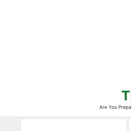
Skip
to
content
T
Are You Prepa