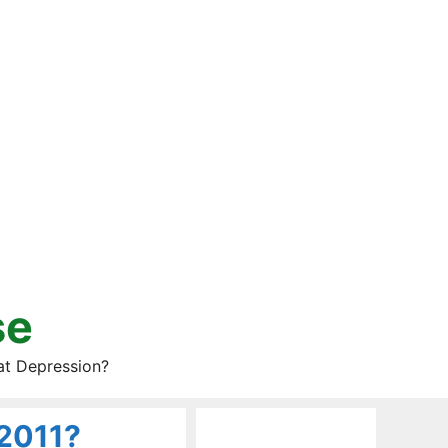
se
at Depression?
 2011?