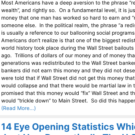
Most Americans have a deep aversion to the phrase “red
wealth”, and rightly so. On a fundamental level, it is jus
money that one man has worked so hard to earn and “red
someone else. In the political realm, the phrase “a redi
is usually a reference to our ballooning social program
Americans don’t realize is that one of the biggest redist
world history took place during the Wall Street bailouts
ago. Trillions of dollars of our money and of money tha
generations was redistributed to the Wall Street banke
bankers did not earn this money and they did not des
were told that if Wall Street did not get this money th
would collapse and that there would be martial law in
promised that this money would “fix” Wall Street and th
would “trickle down” to Main Street. So did this happe
(Read More...)
14 Eye Opening Statistics Wh