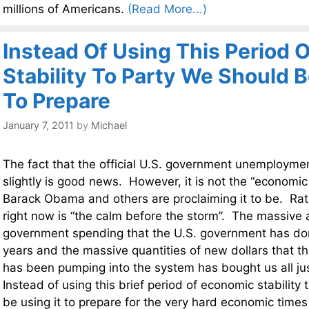
millions of Americans.
(Read More...)
Instead Of Using This Period 
Stability To Party We Should B
To Prepare
January 7, 2011
by
Michael
The fact that the official U.S. government unemployme
slightly is good news. However, it is not the “economic 
Barack Obama and others are proclaiming it to be. Rat
right now is “the calm before the storm”. The massive
government spending that the U.S. government has do
years and the massive quantities of new dollars that t
has been pumping into the system has bought us all just 
Instead of using this brief period of economic stability 
be using it to prepare for the very hard economic time