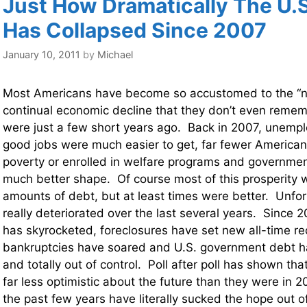
Just How Dramatically The U.
Has Collapsed Since 2007
January 10, 2011
by
Michael
Most Americans have become so accustomed to the “n
continual economic decline that they don’t even reme
were just a few short years ago. Back in 2007, unemp
good jobs were much easier to get, far fewer Americans
poverty or enrolled in welfare programs and governmen
much better shape. Of course most of this prosperity
amounts of debt, but at least times were better. Unfor
really deteriorated over the last several years. Since
has skyrocketed, foreclosures have set new all-time re
bankruptcies have soared and U.S. government debt h
and totally out of control. Poll after poll has shown t
far less optimistic about the future than they were in 20
the past few years have literally sucked the hope out o