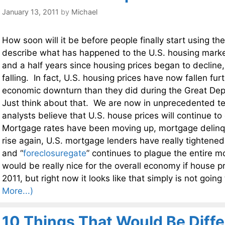
January 13, 2011
by
Michael
How soon will it be before people finally start using th
describe what has happened to the U.S. housing marke
and a half years since housing prices began to decline, 
falling. In fact, U.S. housing prices have now fallen fur
economic downturn than they did during the Great Dep
Just think about that. We are now in unprecedented te
analysts believe that U.S. house prices will continue to
Mortgage rates have been moving up, mortgage delinq
rise again, U.S. mortgage lenders have really tightene
and “
foreclosuregate
” continues to plague the entire m
would be really nice for the overall economy if house pr
2011, but right now it looks like that simply is not goin
More...)
10 Things That Would Be Diffe