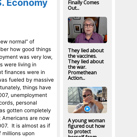
S. Economy
Finally Comes
Out...
ew normal” of
mber how good things
They lied about
the vaccines.
loyment was very low,
They lied about
 were living in
the war.
t finances were in
Promethean
Action...
 was fueled by massive
tunately, things have
 2007, unemployment
cords, personal
as gotten completely
hat Americans are now
A young woman
07. It is almost as if
figured out how
to protect
f millions upon