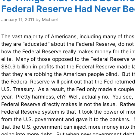
Federal Reserve Had Never B
January 11, 2011
by
Michael
The vast majority of Americans, including many of thos
they are “educated” about the Federal Reserve, do not
how the Federal Reserve really makes money for the in
elite. Many of those opposed to the Federal Reserve wil
$80.9 billion in profits that the Federal Reserve made 
that they are robbing the American people blind. But 
the Federal Reserve will point out that the Fed returned
U.S. Treasury. As a result, the Fed only made a couple b
year. Pretty harmless, eh? Well, actually no. You see,
Federal Reserve directly makes is not the issue. Rather
Federal Reserve system is that it took the power of m
from the U.S. government and gave it to the bankers.
that the U.S. government can inject more money into t
going into more debt. But when new government debt i