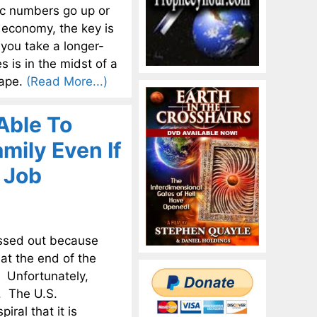
ic numbers go up or
. economy, the key is
 you take a longer-
 is in the midst of a
cape.
(Read More...)
Able To
mily Even If
 Job
essed out because
at the end of the
s. Unfortunately,
d. The U.S.
ral that it is