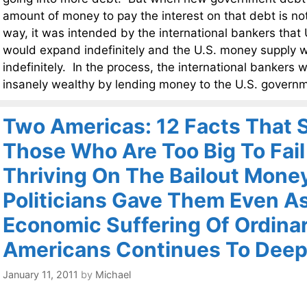
amount of money to pay the interest on that debt is not
way, it was intended by the international bankers tha
would expand indefinitely and the U.S. money supply 
indefinitely. In the process, the international banker
insanely wealthy by lending money to the U.S. govern
Two Americas: 12 Facts That
Those Who Are Too Big To Fail
Thriving On The Bailout Mone
Politicians Gave Them Even A
Economic Suffering Of Ordina
Americans Continues To Dee
January 11, 2011
by
Michael