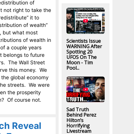
istribution of
t not right to take the
istribute” it to
stribution of wealth”
s, but what most
ributions of wealth in
Scientists Issue
WARNING After
 of a couple years
Spotting 20
t belongs to future
UFOS On The
Moon - Tim
rs. The Wall Street
Pool...
erve this money. We
at the global economy
 the streets. We were
en the prosperity
n? Of course not.
Sad Truth
Behind Perez
Hilton’s
ich Reveal
Horrifying
Livestream