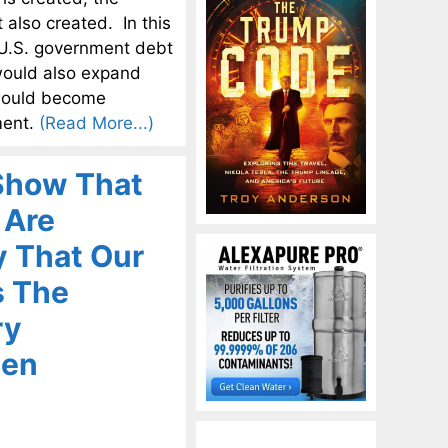
 also created. In this
t U.S. government debt
would also expand
s would become
ment.
(Read More...)
 Show That
 Are
y That Our
s The
ry
pen