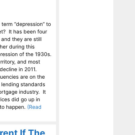
e term “depression” to
t? It has been four
and they are still
ther during this
ression of the 1930s.
rritory, and most
 decline in 2011.
uencies are on the
d lending standards
ortgage industry. It
ices did go up in
g to happen.
(Read
rent If The