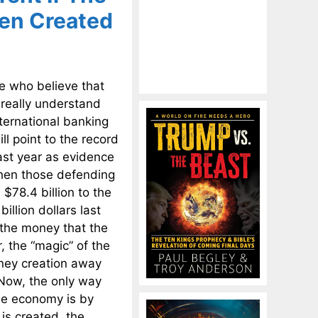
een Created
e who believe that
 really understand
ternational banking
l point to the record
last year as evidence
then those defending
 $78.4 billion to the
illion dollars last
 the money that the
, the “magic” of the
oney creation away
 Now, the only way
he economy is by
s created, the