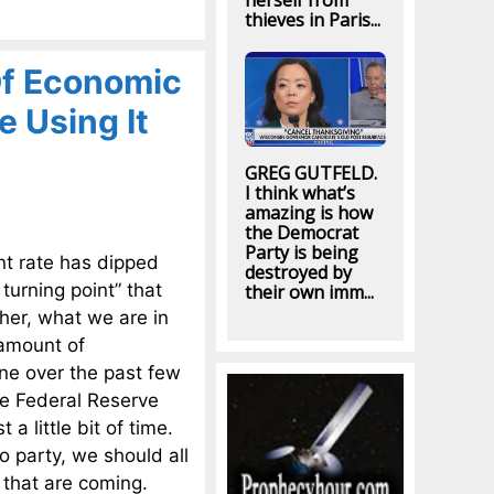
herself from
thieves in Paris...
Of Economic
e Using It
GREG GUTFELD.
I think what’s
amazing is how
the Democrat
Party is being
nt rate has dipped
destroyed by
turning point” that
their own imm...
her, what we are in
 amount of
ne over the past few
he Federal Reserve
a little bit of time.
to party, we should all
s that are coming.