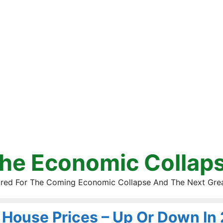
he Economic Collap
red For The Coming Economic Collapse And The Next Gre
House Prices – Up Or Down In