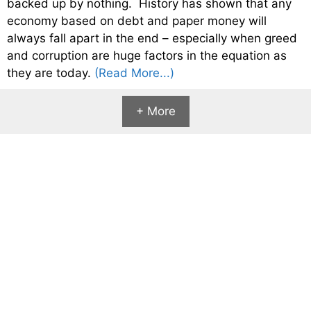
backed up by nothing. History has shown that any
economy based on debt and paper money will
always fall apart in the end – especially when greed
and corruption are huge factors in the equation as
they are today.
(Read More...)
+ More