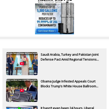
Saudi Arabia, Turkey and Pakistan Joint
Defense Pact Amid Regional Tensions...
Obama Judge Infested Appeals Court
Blocks Trump’s White House Ballroom...
It hasn’t even been 24 hours. Liberal