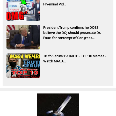
Hivemind Vid...
President Trump confirms he DOES
believe the DOJ should prosecute Dr.
Fauci for contempt of Congress...
Truth Serum: PATRIOTS' TOP 10 Memes -
Watch MAGA...