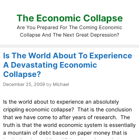
The Economic Collapse
Are You Prepared For The Coming Economic
Collapse And The Next Great Depression?
Is The World About To Experience
A Devastating Economic
Collapse?
December 25, 2009
by
Michael
Is the world about to experience an absolutely
crippling economic collapse? That is the conclusion
that we have come to after years of research. The
truth is that the world economic system is essentially
a mountain of debt based on paper money that is