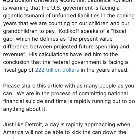
#55
Boston University economist Laurence Kotlikoff
is warning that the U.S. government is facing a
gigantic tsunami of unfunded liabilities in the coming
years that we are counting on our children and our
grandchildren to pay. Kotlikoff speaks of a “fiscal
gap” which he defines as “the present value
difference between projected future spending and
revenue”. His calculations have led him to the
conclusion that the federal government is facing a
fiscal gap of
222 trillion dollars
in the years ahead.
Please share this article with as many people as you
can. We are in the process of committing national
financial suicide and time is rapidly running out to do
anything about it.
Just like Detroit, a day is rapidly approaching when
America will not be able to kick the can down the