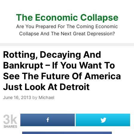
The Economic Collapse
Are You Prepared For The Coming Economic
Collapse And The Next Great Depression?
Rotting, Decaying And
Bankrupt – If You Want To
See The Future Of America
Just Look At Detroit
June 16, 2013
by
Michael
3k
SHARES