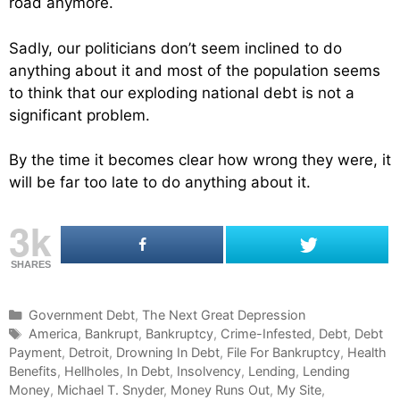
road anymore.
Sadly, our politicians don’t seem inclined to do
anything about it and most of the population seems
to think that our exploding national debt is not a
significant problem.
By the time it becomes clear how wrong they were, it
will be far too late to do anything about it.
3k
SHARES
C
Government Debt
,
The Next Great Depression
a
T
America
,
Bankrupt
,
Bankruptcy
,
Crime-Infested
,
Debt
,
Debt
Payment
t
a
,
Detroit
,
Drowning In Debt
,
File For Bankruptcy
,
Health
Benefits
e
g
,
Hellholes
,
In Debt
,
Insolvency
,
Lending
,
Lending
Money
g
s
,
Michael T. Snyder
,
Money Runs Out
,
My Site
,