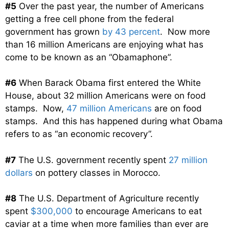
#5
Over the past year, the number of Americans
getting a free cell phone from the federal
government has grown
by 43 percent
. Now more
than 16 million Americans are enjoying what has
come to be known as an “Obamaphone”.
#6
When Barack Obama first entered the White
House, about 32 million Americans were on food
stamps. Now,
47 million Americans
are on food
stamps. And this has happened during what Obama
refers to as “an economic recovery”.
#7
The U.S. government recently spent
27 million
dollars
on pottery classes in Morocco.
#8
The U.S. Department of Agriculture recently
spent
$300,000
to encourage Americans to eat
caviar at a time when more families than ever are