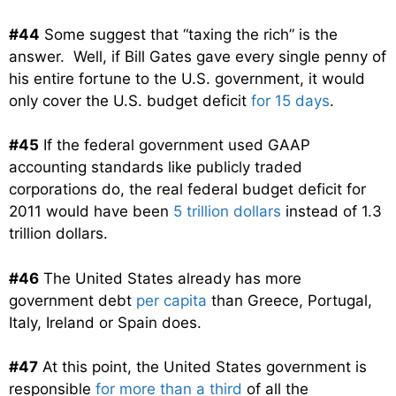
#44
Some suggest that “taxing the rich” is the
answer. Well, if Bill Gates gave every single penny of
his entire fortune to the U.S. government, it would
only cover the U.S. budget deficit
for 15 days
.
#45
If the federal government used GAAP
accounting standards like publicly traded
corporations do, the real federal budget deficit for
2011 would have been
5 trillion dollars
instead of 1.3
trillion dollars.
#46
The United States already has more
government debt
per capita
than Greece, Portugal,
Italy, Ireland or Spain does.
#47
At this point, the United States government is
responsible
for more than a third
of all the