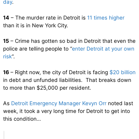
day
.
14
– The murder rate in Detroit is
11 times higher
than it is in New York City.
15
– Crime has gotten so bad in Detroit that even the
police are telling people to “
enter Detroit at your own
risk
“.
16
– Right now, the city of Detroit is facing
$20 billion
in debt and unfunded liabilities. That breaks down
to more than $25,000 per resident.
As
Detroit Emergency Manager Kevyn Orr
noted last
week, it took a very long time for Detroit to get into
this condition…