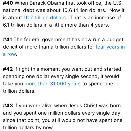
#40
When Barack Obama first took office, the U.S.
national debt was about 10.6 trillion dollars. Now it
is about
16.7 trillion dollars
. That is an increase of
6.1 trillion dollars in a little more than 4 years.
#41
The federal government has now run a budget
deficit of more than a trillion dollars for
four years in
a row
.
#42
If right this moment you went out and started
spending one dollar every single second, it would
take you
more than 31,000 years
to spend one
trillion dollars.
#43
If you were alive when Jesus Christ was born
and you spent one million dollars every single day
since that point, you still would not have spent one
trillion dollars by now.