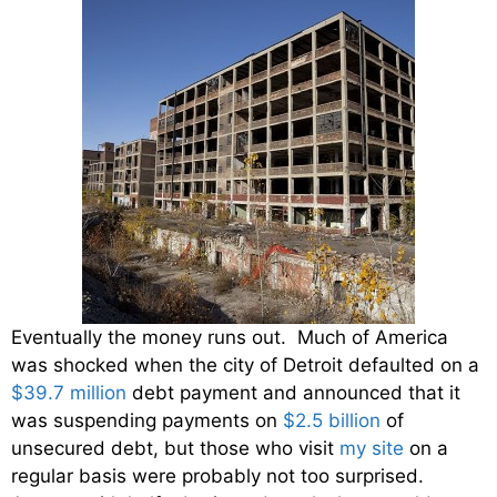
Eventually the money runs out. Much of America
was shocked when the city of Detroit defaulted on a
$39.7 million
debt payment and announced that it
was suspending payments on
$2.5 billion
of
unsecured debt, but those who visit
my site
on a
regular basis were probably not too surprised.