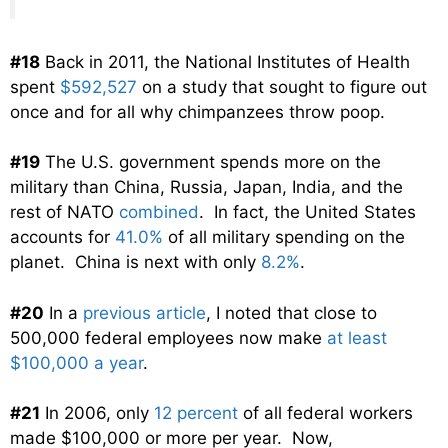
#18
Back in 2011, the National Institutes of Health
spent
$592,527
on a study that sought to figure out
once and for all why chimpanzees throw poop.
#19
The U.S. government spends more on the
military than China, Russia, Japan, India, and the
rest of NATO
combined
. In fact, the United States
accounts for
41.0%
of all military spending on the
planet. China is next with only
8.2%
.
#20
In a
previous article
, I noted that close to
500,000 federal employees now make
at least
$100,000 a year
.
#21
In 2006, only
12 percent
of all federal workers
made $100,000 or more per year. Now,