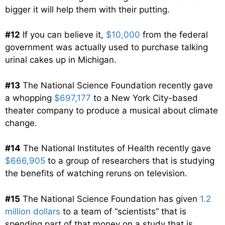
bigger it will help them with their putting.
#12
If you can believe it,
$10,000
from the federal
government was actually used to purchase talking
urinal cakes up in Michigan.
#13
The National Science Foundation recently gave
a whopping
$697,177
to a New York City-based
theater company to produce a musical about climate
change.
#14
The National Institutes of Health recently gave
$666,905
to a group of researchers that is studying
the benefits of watching reruns on television.
#15
The National Science Foundation has given
1.2
million dollars
to a team of “scientists” that is
spending part of that money on a study that is