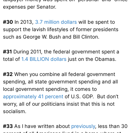
expenses per Senator.
#30
In 2013,
3.7 million dollars
will be spent to
support the lavish lifestyles of former presidents
such as George W. Bush and Bill Clinton.
#31
During 2011, the federal government spent a
total of
1.4 BILLION dollars
just on the Obamas.
#32
When you combine all federal government
spending, all state government spending and all
local government spending, it comes to
approximately 41 percent
of U.S. GDP. But don’t
worry, all of our politicians insist that this is not
socialism.
#33
As I have written about
previously
, less than 30