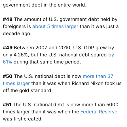
government debt in the entire world.
#48
The amount of U.S. government debt held by
foreigners is
about 5 times larger
than it was just a
decade ago.
#49
Between 2007 and 2010, U.S. GDP grew by
only 4.26%, but the U.S. national debt soared
by
61%
during that same time period.
#50
The U.S. national debt is now
more than 37
times larger
than it was when Richard Nixon took us
off the gold standard.
#51
The U.S. national debt is now more than 5000
times larger than it was when the
Federal Reserve
was first created.