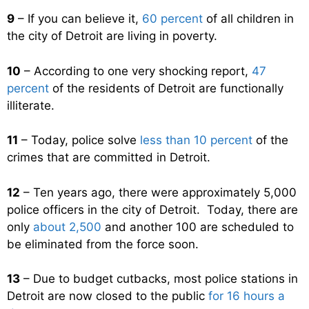
9
– If you can believe it,
60 percent
of all children in
the city of Detroit are living in poverty.
10
– According to one very shocking report,
47
percent
of the residents of Detroit are functionally
illiterate.
11
– Today, police solve
less than 10 percent
of the
crimes that are committed in Detroit.
12
– Ten years ago, there were approximately 5,000
police officers in the city of Detroit. Today, there are
only
about 2,500
and another 100 are scheduled to
be eliminated from the force soon.
13
– Due to budget cutbacks, most police stations in
Detroit are now closed to the public
for 16 hours a