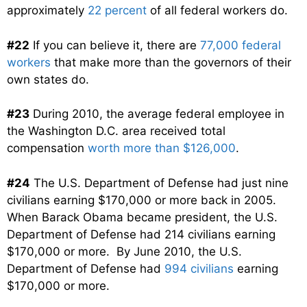
approximately
22 percent
of all federal workers do.
#22
If you can believe it, there are
77,000 federal
workers
that make more than the governors of their
own states do.
#23
During 2010, the average federal employee in
the Washington D.C. area received total
compensation
worth more than $126,000
.
#24
The U.S. Department of Defense had just nine
civilians earning $170,000 or more back in 2005.
When Barack Obama became president, the U.S.
Department of Defense had 214 civilians earning
$170,000 or more. By June 2010, the U.S.
Department of Defense had
994 civilians
earning
$170,000 or more.