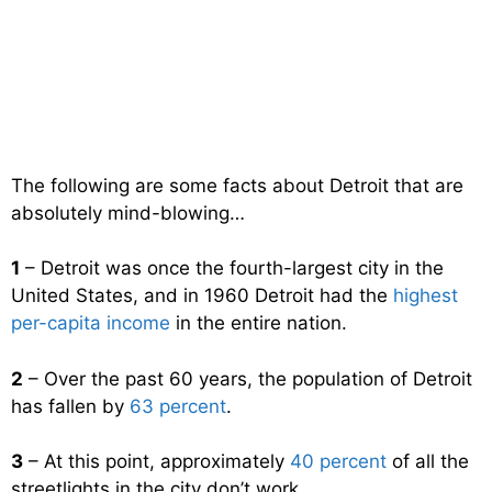
The following are some facts about Detroit that are
absolutely mind-blowing…
1
– Detroit was once the fourth-largest city in the
United States, and in 1960 Detroit had the
highest
per-capita income
in the entire nation.
2
– Over the past 60 years, the population of Detroit
has fallen by
63 percent
.
3
– At this point, approximately
40 percent
of all the
streetlights in the city don’t work.