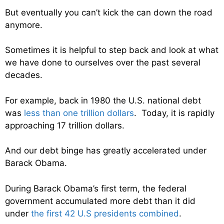
But eventually you can’t kick the can down the road
anymore.
Sometimes it is helpful to step back and look at what
we have done to ourselves over the past several
decades.
For example, back in 1980 the U.S. national debt
was
less than one trillion dollars
. Today, it is rapidly
approaching 17 trillion dollars.
And our debt binge has greatly accelerated under
Barack Obama.
During Barack Obama’s first term, the federal
government accumulated more debt than it did
under
the first 42 U.S presidents combined
.