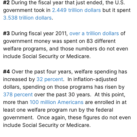
#2
During the fiscal year that just ended, the U.S.
government took in
2.449 trillion dollars
but it spent
3.538 trillion dollars
.
#3
During fiscal year 2011,
over a trillion dollars
of
government money was spent on 83 different
welfare programs, and those numbers do not even
include Social Security or Medicare.
#4
Over the past four years, welfare spending has
increased by
32 percent
. In inflation-adjusted
dollars, spending on those programs has risen by
378 percent
over the past 30 years. At this point,
more than
100 million Americans
are enrolled in at
least one welfare program run by the federal
government. Once again, these figures do not even
include Social Security or Medicare.