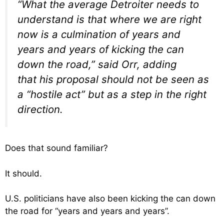
“What the average Detroiter needs to
understand is that where we are right
now is a culmination of years and
years and years of kicking the can
down the road,” said Orr, adding
that his proposal should not be seen as
a “hostile act” but as a step in the right
direction.
Does that sound familiar?
It should.
U.S. politicians have also been kicking the can down
the road for “years and years and years”.