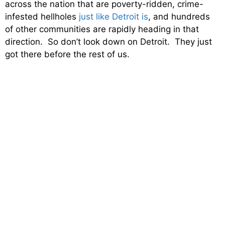
across the nation that are poverty-ridden, crime-
infested hellholes
just like Detroit is
, and hundreds
of other communities are rapidly heading in that
direction. So don’t look down on Detroit. They just
got there before the rest of us.