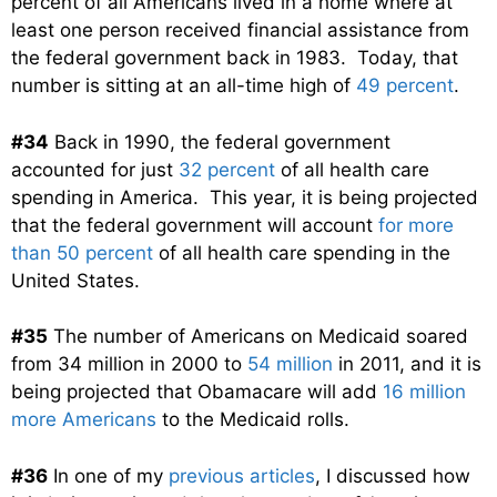
percent of all Americans lived in a home where at
least one person received financial assistance from
the federal government back in 1983. Today, that
number is sitting at an all-time high of
49 percent
.
#34
Back in 1990, the federal government
accounted for just
32 percent
of all health care
spending in America. This year, it is being projected
that the federal government will account
for more
than 50 percent
of all health care spending in the
United States.
#35
The number of Americans on Medicaid soared
from 34 million in 2000 to
54 million
in 2011, and it is
being projected that Obamacare will add
16 million
more Americans
to the Medicaid rolls.
#36
In one of my
previous articles
, I discussed how