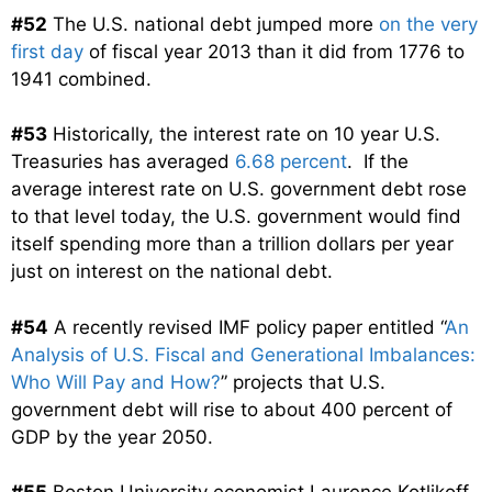
#52
The U.S. national debt jumped more
on the very
first day
of fiscal year 2013 than it did from 1776 to
1941 combined.
#53
Historically, the interest rate on 10 year U.S.
Treasuries has averaged
6.68 percent
. If the
average interest rate on U.S. government debt rose
to that level today, the U.S. government would find
itself spending more than a trillion dollars per year
just on interest on the national debt.
#54
A recently revised IMF policy paper entitled “
An
Analysis of U.S. Fiscal and Generational Imbalances:
Who Will Pay and How?
” projects that U.S.
government debt will rise to about 400 percent of
GDP by the year 2050.