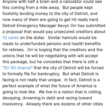
Anyone with half a brain and a calculator could see
this coming from a mile away. But people kept
foolishly lending money to the city of Detroit, and
now many of them are going to get hit really hard.
Detroit Emergency Manager Kevyn Orr has submitted
a proposal that would pay unsecured creditors about
10 cents
on the dollar. Similar haircuts would be
made to underfunded pension and health benefits
for retirees. Orr is hoping that the creditors and the
unions that he will be negotiating with will accept
this package, but he concedes that there is still a
“
50-50 chance
” that the city of Detroit will be forced
to formally file for bankruptcy. But what Detroit is
facing is not really that unique. In fact, Detroit is a
perfect example of what the future of America is
going to look like. We live in a nation that is rotting,
decaying, drowning in debt and racing toward
insolvency. Already there are dozens of other cities