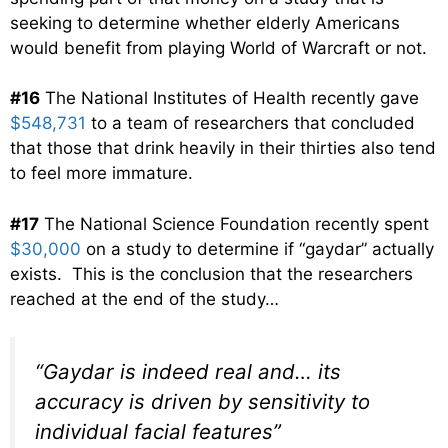
seeking to determine whether elderly Americans
would benefit from playing World of Warcraft or not.
#16
The National Institutes of Health recently gave
$548,731
to a team of researchers that concluded
that those that drink heavily in their thirties also tend
to feel more immature.
#17
The National Science Foundation recently spent
$30,000
on a study to determine if “gaydar” actually
exists. This is the conclusion that the researchers
reached at the end of the study…
“Gaydar is indeed real and… its
accuracy is driven by sensitivity to
individual facial features”