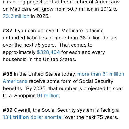
it is being projected that the number of Americans
on Medicare will grow from 50.7 million in 2012 to
73.2 million
in 2025.
#37
If you can believe it, Medicare is facing
unfunded liabilities of more than 38 trillion dollars
over the next 75 years. That comes to
approximately
$328,404
for each and every
household in the United States.
#38
In the United States today,
more than 61 million
Americans
receive some form of Social Security
benefits. By 2035, that number is projected to soar
to a whopping
91 million
.
#39
Overall, the Social Security system is facing a
134
trillion
dollar shortfall
over the next 75 years.