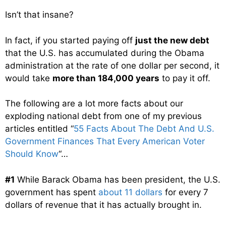
Isn’t that insane?
In fact, if you started paying off
just the new debt
that the U.S. has accumulated during the Obama
administration at the rate of one dollar per second, it
would take
more than 184,000 years
to pay it off.
The following are a lot more facts about our
exploding national debt from one of my previous
articles entitled “
55 Facts About The Debt And U.S.
Government Finances That Every American Voter
Should Know
“…
#1
While Barack Obama has been president, the U.S.
government has spent
about 11 dollars
for every 7
dollars of revenue that it has actually brought in.