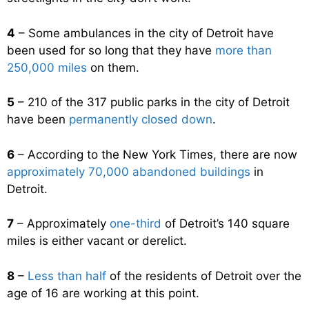
4
– Some ambulances in the city of Detroit have
been used for so long that they have
more than
250,000 miles
on them.
5
– 210 of the 317 public parks in the city of Detroit
have been
permanently closed down
.
6
– According to the New York Times, there are now
approximately 70,000 abandoned buildings
in
Detroit.
7
– Approximately
one-third
of Detroit’s 140 square
miles is either vacant or derelict.
8
–
Less than half
of the residents of Detroit over the
age of 16 are working at this point.