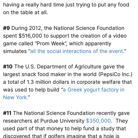
having a really hard time just trying to put any food
on the table at all.
#9
During 2012, the National Science Foundation
spent $516,000 to support the creation of a video
game called “Prom Week”, which apparently
simulates “
all the social interactions of the event.
”
#10
The U.S. Department of Agriculture gave the
largest snack food maker in the world (PepsiCo Inc.)
a total of 1.3 million dollars in corporate welfare that
was used to help build “
a Greek yogurt factory in
New York.
”
#11
The National Science Foundation recently gave
researchers at Purdue University
$350,000
. They
used part of that money to help fund a study that
discovered that if golfers imagine that a hole is