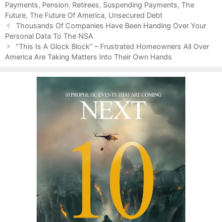
Payments
o
,
Pension
,
Retirees
,
Suspending Payments
,
The
Future
r
,
The Future Of America
,
Unsecured Debt
P
i
Thousands Of Companies Have Been Handing Over Your
o
Personal Data To The NSA
e
s
s
“This Is A Glock Block” – Frustrated Homeowners All Over
t
America Are Taking Matters Into Their Own Hands
n
a
v
i
g
a
t
i
o
n