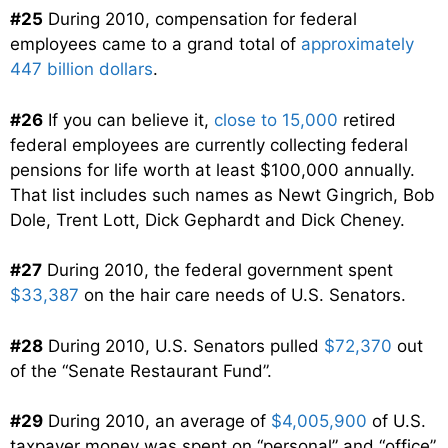
#25
During 2010, compensation for federal
employees came to a grand total of
approximately
447 billion dollars
.
#26
If you can believe it,
close to 15,000
retired
federal employees are currently collecting federal
pensions for life worth at least $100,000 annually.
That list includes such names as Newt Gingrich, Bob
Dole, Trent Lott, Dick Gephardt and Dick Cheney.
#27
During 2010, the federal government spent
$33,387
on the hair care needs of U.S. Senators.
#28
During 2010, U.S. Senators pulled
$72,370
out
of the “Senate Restaurant Fund”.
#29
During 2010, an average of
$4,005,900
of U.S.
taxpayer money was spent on “personal” and “office”