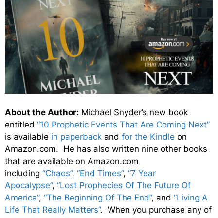
About the Author:
Michael Snyder’s new book
entitled
“10 Prophetic Events That Are Coming Next”
is available
in paperback
and
for the Kindle
on
Amazon.com. He has also written nine other books
that are available on Amazon.com
including
“Chaos”
,
“End Times”
,
“7 Year
Apocalypse”
,
“Lost Prophecies Of The Future Of
America”
,
“The Beginning Of The End”
, and
“Living A
Life That Really Matters”
. When you purchase any of