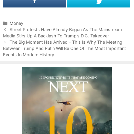
C
Money
P
a
Street Protests Have Already Begun As The Mainstream
o
Media Stirs Up A Backlash To Trump’s D.C. Takeover
t
s
e
The Big Moment Has Arrived – This Is Why The Meeting
t
Between Trump And Putin Will Be One Of The Most Important
g
n
Events In Modern History
o
a
r
v
i
i
e
g
s
a
t
i
o
n