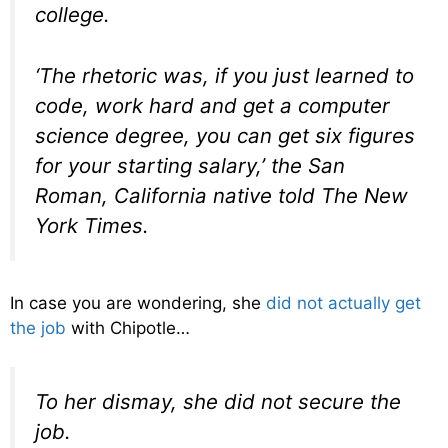
college.
‘The rhetoric was, if you just learned to
code, work hard and get a computer
science degree, you can get six figures
for your starting salary,’ the San
Roman, California native told The New
York Times.
In case you are wondering, she
did not actually get
the job
with Chipotle…
To her dismay, she did not secure the
job.