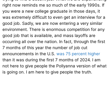
right now reminds me so much of the early 1990s. If
you were a new college graduate in those days, it
was extremely difficult to even get an interview for a
good job. Sadly, we are now entering a very similar
environment. There is enormous competition for any
good job that is available, and mass layoffs are
occurring all over the nation. In fact, through the first
7 months of this year the number of job cut
announcements in the U.S.
was 75 percent higher
than it was during the first 7 months of 2024. I am
not here to give people the Pollyanna version of what
is going on. I am here to give people the truth.