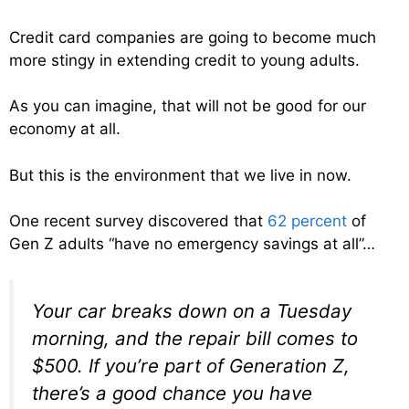
Credit card companies are going to become much
more stingy in extending credit to young adults.
As you can imagine, that will not be good for our
economy at all.
But this is the environment that we live in now.
One recent survey discovered that
62 percent
of
Gen Z adults “have no emergency savings at all”…
Your car breaks down on a Tuesday
morning, and the repair bill comes to
$500. If you’re part of Generation Z,
there’s a good chance you have