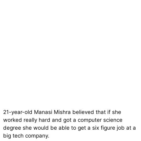
21-year-old Manasi Mishra believed that if she
worked really hard and got a computer science
degree she would be able to get a six figure job at a
big tech company.