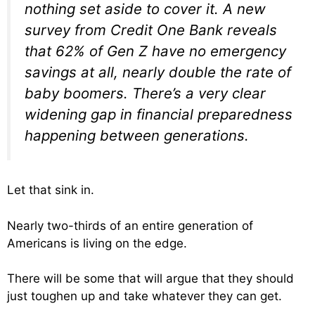
nothing set aside to cover it. A new
survey from Credit One Bank reveals
that 62% of Gen Z have no emergency
savings at all, nearly double the rate of
baby boomers. There’s a very clear
widening gap in financial preparedness
happening between generations.
Let that sink in.
Nearly two-thirds of an entire generation of
Americans is living on the edge.
There will be some that will argue that they should
just toughen up and take whatever they can get.