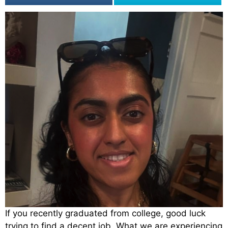
If you recently graduated from college, good luck
trying to find a decent job. What we are experiencing