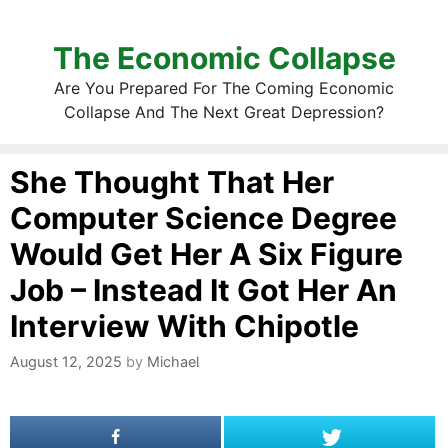
The Economic Collapse
Are You Prepared For The Coming Economic
Collapse And The Next Great Depression?
She Thought That Her
Computer Science Degree
Would Get Her A Six Figure
Job – Instead It Got Her An
Interview With Chipotle
August 12, 2025
by
Michael