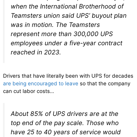
when the International Brotherhood of
Teamsters union said UPS’ buyout plan
was in motion. The Teamsters
represent more than 300,000 UPS
employees under a five-year contract
reached in 2023.
Drivers that have literally been with UPS for decades
are being encouraged to leave
so that the company
can cut labor costs…
About 85% of UPS drivers are at the
top end of the pay scale. Those who
have 25 to 40 years of service would