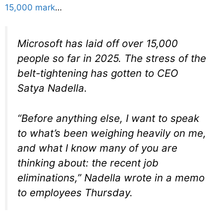
15,000 mark
…
Microsoft has laid off over 15,000
people so far in 2025. The stress of the
belt-tightening has gotten to CEO
Satya Nadella.
“Before anything else, I want to speak
to what’s been weighing heavily on me,
and what I know many of you are
thinking about: the recent job
eliminations,” Nadella wrote in a memo
to employees Thursday.