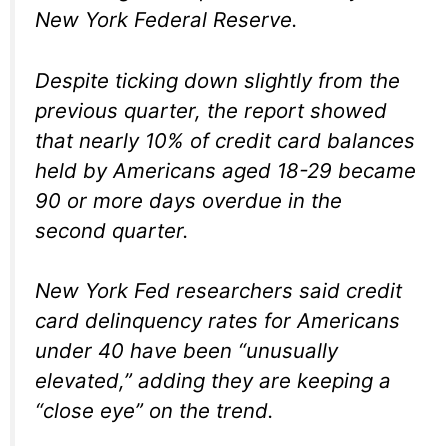
New York Federal Reserve.
Despite ticking down slightly from the
previous quarter, the report showed
that nearly 10% of credit card balances
held by Americans aged 18-29 became
90 or more days overdue in the
second quarter.
New York Fed researchers said credit
card delinquency rates for Americans
under 40 have been “unusually
elevated,” adding they are keeping a
“close eye” on the trend.