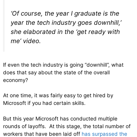
‘Of course, the year I graduate is the
year the tech industry goes downhill,’
she elaborated in the ‘get ready with
me’ video.
If even the tech industry is going “downhill”, what
does that say about the state of the overall
economy?
At one time, it was fairly easy to get hired by
Microsoft if you had certain skills.
But this year Microsoft has conducted multiple
rounds of layoffs. At this stage, the total number of
workers that have been laid off
has surpassed the