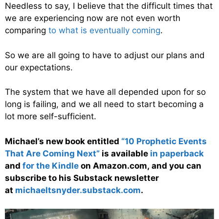
Needless to say, I believe that the difficult times that
we are experiencing now are not even worth
comparing
to what is eventually coming
.
So we are all going to have to adjust our plans and
our expectations.
The system that we have all depended upon for so
long is failing, and we all need to start becoming a
lot more self-sufficient.
Michael’s new book entitled
“10 Prophetic Events
That Are Coming Next”
is available
in paperback
and
for the Kindle
on Amazon.com, and you can
subscribe to his Substack newsletter
at
michaeltsnyder.substack.com
.