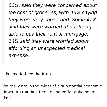
83%, said they were concerned about
the cost of groceries, with 46% saying
they were very concerned. Some 47%
said they were worried about being
able to pay their rent or mortgage,
64% said they were worried about
affording an unexpected medical
expense.
It is time to face the truth.
We really are in the midst of a substantial economic
downturn that has been going on for quite some
time.