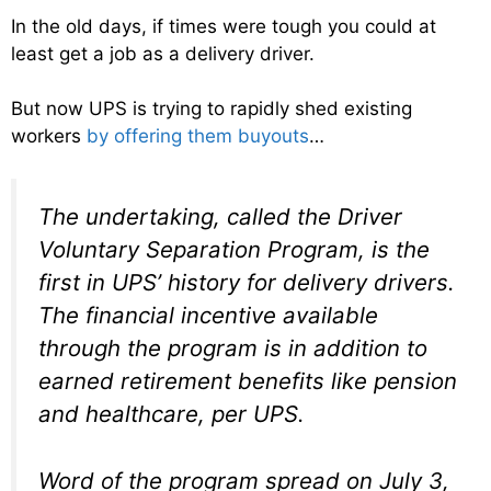
In the old days, if times were tough you could at
least get a job as a delivery driver.
But now UPS is trying to rapidly shed existing
workers
by offering them buyouts
…
The undertaking, called the Driver
Voluntary Separation Program, is the
first in UPS’ history for delivery drivers.
The financial incentive available
through the program is in addition to
earned retirement benefits like pension
and healthcare, per UPS.
Word of the program spread on July 3,