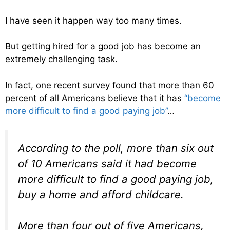
I have seen it happen way too many times.
But getting hired for a good job has become an
extremely challenging task.
In fact, one recent survey found that more than 60
percent of all Americans believe that it has
“become
more difficult to find a good paying job”
…
According to the poll, more than six out
of 10 Americans said it had become
more difficult to find a good paying job,
buy a home and afford childcare.
More than four out of five Americans,