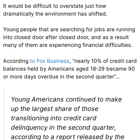
It would be difficult to overstate just how
dramatically the environment has shifted.
Young people that are searching for jobs are running
into closed door after closed door, and as a result
many of them are experiencing financial difficulties.
According
to Fox Business
, “nearly 10% of credit card
balances held by Americans aged 18-29 became 90
or more days overdue in the second quarter”…
Young Americans continued to make
up the largest share of those
transitioning into credit card
delinquency in the second quarter,
according to a report released by the