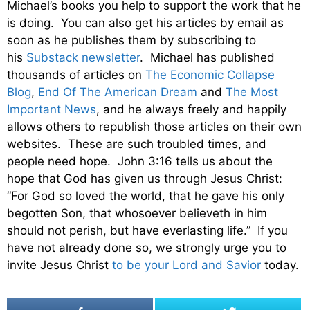
Michael’s books you help to support the work that he
is doing. You can also get his articles by email as
soon as he publishes them by subscribing to
his
Substack newsletter
. Michael has published
thousands of articles on
The Economic Collapse
Blog
,
End Of The American Dream
and
The Most
Important News
, and he always freely and happily
allows others to republish those articles on their own
websites. These are such troubled times, and
people need hope. John 3:16 tells us about the
hope that God has given us through Jesus Christ:
“For God so loved the world, that he gave his only
begotten Son, that whosoever believeth in him
should not perish, but have everlasting life.” If you
have not already done so, we strongly urge you to
invite Jesus Christ
to be your Lord and Savior
today.