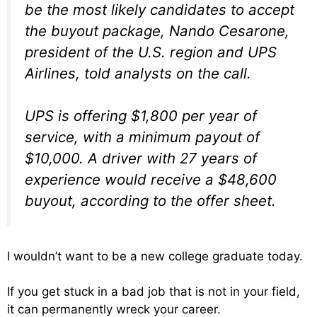
be the most likely candidates to accept
the buyout package, Nando Cesarone,
president of the U.S. region and UPS
Airlines, told analysts on the call.
UPS is offering $1,800 per year of
service, with a minimum payout of
$10,000. A driver with 27 years of
experience would receive a $48,600
buyout, according to the offer sheet.
I wouldn’t want to be a new college graduate today.
If you get stuck in a bad job that is not in your field,
it can permanently wreck your career.