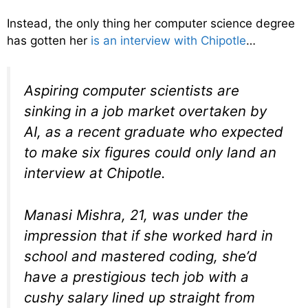
Instead, the only thing her computer science degree
has gotten her
is an interview with Chipotle
…
Aspiring computer scientists are
sinking in a job market overtaken by
AI, as a recent graduate who expected
to make six figures could only land an
interview at Chipotle.
Manasi Mishra, 21, was under the
impression that if she worked hard in
school and mastered coding, she’d
have a prestigious tech job with a
cushy salary lined up straight from