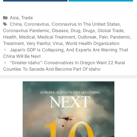
C
Asia
,
Trade
a
T
China
,
Coronavirus
,
Coronavirus In The United States
,
Coronavirus Pandemic
t
a
,
Disease
,
Drug
,
Drugs
,
Global Trade
,
Health
e
g
,
Medical
,
Medical Treatment
,
Outbreak
,
Pain
,
Pandemic
,
Treatment
g
s
,
Very Painful
,
Virus
,
World Health Organization
P
o
Japan’s GDP Is Collapsing, And Experts Are Warning That
o
China Will Be Next
r
s
i
“Greater Idaho”: Conservatives In Oregon Want 22 Rural
t
Counties To Secede And Become Part Of Idaho
e
n
s
a
v
i
g
a
t
i
o
n