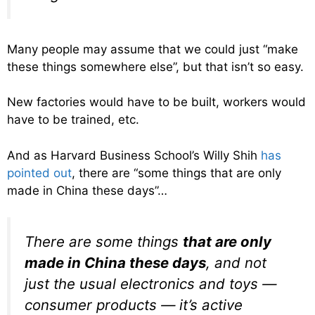
Many people may assume that we could just “make
these things somewhere else”, but that isn’t so easy.
New factories would have to be built, workers would
have to be trained, etc.
And as Harvard Business School’s Willy Shih
has
pointed out
, there are “some things that are only
made in China these days”…
There are some things
that are only
made in China these days
, and not
just the usual electronics and toys —
consumer products — it’s active