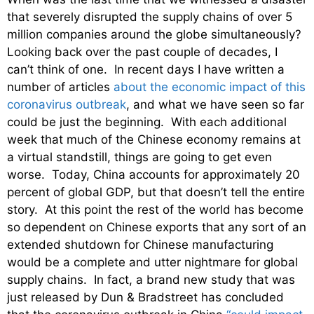
that severely disrupted the supply chains of over 5
million companies around the globe simultaneously?
Looking back over the past couple of decades, I
can’t think of one. In recent days I have written a
number of articles
about the economic impact of this
coronavirus outbreak
, and what we have seen so far
could be just the beginning. With each additional
week that much of the Chinese economy remains at
a virtual standstill, things are going to get even
worse. Today, China accounts for approximately 20
percent of global GDP, but that doesn’t tell the entire
story. At this point the rest of the world has become
so dependent on Chinese exports that any sort of an
extended shutdown for Chinese manufacturing
would be a complete and utter nightmare for global
supply chains. In fact, a brand new study that was
just released by Dun & Bradstreet has concluded