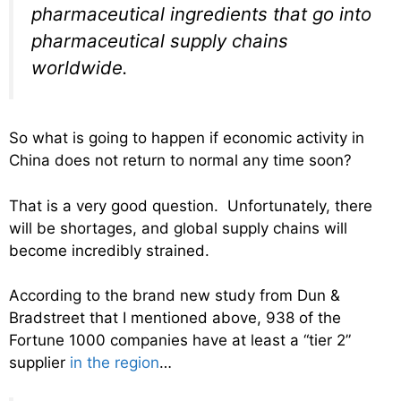
pharmaceutical ingredients that go into
pharmaceutical supply chains
worldwide.
So what is going to happen if economic activity in
China does not return to normal any time soon?
That is a very good question. Unfortunately, there
will be shortages, and global supply chains will
become incredibly strained.
According to the brand new study from Dun &
Bradstreet that I mentioned above, 938 of the
Fortune 1000 companies have at least a “tier 2”
supplier
in the region
…