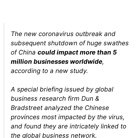
The new coronavirus outbreak and
subsequent shutdown of huge swathes
of China
could impact more than 5
million businesses worldwide
,
according to a new study.
A special briefing issued by global
business research firm Dun &
Bradstreet analyzed the Chinese
provinces most impacted by the virus,
and found they are intricately linked to
the global business network.