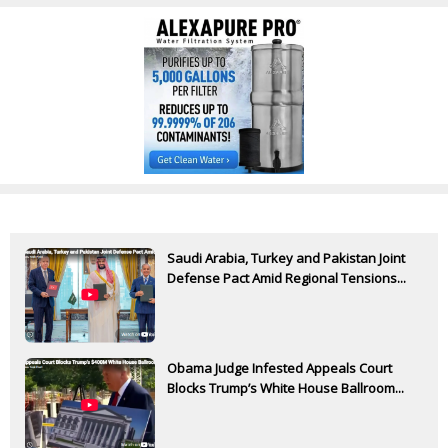
Saudi Arabia, Turkey and Pakistan Joint
Defense Pact Amid Regional Tensions...
Obama Judge Infested Appeals Court
Blocks Trump’s White House Ballroom...