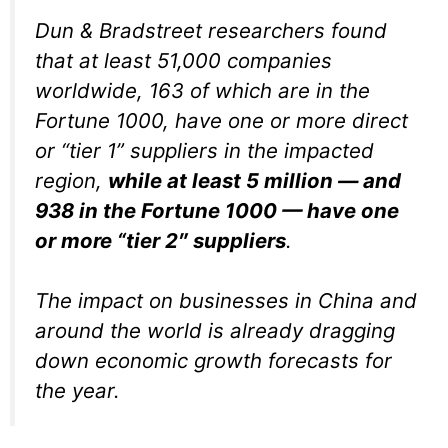
Dun & Bradstreet researchers found
that at least 51,000 companies
worldwide, 163 of which are in the
Fortune 1000, have one or more direct
or “tier 1” suppliers in the impacted
region,
while at least 5 million — and
938 in the Fortune 1000 — have one
or more “tier 2″ suppliers
.
The impact on businesses in China and
around the world is already dragging
down economic growth forecasts for
the year.