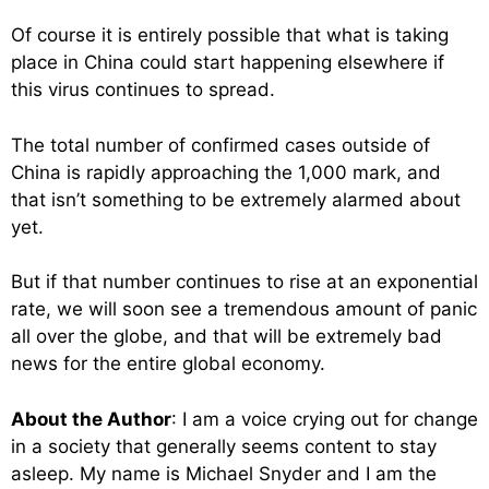
Of course it is entirely possible that what is taking
place in China could start happening elsewhere if
this virus continues to spread.
The total number of confirmed cases outside of
China is rapidly approaching the 1,000 mark, and
that isn’t something to be extremely alarmed about
yet.
But if that number continues to rise at an exponential
rate, we will soon see a tremendous amount of panic
all over the globe, and that will be extremely bad
news for the entire global economy.
About the Author
: I am a voice crying out for change
in a society that generally seems content to stay
asleep. My name is Michael Snyder and I am the