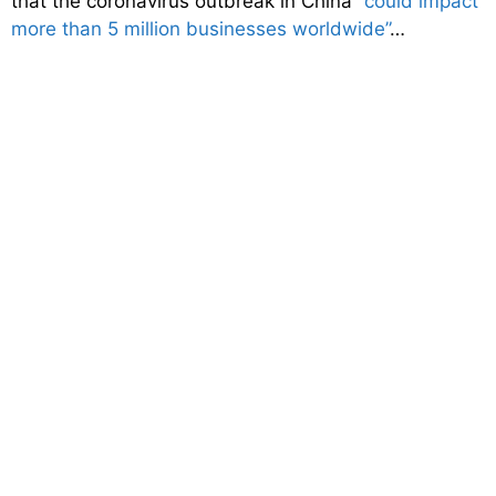
that the coronavirus outbreak in China
“could impact
more than 5 million businesses worldwide”
…