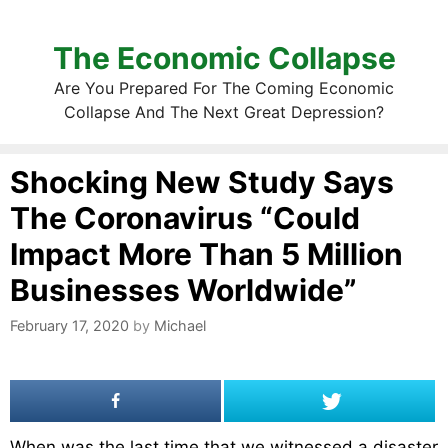
The Economic Collapse
Are You Prepared For The Coming Economic
Collapse And The Next Great Depression?
Shocking New Study Says
The Coronavirus “Could
Impact More Than 5 Million
Businesses Worldwide”
February 17, 2020
by
Michael
When was the last time that we witnessed a disaster