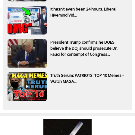
It hasn’t even been 24 hours. Liberal
Hivemind Vid...
President Trump confirms he DOES
believe the DOJ should prosecute Dr.
Fauci for contempt of Congress...
Truth Serum: PATRIOTS' TOP 10 Memes -
Watch MAGA...