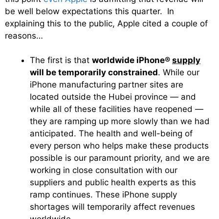
be well below expectations this quarter. In
explaining this to the public, Apple cited a couple of
reasons…
The first is that
worldwide iPhone®
supply
will be temporarily constrained
. While our
iPhone manufacturing partner sites are
located outside the Hubei province — and
while all of these facilities have reopened —
they are ramping up more slowly than we had
anticipated. The health and well-being of
every person who helps make these products
possible is our paramount priority, and we are
working in close consultation with our
suppliers and public health experts as this
ramp continues. These iPhone supply
shortages will temporarily affect revenues