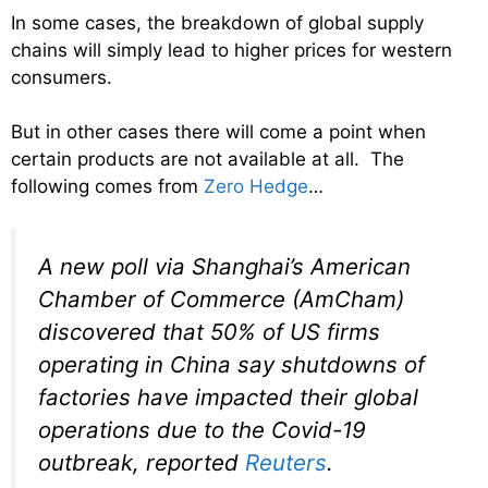
In some cases, the breakdown of global supply
chains will simply lead to higher prices for western
consumers.
But in other cases there will come a point when
certain products are not available at all. The
following comes from
Zero Hedge
…
A new poll via Shanghai’s American
Chamber of Commerce (AmCham)
discovered that 50% of US firms
operating in China say shutdowns of
factories have impacted their global
operations due to the Covid-19
outbreak, reported
Reuters
.