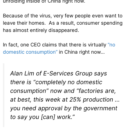
unfolding inside of China right now.
Because of the virus, very few people even want to
leave their homes. As a result, consumer spending
has almost entirely disappeared.
In fact, one CEO claims that there is virtually
“no
domestic consumption”
in China right now…
Alan Lim of E-Services Group says
there is “completely no domestic
consumption” now and “factories are,
at best, this week at 25% production …
you need approval by the government
to say you [can] work.”