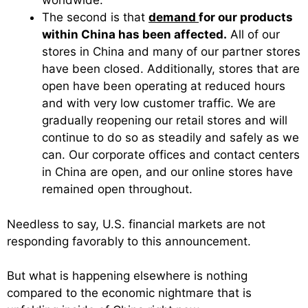
worldwide.
The second is that
demand
for our products
within China has been affected.
All of our
stores in China and many of our partner stores
have been closed. Additionally, stores that are
open have been operating at reduced hours
and with very low customer traffic. We are
gradually reopening our retail stores and will
continue to do so as steadily and safely as we
can. Our corporate offices and contact centers
in China are open, and our online stores have
remained open throughout.
Needless to say, U.S. financial markets are not
responding favorably to this announcement.
But what is happening elsewhere is nothing
compared to the economic nightmare that is