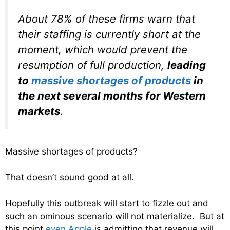
About 78% of these firms warn that
their staffing is currently short at the
moment, which would prevent the
resumption of full production,
leading
to
massive shortages of products
in
the next several months for Western
markets
.
Massive shortages of products?
That doesn’t sound good at all.
Hopefully this outbreak will start to fizzle out and
such an ominous scenario will not materialize. But at
this point
even Apple
is admitting that revenue will