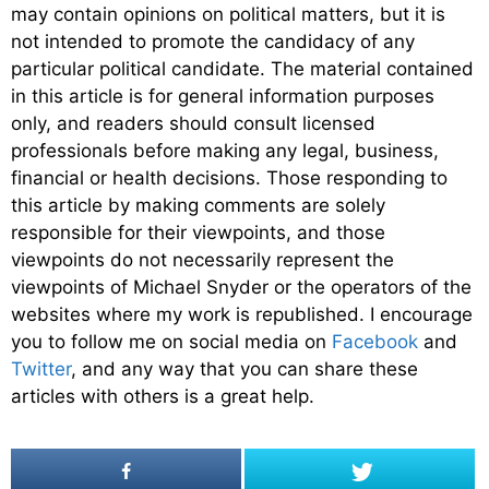
may contain opinions on political matters, but it is
not intended to promote the candidacy of any
particular political candidate. The material contained
in this article is for general information purposes
only, and readers should consult licensed
professionals before making any legal, business,
financial or health decisions. Those responding to
this article by making comments are solely
responsible for their viewpoints, and those
viewpoints do not necessarily represent the
viewpoints of Michael Snyder or the operators of the
websites where my work is republished. I encourage
you to follow me on social media on
Facebook
and
Twitter
, and any way that you can share these
articles with others is a great help.