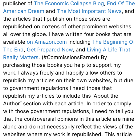
publisher of
The Economic Collapse Blog
,
End Of The
American Dream
and
The Most Important News
, and
the articles that I publish on those sites are
republished on dozens of other prominent websites
all over the globe. I have written four books that are
available
on Amazon.com
including
The Beginning Of
The End
,
Get Prepared Now
, and
Living A Life That
Really Matters
. (#CommissionsEarned) By
purchasing those books you help to support my
work. I always freely and happily allow others to
republish my articles on their own websites, but due
to government regulations I need those that
republish my articles to include this “About the
Author” section with each article. In order to comply
with those government regulations, I need to tell you
that the controversial opinions in this article are mine
alone and do not necessarily reflect the views of the
websites where my work is republished. This article