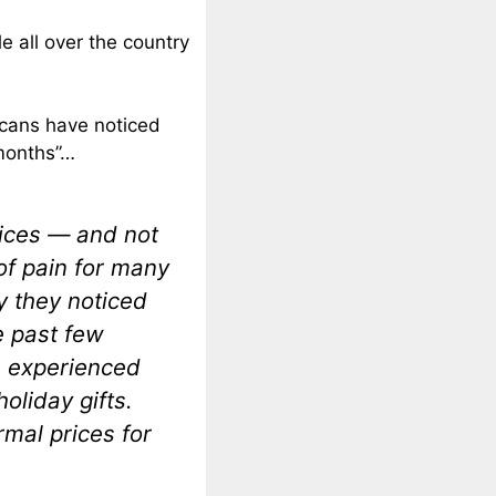
e all over the country
cans have noticed
 months”…
prices — and not
 of pain for many
y they noticed
e past few
e experienced
holiday gifts.
rmal prices for