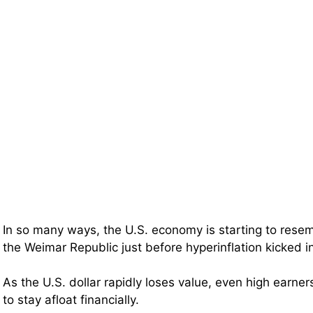
In so many ways, the U.S. economy is starting to rese
the Weimar Republic just before hyperinflation kicked i
As the U.S. dollar rapidly loses value, even high earner
to stay afloat financially.