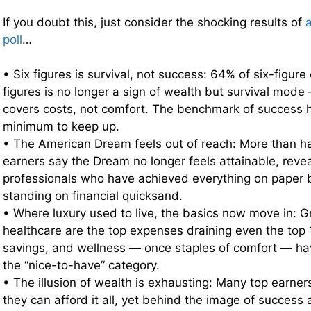
If you doubt this, just consider the shocking results of
poll
…
• Six figures is survival, not success: 64% of six-figure
figures is no longer a sign of wealth but survival mod
covers costs, not comfort. The benchmark of success
minimum to keep up.
• The American Dream feels out of reach: More than hal
earners say the Dream no longer feels attainable, revea
professionals who have achieved everything on paper b
standing on financial quicksand.
• Where luxury used to live, the basics now move in: G
healthcare are the top expenses draining even the top
savings, and wellness — once staples of comfort — hav
the “nice-to-have” category.
• The illusion of wealth is exhausting: Many top earne
they can afford it all, yet behind the image of success a