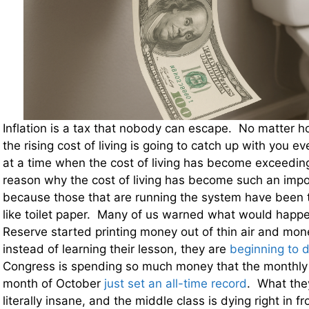
Inflation is a tax that nobody can escape. No matter h
the rising cost of living is going to catch up with you ev
at a time when the cost of living has become exceeding
reason why the cost of living has become such an impor
because those that are running the system have been t
like toilet paper. Many of us warned what would happ
Reserve started printing money out of thin air and mon
instead of learning their lesson, they are
beginning to d
Congress is spending so much money that the monthly b
month of October
just set an all-time record
. What they
literally insane, and the middle class is dying right in fr