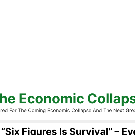
he Economic Collap
red For The Coming Economic Collapse And The Next Gre
“Six Figures Is Survival” – E