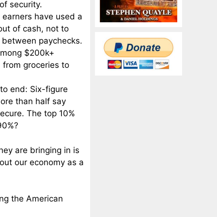
f security.
re earners have used a
ut of cash, not to
ge between paychecks.
t among $200k+
 from groceries to
o end: Six-figure
ore than half say
 secure. The top 10%
 90%?
hey are bringing in is
bout our economy as a
ring the American