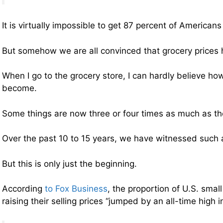
It is virtually impossible to get 87 percent of American
But somehow we are all convinced that grocery prices
When I go to the grocery store, I can hardly believe ho
become.
Some things are now three or four times as much as t
Over the past 10 to 15 years, we have witnessed such a
But this is only just the beginning.
According
to Fox Business
, the proportion of U.S. smal
raising their selling prices “jumped by an all-time high