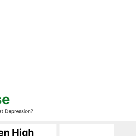
se
at Depression?
ven High