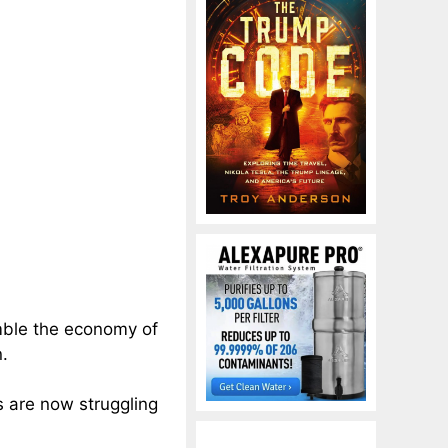
mble the economy of
n.
s are now struggling