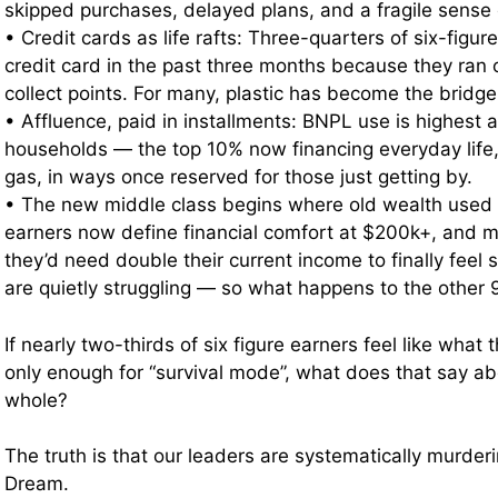
skipped purchases, delayed plans, and a fragile sense o
• Credit cards as life rafts: Three-quarters of six-figu
credit card in the past three months because they ran o
collect points. For many, plastic has become the brid
• Affluence, paid in installments: BNPL use is highes
households — the top 10% now financing everyday life,
gas, in ways once reserved for those just getting by.
• The new middle class begins where old wealth used t
earners now define financial comfort at $200k+, and m
they’d need double their current income to finally feel
are quietly struggling — so what happens to the other
If nearly two-thirds of six figure earners feel like what t
only enough for “survival mode”, what does that say a
whole?
The truth is that our leaders are systematically murde
Dream.