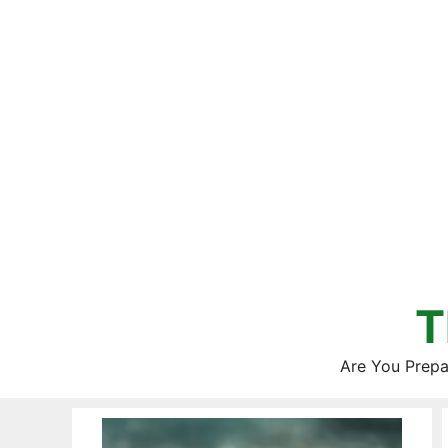
Skip
to
content
T
Are You Prepa