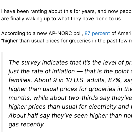
I have been ranting about this for years, and now peopl
are finally waking up to what they have done to us.
According to a new AP-NORC poll,
87 percent
of Ameri
“higher than usual prices for groceries in the past few
The survey indicates that it’s the level of 
just the rate of inflation — that is the point
families. About 9 in 10 U.S. adults, 87%, sa
higher than usual prices for groceries in th
months, while about two-thirds say they’v
higher prices than usual for electricity and 
About half say they’ve seen higher than no
gas recently.