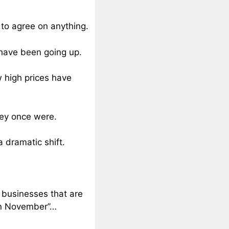
s to agree on anything.
 have been going up.
w high prices have
hey once were.
 dramatic shift.
l businesses that are
 in November”…