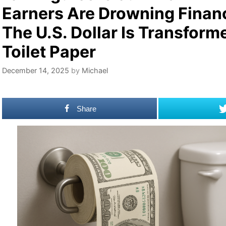
Earners Are Drowning Financ
The U.S. Dollar Is Transform
Toilet Paper
December 14, 2025
by
Michael
Share