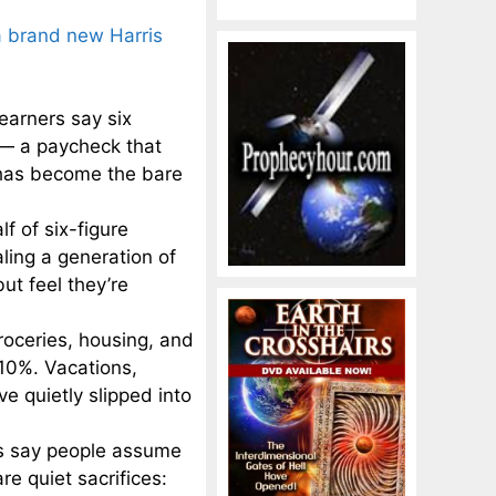
a brand new Harris
 earners say six
e — a paycheck that
 has become the bare
f of six-figure
ling a generation of
ut feel they’re
roceries, housing, and
 10%. Vacations,
e quietly slipped into
rs say people assume
re quiet sacrifices: