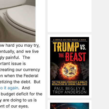
ow hard you may try,
entually, and we live
ly painful. The
tant issue is
reating our currency
en when the Federal
etizing the debt. But
o it again
. And
udget deficit for the
 are doing to us is
ont of our eyes.