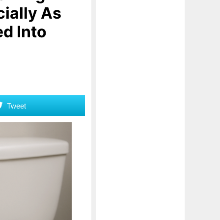
ially As
ed Into
Tweet