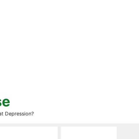
se
at Depression?