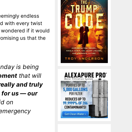
seemingly endless
d with every twist
 wondered if it would
omising us that the
unday is being
moment
that will
really and truly
o for us — our
id on
 emergency