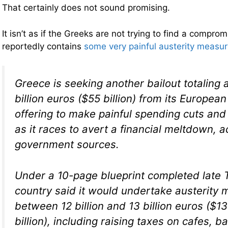
That certainly does not sound promising.
It isn’t as if the Greeks are not trying to find a comprom
reportedly contains
some very painful austerity measu
Greece is seeking another bailout totaling a
billion euros ($55 billion) from its Europea
offering to make painful spending cuts and
as it races to avert a financial meltdown, a
government sources.
Under a 10-page blueprint completed late 
country said it would undertake austerity
between 12 billion and 13 billion euros ($13 
billion), including raising taxes on cafes, b