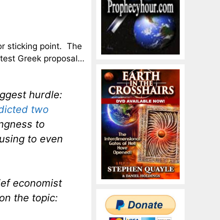
r sticking point. The
atest Greek proposal…
iggest hurdle:
dicted two
ingness to
fusing to even
hief economist
n the topic: