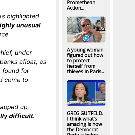
Promethean
Action...
s highlighted
ighly unusual
ece.
A young woman
chief, under
figured out how
to protect
banks afloat, as
herself from
 found for
thieves in Paris...
ld come to
rapped up,
GREG GUTFELD.
lly difficult.
“
I think what’s
amazing is how
the Democrat