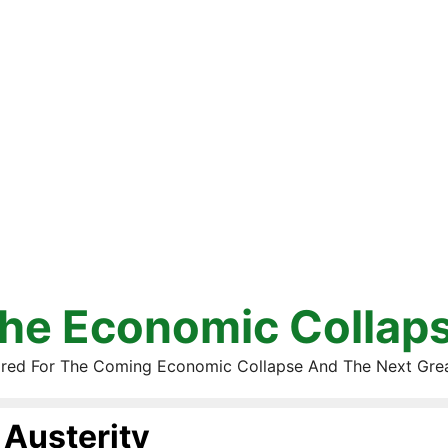
he Economic Collap
red For The Coming Economic Collapse And The Next Gre
Austerity