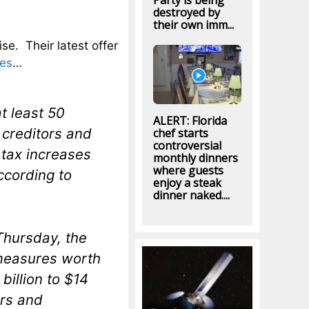
Party is being
destroyed by
their own imm...
ise. Their latest offer
res
…
t least 50
ALERT: Florida
n creditors and
chef starts
controversial
 tax increases
monthly dinners
where guests
ccording to
enjoy a steak
dinner naked....
Thursday, the
 measures worth
billion to $14
ars and