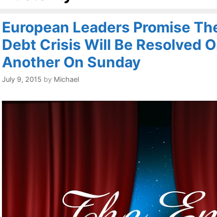
European Leaders Promise Th
Debt Crisis Will Be Resolved 
Another On Sunday
July 9, 2015
by
Michael