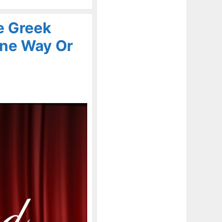
e Greek
One Way Or