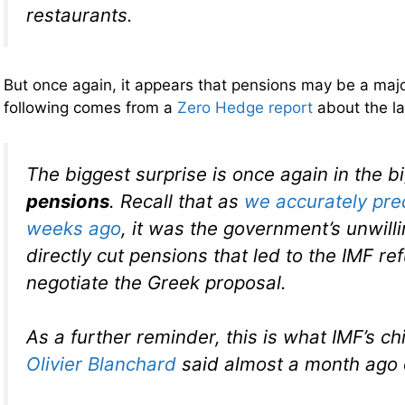
restaurants.
But once again, it appears that pensions may be a majo
following comes from a
Zero Hedge report
about the l
The biggest surprise is once again in the b
pensions
. Recall that as
we accurately pre
weeks ago
, it was the government’s unwill
directly cut pensions that led to the IMF re
negotiate the Greek proposal.
As a further reminder, this is what IMF’s c
Olivier Blanchard
said almost a month ago o