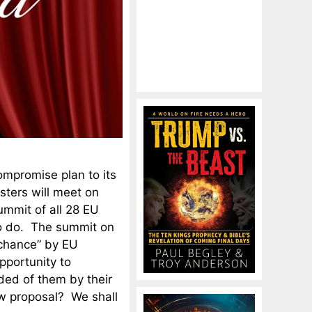
ompromise plan to its
sters will meet on
mmit of all 28 EU
to do. The summit on
t chance” by EU
pportunity to
ed of them by their
ew proposal? We shall