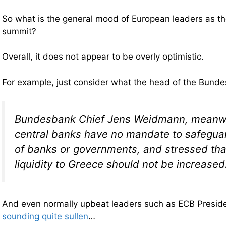
So what is the general mood of European leaders as th
summit?
Overall, it does not appear to be overly optimistic.
For example, just consider what the head of the Bun
Bundesbank Chief Jens Weidmann, meanwhi
central banks have no mandate to safegua
of banks or governments, and stressed th
liquidity to Greece should not be increased
And even normally upbeat leaders such as ECB Presid
sounding quite sullen
…