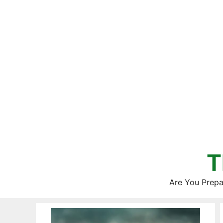
Skip
to
content
T
Are You Prepa