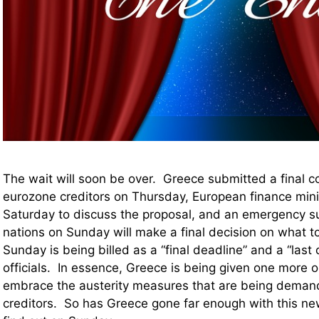
The wait will soon be over. Greece submitted a final c
eurozone creditors on Thursday, European finance mini
Saturday to discuss the proposal, and an emergency su
nations on Sunday will make a final decision on what 
Sunday is being billed as a “final deadline” and a “las
officials. In essence, Greece is being given one more o
embrace the austerity measures that are being demand
creditors. So has Greece gone far enough with this n