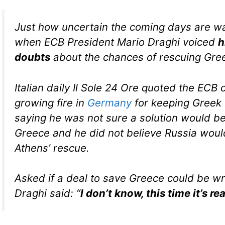
Just how uncertain the coming days are wa
when ECB President Mario Draghi voiced
h
doubts
about the chances of rescuing Gre
Italian daily Il Sole 24 Ore quoted the ECB 
growing fire in
Germany
for keeping Greek 
saying he was not sure a solution would be
Greece and he did not believe Russia wou
Athens’ rescue.
Asked if a deal to save Greece could be w
Draghi said: “
I don’t know, this time it’s rea