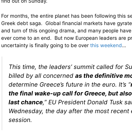
find out on Sunday.
For months, the entire planet has been following this 
Greek debt saga. Global financial markets have gyrate
and turn of this ongoing drama, and many people have
ever come to an end. But now European leaders are pr
uncertainty is finally going to be over
this weekend
…
This time, the leaders’ summit called for S
billed by all concerned
as the definitive 
determine Greece’s future in the euro. It’s “
the final wake-up call for Greece, but als
last chance
,” EU President Donald Tusk sa
Wednesday, the day after the most recent
session.