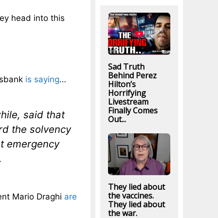
ey head into this
Sad Truth
Behind Perez
desbank
is saying
…
Hilton’s
Horrifying
Livestream
Finally Comes
le, said that
Out...
rd the solvency
at emergency
.
They lied about
the vaccines.
ent Mario Draghi
are
They lied about
the war.