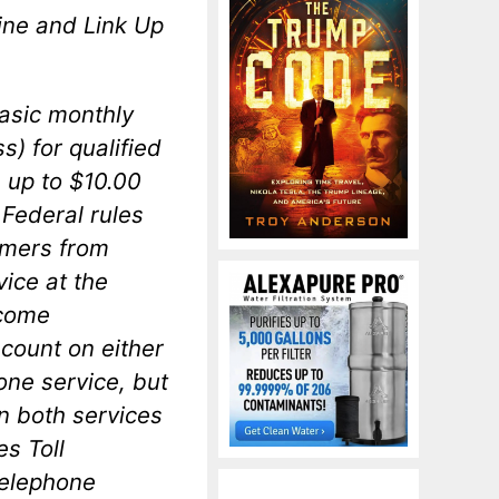
line and Link Up
asic monthly
s) for qualified
 up to $10.00
Federal rules
umers from
vice at the
ncome
count on either
one service, but
on both services
es Toll
telephone