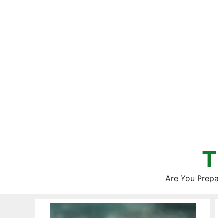
Skip
to
content
T
Are You Prepa