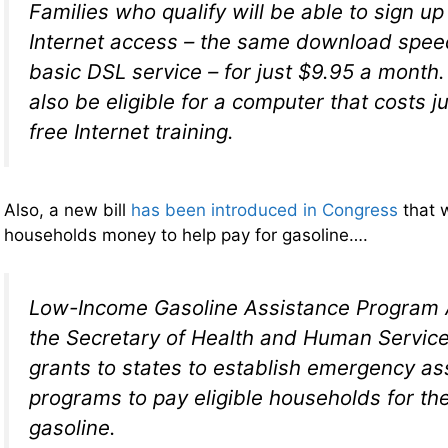
Families who qualify will be able to sign u
Internet access – the same download spee
basic DSL service – for just $9.95 a mont
also be eligible for a computer that costs 
free Internet training.
Also, a new bill
has been introduced in Congress
that w
households money to help pay for gasoline….
Low-Income Gasoline Assistance Program A
the Secretary of Health and Human Servic
grants to states to establish emergency as
programs to pay eligible households for th
gasoline.