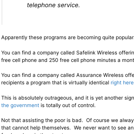
telephone service.
Apparently these programs are becoming quite popular
You can find a company called Safelink Wireless offerin
free cell phone and 250 free cell phone minutes a mon
You can find a company called Assurance Wireless offe
recipients a program that is virtually identical
right here
This is absolutely outrageous, and it is yet another sig
the government
is totally out of control.
Not that assisting the poor is bad. Of course we alway
that cannot help themselves. We never want to see an