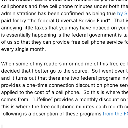
cell phones and free cell phone minutes under both 
administrations has been confirmed as being true
by S
paid for by “the federal Universal Service Fund”. That i
annoying little taxes that you may have noticed on you
is essentially happening is the federal government is t
of us so that they can provide free cell phone service f
every single month.
When some of my readers informed me of this free cel
decided that I better go to the source. So I went over 
and it turns out that there are two federal programs in
provides a one-time connection discount on phone serv
applied to the cost of a cell phone. So this is where th
comes from. “Lifeline” provides a monthly discount on
this is where the free cell phone minutes each month
following is a description of these programs
from the F