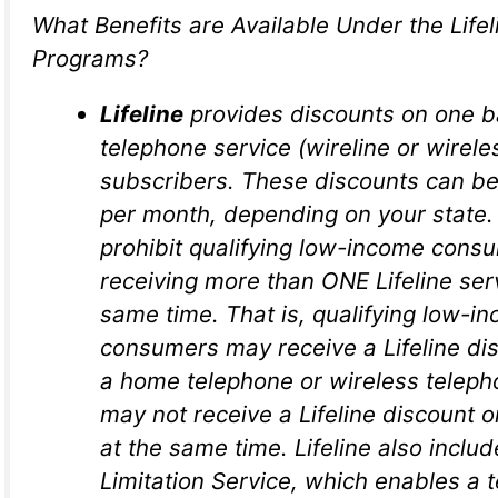
What Benefits are Available Under the Life
Programs?
Lifeline
provides discounts on one b
telephone service (wireline or wireles
subscribers. These discounts can be
per month, depending on your state. 
prohibit qualifying low-income cons
receiving more than ONE Lifeline ser
same time. That is, qualifying low-i
consumers may receive a Lifeline dis
a home telephone or wireless teleph
may not receive a Lifeline discount 
at the same time. Lifeline also includ
Limitation Service, which enables a 