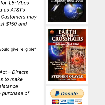
p for 1.5-Mbps
d as AT&T’s
h. Customers may
just $150 and
ould give “eligible”
ct – Directs
es to make
sistance
e purchase of