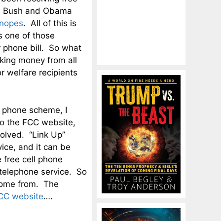
the Bush and Obama
nopes
. All of this is
s one of those
r phone bill. So what
aking money from all
or welfare recipients
l phone scheme, I
to the FCC website,
volved. “Link Up”
ice, and it can be
e free cell phone
 telephone service. So
 come from. The
CC website
….