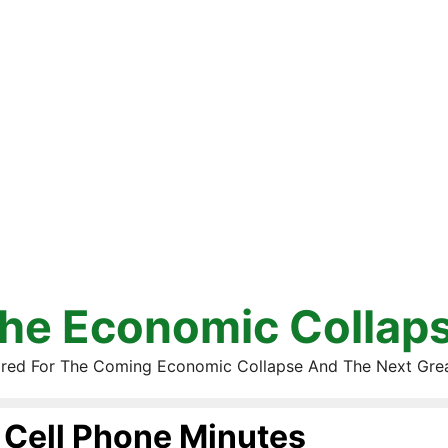
he Economic Collap
red For The Coming Economic Collapse And The Next Gre
Cell Phone Minutes