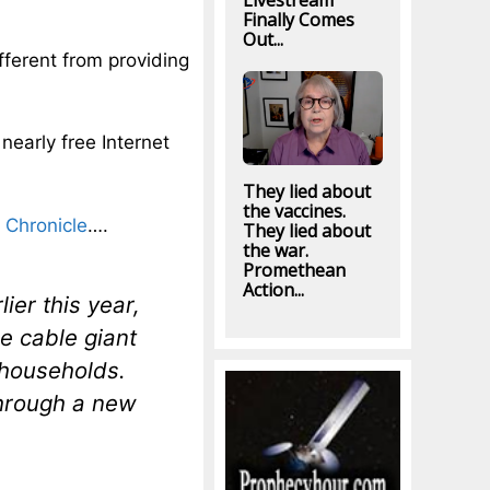
Livestream
Finally Comes
Out...
ifferent from providing
nearly free Internet
They lied about
the vaccines.
 Chronicle
….
They lied about
the war.
Promethean
Action...
er this year,
 cable giant
 households.
hrough a new