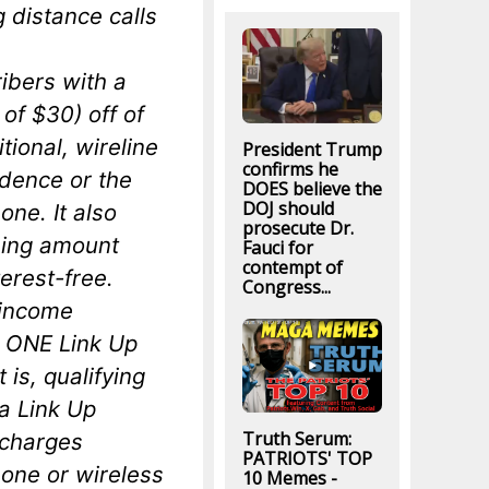
g distance calls
ibers with a
of $30) off of
itional, wireline
President Trump
confirms he
idence or the
DOES believe the
DOJ should
one. It also
prosecute Dr.
ning amount
Fauci for
contempt of
erest-free.
Congress...
-income
 ONE Link Up
 is, qualifying
a Link Up
Truth Serum:
n charges
PATRIOTS' TOP
hone or wireless
10 Memes -