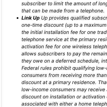
subscriber to limit the amount of lon
that can be made from a telephone.
Link Up
Up provides qualified subscr
one-time discount (up to a maximum 
the initial installation fee for one trad
telephone service at the primary res
activation fee for one wireless teleph
allows subscribers to pay the remai
they owe on a deferred schedule, int
Federal rules prohibit qualifying low
consumers from receiving more than
discount at a primary residence. That
low-income consumers may receive 
discount on installation or activatio
associated with either a home telep