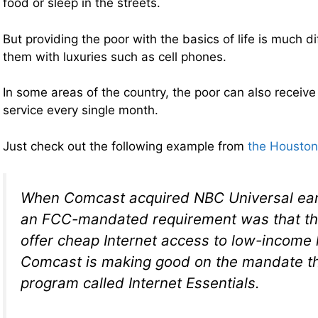
food or sleep in the streets.
But providing the poor with the basics of life is much d
them with luxuries such as cell phones.
In some areas of the country, the poor can also receive 
service every single month.
Just check out the following example from
the Houston
When Comcast acquired NBC Universal earli
an FCC-mandated requirement was that the
offer cheap Internet access to low-income
Comcast is making good on the mandate t
program called Internet Essentials.