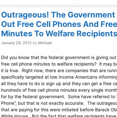
Outrageous! The Government 
Out Free Cell Phones And Free
Minutes To Welfare Recipient
January 29, 2012
by
Michael
Did you know that the federal government is giving out
free cell phone minutes to welfare recipients? It may b
it is true. Right now, there are companies that are ru
specifically targeted at low income Americans informing
all they have to do is sign up and they can get a free c
hundreds of free cell phone minutes every single month 
for by the federal government. Some have referred to
Phone”, but that is not exactly accurate. The outrageo
that are paying for this were initiated before Barack 
White House. But the fact that welfare recipients have