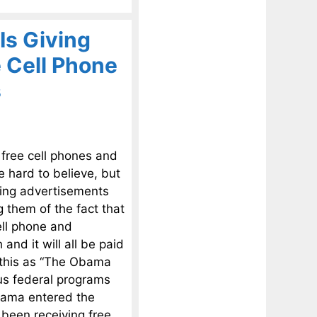
Is Giving
 Cell Phone
s
 free cell phones and
e hard to believe, but
nning advertisements
 them of the fact that
ell phone and
and it will all be paid
 this as “The Obama
us federal programs
Obama entered the
 been receiving free