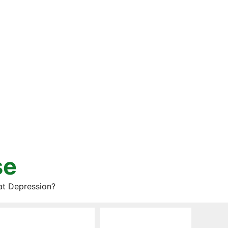
se
at Depression?