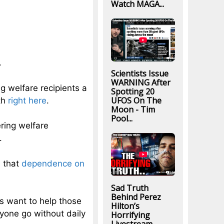
Watch MAGA...
.
Scientists Issue
WARNING After
g welfare recipients a
Spotting 20
UFOS On The
th
right here
.
Moon - Tim
Pool...
ring welfare
.
n that
dependence on
Sad Truth
Behind Perez
s want to help those
Hilton’s
yone go without daily
Horrifying