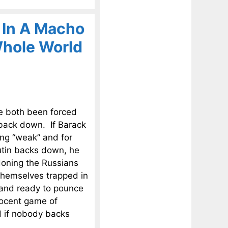
 In A Macho
hole World
e both been forced
 back down. If Barack
ing “weak” and for
utin backs down, he
ndoning the Russians
 themselves trapped in
tand ready to pounce
nocent game of
nd if nobody backs