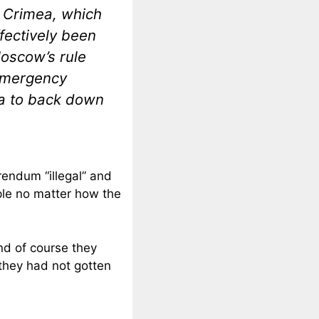
 Crimea, which
fectively been
Moscow’s rule
emergency
ia to back down
rendum “illegal” and
ople no matter how the
nd of course they
 they had not gotten