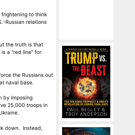
 frightening to think
.-Russian relations
 the truth is that
s a “red line” for
force the Russians out
hat naval base.
h by imposing
ave 25,000 troops in
Ukraine.
ck down. Instead,