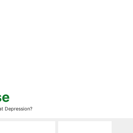
se
at Depression?