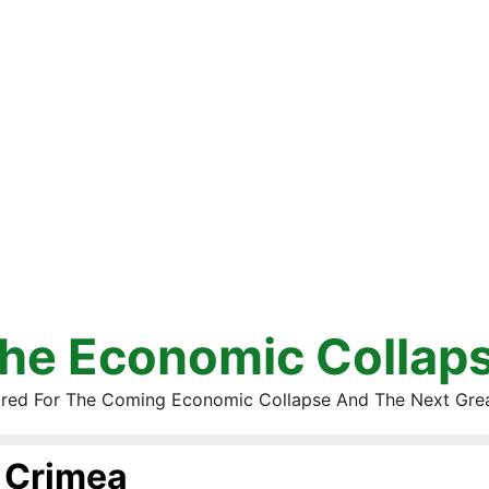
he Economic Collap
red For The Coming Economic Collapse And The Next Gre
Crimea