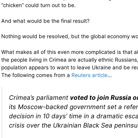
“chicken” could turn out to be.
And what would be the final result?
Nothing would be resolved, but the global economy w
What makes all of this even more complicated is that a
the people living in Crimea are actually ethnic Russians
population appears to want to leave Ukraine and be re
The following comes from a
Reuters article
…
Crimea’s parliament
voted to join Russia 
its Moscow-backed government set a refe
decision in 10 days’ time in a dramatic esca
crisis over the Ukrainian Black Sea peninsu