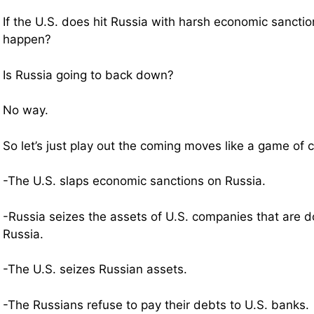
If the U.S. does hit Russia with harsh economic sanctio
happen?
Is Russia going to back down?
No way.
So let’s just play out the coming moves like a game o
-The U.S. slaps economic sanctions on Russia.
-Russia seizes the assets of U.S. companies that are d
Russia.
-The U.S. seizes Russian assets.
-The Russians refuse to pay their debts to U.S. banks.