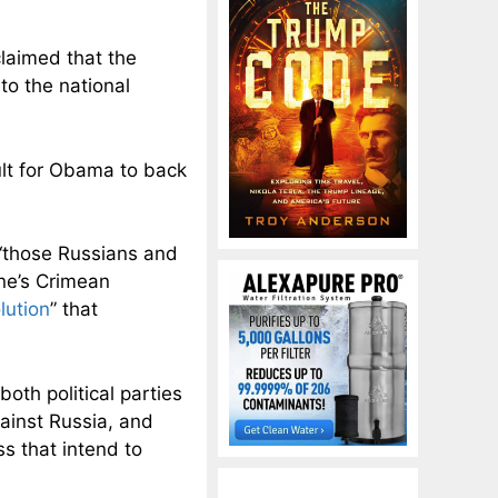
claimed that the
t
to the national
ult for Obama to back
“
those Russians and
ine’s Crimean
lution
” that
oth political parties
ainst Russia, and
 that intend to