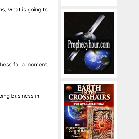
ns, what is going to
f chess for a moment…
oing business in