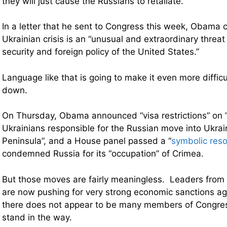
they will just cause the Russians to retaliate.
In a letter that he sent to Congress this week, Obama 
Ukrainian crisis is an “unusual and extraordinary threa
security and foreign policy of the United States.”
Language like that is going to make it even more diffic
down.
On Thursday, Obama announced “visa restrictions” on 
Ukrainians responsible for the Russian move into Ukra
Peninsula”, and a House panel passed
a “
symbolic reso
condemned Russia for its “occupation” of Crimea.
But those moves are fairly meaningless. Leaders from b
are now pushing for very strong economic sanctions ag
there does not appear to be many members of Congress
stand in the way.