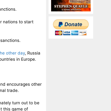
anctions.
 nations to start
 sanctions.
the other day
, Russia
ountries in Europe.
.
s and encourages other
nal trade.
ately turn out to be
at this game of