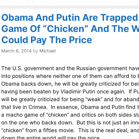
Obama And Putin Are Trapped
Game Of “Chicken” And The W
Could Pay The Price
March 6, 2014
by
Michael
The U.S. government and the Russian government hav
into positions where neither one of them can afford to
Obama backs down, he will be greatly criticized for be
having been beaten by Vladimir Putin once again. If P
will be greatly criticized for being “weak” and for aba
that live in Crimea. In essence, Obama and Putin find
a macho game of “chicken” and critics on both sides s
on the one who backs down. But this is not just an in
“chicken” from a fifties movie. This is the real deal, a
down the entire world will pay the price.