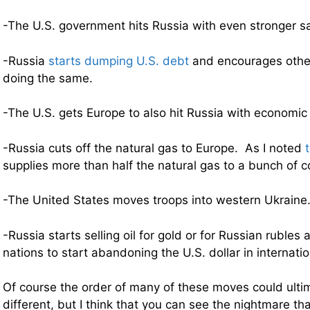
-The U.S. government hits Russia with even stronger s
-Russia
starts dumping U.S. debt
and encourages other
doing the same.
-The U.S. gets Europe to also hit Russia with economic
-Russia cuts off the natural gas to Europe. As I noted
supplies more than half the natural gas to a bunch of c
-The United States moves troops into western Ukraine
-Russia starts selling oil for gold or for Russian ruble
nations to start abandoning the U.S. dollar in internatio
Of course the order of many of these moves could ultim
different, but I think that you can see the nightmare th