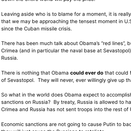
Leaving aside who is to blame for a moment, it is really
that we may be approaching the tensest moment in U.S
since the Cuban missile crisis.
There has been much talk about Obama’s “red lines”, but
Crimea (and in particular the naval base at Sevastopol) i
Russia.
There is nothing that Obama
could ever do
that could 
of Sevastopol. They will never, ever willingly give up t
So what in the world does Obama expect to accomplis
sanctions on Russia? By treaty, Russia is allowed to h
Crimea and Russia has not sent troops into the rest of 
Economic sanctions are not going to cause Putin to ba