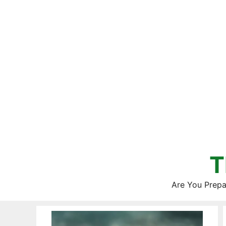
Skip
to
content
T
Are You Prepa