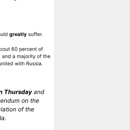
ould
greatly
suffer.
bout 60 percent of
, and a majority of the
united with Russia.
on Thursday
and
rendum on the
lation of the
la.