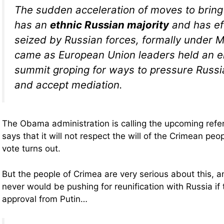
The sudden acceleration of moves to bring
has an
ethnic Russian majority
and has ef
seized by Russian forces, formally under 
came as European Union leaders held an 
summit groping for ways to pressure Russ
and accept mediation.
The Obama administration is calling the upcoming refe
says that it will not respect the will of the Crimean pe
vote turns out.
But the people of Crimea are very serious about this, a
never would be pushing for reunification with Russia if
approval from Putin…