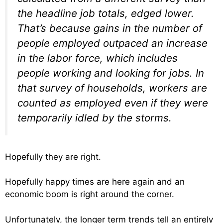
the headline job totals, edged lower.
That’s because gains in the number of
people employed outpaced an increase
in the labor force, which includes
people working and looking for jobs. In
that survey of households, workers are
counted as employed even if they were
temporarily idled by the storms.
Hopefully they are right.
Hopefully happy times are here again and an
economic boom is right around the corner.
Unfortunately, the longer term trends tell an entirely