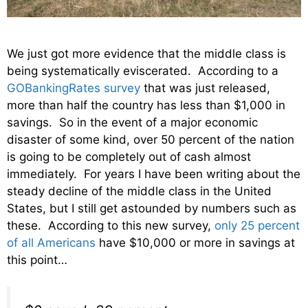
We just got more evidence that the middle class is
being systematically eviscerated. According to a
GOBankingRates survey
that was just released,
more than half the country has less than $1,000 in
savings. So in the event of a major economic
disaster of some kind, over 50 percent of the nation
is going to be completely out of cash almost
immediately. For years I have been writing about the
steady decline of the middle class in the United
States, but I still get astounded by numbers such as
these. According to this new survey,
only 25 percent
of all Americans
have $10,000 or more in savings at
this point…