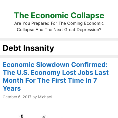
The Economic Collapse
Are You Prepared For The Coming Economic
Collapse And The Next Great Depression?
Debt Insanity
Economic Slowdown Confirmed:
The U.S. Economy Lost Jobs Last
Month For The First Time In 7
Years
October 6, 2017
by
Michael