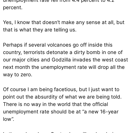
percent.
Yes, I know that doesn’t make any sense at all, but
that is what they are telling us.
Perhaps if several volcanoes go off inside this
country, terrorists detonate a dirty bomb in one of
our major cities and Godzilla invades the west coast
next month the unemployment rate will drop all the
way to zero.
Of course I am being facetious, but I just want to
point out the absurdity of what we are being told.
There is no way in the world that the official
unemployment rate should be at “a new 16-year
low”.