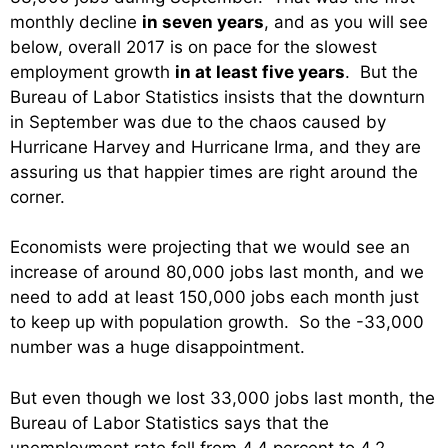
monthly decline
in seven years
, and as you will see
below, overall 2017 is on pace for the slowest
employment growth
in at least five years
. But the
Bureau of Labor Statistics insists that the downturn
in September was due to the chaos caused by
Hurricane Harvey and Hurricane Irma, and they are
assuring us that happier times are right around the
corner.
Economists were projecting that we would see an
increase of around 80,000 jobs last month, and we
need to add at least 150,000 jobs each month just
to keep up with population growth. So the -33,000
number was a huge disappointment.
But even though we lost 33,000 jobs last month, the
Bureau of Labor Statistics says that the
unemployment rate fell from 4.4 percent to 4.2