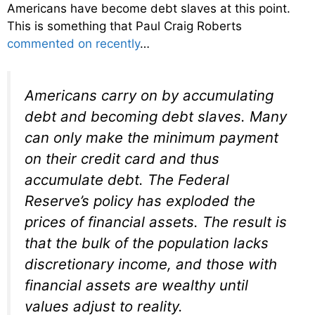
Americans have become debt slaves at this point.
This is something that Paul Craig Roberts
commented on recently
…
Americans carry on by accumulating
debt and becoming debt slaves. Many
can only make the minimum payment
on their credit card and thus
accumulate debt. The Federal
Reserve’s policy has exploded the
prices of financial assets. The result is
that the bulk of the population lacks
discretionary income, and those with
financial assets are wealthy until
values adjust to reality.