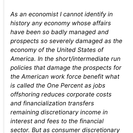
As an economist I cannot identify in
history any economy whose affairs
have been so badly managed and
prospects so severely damaged as the
economy of the United States of
America. In the short/intermediate run
policies that damage the prospects for
the American work force benefit what
is called the One Percent as jobs
offshoring reduces corporate costs
and financialization transfers
remaining discretionary income in
interest and fees to the financial
sector. But as consumer discretionary