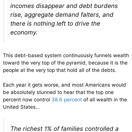
incomes disappear and debt burdens
rise, aggregate demand falters, and
there is nothing left to drive the
economy.
This debt-based system continuously funnels wealth
toward the very top of the pyramid, because it is the
people at the very top that hold all of the debts.
Each year it gets worse, and most Americans would
be absolutely stunned to hear that the top one
percent now control
38.6 percent
of all wealth in the
United States…
The richest 1% of families controlled a