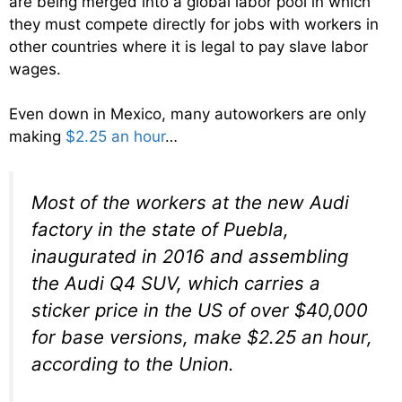
are being merged into a global labor pool in which
they must compete directly for jobs with workers in
other countries where it is legal to pay slave labor
wages.
Even down in Mexico, many autoworkers are only
making
$2.25 an hour
…
Most of the workers at the new Audi
factory in the state of Puebla,
inaugurated in 2016 and assembling
the Audi Q4 SUV, which carries a
sticker price in the US of over $40,000
for base versions, make $2.25 an hour,
according to the Union.