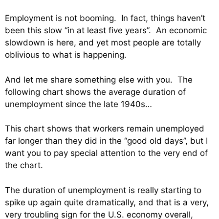
Employment is not booming. In fact, things haven’t
been this slow “in at least five years”. An economic
slowdown is here, and yet most people are totally
oblivious to what is happening.
And let me share something else with you. The
following chart shows the average duration of
unemployment since the late 1940s…
This chart shows that workers remain unemployed
far longer than they did in the “good old days”, but I
want you to pay special attention to the very end of
the chart.
The duration of unemployment is really starting to
spike up again quite dramatically, and that is a very,
very troubling sign for the U.S. economy overall,