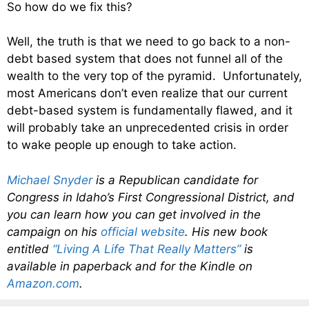
So how do we fix this?
Well, the truth is that we need to go back to a non-
debt based system that does not funnel all of the
wealth to the very top of the pyramid. Unfortunately,
most Americans don’t even realize that our current
debt-based system is fundamentally flawed, and it
will probably take an unprecedented crisis in order
to wake people up enough to take action.
Michael Snyder
is a Republican candidate for
Congress in Idaho’s First Congressional District, and
you can learn how you can get involved in the
campaign on his
official website
. His new book
entitled
“Living A Life That Really Matters”
is
available in paperback and for the Kindle on
Amazon.com
.