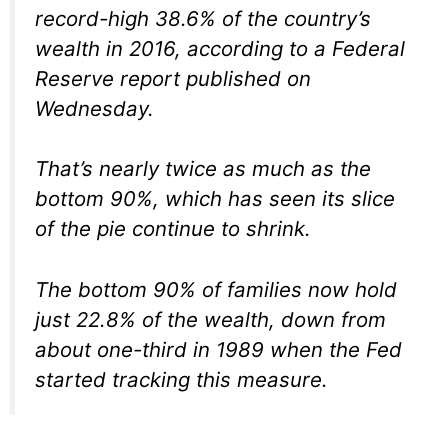
record-high 38.6% of the country’s
wealth in 2016, according to a Federal
Reserve report published on
Wednesday.
That’s nearly twice as much as the
bottom 90%, which has seen its slice
of the pie continue to shrink.
The bottom 90% of families now hold
just 22.8% of the wealth, down from
about one-third in 1989 when the Fed
started tracking this measure.