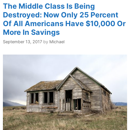
The Middle Class Is Being
Destroyed: Now Only 25 Percent
Of All Americans Have $10,000 Or
More In Savings
September 13, 2017
by
Michael