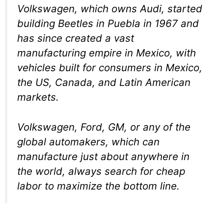
Volkswagen, which owns Audi, started
building Beetles in Puebla in 1967 and
has since created a vast
manufacturing empire in Mexico, with
vehicles built for consumers in Mexico,
the US, Canada, and Latin American
markets.
Volkswagen, Ford, GM, or any of the
global automakers, which can
manufacture just about anywhere in
the world, always search for cheap
labor to maximize the bottom line.