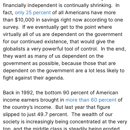
financially independent is continually shrinking. In
fact,
only 25 percent
of all Americans have more
than $10,000 in savings right now according to one
survey. If we eventually get to the point where
virtually all of us are dependent on the government
for our continued existence, that would give the
globalists a very powerful tool of control. In the end,
they want as many of us dependent on the
government as possible, because those that are
dependent on the government are a lot less likely to
fight against their agenda.
Back in 1992, the bottom 90 percent of American
income earners brought in
more than 60 percent
of
the country’s income. But last year that figure
slipped to just 49.7 percent. The wealth of our
society is increasingly being concentrated at the very
top, and the middle class is steadily being eroded.