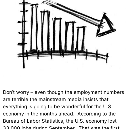
Don’t worry – even though the employment numbers
are terrible the mainstream media insists that
everything is going to be wonderful for the U.S.
economy in the months ahead. According to the
Bureau of Labor Statistics, the U.S. economy lost
33,000 jobs during September. That was the first