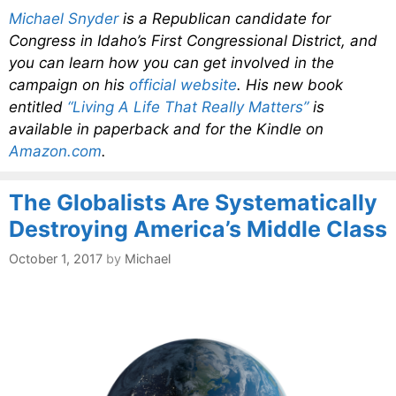
Michael Snyder
is a Republican candidate for
Congress in Idaho’s First Congressional District, and
you can learn how you can get involved in the
campaign on his
official website
. His new book
entitled
“Living A Life That Really Matters”
is
available in paperback and for the Kindle on
Amazon.com
.
The Globalists Are Systematically
Destroying America’s Middle Class
October 1, 2017
by
Michael