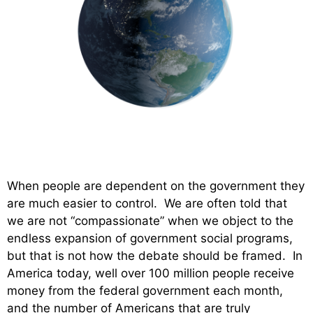
When people are dependent on the government they
are much easier to control. We are often told that
we are not “compassionate” when we object to the
endless expansion of government social programs,
but that is not how the debate should be framed. In
America today, well over 100 million people receive
money from the federal government each month,
and the number of Americans that are truly