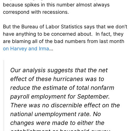
because spikes in this number almost always
correspond with recessions.
But the Bureau of Labor Statistics says that we don’t
have anything to be concerned about. In fact, they
are blaming all of the bad numbers from last month
on Harvey and Irma
…
Our analysis suggests that the net
effect of these hurricanes was to
reduce the estimate of total nonfarm
payroll employment for September.
There was no discernible effect on the
national unemployment rate. No
changes were made to either the