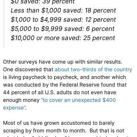
$0 saved: 39 percent
Less than $1,000 saved: 18 percent
$1,000 to $4,999 saved: 12 percent
$5,000 to $9,999 saved: 6 percent
$10,000 or more saved: 25 percent
Other surveys have come up with similar results.
One discovered that
about two-thirds of the country
is living paycheck to paycheck, and another which
was conducted by the Federal Reserve found that
44 percent of all U.S. adults do not even have
enough money
“to cover an unexpected $400
expense”
.
Most of us have grown accustomed to barely
scraping by from month to month. But that is not