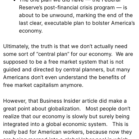
Reserve’s post-financial crisis program — is
about to be unwound, marking the end of the
last clear, executable plan to bolster America’s
economy.
Ultimately, the truth is that we don’t actually need
some sort of “central plan” for our economy. We are
supposed to be a free market system that is not
guided and directed by central planners, but many
Americans don’t even understand the benefits of
free market capitalism anymore.
However, that Business Insider article did make a
great point about globalization. Most people don’t
realize that our economy is slowly but surely being
integrated into a global economic system. This is
really bad for American workers, because now they