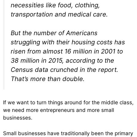
necessities like food, clothing,
transportation and medical care.
But the number of Americans
struggling with their housing costs has
risen from almost 16 million in 2001 to
38 million in 2015, according to the
Census data crunched in the report.
That’s more than double.
If we want to turn things around for the middle class,
we need more entrepreneurs and more small
businesses.
Small businesses have traditionally been the primary