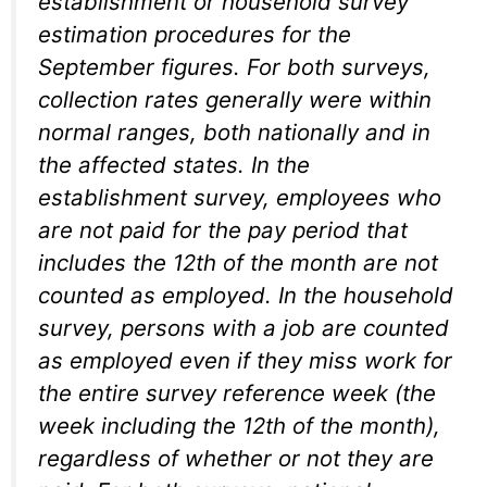
establishment or household survey
estimation procedures for the
September figures. For both surveys,
collection rates generally were within
normal ranges, both nationally and in
the affected states. In the
establishment survey, employees who
are not paid for the pay period that
includes the 12th of the month are not
counted as employed. In the household
survey, persons with a job are counted
as employed even if they miss work for
the entire survey reference week (the
week including the 12th of the month),
regardless of whether or not they are