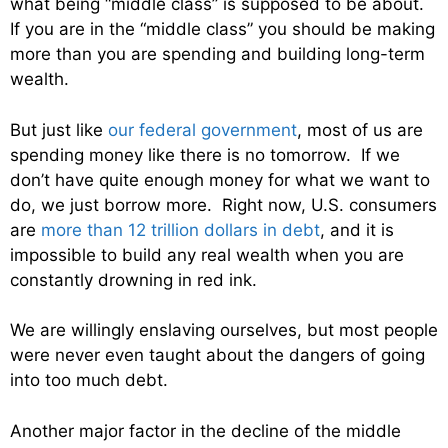
what being “middle class” is supposed to be about.
If you are in the “middle class” you should be making
more than you are spending and building long-term
wealth.
But just like
our federal government
, most of us are
spending money like there is no tomorrow. If we
don’t have quite enough money for what we want to
do, we just borrow more. Right now, U.S. consumers
are
more than 12 trillion dollars in debt
, and it is
impossible to build any real wealth when you are
constantly drowning in red ink.
We are willingly enslaving ourselves, but most people
were never even taught about the dangers of going
into too much debt.
Another major factor in the decline of the middle