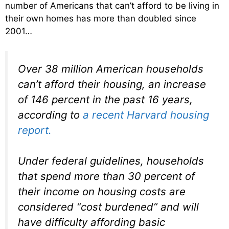
number of Americans that can’t afford to be living in
their own homes has more than doubled since
2001…
Over 38 million American households
can’t afford their housing, an increase
of 146 percent in the past 16 years,
according to
a recent Harvard housing
report.
Under federal guidelines, households
that spend more than 30 percent of
their income on housing costs are
considered “cost burdened” and will
have difficulty affording basic