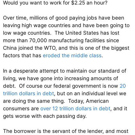
Would you want to work for $2.25 an hour?
Over time, millions of good paying jobs have been
leaving high wage countries and have been going to
low wage countries. The United States has lost
more than 70,000 manufacturing facilities since
China joined the WTO, and this is one of the biggest
factors that has
eroded the middle class
.
In a desperate attempt to maintain our standard of
living, we have gone into increasing amounts of
debt. Of course our federal government is now
20
trillion dollars in debt
, but on an individual level we
are doing the same thing. Today, American
consumers are
over 12 trillion dollars in debt
, and it
gets worse with each passing day.
The borrower is the servant of the lender, and most