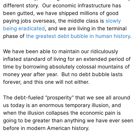
different story. Our economic infrastructure has
been gutted, we have shipped millions of good
paying jobs overseas, the middle class is
slowly
being eradicated
, and we are living in the terminal
phase of
the greatest debt bubble in human history
.
We have been able to maintain our ridiculously
inflated standard of living for an extended period of
time by borrowing absolutely colossal mountains of
money year after year. But no debt bubble lasts
forever, and this one will not either.
The debt-fueled “prosperity” that we see all around
us today is an enormous temporary illusion, and
when the illusion collapses the economic pain is
going to be greater than anything we have ever seen
before in modern American history.