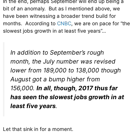
In the end, perhaps September will end up being a
bit of an anomaly. But as I mentioned above, we
have been witnessing a broader trend build for
months. According to
CNBC
, we are on pace for “the
slowest jobs growth in at least five years”…
In addition to September’s rough
month, the July number was revised
lower from 189,000 to 138,000 though
August got a bump higher from
156,000.
In all, though, 2017 thus far
has seen the slowest jobs growth in at
least five years
.
Let that sink in for a moment.