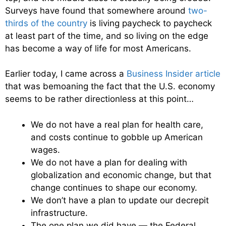
Surveys have found that somewhere around
two-
thirds of the country
is living paycheck to paycheck
at least part of the time, and so living on the edge
has become a way of life for most Americans.
Earlier today, I came across a
Business Insider article
that was bemoaning the fact that the U.S. economy
seems to be rather directionless at this point…
We do not have a real plan for health care,
and costs continue to gobble up American
wages.
We do not have a plan for dealing with
globalization and economic change, but that
change continues to shape our economy.
We don’t have a plan to update our decrepit
infrastructure.
The one plan we did have — the Federal