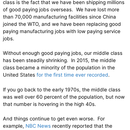
class is the fact that we have been shipping millions
of good paying jobs overseas. We have lost more
than 70,000 manufacturing facilities since China
joined the WTO, and we have been replacing good
paying manufacturing jobs with low paying service
jobs.
Without enough good paying jobs, our middle class
has been steadily shrinking. In 2015, the middle
class became a minority of the population in the
United States
for the first time ever recorded
.
If you go back to the early 1970s, the middle class
was well over 60 percent of the population, but now
that number is hovering in the high 40s.
And things continue to get even worse. For
example,
NBC News
recently reported that the