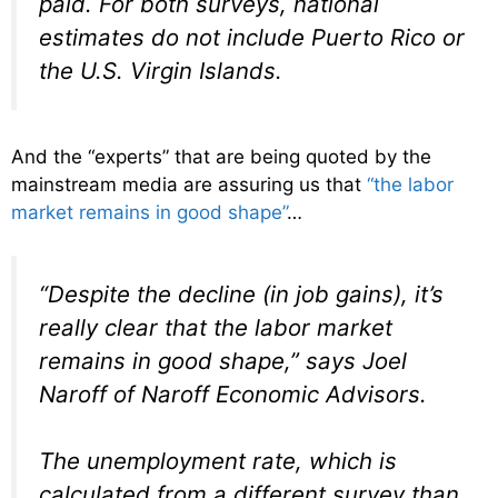
paid. For both surveys, national
estimates do not include Puerto Rico or
the U.S. Virgin Islands.
And the “experts” that are being quoted by the
mainstream media are assuring us that
“the labor
market remains in good shape”
…
“Despite the decline (in job gains), it’s
really clear that the labor market
remains in good shape,” says Joel
Naroff of Naroff Economic Advisors.
The unemployment rate, which is
calculated from a different survey than