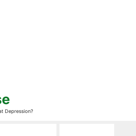
se
at Depression?