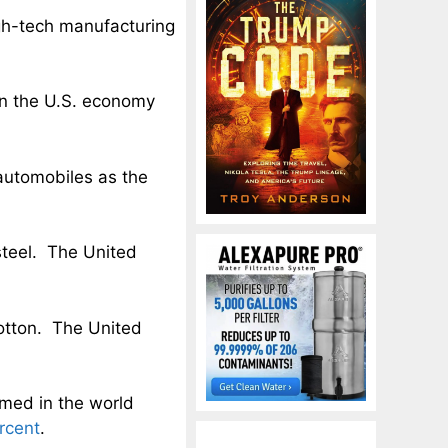
high-tech manufacturing
n the U.S. economy
utomobiles as the
steel. The United
otton. The United
med in the world
rcent
.