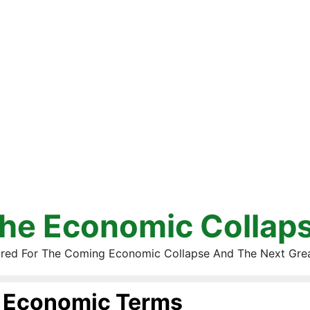
he Economic Collap
red For The Coming Economic Collapse And The Next Gre
Economic Terms