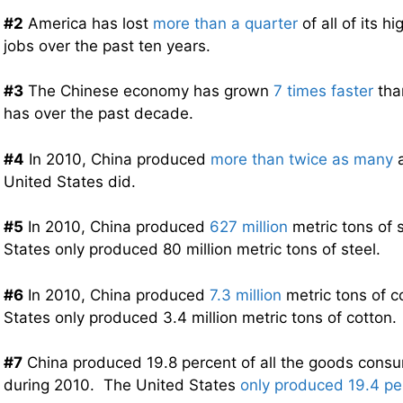
#2
America has lost
more than a quarter
of all of its 
jobs over the past ten years.
#3
The Chinese economy has grown
7 times faster
tha
has over the past decade.
#4
In 2010, China produced
more than twice as many
a
United States did.
#5
In 2010, China produced
627 million
metric tons of 
States only produced 80 million metric tons of steel.
#6
In 2010, China produced
7.3 million
metric tons of c
States only produced 3.4 million metric tons of cotton.
#7
China produced 19.8 percent of all the goods consu
during 2010. The United States
only produced 19.4 pe