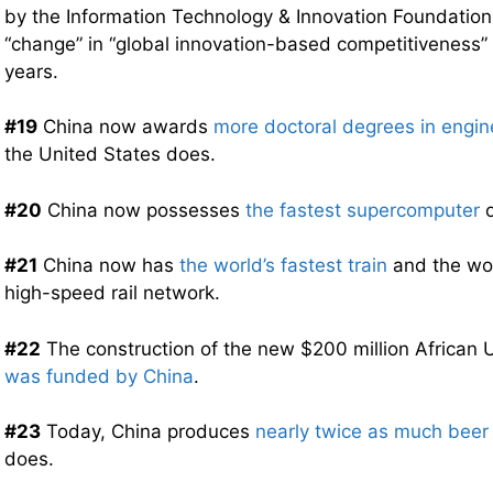
by the Information Technology & Innovation Foundation
“change” in “global innovation-based competitiveness” 
years.
#19
China now awards
more doctoral degrees in engin
the United States does.
#20
China now possesses
the fastest supercomputer
o
#21
China now has
the world’s fastest train
and the wor
high-speed rail network.
#22
The construction of the new $200 million African
was funded by China
.
#23
Today, China produces
nearly twice as much beer
does.