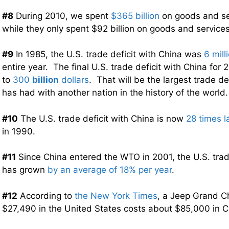
#8
During 2010, we spent
$365 billion
on goods and se
while they only spent $92 billion on goods and service
#9
In 1985, the U.S. trade deficit with China was
6 mill
entire year. The final U.S. trade deficit with China for 
to
300
billion
dollars
. That will be the largest trade de
has had with another nation in the history of the world.
#10
The U.S. trade deficit with China is now
28 times l
in 1990.
#11
Since China entered the WTO in 2001, the U.S. trad
has grown
by an average of 18% per year
.
#12
According to
the New York Times
, a Jeep Grand C
$27,490 in the United States costs about $85,000 in C