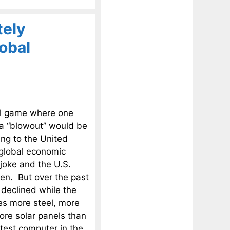
tely
obal
ll game where one
 a “blowout” would be
ing to the United
 global economic
joke and the U.S.
en. But over the past
declined while the
s more steel, more
ore solar panels than
stest computer in the