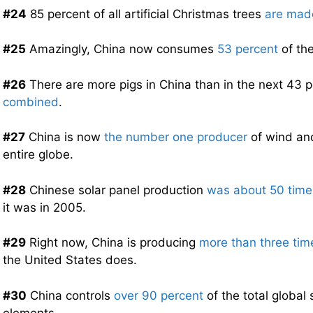
#24
85 percent of all artificial Christmas trees
are mad
#25
Amazingly, China now consumes
53 percent
of the
#26
There are more pigs in China than in the next 43 
combined
.
#27
China is now
the number one producer
of wind and
entire globe.
#28
Chinese solar panel production
was about 50 times
it was in 2005.
#29
Right now, China is producing
more than three tim
the United States does.
#30
China controls
over 90 percent
of the total global 
elements.