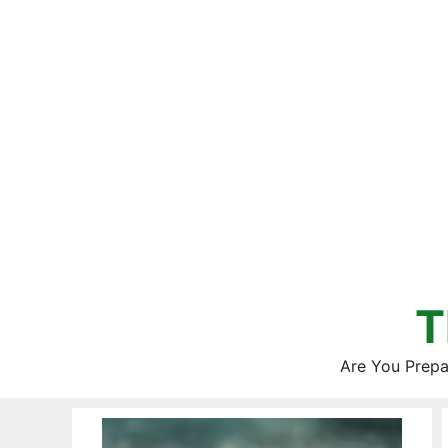
Skip
to
content
T
Are You Prepa