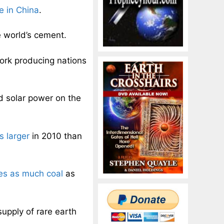
e in China
.
 world’s cement.
pork producing nations
 solar power on the
 larger
in 2010 than
es as much coal
as
supply of rare earth