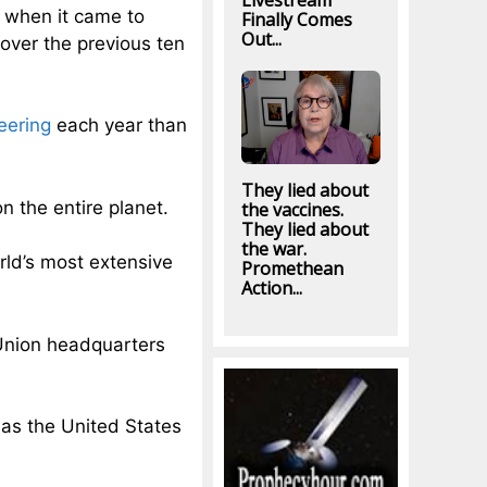
Livestream
 when it came to
Finally Comes
Out...
over the previous ten
eering
each year than
They lied about
n the entire planet.
the vaccines.
They lied about
the war.
ld’s most extensive
Promethean
Action...
 Union headquarters
as the United States