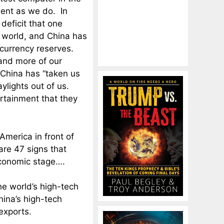
ent as we do. In
 deficit that one
e world, and China has
 currency reserves.
and more of our
 China has “taken us
ylights out of us.
rtainment that they
 America in front of
are 47 signs that
economic stage….
he world’s high-tech
hina’s high-tech
exports.