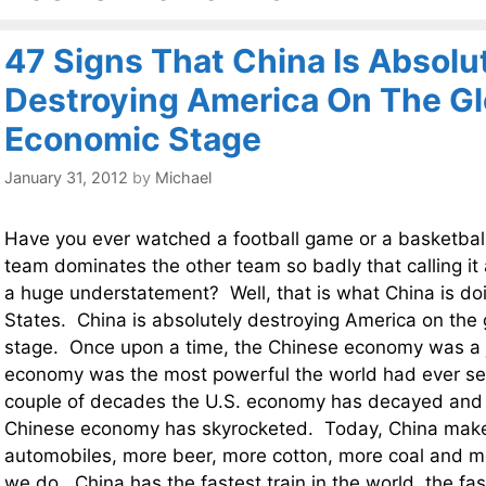
47 Signs That China Is Absolu
Destroying America On The Gl
Economic Stage
January 31, 2012
by
Michael
Have you ever watched a football game or a basketba
team dominates the other team so badly that calling it
a huge understatement? Well, that is what China is do
States. China is absolutely destroying America on the
stage. Once upon a time, the Chinese economy was a 
economy was the most powerful the world had ever se
couple of decades the U.S. economy has decayed and 
Chinese economy has skyrocketed. Today, China make
automobiles, more beer, more cotton, more coal and m
we do. China has the fastest train in the world, the fa