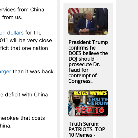
rvices from China
s from us.
ion dollars
for the
2011 will be very close
President Trump
confirms he
ficit that one nation
DOES believe the
DOJ should
prosecute Dr.
Fauci for
arger
than it was back
contempt of
Congress...
e deficit with China
herokee that costs
Truth Serum:
hina.
PATRIOTS' TOP
10 Memes -