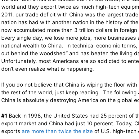
world and they export twice as much high-tech equipm
2011, our trade deficit with China was the largest trade
nation has had with another nation in the history of th
now accumulated more than 3 trillion dollars in foreign
Every single day, we lose more jobs, more businesses 
national wealth to China. In technical economic terms,
out behind the woodshed” and has beaten the living da
Unfortunately, most Americans are so addicted to ente
don’t even realize what is happening.
If you do not believe that China is wiping the floor with
the rest of the world, just keep reading. The following 
China is absolutely destroying America on the global 
#1
Back in 1998, the United States had 25 percent of t
export market and China had just 10 percent. Today, C
exports
are more than twice the size
of U.S. high-tech 