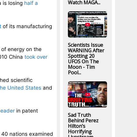
Watch MAGA...
 is losing
half a
t
of its manufacturing
Scientists Issue
of energy on the
WARNING After
Spotting 20
2010 China
took over
UFOS On The
Moon - Tim
Pool...
hed scientific
the United States
and
leader
in patent
Sad Truth
Behind Perez
Hilton’s
Horrifying
 40 nations examined