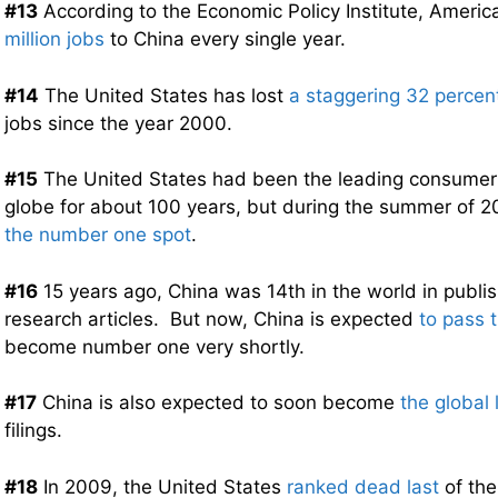
#13
According to the Economic Policy Institute, America
million jobs
to China every single year.
#14
The United States has lost
a staggering 32 percen
jobs since the year 2000.
#15
The United States had been the leading consumer 
globe for about 100 years, but during the summer of 
the number one spot
.
#16
15 years ago, China was 14th in the world in publis
research articles. But now, China is expected
to pass 
become number one very shortly.
#17
China is also expected to soon become
the global 
filings.
#18
In 2009, the United States
ranked dead last
of the