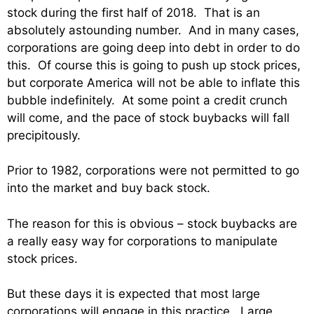
stock during the first half of 2018. That is an
absolutely astounding number. And in many cases,
corporations are going deep into debt in order to do
this. Of course this is going to push up stock prices,
but corporate America will not be able to inflate this
bubble indefinitely. At some point a credit crunch
will come, and the pace of stock buybacks will fall
precipitously.
Prior to 1982, corporations were not permitted to go
into the market and buy back stock.
The reason for this is obvious – stock buybacks are
a really easy way for corporations to manipulate
stock prices.
But these days it is expected that most large
corporations will engage in this practice. Large