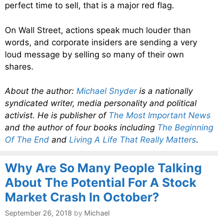
perfect time to sell, that is a major red flag.
On Wall Street, actions speak much louder than
words, and corporate insiders are sending a very
loud message by selling so many of their own
shares.
About the author:
Michael Snyder
is a nationally
syndicated writer, media personality and political
activist. He is publisher of
The Most Important News
and the author of four books including
The Beginning
Of The End
and
Living A Life That Really Matters
.
Why Are So Many People Talking
About The Potential For A Stock
Market Crash In October?
September 26, 2018
by
Michael