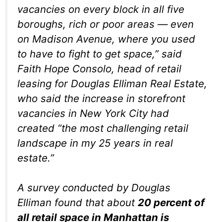
vacancies on every block in all five
boroughs, rich or poor areas — even
on Madison Avenue, where you used
to have to fight to get space,” said
Faith Hope Consolo, head of retail
leasing for Douglas Elliman Real Estate,
who said the increase in storefront
vacancies in New York City had
created “the most challenging retail
landscape in my 25 years in real
estate.”
A survey conducted by Douglas
Elliman found that about
20 percent of
all retail space in Manhattan is