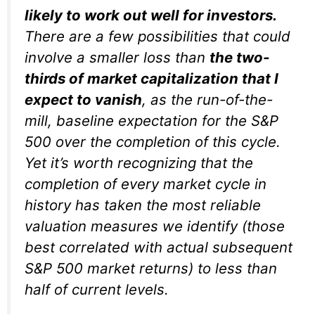
likely to work out well for investors.
There are a few possibilities that could
involve a smaller loss than
the
two-
thirds of market capitalization
that I
expect to vanish
, as the run-of-the-
mill, baseline expectation for the S&P
500 over the completion of this cycle.
Yet it’s worth recognizing that the
completion of every market cycle in
history has taken the most reliable
valuation measures we identify (those
best correlated with actual subsequent
S&P 500 market returns) to less than
half of current levels.