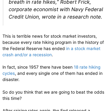
breath in rate hikes,” Robert Frick,
corporate economist with Navy Federal
Credit Union, wrote in a research note.
This is terrible news for stock market investors,
because every rate hiking program in the history of
the Federal Reserve has ended
in a stock market
crash and/or a recession
.
In fact, since 1957 there have been
18 rate hiking
cycles
, and every single one of them has ended in
disaster.
So do you think that we are going to beat the odds
this time?
After raising rates again, the Fed released a