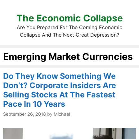
The Economic Collapse
Are You Prepared For The Coming Economic
Collapse And The Next Great Depression?
Emerging Market Currencies
Do They Know Something We
Don’t? Corporate Insiders Are
Selling Stocks At The Fastest
Pace In 10 Years
September 26, 2018
by
Michael