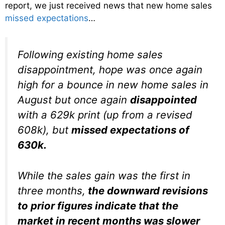
report, we just received news that new home sales
missed expectations
…
Following existing home sales
disappointment, hope was once again
high for a bounce in new home sales in
August but once again
disappointed
with a 629k print (up from a revised
608k), but
missed expectations of
630k.
While the sales gain was the first in
three months,
the downward revisions
to prior figures indicate that the
market in recent months was slower