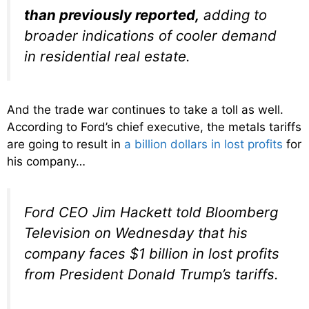
than previously reported,
adding to
broader indications of cooler demand
in residential real estate.
And the trade war continues to take a toll as well.
According to Ford’s chief executive, the metals tariffs
are going to result in
a billion dollars in lost profits
for
his company…
Ford CEO Jim Hackett told Bloomberg
Television on Wednesday that his
company faces $1 billion in lost profits
from President Donald Trump’s tariffs.