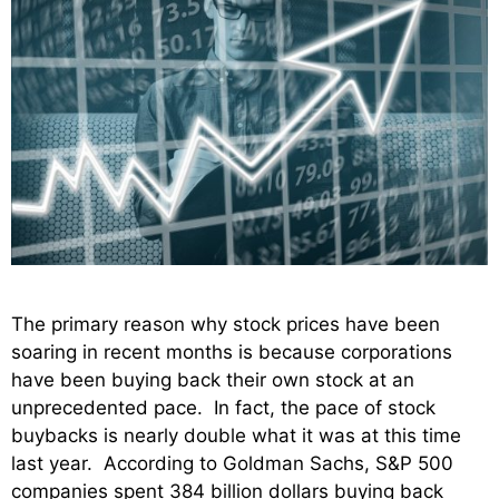
The primary reason why stock prices have been
soaring in recent months is because corporations
have been buying back their own stock at an
unprecedented pace. In fact, the pace of stock
buybacks is nearly double what it was at this time
last year. According to Goldman Sachs, S&P 500
companies spent 384 billion dollars buying back