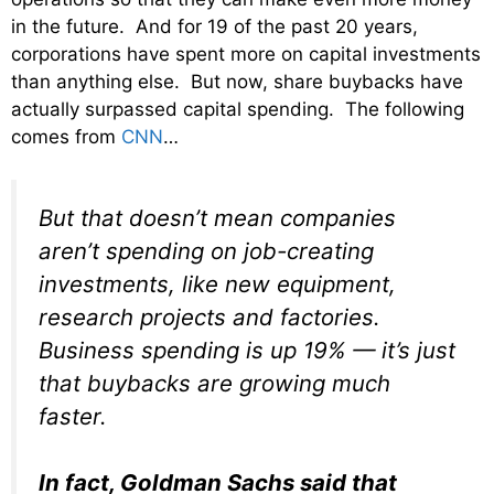
in the future. And for 19 of the past 20 years,
corporations have spent more on capital investments
than anything else. But now, share buybacks have
actually surpassed capital spending. The following
comes from
CNN
…
But that doesn’t mean companies
aren’t spending on job-creating
investments, like new equipment,
research projects and factories.
Business spending is up 19% — it’s just
that buybacks are growing much
faster.
In fact, Goldman Sachs said that