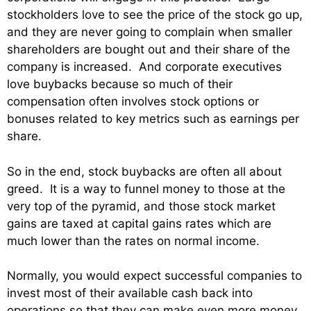
stockholders love to see the price of the stock go up,
and they are never going to complain when smaller
shareholders are bought out and their share of the
company is increased. And corporate executives
love buybacks because so much of their
compensation often involves stock options or
bonuses related to key metrics such as earnings per
share.
So in the end, stock buybacks are often all about
greed. It is a way to funnel money to those at the
very top of the pyramid, and those stock market
gains are taxed at capital gains rates which are
much lower than the rates on normal income.
Normally, you would expect successful companies to
invest most of their available cash back into
operations so that they can make even more money