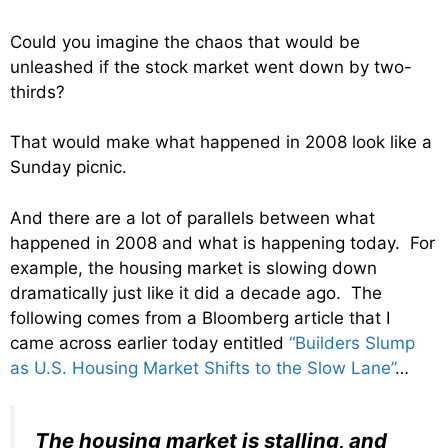
Could you imagine the chaos that would be
unleashed if the stock market went down by two-
thirds?
That would make what happened in 2008 look like a
Sunday picnic.
And there are a lot of parallels between what
happened in 2008 and what is happening today. For
example, the housing market is slowing down
dramatically just like it did a decade ago. The
following comes from a Bloomberg article that I
came across earlier today entitled
“Builders Slump
as U.S. Housing Market Shifts to the Slow Lane”
…
The housing market is stalling, and