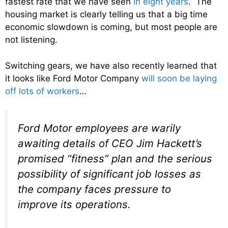
fastest rate that we have seen
in eight years
. The
housing market is clearly telling us that a big time
economic slowdown is coming, but most people are
not listening.
Switching gears, we have also recently learned that
it looks like Ford Motor Company
will soon be laying
off lots of workers
…
Ford Motor employees are warily
awaiting details of CEO Jim Hackett’s
promised “fitness” plan and the serious
possibility of significant job losses as
the company faces pressure to
improve its operations.