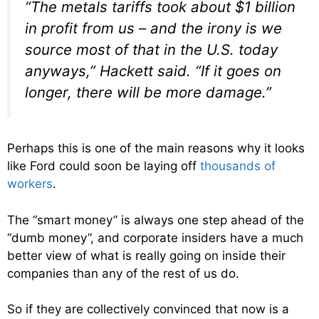
“The metals tariffs took about $1 billion
in profit from us – and the irony is we
source most of that in the U.S. today
anyways,” Hackett said. “If it goes on
longer, there will be more damage.”
Perhaps this is one of the main reasons why it looks
like Ford could soon be laying off
thousands of
workers
.
The “smart money” is always one step ahead of the
“dumb money”, and corporate insiders have a much
better view of what is really going on inside their
companies than any of the rest of us do.
So if they are collectively convinced that now is a