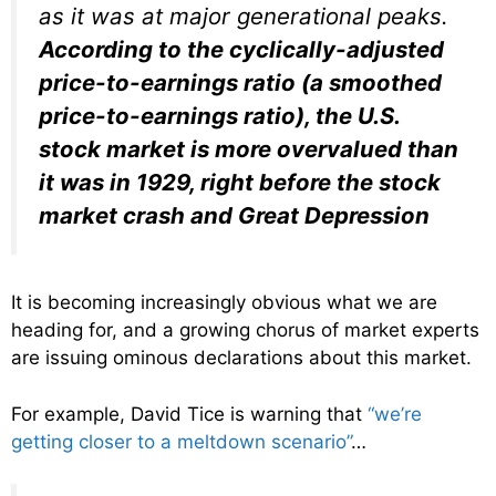
as it was at major generational peaks.
According to the cyclically-adjusted
price-to-earnings ratio (a smoothed
price-to-earnings ratio), the U.S.
stock market is more overvalued than
it was in 1929, right before the stock
market crash and Great Depression
It is becoming increasingly obvious what we are
heading for, and a growing chorus of market experts
are issuing ominous declarations about this market.
For example, David Tice is warning that
“we’re
getting closer to a meltdown scenario”
…