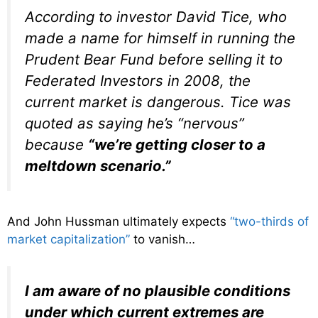
According to investor David Tice, who
made a name for himself in running the
Prudent Bear Fund before selling it to
Federated Investors in 2008, the
current market is dangerous. Tice was
quoted as saying he’s “nervous”
because
“we’re getting closer to a
meltdown scenario.”
And John Hussman ultimately expects
“two-thirds of
market capitalization”
to vanish…
I am aware of no plausible conditions
under which current extremes are