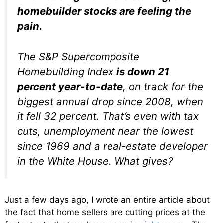
homebuilder stocks are feeling the
pain.
The S&P Supercomposite
Homebuilding Index
is down 21
percent year-to-date
, on track for the
biggest annual drop since 2008, when
it fell 32 percent. That’s even with tax
cuts, unemployment near the lowest
since 1969 and a real-estate developer
in the White House. What gives?
Just a few days ago, I wrote an entire article about
the fact that home sellers are cutting prices at the