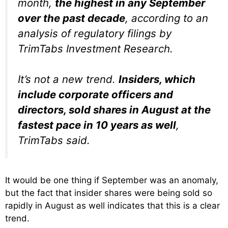
month,
the highest in any September
over the past decade
, according to an
analysis of regulatory filings by
TrimTabs Investment Research.
It’s not a new trend.
Insiders, which
include corporate officers and
directors, sold shares in August at the
fastest pace in 10 years as well
,
TrimTabs said.
It would be one thing if September was an anomaly,
but the fact that insider shares were being sold so
rapidly in August as well indicates that this is a clear
trend.