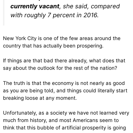
currently vacant
, she said, compared
with roughly 7 percent in 2016.
New York City is one of the few areas around the
country that has actually been prospering.
If things are that bad there already, what does that
say about the outlook for the rest of the nation?
The truth is that the economy is not nearly as good
as you are being told, and things could literally start
breaking loose at any moment.
Unfortunately, as a society we have not learned very
much from history, and most Americans seem to
think that this bubble of artificial prosperity is going