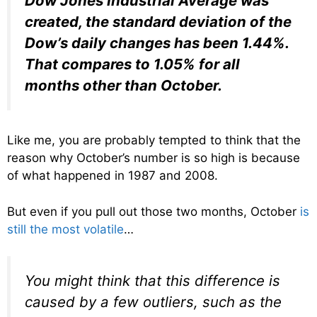
Dow Jones Industrial Average was
created, the standard deviation of the
Dow’s daily changes has been 1.44%.
That compares to 1.05% for all
months other than October.
Like me, you are probably tempted to think that the
reason why October’s number is so high is because
of what happened in 1987 and 2008.
But even if you pull out those two months, October
is
still the most volatile
…
You might think that this difference is
caused by a few outliers, such as the