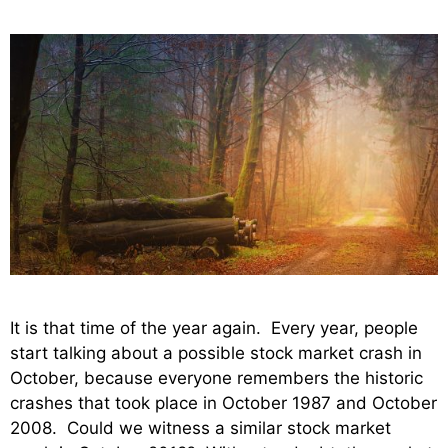
It is that time of the year again. Every year, people
start talking about a possible stock market crash in
October, because everyone remembers the historic
crashes that took place in October 1987 and October
2008. Could we witness a similar stock market