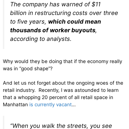
The company has warned of $11
billion in restructuring costs over three
to five years,
which could mean
thousands of worker buyouts
,
according to analysts.
Why would they be doing that if the economy really
was in “good shape”?
And let us not forget about the ongoing woes of the
retail industry. Recently, I was astounded to learn
that a whopping 20 percent of all retail space in
Manhattan
is currently vacant
…
“When you walk the streets, you see