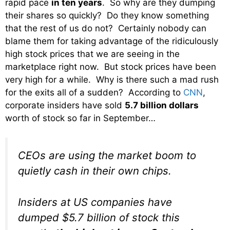
rapid pace
in ten years
. So why are they dumping
their shares so quickly? Do they know something
that the rest of us do not? Certainly nobody can
blame them for taking advantage of the ridiculously
high stock prices that we are seeing in the
marketplace right now. But stock prices have been
very high for a while. Why is there such a mad rush
for the exits all of a sudden? According to
CNN
,
corporate insiders have sold
5.7 billion dollars
worth of stock so far in September…
CEOs are using the market boom to
quietly cash in their own chips.
Insiders at US companies have
dumped $5.7 billion of stock this