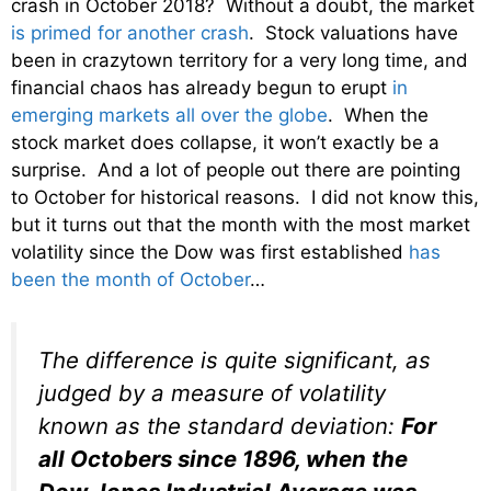
crash in October 2018? Without a doubt, the market
is primed for another crash
. Stock valuations have
been in crazytown territory for a very long time, and
financial chaos has already begun to erupt
in
emerging markets all over the globe
. When the
stock market does collapse, it won’t exactly be a
surprise. And a lot of people out there are pointing
to October for historical reasons. I did not know this,
but it turns out that the month with the most market
volatility since the Dow was first established
has
been the month of October
…
The difference is quite significant, as
judged by a measure of volatility
known as the standard deviation:
For
all Octobers since 1896, when the