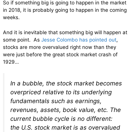
So if something big is going to happen in the market
in 2018, it is probably going to happen in the coming
weeks.
And it is inevitable that something big will happen at
some point. As
Jesse Colombo has pointed out
,
stocks are more overvalued right now than they
were just before the great stock market crash of
1929…
In a bubble, the stock market becomes
overpriced relative to its underlying
fundamentals such as earnings,
revenues, assets, book value, etc. The
current bubble cycle is no different:
the U.S. stock market is as overvalued