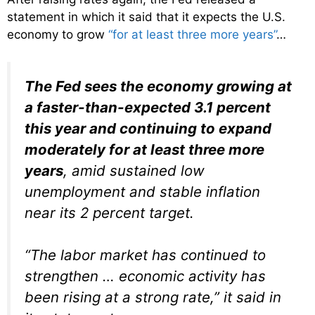
statement in which it said that it expects the U.S.
economy to grow
“for at least three more years”
…
The Fed sees the economy growing at
a faster-than-expected 3.1 percent
this year and continuing to expand
moderately for at least three more
years
, amid sustained low
unemployment and stable inflation
near its 2 percent target.
“The labor market has continued to
strengthen … economic activity has
been rising at a strong rate,” it said in