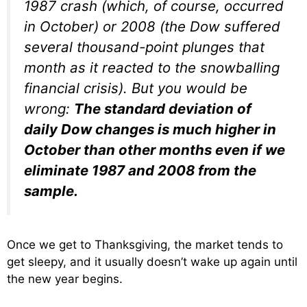
1987 crash (which, of course, occurred
in October) or 2008 (the Dow suffered
several thousand-point plunges that
month as it reacted to the snowballing
financial crisis). But you would be
wrong:
The standard deviation of
daily Dow changes is much higher in
October than other months even if we
eliminate 1987 and 2008 from the
sample.
Once we get to Thanksgiving, the market tends to
get sleepy, and it usually doesn’t wake up again until
the new year begins.