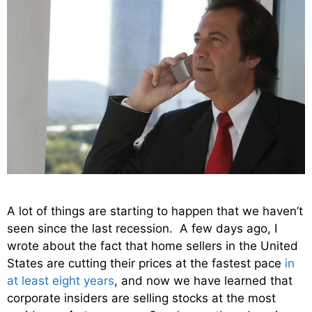
A lot of things are starting to happen that we haven’t
seen since the last recession. A few days ago, I
wrote about the fact that home sellers in the United
States are cutting their prices at the fastest pace
in
at least eight years
, and now we have learned that
corporate insiders are selling stocks at the most