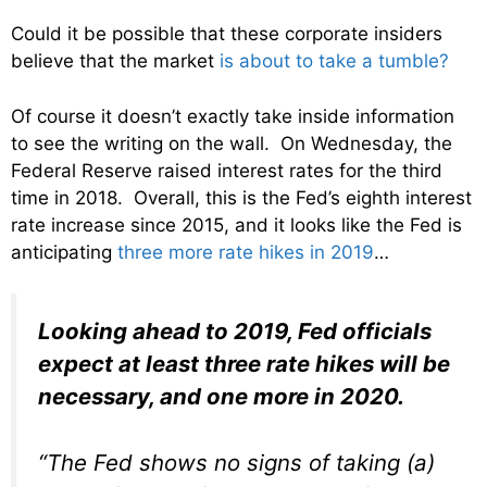
Could it be possible that these corporate insiders
believe that the market
is about to take a tumble?
Of course it doesn’t exactly take inside information
to see the writing on the wall. On Wednesday, the
Federal Reserve raised interest rates for the third
time in 2018. Overall, this is the Fed’s eighth interest
rate increase since 2015, and it looks like the Fed is
anticipating
three more rate hikes in 2019
…
Looking ahead to 2019, Fed officials
expect at least three rate hikes will be
necessary, and one more in 2020.
“The Fed shows no signs of taking (a)