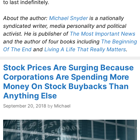
to last indefinitely.
About the author:
Michael Snyder
is a nationally
syndicated writer, media personality and political
activist. He is publisher of
The Most Important News
and the author of four books including
The Beginning
Of The End
and
Living A Life That Really Matters
.
Stock Prices Are Surging Because
Corporations Are Spending More
Money On Stock Buybacks Than
Anything Else
September 20, 2018
by
Michael