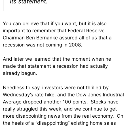
its statement.
You can believe that if you want, but it is also
important to remember that Federal Reserve
Chairman Ben Bernanke assured all of us that a
recession was not coming in 2008.
And later we learned that the moment when he
made that statement a recession had actually
already begun.
Needless to say, investors were not thrilled by
Wednesday’s rate hike, and the Dow Jones Industrial
Average dropped another 100 points. Stocks have
really struggled this week, and we continue to get
more disappointing news from the real economy. On
the heels of a “disappointing” existing home sales