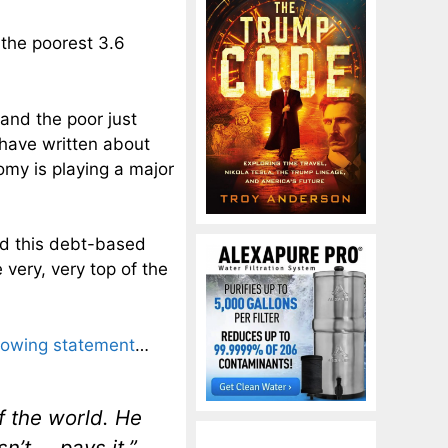
the poorest 3.6
and the poor just
 have written about
nomy is playing a major
nd this debt-based
 very, very top of the
llowing statement
…
f the world. He
n’t … pays it.”