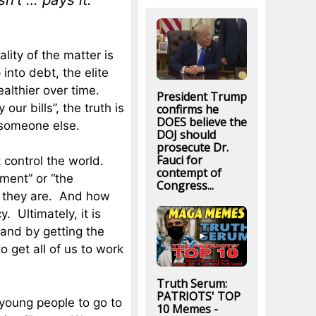
lity of the matter is
 into debt, the elite
althier over time.
President Trump
ur bills”, the truth is
confirms he
DOES believe the
 someone else.
DOJ should
prosecute Dr.
Fauci for
control the world.
contempt of
hment” or “the
Congress...
ho they are. And how
y. Ultimately, it is
 and by getting the
o get all of us to work
Truth Serum:
PATRIOTS' TOP
 young people to go to
10 Memes -