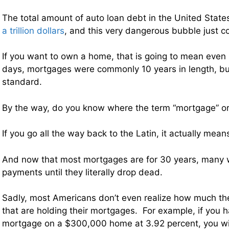
The total amount of auto loan debt in the United Stat
a trillion dollars
, and this very dangerous bubble just c
If you want to own a home, that is going to mean even
days, mortgages were commonly 10 years in length, bu
standard.
By the way, do you know where the term “mortgage” or
If you go all the way back to the Latin, it actually mea
And now that most mortgages are for 30 years, many w
payments until they literally drop dead.
Sadly, most Americans don’t even realize how much the
that are holding their mortgages. For example, if you 
mortgage on a $300,000 home at 3.92 percent, you wil