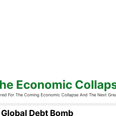
he Economic Collap
red For The Coming Economic Collapse And The Next Gre
Global Debt Bomb