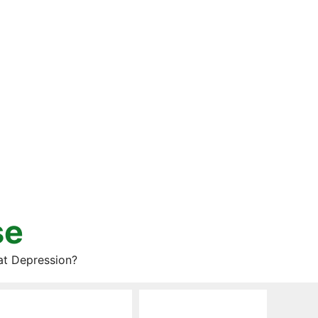
se
at Depression?