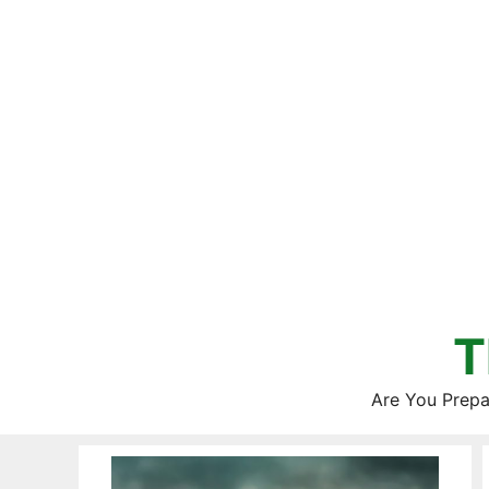
Skip
to
content
T
Are You Prepa