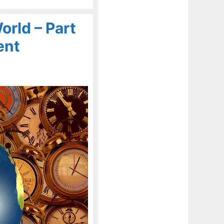
rld – Part
ent