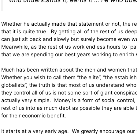
Whether he actually made that statement or not, the rea
that it is quite true. By getting all of the rest of us deep
can just sit back and slowly but surely become even we
Meanwhile, as the rest of us work endless hours to “pay o
that we are spending our best years working to enrich
Much has been written about the men and women that 
Whether you wish to call them “the elite”, “the establis
globalists”, the truth is that most of us understand w
they control all of us is not some sort of giant conspirac
actually very simple. Money is a form of social control,
rest of us into as much debt as possible they are able t
for their economic benefit.
It starts at a very early age. We greatly encourage our