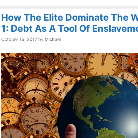
How The Elite Dominate The Wo
1: Debt As A Tool Of Enslavem
October 15, 2017
by
Michael