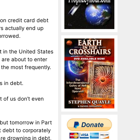
 on credit card debt
s actually end up
borrowed.
t in the United States
 are about to enter
 the most frequently.
s in debt.
t of us don’t even
, but tomorrow in Part
t debt to corporately
are drowning in debt,