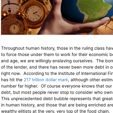
Throughout human history, those in the ruling class h
to force those under them to work for their economic b
and age, we are willingly enslaving ourselves. The bor
of the lender, and there has never been more debt in o
right now. According to the Institute of International F
has hit the
217 trillion dollar mark
, although other estim
number far higher. Of course everyone knows that our 
debt, but most people never stop to consider who owns 
This unprecedented debt bubble represents that greate
in human history, and those that are being enriched ar
wealthy elitists at the very, very top of the food chain.