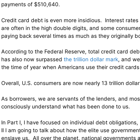
payments of $510,640.
Credit card debt is even more insidious. Interest rates
are often in the high double digits, and some consumer
paying back several times as much as they originally 
According to the Federal Reserve, total credit card deb
has also now surpassed
the trillion dollar mark
, and we
the time of year when Americans use their credit cards
Overall, U.S. consumers are now nearly 13 trillion dollar
As borrowers, we are servants of the lenders, and mos
consciously understand what has been done to us.
In Part I, I have focused on individual debt obligations
II I am going to talk about how the elite use governmen
enslave us. All over the planet, national governments 