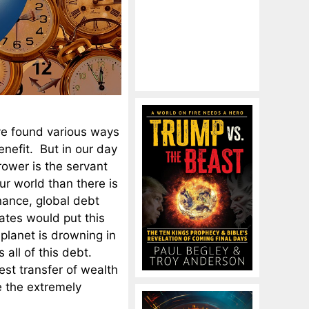
ave found various ways
enefit. But in our day
rower is the servant
ur world than there is
inance, global debt
ates would put this
planet is drowning in
all of this debt.
st transfer of wealth
e the extremely