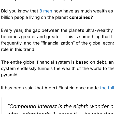
Did you know that
8 men
now have as much wealth as 
billion people living on the planet
combined?
Every year, the gap between the planet’s ultra-wealthy 
becomes greater and greater. This is something that I
frequently, and the “financialization” of the global eco
role in this trend.
The entire global financial system is based on debt, a
system endlessly funnels the wealth of the world to the
pyramid.
It has been said that Albert Einstein once made
the fo
“Compound interest is the eighth wonder o
who understands it, earns it … he who does