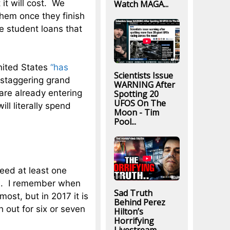
it will cost. We
Watch MAGA...
them once they finish
e student loans that
United States
“has
Scientists Issue
 staggering grand
WARNING After
e are already entering
Spotting 20
UFOS On The
ill literally spend
Moon - Tim
Pool...
 need at least one
ys. I remember when
Sad Truth
most, but in 2017 it is
Behind Perez
 out for six or seven
Hilton’s
Horrifying