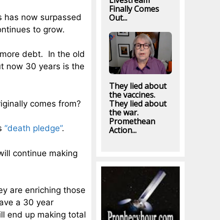
Livestream
Finally Comes
es has now surpassed
Out...
ontinues to grow.
 more debt. In the old
t now 30 years is the
They lied about
the vaccines.
They lied about
iginally comes from?
the war.
Promethean
ns
“death pledge”
.
Action...
ill continue making
y are enriching those
have a 30 year
l end up making total