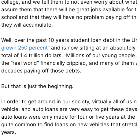
college, and we tell them to not even worry about what 
assure them that there will be great jobs available for 
school and that they will have no problem paying off th
they will accumulate.
Well, over the past 10 years student loan debt in the 
grown 250 percent”
and is now sitting at an absolutely
total of 1.4 trillion dollars. Millions of our young peopl
the “real world” financially crippled, and many of them w
decades paying off those debts.
But that is just the beginning.
In order to get around in our society, virtually all of us
vehicle, and auto loans are very easy to get these da
auto loans were only made for four or five years at the 
quite common to find loans on new vehicles that stretch
years.