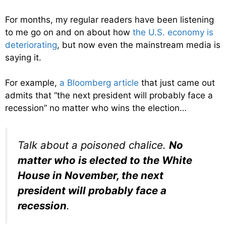
For months, my regular readers have been listening
to me go on and on about how
the U.S. economy is
deteriorating
, but now even the mainstream media is
saying it.
For example,
a Bloomberg article
that just came out
admits that “the next president will probably face a
recession” no matter who wins the election…
Talk about a poisoned chalice.
No
matter who is elected to the White
House in November, the next
president will probably face a
recession
.