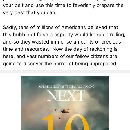
your belt and use this time to feverishly prepare the
very best that you can.
Sadly, tens of millions of Americans believed that
this bubble of false prosperity would keep on rolling,
and so they wasted immense amounts of precious
time and resources. Now the day of reckoning is
here, and vast numbers of our fellow citizens are
going to discover the horror of being unprepared.