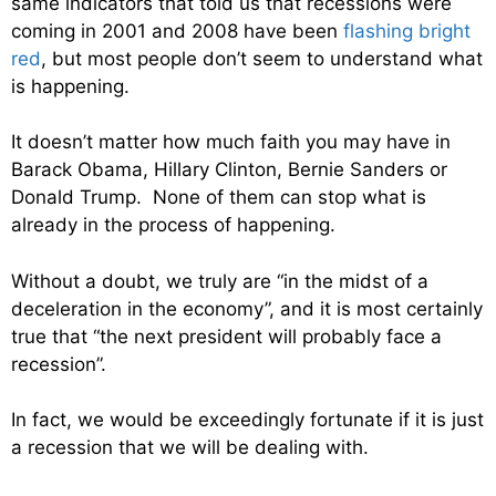
same indicators that told us that recessions were
coming in 2001 and 2008 have been
flashing bright
red
, but most people don’t seem to understand what
is happening.
It doesn’t matter how much faith you may have in
Barack Obama, Hillary Clinton, Bernie Sanders or
Donald Trump. None of them can stop what is
already in the process of happening.
Without a doubt, we truly are “in the midst of a
deceleration in the economy”, and it is most certainly
true that “the next president will probably face a
recession”.
In fact, we would be exceedingly fortunate if it is just
a recession that we will be dealing with.