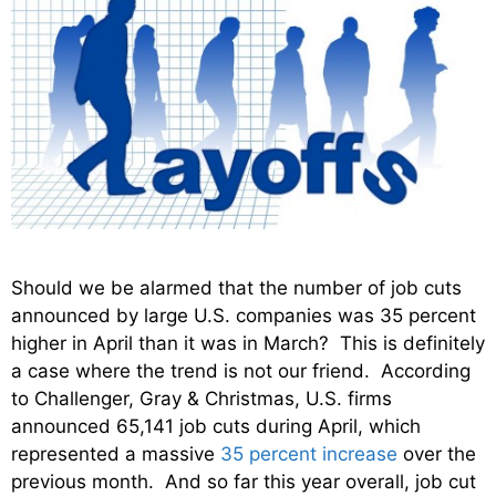
Should we be alarmed that the number of job cuts
announced by large U.S. companies was 35 percent
higher in April than it was in March? This is definitely
a case where the trend is not our friend. According
to Challenger, Gray & Christmas, U.S. firms
announced 65,141 job cuts during April, which
represented a massive
35 percent increase
over the
previous month. And so far this year overall, job cut