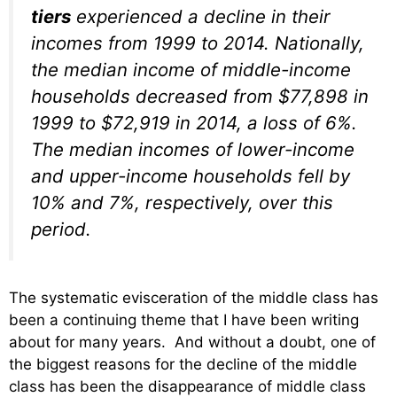
tiers
experienced a decline in their
incomes from 1999 to 2014. Nationally,
the median income of middle-income
households decreased from $77,898 in
1999 to $72,919 in 2014, a loss of 6%.
The median incomes of lower-income
and upper-income households fell by
10% and 7%, respectively, over this
period.
The systematic evisceration of the middle class has
been a continuing theme that I have been writing
about for many years. And without a doubt, one of
the biggest reasons for the decline of the middle
class has been the disappearance of middle class