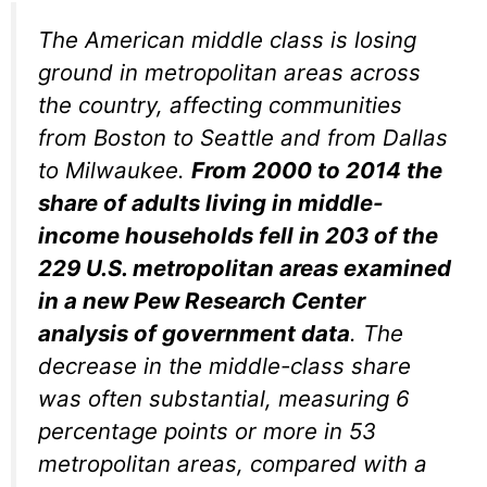
The American middle class is losing
ground in metropolitan areas across
the country, affecting communities
from Boston to Seattle and from Dallas
to Milwaukee.
From 2000 to 2014 the
share of adults living in middle-
income households fell in 203 of the
229 U.S. metropolitan areas examined
in a new Pew Research Center
analysis of government data
. The
decrease in the middle-class share
was often substantial, measuring 6
percentage points or more in 53
metropolitan areas, compared with a