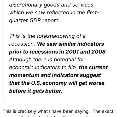
discretionary goods and services,
which we saw reflected in the first-
quarter GDP report.
This is the foreshadowing of a
recession.
We saw similar indicators
prior to recessions in 2001 and 2008
.
Although there is potential for
economic indicators to flip,
the current
momentum and indicators suggest
that the U.S. economy will get worse
before it gets better
.
This is precisely what I have been saying. The exact