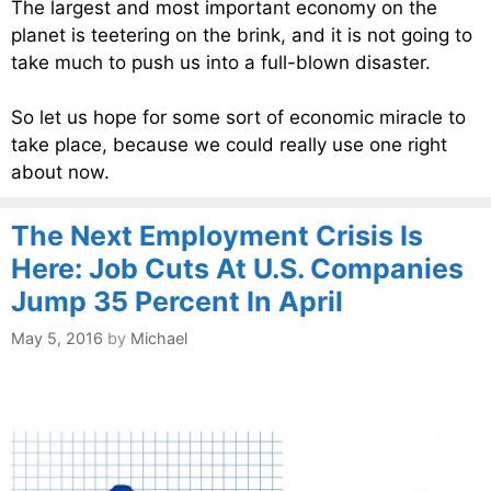
The largest and most important economy on the
planet is teetering on the brink, and it is not going to
take much to push us into a full-blown disaster.
So let us hope for some sort of economic miracle to
take place, because we could really use one right
about now.
The Next Employment Crisis Is
Here: Job Cuts At U.S. Companies
Jump 35 Percent In April
May 5, 2016
by
Michael