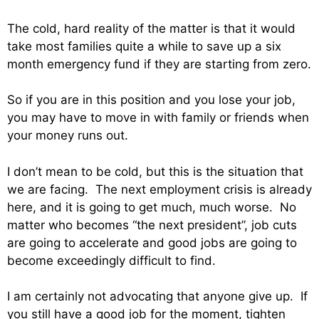
The cold, hard reality of the matter is that it would
take most families quite a while to save up a six
month emergency fund if they are starting from zero.
So if you are in this position and you lose your job,
you may have to move in with family or friends when
your money runs out.
I don’t mean to be cold, but this is the situation that
we are facing. The next employment crisis is already
here, and it is going to get much, much worse. No
matter who becomes “the next president”, job cuts
are going to accelerate and good jobs are going to
become exceedingly difficult to find.
I am certainly not advocating that anyone give up. If
you still have a good job for the moment, tighten