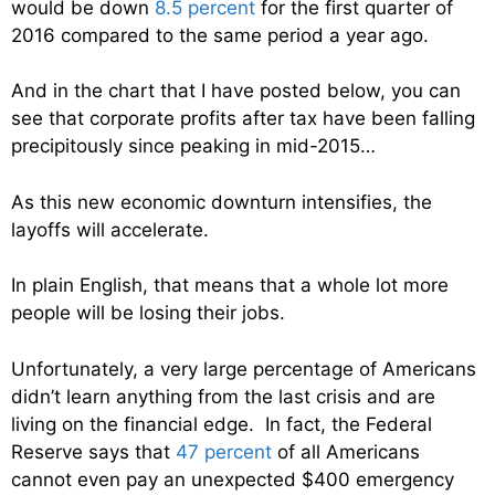
would be down
8.5 percent
for the first quarter of
2016 compared to the same period a year ago.
And in the chart that I have posted below, you can
see that corporate profits after tax have been falling
precipitously since peaking in mid-2015…
As this new economic downturn intensifies, the
layoffs will accelerate.
In plain English, that means that a whole lot more
people will be losing their jobs.
Unfortunately, a very large percentage of Americans
didn’t learn anything from the last crisis and are
living on the financial edge. In fact, the Federal
Reserve says that
47 percent
of all Americans
cannot even pay an unexpected $400 emergency