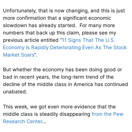
Unfortunately, that is now changing, and this is just
more confirmation that a significant economic
slowdown has already started. For many more
numbers that back up this claim, please see my
previous article entitled “
11 Signs That The U.S.
Economy Is Rapidly Deteriorating Even As The Stock
Market Soars
“.
But whether the economy has been doing good or
bad in recent years, the long-term trend of the
decline of the middle class in America has continued
unabated.
This week, we got even more evidence that the
middle class is steadily disappearing
from the Pew
Research Center
…