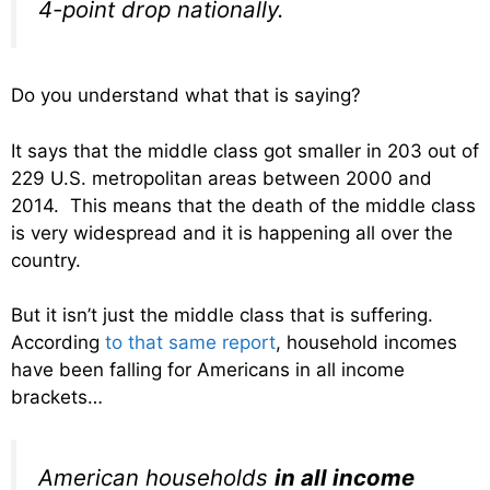
4-point drop nationally.
Do you understand what that is saying?
It says that the middle class got smaller in 203 out of
229 U.S. metropolitan areas between 2000 and
2014. This means that the death of the middle class
is very widespread and it is happening all over the
country.
But it isn’t just the middle class that is suffering.
According
to that same report
, household incomes
have been falling for Americans in all income
brackets…
American households
in all income