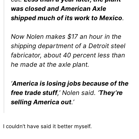
was closed and American Axle
shipped much of its work to Mexico
.
Now Nolen makes $17 an hour in the
shipping department of a Detroit steel
fabricator, about 40 percent less than
he made at the axle plant.
‘
America is losing jobs because of the
free trade stuff
,’ Nolen said. ‘
They’re
selling America out
.’
I couldn’t have said it better myself.