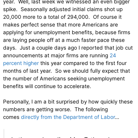
year. Well, last week we witnessed an even bigger
spike. Seasonally adjusted initial claims shot up
20,000 more to a total of 294,000. Of course it
makes perfect sense that more Americans are
applying for unemployment benefits, because firms
are laying people off at a much faster pace these
days. Just a couple days ago I reported that job cut
announcements at major firms are running
24
percent higher
this year compared to the first four
months of last year. So we should fully expect that
the number of Americans seeking unemployment
benefits will continue to accelerate.
Personally, I am a bit surprised by how quickly these
numbers are getting worse. The following
comes
directly from the Department of Labor
…