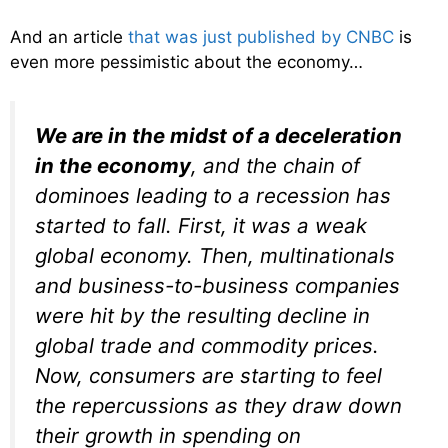
And an article
that was just published by CNBC
is
even more pessimistic about the economy…
We are in the midst of a deceleration
in the economy
, and the chain of
dominoes leading to a recession has
started to fall. First, it was a weak
global economy. Then, multinationals
and business-to-business companies
were hit by the resulting decline in
global trade and commodity prices.
Now, consumers are starting to feel
the repercussions as they draw down
their growth in spending on