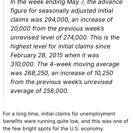
In the week ending May 7, the advance
figure for seasonally adjusted initial
claims was 294,000, an increase of
20,000 from the previous week’s
unrevised level of 274,000. This is the
highest level for initial claims since
February 28, 2015 when it was
310,000. The 4-week moving average
was 268,250, an increase of 10,250
from the previous week’s unrevised
average of 258,000.
For a long time, initial claims for unemployment
benefits were running quite low, and this was one of
the few bright spots for the U.S. economy.