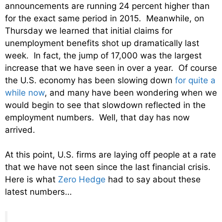
announcements are running 24 percent higher than
for the exact same period in 2015. Meanwhile, on
Thursday we learned that initial claims for
unemployment benefits shot up dramatically last
week. In fact, the jump of 17,000 was the largest
increase that we have seen in over a year. Of course
the U.S. economy has been slowing down
for quite a
while now
, and many have been wondering when we
would begin to see that slowdown reflected in the
employment numbers. Well, that day has now
arrived.
At this point, U.S. firms are laying off people at a rate
that we have not seen since the last financial crisis.
Here is what
Zero Hedge
had to say about these
latest numbers…