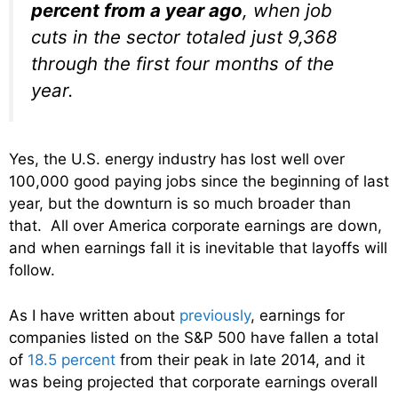
percent from a year ago
, when job
cuts in the sector totaled just 9,368
through the first four months of the
year.
Yes, the U.S. energy industry has lost well over
100,000 good paying jobs since the beginning of last
year, but the downturn is so much broader than
that. All over America corporate earnings are down,
and when earnings fall it is inevitable that layoffs will
follow.
As I have written about
previously
, earnings for
companies listed on the S&P 500 have fallen a total
of
18.5 percent
from their peak in late 2014, and it
was being projected that corporate earnings overall