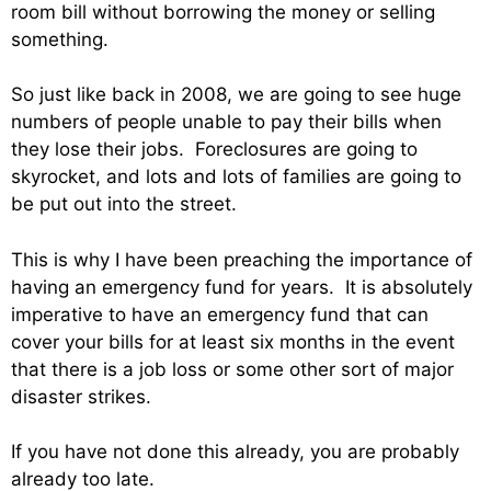
room bill without borrowing the money or selling
something.
So just like back in 2008, we are going to see huge
numbers of people unable to pay their bills when
they lose their jobs. Foreclosures are going to
skyrocket, and lots and lots of families are going to
be put out into the street.
This is why I have been preaching the importance of
having an emergency fund for years. It is absolutely
imperative to have an emergency fund that can
cover your bills for at least six months in the event
that there is a job loss or some other sort of major
disaster strikes.
If you have not done this already, you are probably
already too late.