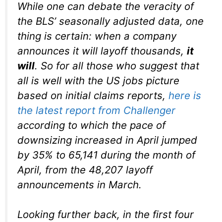
While one can debate the veracity of
the BLS’ seasonally adjusted data, one
thing is certain: when a company
announces it will layoff thousands,
it
will
. So for all those who suggest that
all is well with the US jobs picture
based on initial claims reports,
here is
the latest report from Challenger
according to which the pace of
downsizing increased in April jumped
by 35% to 65,141 during the month of
April, from the 48,207 layoff
announcements in March.
Looking further back, in the first four