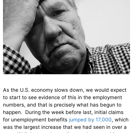
As the U.S. economy slows down, we would expect
to start to see evidence of this in the employment
numbers, and that is precisely what has begun to
happen. During the week before last, initial claims
for unemployment benefits
jumped by 17,000
, which
was the largest increase that we had seen in over a