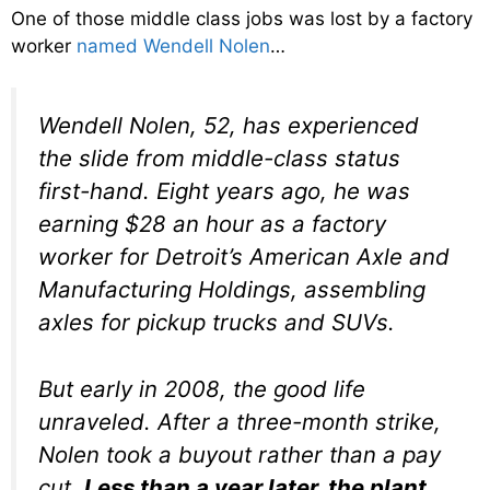
One of those middle class jobs was lost by a factory
worker
named Wendell Nolen
…
Wendell Nolen, 52, has experienced
the slide from middle-class status
first-hand. Eight years ago, he was
earning $28 an hour as a factory
worker for Detroit’s American Axle and
Manufacturing Holdings, assembling
axles for pickup trucks and SUVs.
But early in 2008, the good life
unraveled. After a three-month strike,
Nolen took a buyout rather than a pay
cut.
Less than a year later, the plant