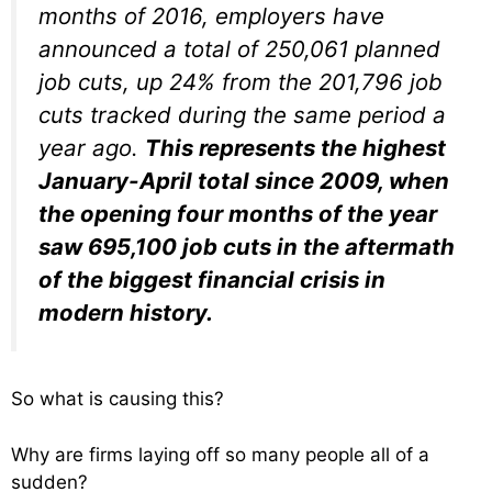
months of 2016, employers have
announced a total of 250,061 planned
job cuts, up 24% from the 201,796 job
cuts tracked during the same period a
year ago.
This represents the highest
January-April total since 2009, when
the opening four months of the year
saw 695,100 job cuts in the aftermath
of the biggest financial crisis in
modern history.
So what is causing this?
Why are firms laying off so many people all of a
sudden?