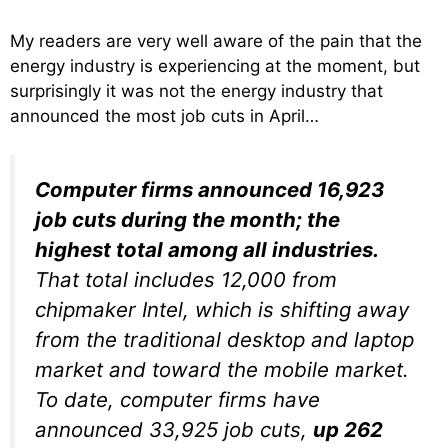
My readers are very well aware of the pain that the
energy industry is experiencing at the moment, but
surprisingly it was not the energy industry that
announced the most job cuts in April…
Computer firms announced 16,923
job cuts during the month; the
highest total among all industries.
That total includes 12,000 from
chipmaker Intel, which is shifting away
from the traditional desktop and laptop
market and toward the mobile market.
To date, computer firms have
announced 33,925 job cuts,
up 262