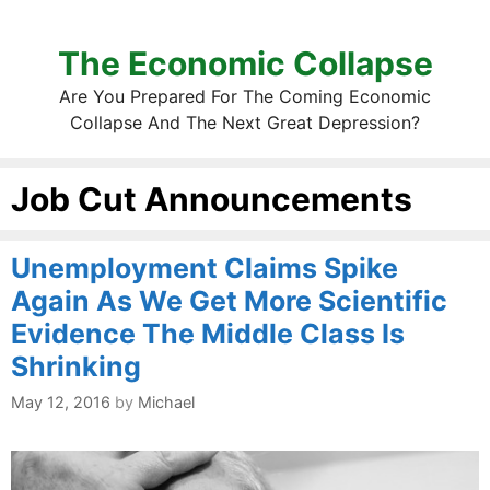
The Economic Collapse
Are You Prepared For The Coming Economic
Collapse And The Next Great Depression?
Job Cut Announcements
Unemployment Claims Spike
Again As We Get More Scientific
Evidence The Middle Class Is
Shrinking
May 12, 2016
by
Michael