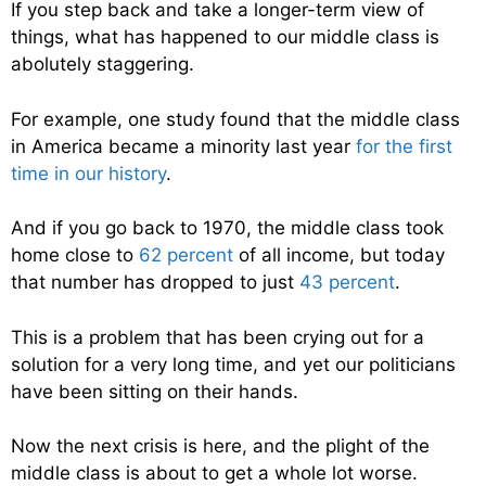
If you step back and take a longer-term view of
things, what has happened to our middle class is
abolutely staggering.
For example, one study found that the middle class
in America became a minority last year
for the first
time in our history
.
And if you go back to 1970, the middle class took
home close to
62 percent
of all income, but today
that number has dropped to just
43 percent
.
This is a problem that has been crying out for a
solution for a very long time, and yet our politicians
have been sitting on their hands.
Now the next crisis is here, and the plight of the
middle class is about to get a whole lot worse.