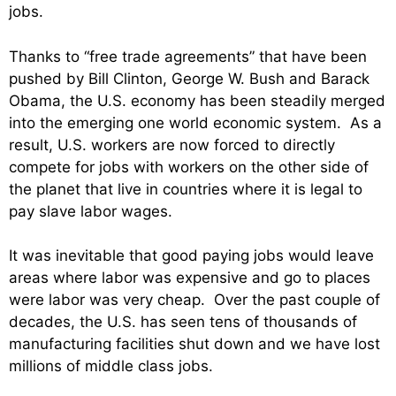
jobs.
Thanks to “free trade agreements” that have been
pushed by Bill Clinton, George W. Bush and Barack
Obama, the U.S. economy has been steadily merged
into the emerging one world economic system. As a
result, U.S. workers are now forced to directly
compete for jobs with workers on the other side of
the planet that live in countries where it is legal to
pay slave labor wages.
It was inevitable that good paying jobs would leave
areas where labor was expensive and go to places
were labor was very cheap. Over the past couple of
decades, the U.S. has seen tens of thousands of
manufacturing facilities shut down and we have lost
millions of middle class jobs.