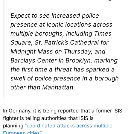
Expect to see increased police
presence at iconic locations across
multiple boroughs, including Times
Square, St. Patrick’s Cathedral for
Midnight Mass on Thursday, and
Barclays Center in Brooklyn, marking
the first time a threat has sparked a
swell of police presence in a borough
other than Manhattan.
In Germany, it is being reported that a former ISIS
fighter is telling authorities that ISIS is
planning
“coordinated attacks across multiple
European cities”
…