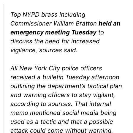
Top NYPD brass including
Commissioner William Bratton
held an
emergency meeting Tuesday
to
discuss the need for increased
vigilance, sources said.
All New York City police officers
received a bulletin Tuesday afternoon
outlining the department’s tactical plan
and warning officers to stay vigilant,
according to sources. That internal
memo mentioned social media being
used as a tactic and that a possible
attack could come without warning.