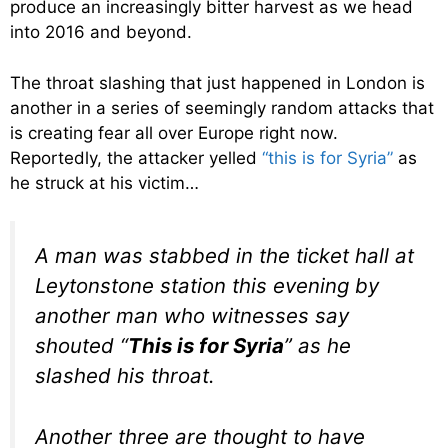
produce an increasingly bitter harvest as we head
into 2016 and beyond.
The throat slashing that just happened in London is
another in a series of seemingly random attacks that
is creating fear all over Europe right now.
Reportedly, the attacker yelled
“this is for Syria”
as
he struck at his victim…
A man was stabbed in the ticket hall at
Leytonstone station this evening by
another man who witnesses say
shouted “
This is for Syria
” as he
slashed his throat.
Another three are thought to have