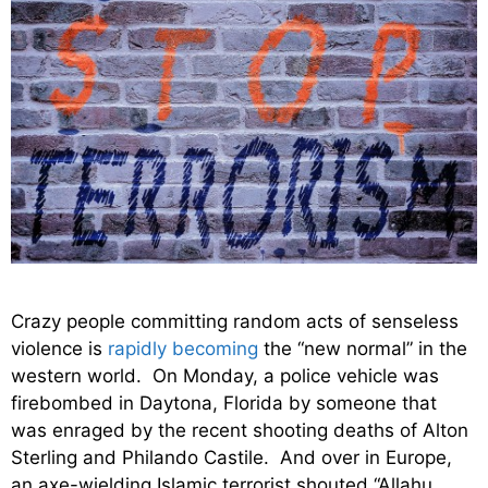
Crazy people committing random acts of senseless
violence is
rapidly becoming
the “new normal” in the
western world. On Monday, a police vehicle was
firebombed in Daytona, Florida by someone that
was enraged by the recent shooting deaths of Alton
Sterling and Philando Castile. And over in Europe,
an axe-wielding Islamic terrorist shouted “Allahu