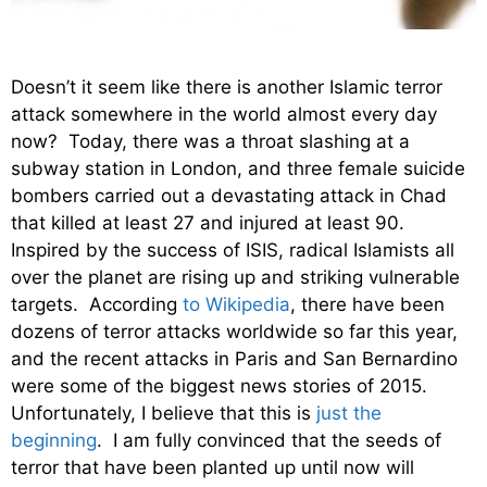
Doesn’t it seem like there is another Islamic terror
attack somewhere in the world almost every day
now? Today, there was a throat slashing at a
subway station in London, and three female suicide
bombers carried out a devastating attack in Chad
that killed at least 27 and injured at least 90.
Inspired by the success of ISIS, radical Islamists all
over the planet are rising up and striking vulnerable
targets. According
to Wikipedia
, there have been
dozens of terror attacks worldwide so far this year,
and the recent attacks in Paris and San Bernardino
were some of the biggest news stories of 2015.
Unfortunately, I believe that this is
just the
beginning
. I am fully convinced that the seeds of
terror that have been planted up until now will