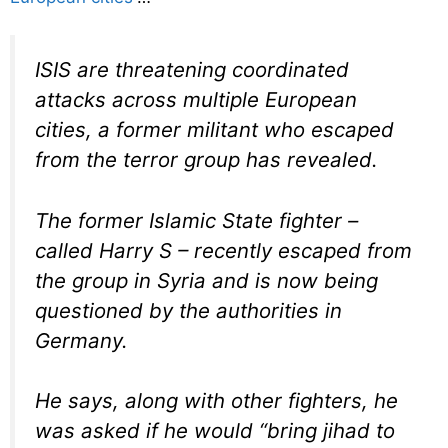
ISIS are threatening coordinated
attacks across multiple European
cities, a former militant who escaped
from the terror group has revealed.
The former Islamic State fighter –
called Harry S – recently escaped from
the group in Syria and is now being
questioned by the authorities in
Germany.
He says, along with other fighters, he
was asked if he would “bring jihad to