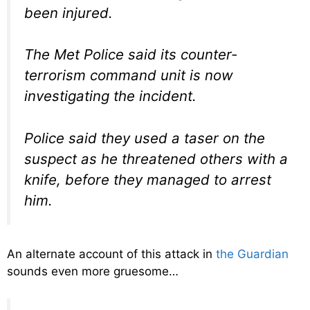
been injured.
The Met Police said its counter-
terrorism command unit is now
investigating the incident.
Police said they used a taser on the
suspect as he threatened others with a
knife, before they managed to arrest
him.
An alternate account of this attack in
the Guardian
sounds even more gruesome…