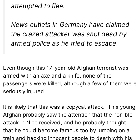
attempted to flee.
News outlets in Germany have claimed
the crazed attacker was shot dead by
armed police as he tried to escape.
Even though this 17-year-old Afghan terrorist was
armed with an axe and a knife, none of the
passengers were killed, although a few of them were
seriously injured.
It is likely that this was a copycat attack. This young
Afghan probably saw the attention that the horrible
attack in Nice received, and he probably thought
that he could become famous too by jumping on a
train and hacking innocent people to death with his