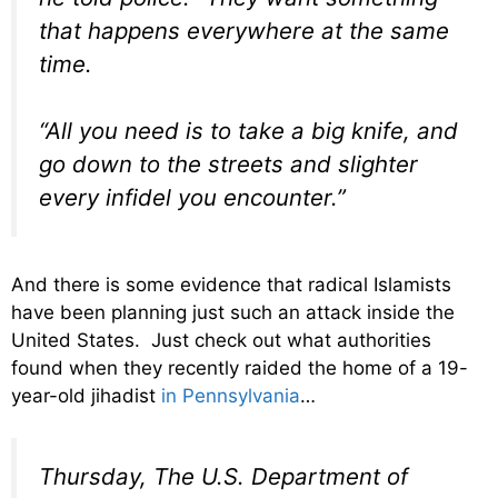
that happens everywhere at the same
time.
“All you need is to take a big knife, and
go down to the streets and slighter
every infidel you encounter.”
And there is some evidence that radical Islamists
have been planning just such an attack inside the
United States. Just check out what authorities
found when they recently raided the home of a 19-
year-old jihadist
in Pennsylvania
…
Thursday, The U.S. Department of