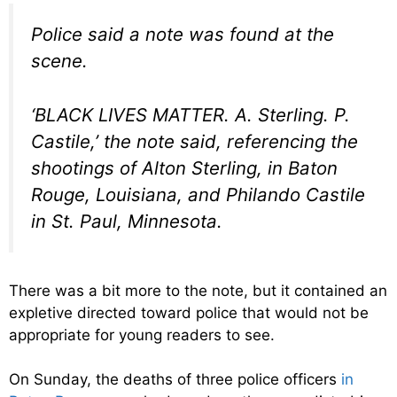
Police said a note was found at the
scene.
‘BLACK LIVES MATTER. A. Sterling. P.
Castile,’ the note said, referencing the
shootings of Alton Sterling, in Baton
Rouge, Louisiana, and Philando Castile
in St. Paul, Minnesota.
There was a bit more to the note, but it contained an
expletive directed toward police that would not be
appropriate for young readers to see.
On Sunday, the deaths of three police officers
in