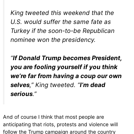
King tweeted this weekend that the
U.S. would suffer the same fate as
Turkey if the soon-to-be Republican
nominee won the presidency.
“
If Donald Trump becomes President,
you are fooling yourself if you think
we’re far from having a coup our own
selves
,” King tweeted. “
I’m dead
serious
.”
And of course I think that most people are
anticipating that riots, protests and violence will
follow the Trump campaign around the country