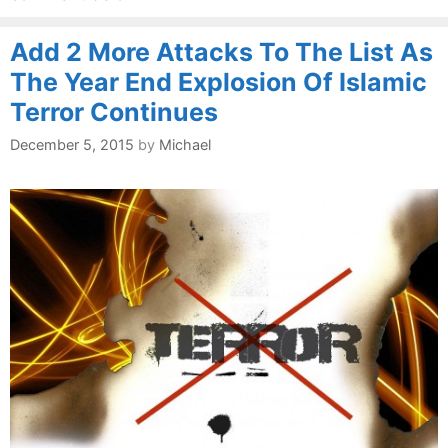
Add 2 More Attacks To The List As
The Year End Explosion Of Islamic
Terror Continues
December 5, 2015
by
Michael