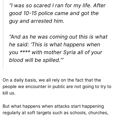
“I was so scared I ran for my life. After
good 10-15 police came and got the
guy and arrested him.
“And as he was coming out this is what
he said: ‘This is what happens when
you **** with mother Syria all of your
blood will be spilled.’”
On a daily basis, we all rely on the fact that the
people we encounter in public are not going to try to
kill us.
But what happens when attacks start happening
regularly at soft targets such as schools, churches,