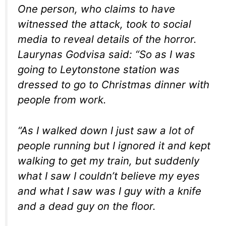
One person, who claims to have
witnessed the attack, took to social
media to reveal details of the horror.
Laurynas Godvisa said: “So as I was
going to Leytonstone station was
dressed to go to Christmas dinner with
people from work.
“As I walked down I just saw a lot of
people running but I ignored it and kept
walking to get my train, but suddenly
what I saw I couldn’t believe my eyes
and what I saw was I guy with a knife
and a dead guy on the floor.