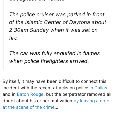
The police cruiser was parked in front
of the Islamic Center of Daytona about
2:30am Sunday when it was set on
fire.
The car was fully engulfed in flames
when police firefighters arrived.
By itself, it may have been difficult to connect this
incident with the recent attacks on police
in Dallas
and in
Baton Rouge
, but the perpetrator removed all
doubt about his or her motivation
by leaving a note
at the scene of the crime
…