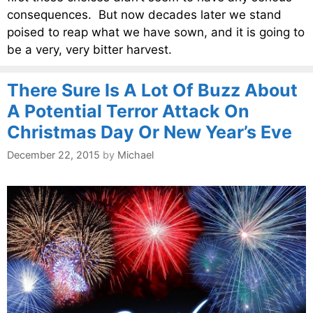
consequences. But now decades later we stand
poised to reap what we have sown, and it is going to
be a very, very bitter harvest.
There Sure Is A Lot Of Buzz About
A Potential Terror Attack On
Christmas Day Or New Year’s Eve
December 22, 2015
by
Michael