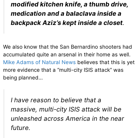
modified kitchen knife, a thumb drive,
medication and a balaclava inside a
backpack Aziz’s kept inside a closet
.
We also know that the San Bernardino shooters had
accumulated quite an arsenal in their home as well.
Mike Adams of Natural News
believes that this is yet
more evidence that a “multi-city ISIS attack” was
being planned…
I have reason to believe that a
massive, multi-city ISIS attack will be
unleashed across America in the near
future.