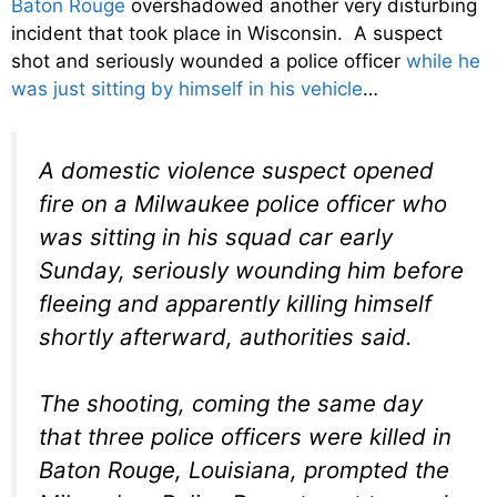
Baton Rouge
overshadowed another very disturbing
incident that took place in Wisconsin. A suspect
shot and seriously wounded a police officer
while he
was just sitting by himself in his vehicle
…
A domestic violence suspect opened
fire on a Milwaukee police officer who
was sitting in his squad car early
Sunday, seriously wounding him before
fleeing and apparently killing himself
shortly afterward, authorities said.
The shooting, coming the same day
that three police officers were killed in
Baton Rouge, Louisiana, prompted the