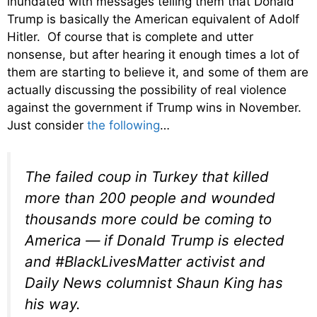
inundated with messages telling them that Donald
Trump is basically the American equivalent of Adolf
Hitler. Of course that is complete and utter
nonsense, but after hearing it enough times a lot of
them are starting to believe it, and some of them are
actually discussing the possibility of real violence
against the government if Trump wins in November.
Just consider
the following
…
The failed coup in Turkey that killed
more than 200 people and wounded
thousands more could be coming to
America — if Donald Trump is elected
and #BlackLivesMatter activist and
Daily News columnist Shaun King has
his way.