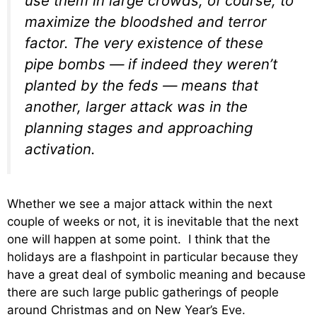
use them in large crowds, of course, to
maximize the bloodshed and terror
factor. The very existence of these
pipe bombs — if indeed they weren’t
planted by the feds — means that
another, larger attack was in the
planning stages and approaching
activation.
Whether we see a major attack within the next
couple of weeks or not, it is inevitable that the next
one will happen at some point. I think that the
holidays are a flashpoint in particular because they
have a great deal of symbolic meaning and because
there are such large public gatherings of people
around Christmas and on New Year’s Eve.