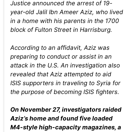
Justice announced the arrest of 19-
year-old Jalil Ibn Ameer Aziz, who lived
in a home with his parents in the 1700
block of Fulton Street in Harrisburg.
According to an affidavit, Aziz was
preparing to conduct or assist in an
attack in the U.S. An investigation also
revealed that Aziz attempted to aid
ISIS supporters in traveling to Syria for
the purpose of becoming ISIS fighters.
On November 27, investigators raided
Aziz’s home and found five loaded
M4-style high-capacity magazines, a