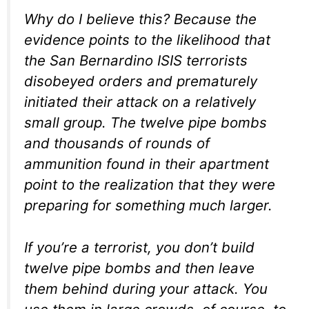
Why do I believe this? Because the
evidence points to the likelihood that
the San Bernardino ISIS terrorists
disobeyed orders and prematurely
initiated their attack on a relatively
small group. The twelve pipe bombs
and thousands of rounds of
ammunition found in their apartment
point to the realization that they were
preparing for something much larger.
If you’re a terrorist, you don’t build
twelve pipe bombs and then leave
them behind during your attack. You