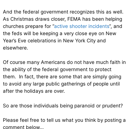
And the federal government recognizes this as well.
As Christmas draws closer, FEMA has been helping
churches prepare for “
active shooter incidents
“, and
the feds will be keeping a very close eye on New
Year’s Eve celebrations in New York City and
elsewhere.
Of course many Americans do not have much faith in
the ability of the federal government to protect
them. In fact, there are some that are simply going
to avoid any large public gatherings of people until
after the holidays are over.
So are those individuals being paranoid or prudent?
Please feel free to tell us what you think by posting a
comment below…