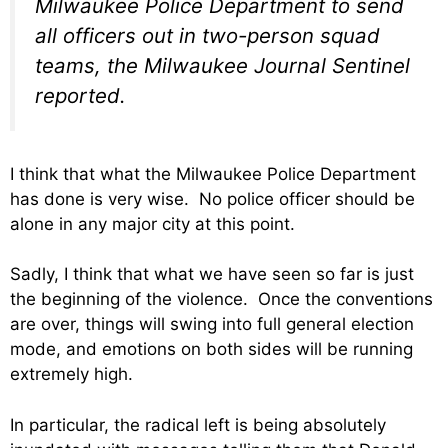
Milwaukee Police Department to send
all officers out in two-person squad
teams, the Milwaukee Journal Sentinel
reported.
I think that what the Milwaukee Police Department
has done is very wise. No police officer should be
alone in any major city at this point.
Sadly, I think that what we have seen so far is just
the beginning of the violence. Once the conventions
are over, things will swing into full general election
mode, and emotions on both sides will be running
extremely high.
In particular, the radical left is being absolutely