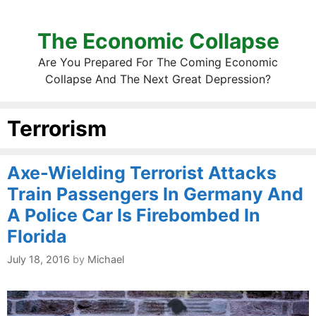
The Economic Collapse
Are You Prepared For The Coming Economic
Collapse And The Next Great Depression?
Terrorism
Axe-Wielding Terrorist Attacks
Train Passengers In Germany And
A Police Car Is Firebombed In
Florida
July 18, 2016
by
Michael