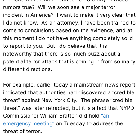
rumors true? Will we soon see a major terror
incident in America? I want to make it very clear that
I do not know. As an attorney, I have been trained to
come to conclusions based on the evidence, and at
this moment I do not have anything completely solid
to report to you. But I do believe that it is
noteworthy that there is so much buzz about a
potential terror attack that is coming in from so many
different directions.
For example, earlier today a mainstream news report
indicated that authorities had discovered a “credible
threat” against New York City. The phrase “credible
threat” was later retracted, but it is a fact that NYPD
Commissioner William Bratton did hold
“an
emergency meeting”
on Tuesday to address the
threat of terror…