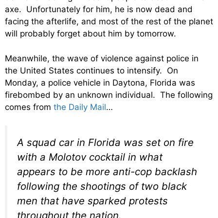
axe. Unfortunately for him, he is now dead and
facing the afterlife, and most of the rest of the planet
will probably forget about him by tomorrow.
Meanwhile, the wave of violence against police in
the United States continues to intensify. On
Monday, a police vehicle in Daytona, Florida was
firebombed by an unknown individual. The following
comes from
the Daily Mail
…
A squad car in Florida was set on fire
with a Molotov cocktail in what
appears to be more anti-cop backlash
following the shootings of two black
men that have sparked protests
throughout the nation.