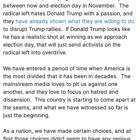
between now and election day in November. The
radical left hates Donald Trump with a passion, and
they
have already shown what they are willing to do
to disrupt Trump rallies. If Donald Trump looks like
he has a realistic shot at winning as we approach
election day, that will just send activists on the
radical left into overdrive.
We have entered a period of time when America is
the most divided that it has been in decades. The
mainstream media loves to pit us against one
another, and they love to focus on hatred and
dissension. This country is starting to come apart at
the seams, and what we have witnessed so far is
just the beginning.
As a nation, we have made certain choices, and at
first those choices didn’t seem to have any serious