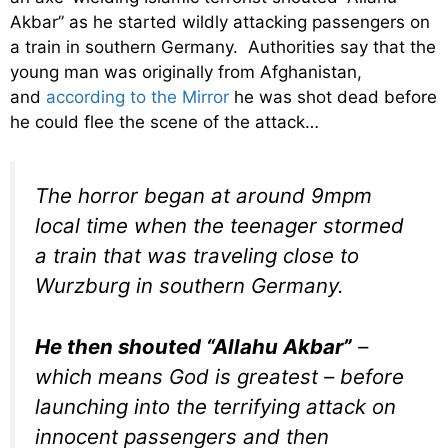
Akbar” as he started wildly attacking passengers on
a train in southern Germany. Authorities say that the
young man was originally from Afghanistan,
and
according to the Mirror
he was shot dead before
he could flee the scene of the attack…
The horror began at around 9mpm
local time when the teenager stormed
a train that was traveling close to
Wurzburg in southern Germany.
He then shouted “Allahu Akbar”
–
which means God is greatest – before
launching into the terrifying attack on
innocent passengers and then