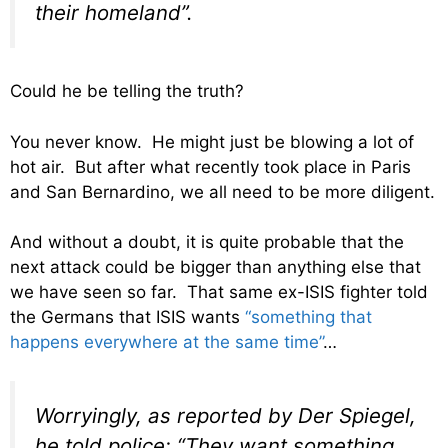
their homeland”.
Could he be telling the truth?
You never know. He might just be blowing a lot of
hot air. But after what recently took place in Paris
and San Bernardino, we all need to be more diligent.
And without a doubt, it is quite probable that the
next attack could be bigger than anything else that
we have seen so far. That same ex-ISIS fighter told
the Germans that ISIS wants
“something that
happens everywhere at the same time”
…
Worryingly, as reported by Der Spiegel,
he told police: “They want something