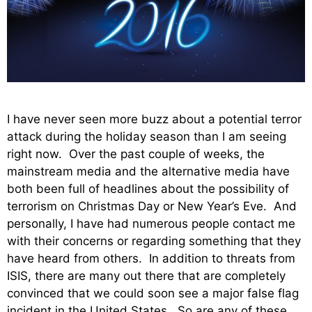
I have never seen more buzz about a potential terror
attack during the holiday season than I am seeing
right now. Over the past couple of weeks, the
mainstream media and the alternative media have
both been full of headlines about the possibility of
terrorism on Christmas Day or New Year’s Eve. And
personally, I have had numerous people contact me
with their concerns or regarding something that they
have heard from others. In addition to threats from
ISIS, there are many out there that are completely
convinced that we could soon see a major false flag
incident in the United States. So are any of these