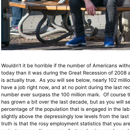
Wouldn’t it be horrible if the number of Americans with
today than it was during the Great Recession of 2008 
is actually true. As you will see below, nearly 102 mill
have a job right now, and at no point during the last re
number ever surpass the 100 million mark. Of course t
has grown a bit over the last decade, but as you will s
percentage of the population that is engaged in the labo
slightly above the depressingly low levels from the last
truth is that the rosy employment statistics that you ar