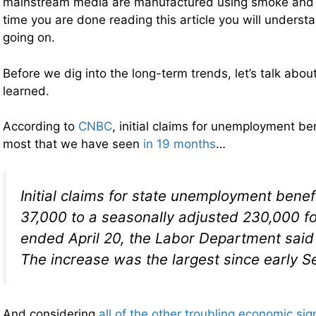
mainstream media are manufactured using smoke and m
time you are done reading this article you will understa
going on.
Before we dig into the long-term trends, let’s talk abou
learned.
According to
CNBC
, initial claims for unemployment ben
most that we have seen
in 19 months
…
Initial claims for state unemployment bene
37,000 to a seasonally adjusted 230,000 f
ended April 20, the Labor Department said
The increase was the largest since early 
And considering
all of the other troubling economic sig