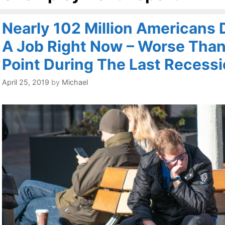
Nearly 102 Million Americans 
A Job Right Now – Worse Than
Point During The Last Recess
April 25, 2019
by
Michael