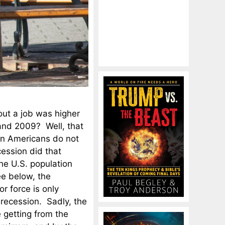
out a job was higher
and 2009? Well, that
ion Americans do not
cession did that
he U.S. population
ee below, the
r force is only
 recession. Sadly, the
e getting from the