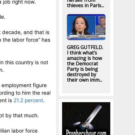
herself from
a job right now.
thieves in Paris...
le.
t decade, and that is
 the labor force” has
GREG GUTFELD.
I think what’s
amazing is how
n this country is not
the Democrat
Party is being
n.
destroyed by
their own imm...
l employment figure
rding to him the real
ent is
21.2 percent
.
ot by that much.
ilian labor force