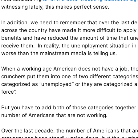
witnessing lately, this makes perfect sense.
In addition, we need to remember that over the last 
across the country have made it more difficult to appl
benefits and have reduced the amount of time that u
receive them. In reality, the unemployment situation in t
worse than the mainstream media is telling us.
When a working age American does not have a job, th
crunchers put them into one of two different categories
categorized as “unemployed” or they are categorized as
force”.
But you have to add both of those categories together t
number of Americans that are not working.
Over the last decade, the number of Americans that ar