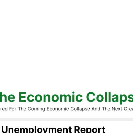
he Economic Collap
red For The Coming Economic Collapse And The Next Gre
Unemployment Report