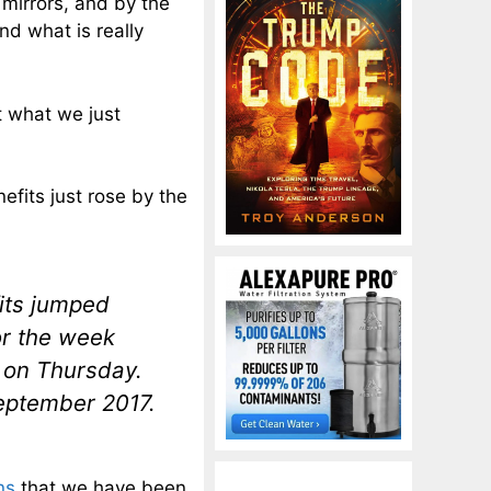
irrors, and by the
nd what is really
t what we just
efits just rose by the
fits jumped
or the week
 on Thursday.
September 2017.
ns
that we have been