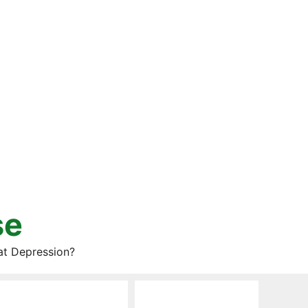
se
at Depression?