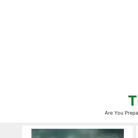
Skip
to
content
T
Are You Prepa