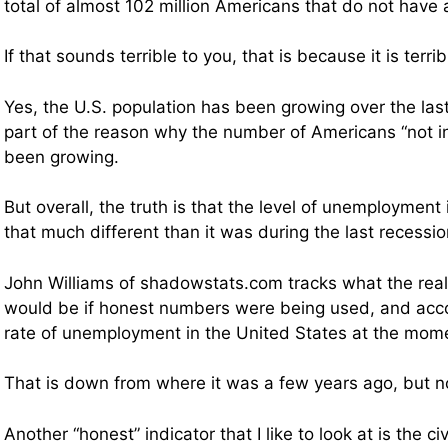
total of almost 102 million Americans that do not have 
If that sounds terrible to you, that is because it is terrib
Yes, the U.S. population has been growing over the las
part of the reason why the number of Americans “not in
been growing.
But overall, the truth is that the level of unemployment i
that much different than it was during the last recessio
John Williams of shadowstats.com tracks what the rea
would be if honest numbers were being used, and acco
rate of unemployment in the United States at the mom
That is down from where it was a few years ago, but n
Another “honest” indicator that I like to look at is the civ