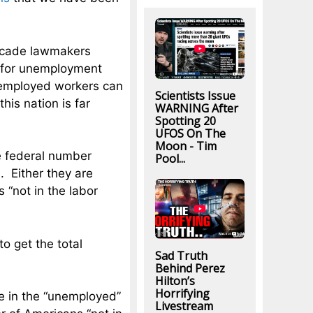
decade lawmakers
y for unemployment
nemployed workers can
Scientists Issue
his nation is far
WARNING After
Spotting 20
UFOS On The
Moon - Tim
e federal number
Pool...
. Either they are
 “not in the labor
o get the total
Sad Truth
Behind Perez
Hilton’s
Horrifying
e in the “unemployed”
Livestream