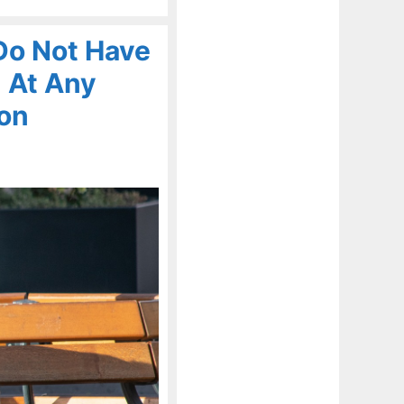
Do Not Have
 At Any
ion