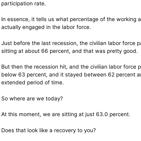
participation rate.
In essence, it tells us what percentage of the working 
actually engaged in the labor force.
Just before the last recession, the civilian labor force 
sitting at about 66 percent, and that was pretty good.
But then the recession hit, and the civilian labor force pa
below 63 percent, and it stayed between 62 percent a
extended period of time.
So where are we today?
At this moment, we are sitting at just 63.0 percent.
Does that look like a recovery to you?