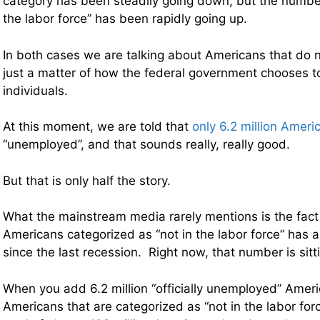
category has been steadily going down, but the number
the labor force” has been rapidly going up.
In both cases we are talking about Americans that do no
just a matter of how the federal government chooses t
individuals.
At this moment, we are told that
only 6.2 million Ameri
“unemployed”, and that sounds really, really good.
But that is only half the story.
What the mainstream media rarely mentions is the fact
Americans categorized as “not in the labor force” has 
since the last recession. Right now, that number is sitti
When you add 6.2 million “officially unemployed” Ameri
Americans that are categorized as “not in the labor for