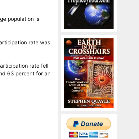
age population is
participation rate was
rticipation rate fell
nd 63 percent for an