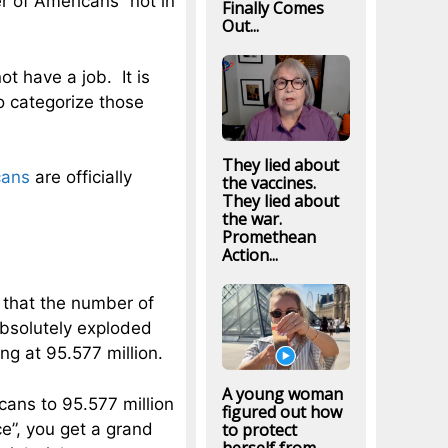
 of Americans “not in
Finally Comes
Out...
t have a job. It is
o categorize those
They lied about
cans
are officially
the vaccines.
They lied about
the war.
Promethean
Action...
 that the number of
absolutely exploded
ng at 95.577 million.
A young woman
cans to 95.577 million
figured out how
ce”, you get a grand
to protect