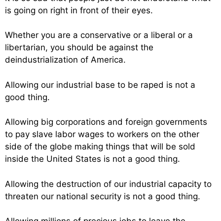
is going on right in front of their eyes.
Whether you are a conservative or a liberal or a
libertarian, you should be against the
deindustrialization of America.
Allowing our industrial base to be raped is not a
good thing.
Allowing big corporations and foreign governments
to pay slave labor wages to workers on the other
side of the globe making things that will be sold
inside the United States is not a good thing.
Allowing the destruction of our industrial capacity to
threaten our national security is not a good thing.