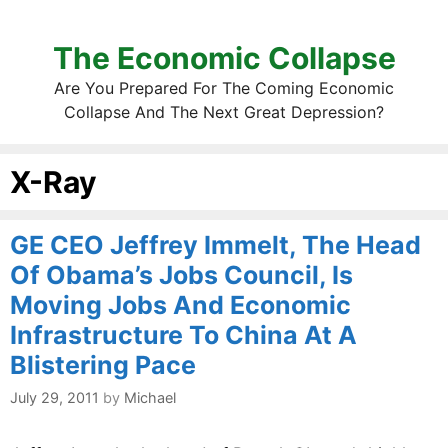
The Economic Collapse
Are You Prepared For The Coming Economic
Collapse And The Next Great Depression?
X-Ray
GE CEO Jeffrey Immelt, The Head
Of Obama’s Jobs Council, Is
Moving Jobs And Economic
Infrastructure To China At A
Blistering Pace
July 29, 2011
by
Michael