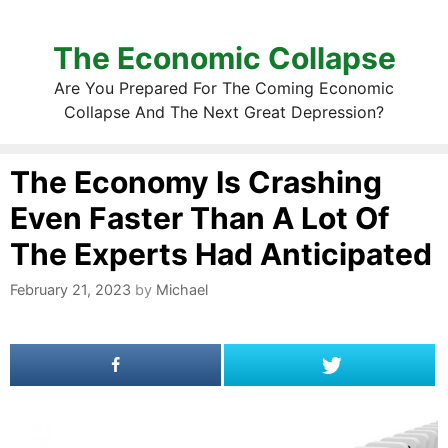
The Economic Collapse
Are You Prepared For The Coming Economic
Collapse And The Next Great Depression?
The Economy Is Crashing
Even Faster Than A Lot Of
The Experts Had Anticipated
February 21, 2023
by
Michael