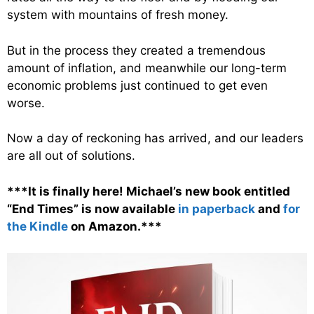
system with mountains of fresh money.
But in the process they created a tremendous
amount of inflation, and meanwhile our long-term
economic problems just continued to get even
worse.
Now a day of reckoning has arrived, and our leaders
are all out of solutions.
***It is finally here! Michael’s new book entitled
“End Times” is now available
in paperback
and
for
the Kindle
on Amazon.***