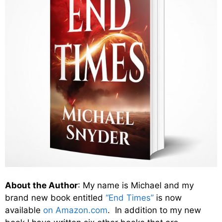
About the Author
: My name is Michael and my
brand new book entitled
“End Times”
is now
available
on Amazon.com
. In addition to my new