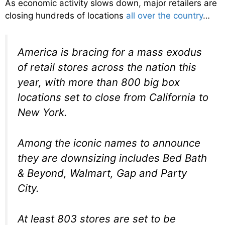
As economic activity slows down, major retailers are
closing hundreds of locations
all over the country
…
America is bracing for a mass exodus
of retail stores across the nation this
year, with more than 800 big box
locations set to close from California to
New York.
Among the iconic names to announce
they are downsizing includes Bed Bath
& Beyond, Walmart, Gap and Party
City.
At least 803 stores are set to be