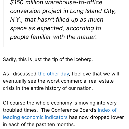
$150 million warehouse-to-office
conversion project in Long Island City,
N.Y., that hasn’t filled up as much
space as expected, according to
people familiar with the matter.
Sadly, this is just the tip of the iceberg.
As I discussed
the other day
, I believe that we will
eventually see the worst commercial real estate
crisis in the entire history of our nation.
Of course the whole economy is moving into very
troubled times. The Conference Board’s
index of
leading economic indicators
has now dropped lower
in each of the past ten months.