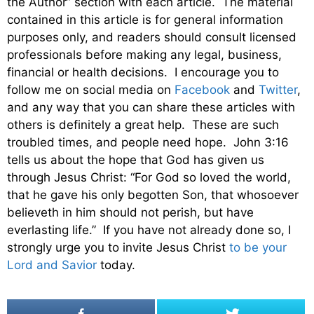
the Author” section with each article. The material
contained in this article is for general information
purposes only, and readers should consult licensed
professionals before making any legal, business,
financial or health decisions. I encourage you to
follow me on social media on
Facebook
and
Twitter
,
and any way that you can share these articles with
others is definitely a great help. These are such
troubled times, and people need hope. John 3:16
tells us about the hope that God has given us
through Jesus Christ: “For God so loved the world,
that he gave his only begotten Son, that whosoever
believeth in him should not perish, but have
everlasting life.” If you have not already done so, I
strongly urge you to invite Jesus Christ
to be your
Lord and Savior
today.