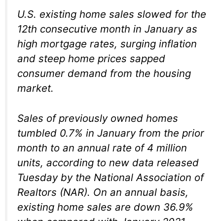
U.S. existing home sales slowed for the
12th consecutive month in January as
high mortgage rates, surging inflation
and steep home prices sapped
consumer demand from the housing
market.
Sales of previously owned homes
tumbled 0.7% in January from the prior
month to an annual rate of 4 million
units, according to new data released
Tuesday by the National Association of
Realtors (NAR). On an annual basis,
existing home sales are down 36.9%