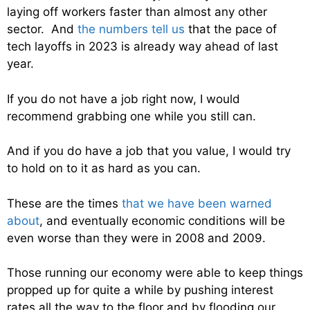
laying off workers faster than almost any other
sector. And
the numbers tell us
that the pace of
tech layoffs in 2023 is already way ahead of last
year.
If you do not have a job right now, I would
recommend grabbing one while you still can.
And if you do have a job that you value, I would try
to hold on to it as hard as you can.
These are the times
that we have been warned
about
, and eventually economic conditions will be
even worse than they were in 2008 and 2009.
Those running our economy were able to keep things
propped up for quite a while by pushing interest
rates all the way to the floor and by flooding our