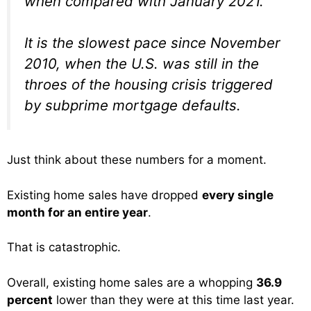
when compared with January 2021.
It is the slowest pace since November
2010, when the U.S. was still in the
throes of the housing crisis triggered
by subprime mortgage defaults.
Just think about these numbers for a moment.
Existing home sales have dropped
every single
month for an entire year
.
That is catastrophic.
Overall, existing home sales are a whopping
36.9
percent
lower than they were at this time last year.