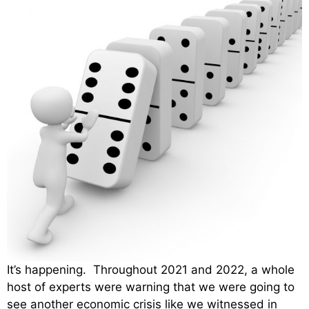
It’s happening. Throughout 2021 and 2022, a whole
host of experts were warning that we were going to
see another economic crisis like we witnessed in