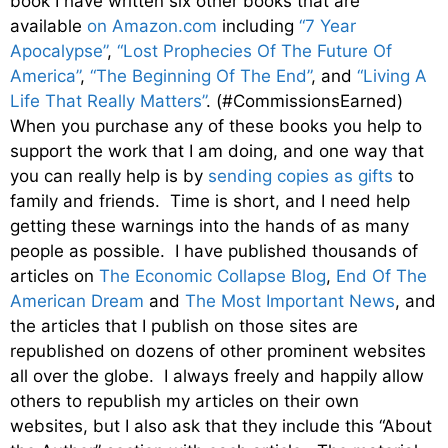
book I have written six other books that are
available
on Amazon.com
including
“7 Year
Apocalypse”
,
“Lost Prophecies Of The Future Of
America”
,
“The Beginning Of The End”
, and
“Living A
Life That Really Matters”
. (#CommissionsEarned)
When you purchase any of these books you help to
support the work that I am doing, and one way that
you can really help is by
sending copies as gifts
to
family and friends. Time is short, and I need help
getting these warnings into the hands of as many
people as possible. I have published thousands of
articles on
The Economic Collapse Blog
,
End Of The
American Dream
and
The Most Important News
, and
the articles that I publish on those sites are
republished on dozens of other prominent websites
all over the globe. I always freely and happily allow
others to republish my articles on their own
websites, but I also ask that they include this “About