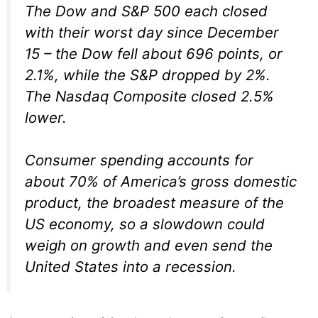
The Dow and S&P 500 each closed
with their worst day since December
15 – the Dow fell about 696 points, or
2.1%, while the S&P dropped by 2%.
The Nasdaq Composite closed 2.5%
lower.
Consumer spending accounts for
about 70% of America’s gross domestic
product, the broadest measure of the
US economy, so a slowdown could
weigh on growth and even send the
United States into a recession.