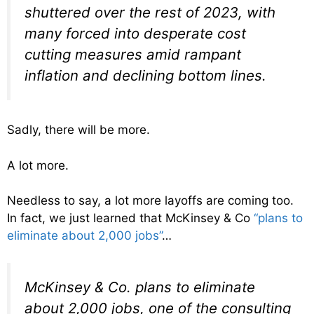
shuttered over the rest of 2023, with
many forced into desperate cost
cutting measures amid rampant
inflation and declining bottom lines.
Sadly, there will be more.
A lot more.
Needless to say, a lot more layoffs are coming too.
In fact, we just learned that McKinsey & Co
“plans to
eliminate about 2,000 jobs”
…
McKinsey & Co. plans to eliminate
about 2,000 jobs, one of the consulting