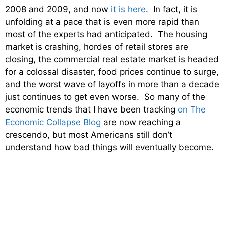
2008 and 2009, and now
it is here
. In fact, it is
unfolding at a pace that is even more rapid than
most of the experts had anticipated. The housing
market is crashing, hordes of retail stores are
closing, the commercial real estate market is headed
for a colossal disaster, food prices continue to surge,
and the worst wave of layoffs in more than a decade
just continues to get even worse. So many of the
economic trends that I have been tracking
on The
Economic Collapse Blog
are now reaching a
crescendo, but most Americans still don’t
understand how bad things will eventually become.