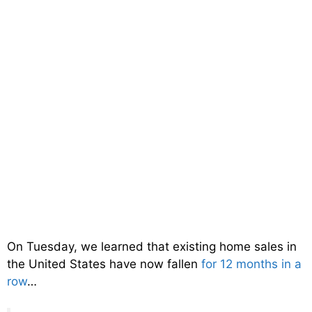
On Tuesday, we learned that existing home sales in
the United States have now fallen
for 12 months in a
row
…