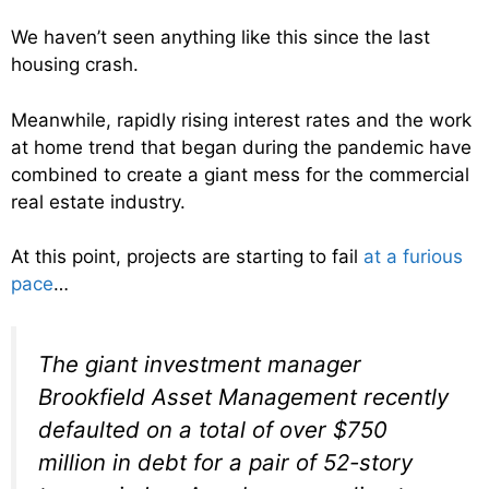
We haven’t seen anything like this since the last
housing crash.
Meanwhile, rapidly rising interest rates and the work
at home trend that began during the pandemic have
combined to create a giant mess for the commercial
real estate industry.
At this point, projects are starting to fail
at a furious
pace
…
The giant investment manager
Brookfield Asset Management recently
defaulted on a total of over $750
million in debt for a pair of 52-story