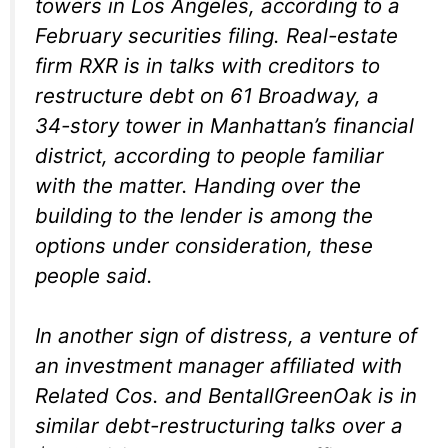
towers in Los Angeles, according to a
February securities filing. Real-estate
firm RXR is in talks with creditors to
restructure debt on 61 Broadway, a
34-story tower in Manhattan’s financial
district, according to people familiar
with the matter. Handing over the
building to the lender is among the
options under consideration, these
people said.
In another sign of distress, a venture of
an investment manager affiliated with
Related Cos. and BentallGreenOak is in
similar debt-restructuring talks over a