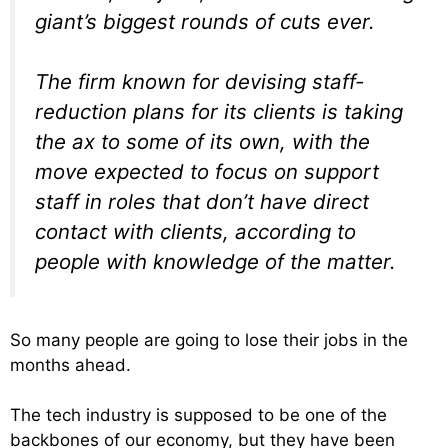
giant’s biggest rounds of cuts ever.
The firm known for devising staff-
reduction plans for its clients is taking
the ax to some of its own, with the
move expected to focus on support
staff in roles that don’t have direct
contact with clients, according to
people with knowledge of the matter.
So many people are going to lose their jobs in the
months ahead.
The tech industry is supposed to be one of the
backbones of our economy, but they have been