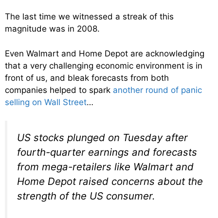
The last time we witnessed a streak of this
magnitude was in 2008.
Even Walmart and Home Depot are acknowledging
that a very challenging economic environment is in
front of us, and bleak forecasts from both
companies helped to spark
another round of panic
selling on Wall Street
…
US stocks plunged on Tuesday after
fourth-quarter earnings and forecasts
from mega-retailers like Walmart and
Home Depot raised concerns about the
strength of the US consumer.