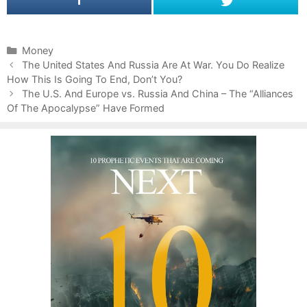
C
Money
P
a
The United States And Russia Are At War. You Do Realize
o
How This Is Going To End, Don’t You?
t
s
e
The U.S. And Europe vs. Russia And China – The “Alliances
t
Of The Apocalypse” Have Formed
g
n
o
a
r
v
i
i
e
g
s
a
t
i
o
n