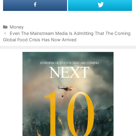
C
Money
P
a
Even The Mainstream Media Is Admitting That The Coming
o
Global Food Crisis Has Now Arrived
t
s
e
t
g
n
o
a
r
v
i
i
e
g
s
a
t
i
o
n