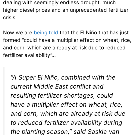
dealing with seemingly endless drought, much
higher diesel prices and an unprecedented fertilizer
crisis.
Now we are
being told
that the El Niño that has just
formed “could have a multiplier effect on wheat, rice,
and corn, which are already at risk due to reduced
fertilizer availability”…
“A Super El Niño, combined with the
current Middle East conflict and
resulting fertilizer shortages, could
have a multiplier effect on wheat, rice,
and corn, which are already at risk due
to reduced fertilizer availability during
the planting season,” said Saskia van