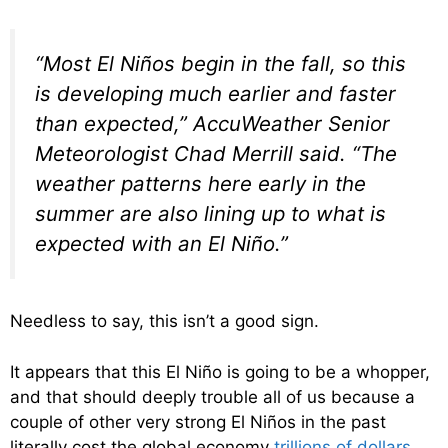
“Most El Niños begin in the fall, so this
is developing much earlier and faster
than expected,” AccuWeather Senior
Meteorologist Chad Merrill said. “The
weather patterns here early in the
summer are also lining up to what is
expected with an El Niño.”
Needless to say, this isn’t a good sign.
It appears that this El Niño is going to be a whopper,
and that should deeply trouble all of us because a
couple of other very strong El Niños in the past
literally cost the global economy
trillions of dollars
…