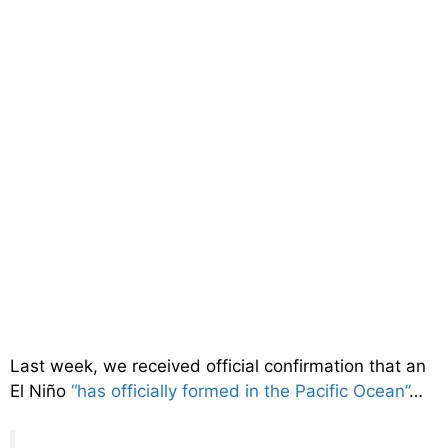
Last week, we received official confirmation that an
El Niño
“has officially formed in the Pacific Ocean”
…