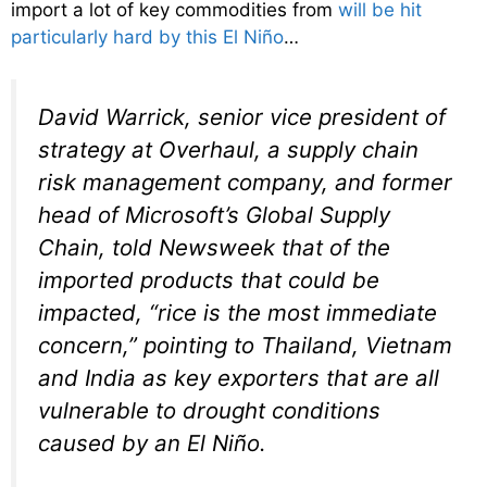
import a lot of key commodities from
will be hit
particularly hard by this El Niño
…
David Warrick, senior vice president of
strategy at Overhaul, a supply chain
risk management company, and former
head of Microsoft’s Global Supply
Chain, told Newsweek that of the
imported products that could be
impacted, “rice is the most immediate
concern,” pointing to Thailand, Vietnam
and India as key exporters that are all
vulnerable to drought conditions
caused by an El Niño.