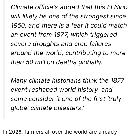
Climate officials added that this El Nino
will likely be one of the strongest since
1950, and there is a fear it could match
an event from 1877, which triggered
severe droughts and crop failures
around the world, contributing to more
than 50 million deaths globally.
Many climate historians think the 1877
event reshaped world history, and
some consider it one of the first ‘truly
global climate disasters.’
In 2026, farmers all over the world are already