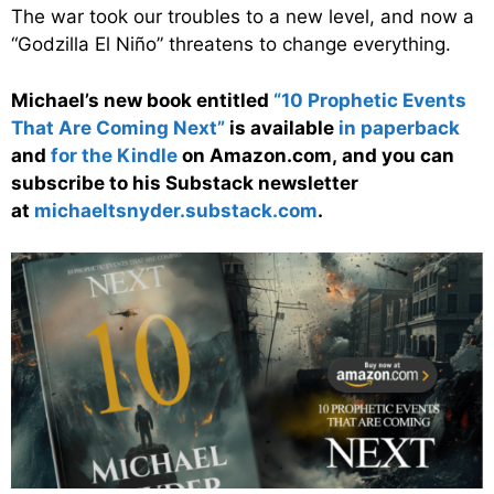
The war took our troubles to a new level, and now a
“Godzilla El Niño” threatens to change everything.
Michael’s new book entitled
“10 Prophetic Events
That Are Coming Next”
is available
in paperback
and
for the Kindle
on Amazon.com, and you can
subscribe to his Substack newsletter
at
michaeltsnyder.substack.com
.