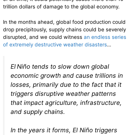
trillion dollars of damage to the global economy.
In the months ahead, global food production could
drop precipitously, supply chains could be severely
disrupted, and we could witness
an endless series
of extremely destructive weather disasters
…
El Niño tends to slow down global
economic growth and cause trillions in
losses, primarily due to the fact that it
triggers disruptive weather patterns
that impact agriculture, infrastructure,
and supply chains.
In the years it forms, El Niño triggers