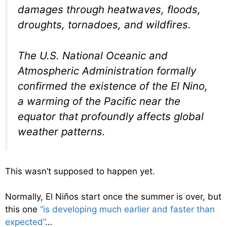
damages through heatwaves, floods,
droughts, tornadoes, and wildfires.
The U.S. National Oceanic and
Atmospheric Administration formally
confirmed the existence of the El Nino,
a warming of the Pacific near the
equator that profoundly affects global
weather patterns.
This wasn’t supposed to happen yet.
Normally, El Niños start once the summer is over, but
this one
“is developing much earlier and faster than
expected”
…