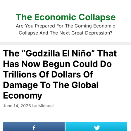
The Economic Collapse
Are You Prepared For The Coming Economic
Collapse And The Next Great Depression?
The “Godzilla El Niño” That
Has Now Begun Could Do
Trillions Of Dollars Of
Damage To The Global
Economy
June 14, 2026
by
Michael