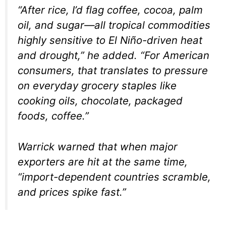
“After rice, I’d flag coffee, cocoa, palm
oil, and sugar—all tropical commodities
highly sensitive to El Niño-driven heat
and drought,” he added. “For American
consumers, that translates to pressure
on everyday grocery staples like
cooking oils, chocolate, packaged
foods, coffee.”
Warrick warned that when major
exporters are hit at the same time,
“import-dependent countries scramble,
and prices spike fast.”