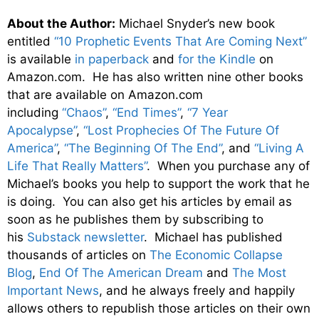
About the Author:
Michael Snyder’s new book
entitled
“10 Prophetic Events That Are Coming Next”
is available
in paperback
and
for the Kindle
on
Amazon.com. He has also written nine other books
that are available on Amazon.com
including
“Chaos”
,
“End Times”
,
“7 Year
Apocalypse”
,
“Lost Prophecies Of The Future Of
America”
,
“The Beginning Of The End”
, and
“Living A
Life That Really Matters”
. When you purchase any of
Michael’s books you help to support the work that he
is doing. You can also get his articles by email as
soon as he publishes them by subscribing to
his
Substack newsletter
. Michael has published
thousands of articles on
The Economic Collapse
Blog
,
End Of The American Dream
and
The Most
Important News
, and he always freely and happily
allows others to republish those articles on their own