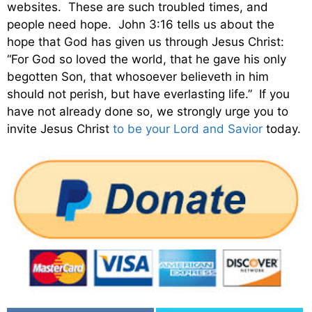
websites. These are such troubled times, and
people need hope. John 3:16 tells us about the
hope that God has given us through Jesus Christ:
“For God so loved the world, that he gave his only
begotten Son, that whosoever believeth in him
should not perish, but have everlasting life.” If you
have not already done so, we strongly urge you to
invite Jesus Christ
to be your Lord and Savior
today.