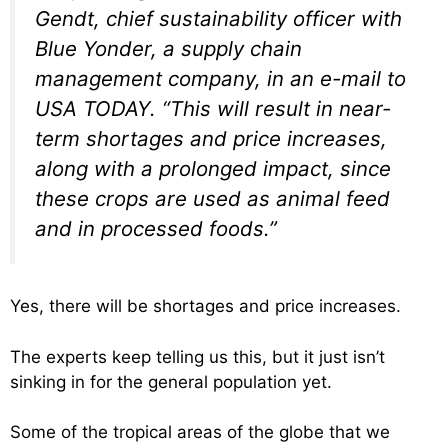
Gendt, chief sustainability officer with
Blue Yonder, a supply chain
management company, in an e-mail to
USA TODAY. “This will result in near-
term shortages and price increases,
along with a prolonged impact, since
these crops are used as animal feed
and in processed foods.”
Yes, there will be shortages and price increases.
The experts keep telling us this, but it just isn’t
sinking in for the general population yet.
Some of the tropical areas of the globe that we