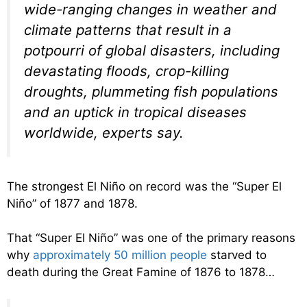
wide-ranging changes in weather and
climate patterns that result in a
potpourri of global disasters, including
devastating floods, crop-killing
droughts, plummeting fish populations
and an uptick in tropical diseases
worldwide, experts say.
The strongest El Niño on record was the “Super El
Niño” of 1877 and 1878.
That “Super El Niño” was one of the primary reasons
why
approximately 50 million people
starved to
death during the Great Famine of 1876 to 1878…