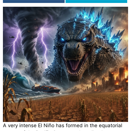
A very intense El Niño has formed in the equatorial