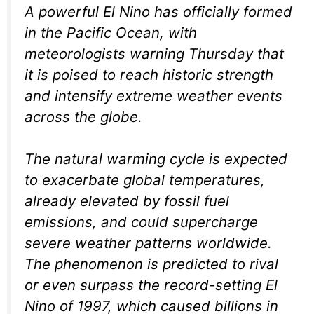
A powerful El Nino has officially formed
in the Pacific Ocean, with
meteorologists warning Thursday that
it is poised to reach historic strength
and intensify extreme weather events
across the globe.
The natural warming cycle is expected
to exacerbate global temperatures,
already elevated by fossil fuel
emissions, and could supercharge
severe weather patterns worldwide.
The phenomenon is predicted to rival
or even surpass the record-setting El
Nino of 1997, which caused billions in