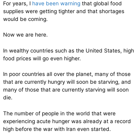
For years, I
have been warning
that global food
supplies were getting tighter and that shortages
would be coming.
Now we are here.
In wealthy countries such as the United States, high
food prices will go even higher.
In poor countries all over the planet, many of those
that are currently hungry will soon be starving, and
many of those that are currently starving will soon
die.
The number of people in the world that were
experiencing acute hunger was already at a record
high before the war with Iran even started.