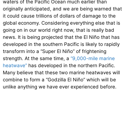
waters of the Pacific Ocean much earlier than
originally anticipated, and we are being warned that
it could cause trillions of dollars of damage to the
global economy. Considering everything else that is
going on in our world right now, that is really bad
news. It is being projected that the El Niño that has
developed in the southern Pacific is likely to rapidly
transform into a “Super El Niño” of frightening
strength. At the same time, a
“9,000-mile marine
heatwave”
has developed in the northern Pacific.
Many believe that these two marine heatwaves will
combine to form a “Godzilla El Niño” which will be
unlike anything we have ever experienced before.