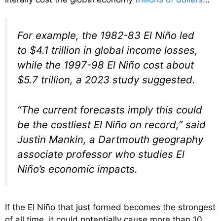
For example, the 1982-83 El Niño led
to $4.1 trillion in global income losses,
while the 1997-98 El Niño cost about
$5.7 trillion, a 2023 study suggested.
“The current forecasts imply this could
be the costliest El Niño on record,” said
Justin Mankin, a Dartmouth geography
associate professor who studies El
Niño’s economic impacts.
If the El Niño that just formed becomes the strongest
of all time, it could potentially cause more than 10