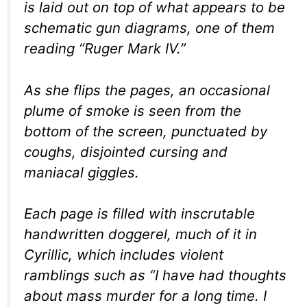
is laid out on top of what appears to be
schematic gun diagrams, one of them
reading “Ruger Mark IV.”
As she flips the pages, an occasional
plume of smoke is seen from the
bottom of the screen, punctuated by
coughs, disjointed cursing and
maniacal giggles.
Each page is filled with inscrutable
handwritten doggerel, much of it in
Cyrillic, which includes violent
ramblings such as “I have had thoughts
about mass murder for a long time. I