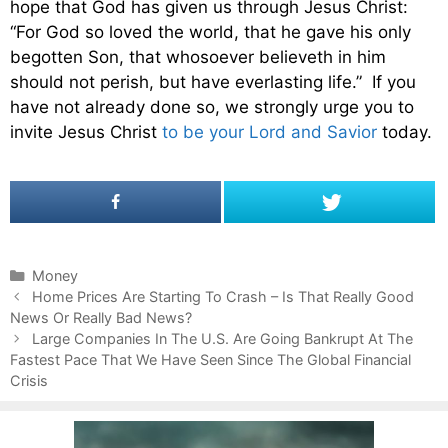
hope that God has given us through Jesus Christ:
“For God so loved the world, that he gave his only
begotten Son, that whosoever believeth in him
should not perish, but have everlasting life.” If you
have not already done so, we strongly urge you to
invite Jesus Christ
to be your Lord and Savior
today.
C
Money
P
a
Home Prices Are Starting To Crash – Is That Really Good
o
News Or Really Bad News?
t
s
e
Large Companies In The U.S. Are Going Bankrupt At The
t
Fastest Pace That We Have Seen Since The Global Financial
g
n
Crisis
o
a
r
v
i
i
e