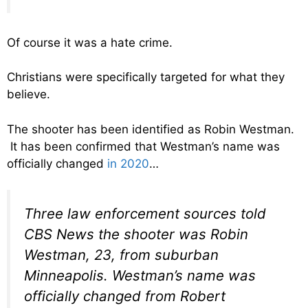
Of course it was a hate crime.
Christians were specifically targeted for what they
believe.
The shooter has been identified as Robin Westman.
It has been confirmed that Westman’s name was
officially changed
in 2020
…
Three law enforcement sources told
CBS News the shooter was Robin
Westman, 23, from suburban
Minneapolis. Westman’s name was
officially changed from Robert