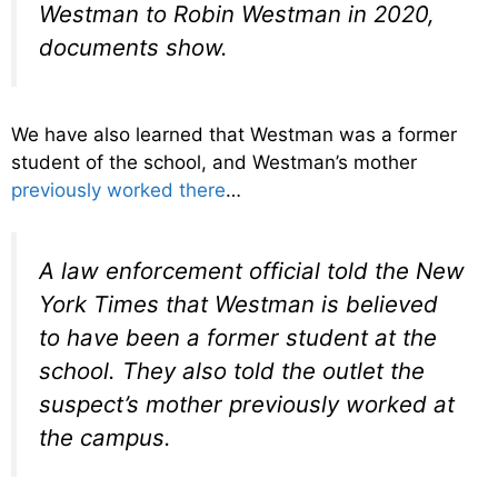
Westman to Robin Westman in 2020,
documents show.
We have also learned that Westman was a former
student of the school, and Westman’s mother
previously worked there
…
A law enforcement official told the New
York Times that Westman is believed
to have been a former student at the
school. They also told the outlet the
suspect’s mother previously worked at
the campus.