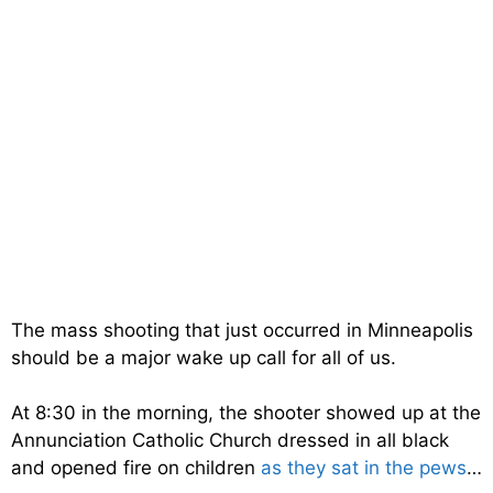
The mass shooting that just occurred in Minneapolis
should be a major wake up call for all of us.
At 8:30 in the morning, the shooter showed up at the
Annunciation Catholic Church dressed in all black
and opened fire on children
as they sat in the pews
…