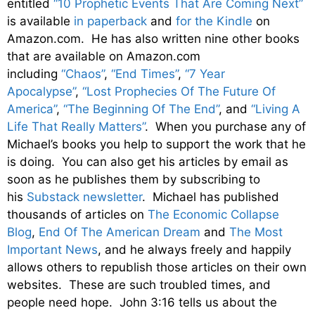
entitled
“10 Prophetic Events That Are Coming Next”
is available
in paperback
and
for the Kindle
on
Amazon.com. He has also written nine other books
that are available on Amazon.com
including
“Chaos”
,
“End Times”
,
“7 Year
Apocalypse”
,
“Lost Prophecies Of The Future Of
America”
,
“The Beginning Of The End”
, and
“Living A
Life That Really Matters”
. When you purchase any of
Michael’s books you help to support the work that he
is doing. You can also get his articles by email as
soon as he publishes them by subscribing to
his
Substack newsletter
. Michael has published
thousands of articles on
The Economic Collapse
Blog
,
End Of The American Dream
and
The Most
Important News
, and he always freely and happily
allows others to republish those articles on their own
websites. These are such troubled times, and
people need hope. John 3:16 tells us about the