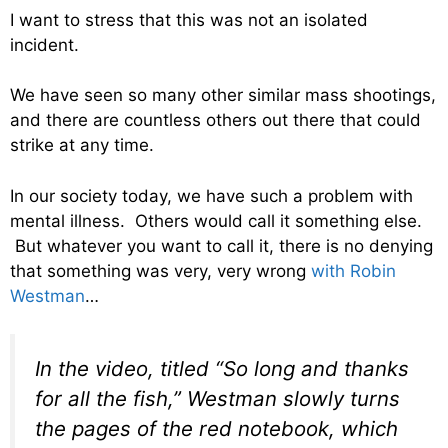
I want to stress that this was not an isolated
incident.
We have seen so many other similar mass shootings,
and there are countless others out there that could
strike at any time.
In our society today, we have such a problem with
mental illness. Others would call it something else.
But whatever you want to call it, there is no denying
that something was very, very wrong
with Robin
Westman
…
In the video, titled “So long and thanks
for all the fish,” Westman slowly turns
the pages of the red notebook, which