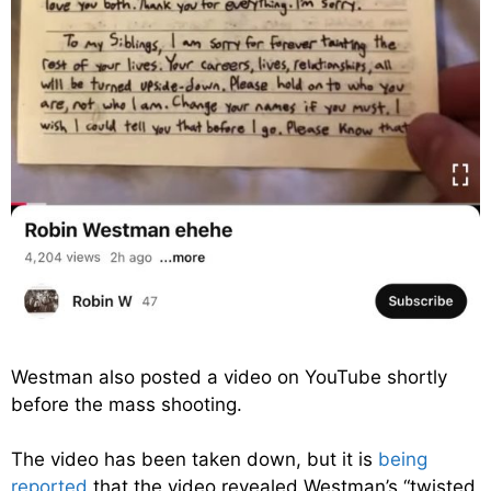
Westman also posted a video on YouTube shortly
before the mass shooting.
The video has been taken down, but it is
being
reported
that the video revealed Westman’s “twisted