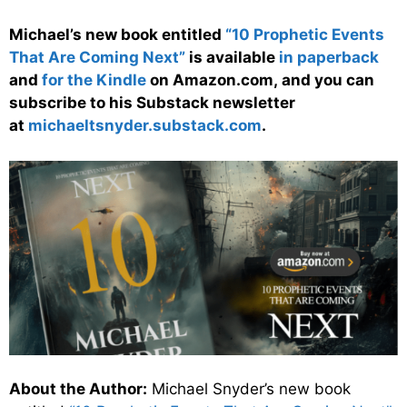
Michael’s new book entitled
“10 Prophetic Events
That Are Coming Next”
is available
in paperback
and
for the Kindle
on Amazon.com, and you can
subscribe to his Substack newsletter
at
michaeltsnyder.substack.com
.
About the Author:
Michael Snyder’s new book