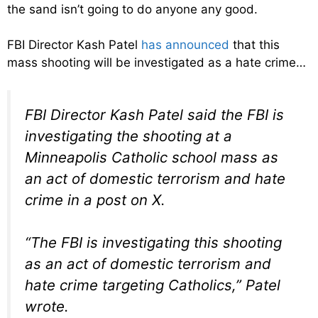
the sand isn’t going to do anyone any good.
FBI Director Kash Patel
has announced
that this
mass shooting will be investigated as a hate crime…
FBI Director Kash Patel said the FBI is
investigating the shooting at a
Minneapolis Catholic school mass as
an act of domestic terrorism and hate
crime in a post on X.
“The FBI is investigating this shooting
as an act of domestic terrorism and
hate crime targeting Catholics,” Patel
wrote.