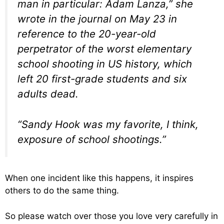
man in particular: Adam Lanza,” she
wrote in the journal on May 23 in
reference to the 20-year-old
perpetrator of the worst elementary
school shooting in US history, which
left 20 first-grade students and six
adults dead.
“Sandy Hook was my favorite, I think,
exposure of school shootings.”
When one incident like this happens, it inspires
others to do the same thing.
So please watch over those you love very carefully in