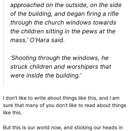
approached on the outside, on the side
of the building, and began firing a rifle
through the church windows towards
the children sitting in the pews at the
mass,’ O’Hara said.
‘Shooting through the windows, he
struck children and worshipers that
were inside the building.’
I don’t like to write about things like this, and I am
sure that many of you don’t like to read about things
like this.
But this is our world now, and sticking our heads in