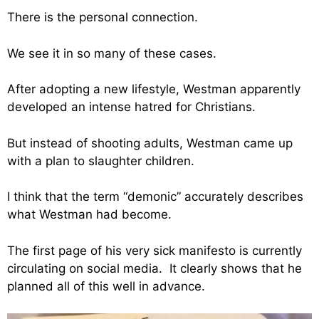
There is the personal connection.
We see it in so many of these cases.
After adopting a new lifestyle, Westman apparently
developed an intense hatred for Christians.
But instead of shooting adults, Westman came up
with a plan to slaughter children.
I think that the term “demonic” accurately describes
what Westman had become.
The first page of his very sick manifesto is currently
circulating on social media. It clearly shows that he
planned all of this well in advance.