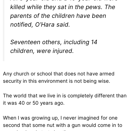
killed while they sat in the pews. The
parents of the children have been
notified, O’Hara said.
Seventeen others, including 14
children, were injured.
Any church or school that does not have armed
security in this environment is not being wise.
The world that we live in is completely different than
it was 40 or 50 years ago.
When I was growing up, I never imagined for one
second that some nut with a gun would come in to