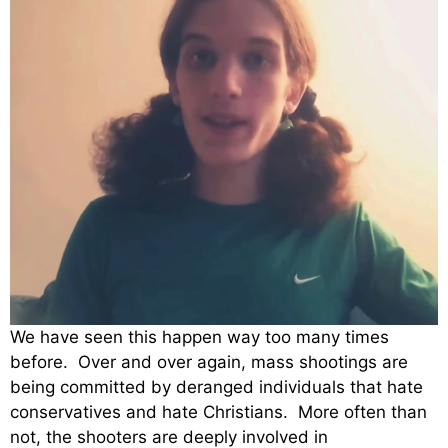
We have seen this happen way too many times
before. Over and over again, mass shootings are
being committed by deranged individuals that hate
conservatives and hate Christians. More often than
not, the shooters are deeply involved in