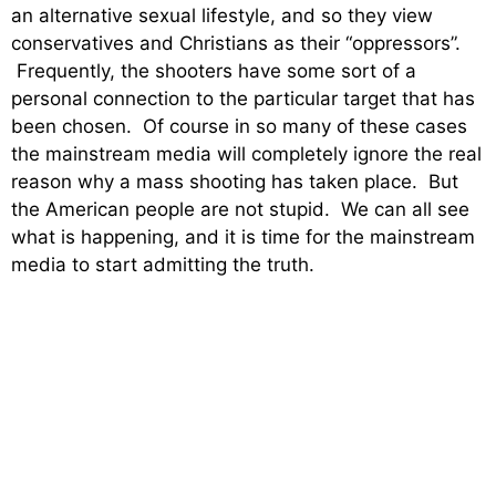
an alternative sexual lifestyle, and so they view
conservatives and Christians as their “oppressors”.
Frequently, the shooters have some sort of a
personal connection to the particular target that has
been chosen. Of course in so many of these cases
the mainstream media will completely ignore the real
reason why a mass shooting has taken place. But
the American people are not stupid. We can all see
what is happening, and it is time for the mainstream
media to start admitting the truth.