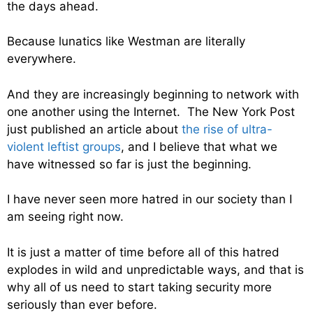
the days ahead.
Because lunatics like Westman are literally
everywhere.
And they are increasingly beginning to network with
one another using the Internet. The New York Post
just published an article about
the rise of ultra-
violent leftist groups
, and I believe that what we
have witnessed so far is just the beginning.
I have never seen more hatred in our society than I
am seeing right now.
It is just a matter of time before all of this hatred
explodes in wild and unpredictable ways, and that is
why all of us need to start taking security more
seriously than ever before.