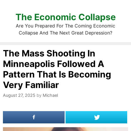
The Economic Collapse
Are You Prepared For The Coming Economic
Collapse And The Next Great Depression?
The Mass Shooting In
Minneapolis Followed A
Pattern That Is Becoming
Very Familiar
August 27, 2025
by
Michael