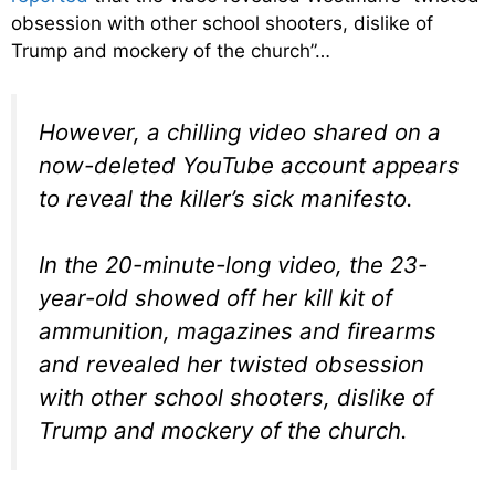
obsession with other school shooters, dislike of
Trump and mockery of the church”…
However, a chilling video shared on a
now-deleted YouTube account appears
to reveal the killer’s sick manifesto.
In the 20-minute-long video, the 23-
year-old showed off her kill kit of
ammunition, magazines and firearms
and revealed her twisted obsession
with other school shooters, dislike of
Trump and mockery of the church.