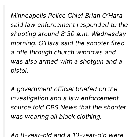
Minneapolis Police Chief Brian O’Hara
said law enforcement responded to the
shooting around 8:30 a.m. Wednesday
morning. O’Hara said the shooter fired
a rifle through church windows and
was also armed with a shotgun and a
pistol.
A government official briefed on the
investigation and a law enforcement
source told CBS News that the shooter
was wearing all black clothing.
An 8-year-old and a 10-year-old were