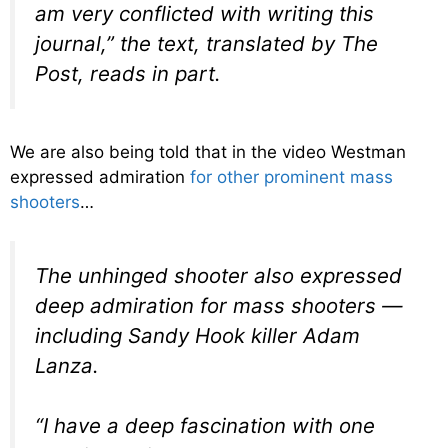
am very conflicted with writing this
journal,” the text, translated by The
Post, reads in part.
We are also being told that in the video Westman
expressed admiration
for other prominent mass
shooters
…
The unhinged shooter also expressed
deep admiration for mass shooters —
including Sandy Hook killer Adam
Lanza.
“I have a deep fascination with one