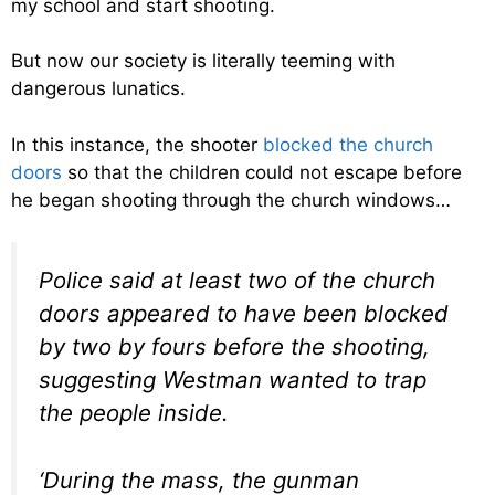
my school and start shooting.
But now our society is literally teeming with
dangerous lunatics.
In this instance, the shooter
blocked the church
doors
so that the children could not escape before
he began shooting through the church windows…
Police said at least two of the church
doors appeared to have been blocked
by two by fours before the shooting,
suggesting Westman wanted to trap
the people inside.
‘During the mass, the gunman