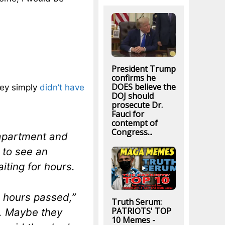
President Trump
confirms he
DOES believe the
hey simply
didn’t have
DOJ should
prosecute Dr.
Fauci for
contempt of
Congress...
 apartment and
 to see an
ting for hours.
 hours passed,”
Truth Serum:
PATRIOTS' TOP
e. Maybe they
10 Memes -