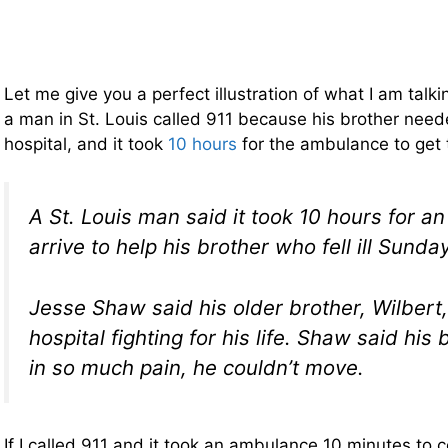
Let me give you a perfect illustration of what I am tal
a man in St. Louis called 911 because his brother need
hospital, and it took
10 hours
for the ambulance to get
A St. Louis man said it took 10 hours for a
arrive to help his brother who fell ill Sunda
Jesse Shaw said his older brother, Wilbert,
hospital fighting for his life. Shaw said hi
in so much pain, he couldn’t move.
If I called 911 and it took an ambulance 10 minutes to 