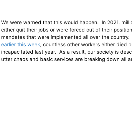
We were warned that this would happen. In 2021, mill
either quit their jobs or were forced out of their positi
mandates that were implemented all over the country.
earlier this week
, countless other workers either died
incapacitated last year. As a result, our society is desc
utter chaos and basic services are breaking down all a