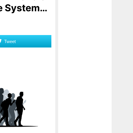
he System…
Tweet