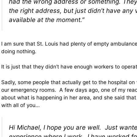
had the wrong address or something. They
the right address, but just didn’t have any 
available at the moment.”
I am sure that St. Louis had plenty of empty ambulances
doing nothing.
It is just that they didn’t have enough workers to opera
Sadly, some people that actually get to the hospital on
our emergency rooms. A few days ago, one of my rea
about what is happening in her area, and she said that 
with all of you…
Hi Michael, I hope you are well. Just want
experience where I work. I have worked f