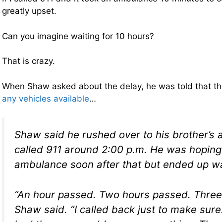
greatly upset.
Can you imagine waiting for 10 hours?
That is crazy.
When Shaw asked about the delay, he was told that t
any vehicles available
…
Shaw said he rushed over to his brother’s
called 911 around 2:00 p.m. He was hoping
ambulance soon after that but ended up wai
“An hour passed. Two hours passed. Three
Shaw said. “I called back just to make sur