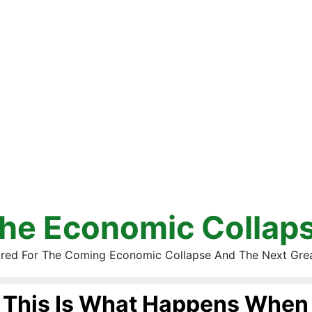
he Economic Collap
red For The Coming Economic Collapse And The Next Gre
This Is What Happens When 