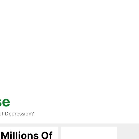
se
at Depression?
Millions Of