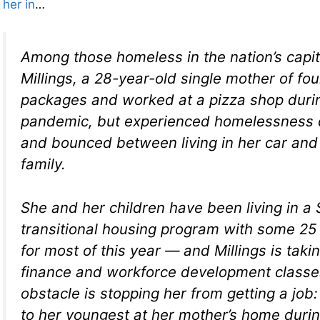
her in
…
Among those homeless in the nation’s capi
Millings, a 28-year-old single mother of fou
packages and worked at a pizza shop duri
pandemic, but experienced homelessness d
and bounced between living in her car and
family.
She and her children have been living in a
transitional housing program with some 25 
for most of this year — and Millings is taki
finance and workforce development classes
obstacle is stopping her from getting a job
to her youngest at her mother’s home duri