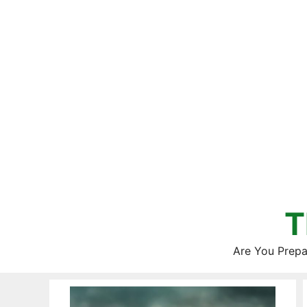
Skip
to
content
T
Are You Prepa