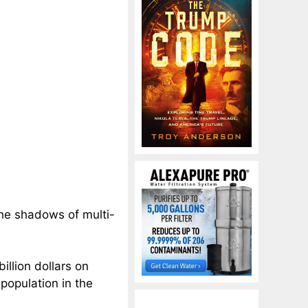
the shadows of multi-
llion dollars on
population in the