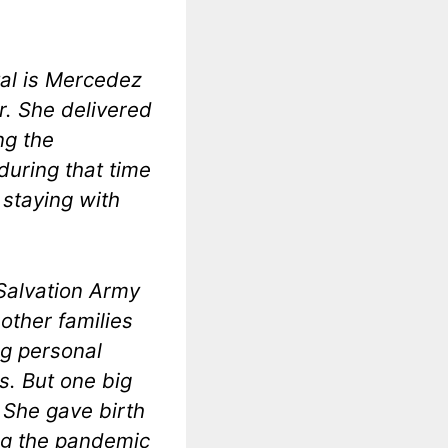
tal is Mercedez
r. She delivered
ng the
uring that time
 staying with
 Salvation Army
other families
ng personal
. But one big
: She gave birth
ng the pandemic