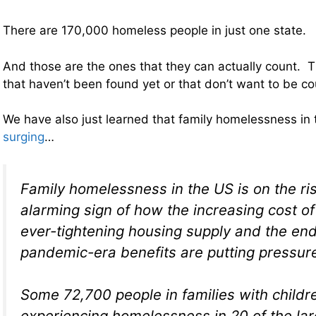
There are 170,000 homeless people in just one state.
And those are the ones that they can actually count.
that haven’t been found yet or that don’t want to be c
We have also just learned that family homelessness in
surging
…
Family homelessness in the US is on the ris
alarming sign of how the increasing cost of
ever-tightening housing supply and the en
pandemic-era benefits are putting pressur
Some 72,700 people in families with child
experiencing homelessness in 20 of the larg