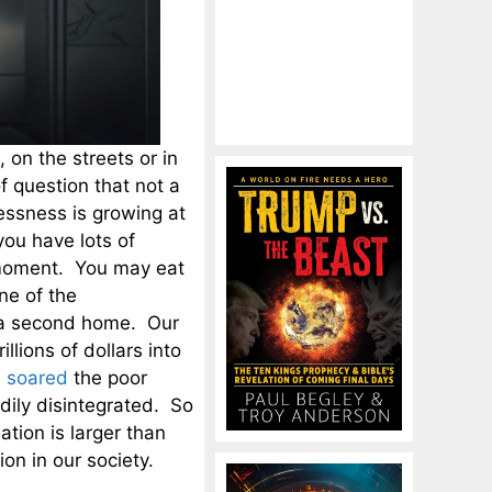
 on the streets or in
of question that not a
lessness is growing at
you have lots of
 moment. You may eat
ne of the
n a second home. Our
lions of dollars into
 soared
the poor
dily disintegrated. So
tion is larger than
on in our society.