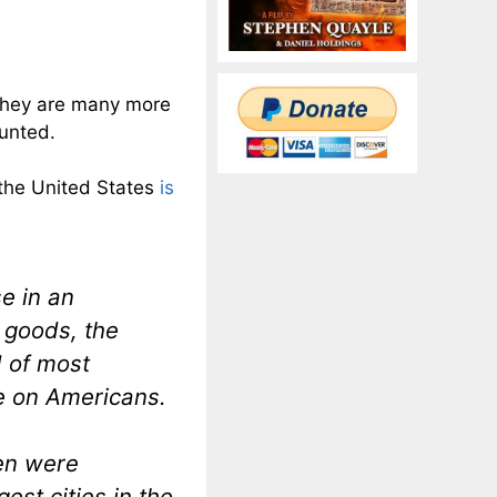
 They are many more
ounted.
 the United States
is
e in an
 goods, the
d of most
e on Americans.
ren were
est cities in the