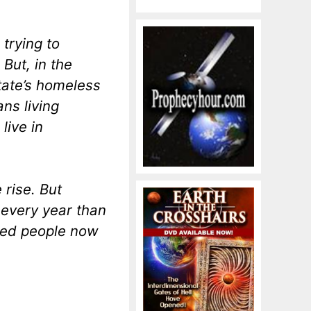
 trying to
But, in the
tate’s homeless
ans living
live in
 rise. But
 every year than
sed people now