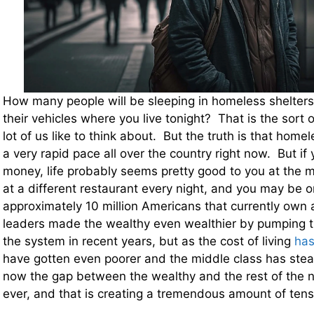
How many people will be sleeping in homeless shelters,
their vehicles where you live tonight? That is the sort 
lot of us like to think about. But the truth is that home
a very rapid pace all over the country right now. But if 
money, life probably seems pretty good to you at the
at a different restaurant every night, and you may be o
approximately 10 million Americans that currently ow
leaders made the wealthy even wealthier by pumping tril
the system in recent years, but as the cost of living
has
have gotten even poorer and the middle class has stea
now the gap between the wealthy and the rest of the na
ever, and that is creating a tremendous amount of tensi