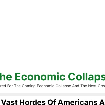
he Economic Collap
red For The Coming Economic Collapse And The Next Gre
Vast Hordes Of Americans A