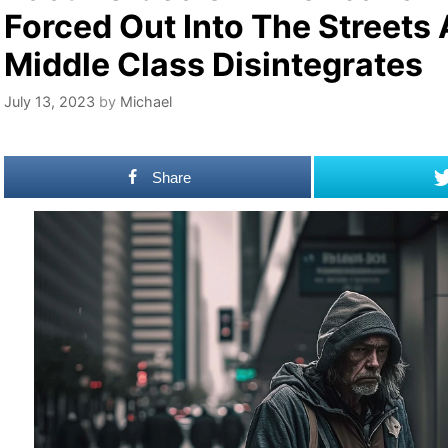
Forced Out Into The Streets
Middle Class Disintegrates
July 13, 2023
by
Michael
Share