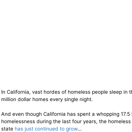
In California, vast hordes of homeless people sleep in 
million dollar homes every single night.
And even though California has spent a whopping 17.5 bi
homelessness during the last four years, the homeless 
state
has just continued to grow
…