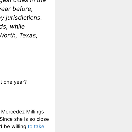
year before,
y jurisdictions.
ds, while
 Worth, Texas,
t one year?
 Mercedez Millings
Since she is so close
d be willing
to take