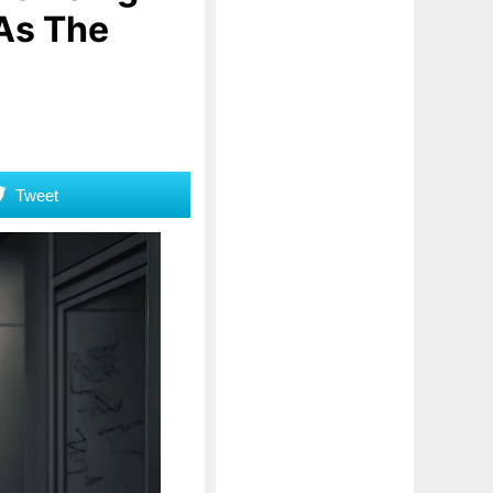
 As The
Tweet