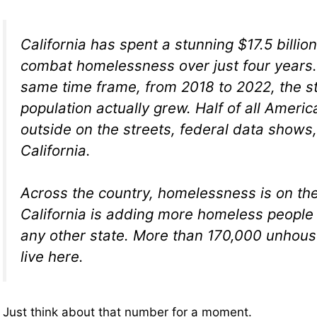
California has spent a stunning $17.5 billion
combat homelessness over just four years. 
same time frame, from 2018 to 2022, the s
population actually grew. Half of all Americ
outside on the streets, federal data shows, 
California.
Across the country, homelessness is on the
California is adding more homeless people
any other state. More than 170,000 unhou
live here.
Just think about that number for a moment.