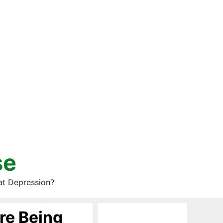
se
at Depression?
re Being