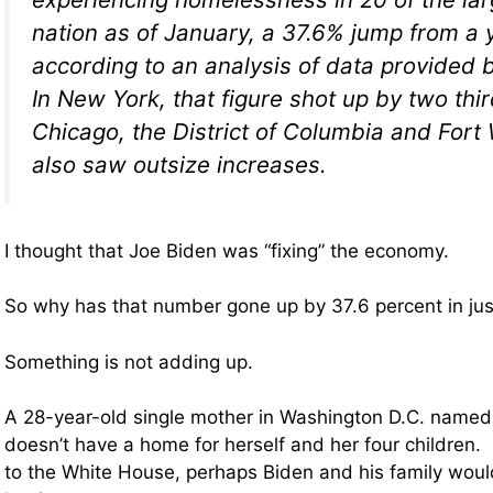
nation as of January, a 37.6% jump from a 
according to an analysis of data provided b
In New York, that figure shot up by two thir
Chicago, the District of Columbia and Fort
also saw outsize increases.
I thought that Joe Biden was “fixing” the economy.
So why has that number gone up by 37.6 percent in jus
Something is not adding up.
A 28-year-old single mother in Washington D.C. named
doesn’t have a home for herself and her four children. 
to the White House, perhaps Biden and his family woul