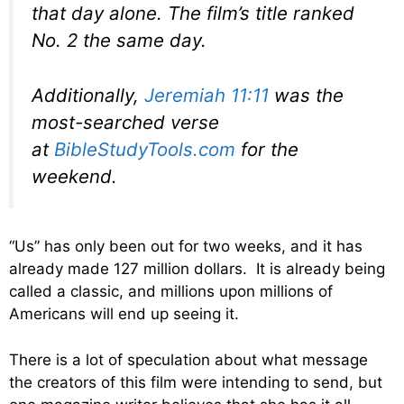
that day alone. The film’s title ranked
No. 2 the same day.
Additionally,
Jeremiah 11:11
was the
most-searched verse
at
BibleStudyTools.com
for the
weekend.
“Us” has only been out for two weeks, and it has
already made 127 million dollars. It is already being
called a classic, and millions upon millions of
Americans will end up seeing it.
There is a lot of speculation about what message
the creators of this film were intending to send, but