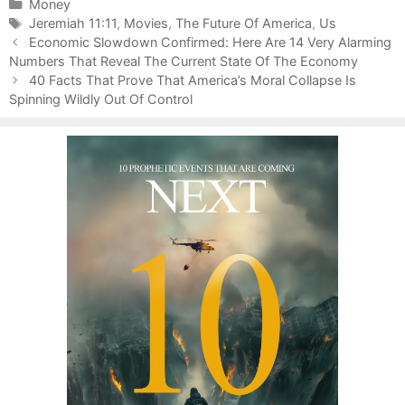
C
Money
a
T
Jeremiah 11:11
,
Movies
,
The Future Of America
,
Us
P
t
a
Economic Slowdown Confirmed: Here Are 14 Very Alarming
o
Numbers That Reveal The Current State Of The Economy
e
g
s
g
s
40 Facts That Prove That America’s Moral Collapse Is
t
Spinning Wildly Out Of Control
o
n
r
a
i
v
e
i
s
g
a
t
i
o
n