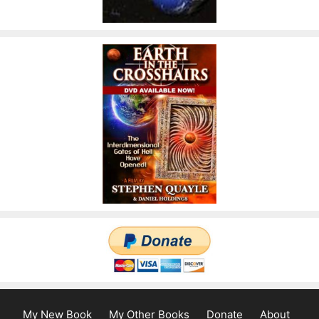
My New Book
My Other Books
Donate
About