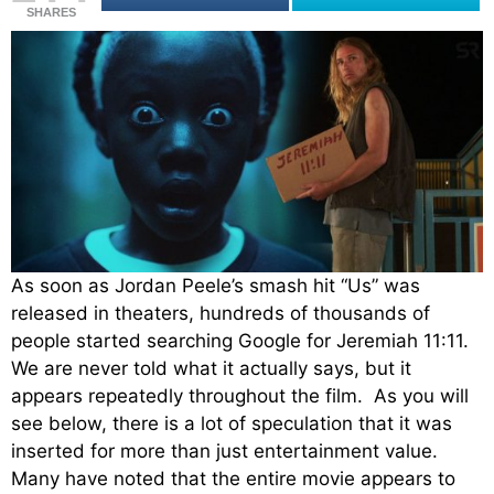
SHARES
As soon as Jordan Peele’s smash hit “Us” was
released in theaters, hundreds of thousands of
people started searching Google for Jeremiah 11:11.
We are never told what it actually says, but it
appears repeatedly throughout the film. As you will
see below, there is a lot of speculation that it was
inserted for more than just entertainment value.
Many have noted that the entire movie appears to