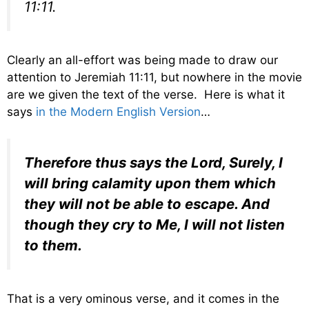
11:11.
Clearly an all-effort was being made to draw our
attention to Jeremiah 11:11, but nowhere in the movie
are we given the text of the verse. Here is what it
says
in the Modern English Version
…
Therefore thus says the
Lord
, Surely, I
will bring calamity upon them which
they will not be able to escape. And
though they cry to Me, I will not listen
to them.
That is a very ominous verse, and it comes in the