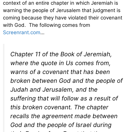
context of an entire chapter in which Jeremiah is
warning the people of Jerusalem that judgment is
coming because they have violated their covenant
with God. The following comes from
Screenrant.com
…
Chapter 11 of the Book of Jeremiah,
where the quote in
Us
comes from,
warns of a covenant that has been
broken between God and the people of
Judah and Jerusalem, and the
suffering that will follow as a result of
this broken covenant. The chapter
recalls the agreement made between
God and the people of Israel during