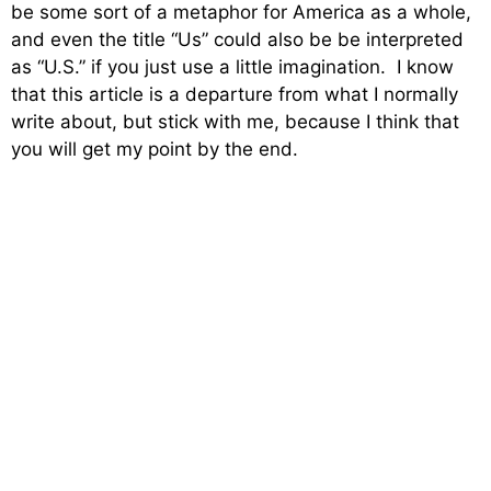
be some sort of a metaphor for America as a whole,
and even the title “Us” could also be be interpreted
as “U.S.” if you just use a little imagination. I know
that this article is a departure from what I normally
write about, but stick with me, because I think that
you will get my point by the end.