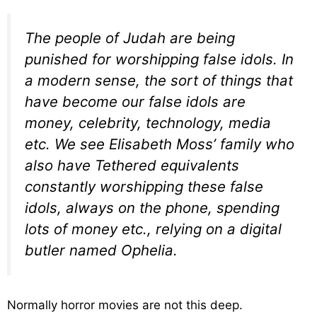
The people of Judah are being
punished for worshipping false idols. In
a modern sense, the sort of things that
have become our false idols are
money, celebrity, technology, media
etc. We see Elisabeth Moss’ family who
also have Tethered equivalents
constantly worshipping these false
idols, always on the phone, spending
lots of money etc., relying on a digital
butler named Ophelia.
Normally horror movies are not this deep.