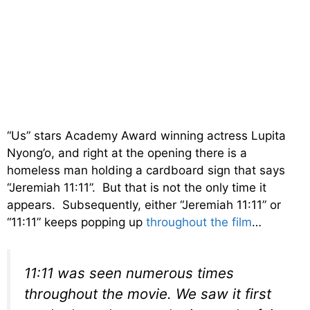
“Us” stars Academy Award winning actress Lupita
Nyong’o, and right at the opening there is a
homeless man holding a cardboard sign that says
“Jeremiah 11:11”. But that is not the only time it
appears. Subsequently, either “Jeremiah 11:11” or
“11:11” keeps popping up
throughout the film
…
11:11 was seen numerous times
throughout the movie. We saw it first