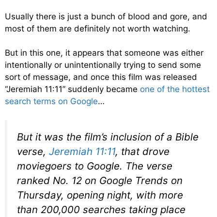
Usually there is just a bunch of blood and gore, and
most of them are definitely not worth watching.
But in this one, it appears that someone was either
intentionally or unintentionally trying to send some
sort of message, and once this film was released
“Jeremiah 11:11” suddenly became
one of the hottest
search terms on Google
…
But it was the film’s inclusion of a Bible
verse,
Jeremiah 11:11
, that drove
moviegoers to Google. The verse
ranked No. 12 on Google Trends on
Thursday, opening night, with more
than 200,000 searches taking place