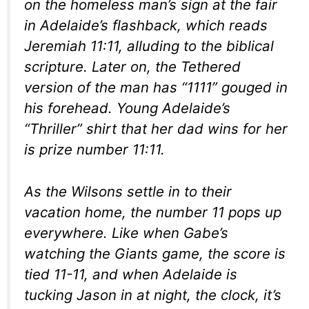
on the homeless man’s sign at the fair
in Adelaide’s flashback, which reads
Jeremiah 11:11, alluding to the biblical
scripture. Later on, the Tethered
version of the man has “1111” gouged in
his forehead. Young Adelaide’s
“Thriller” shirt that her dad wins for her
is prize number 11:11.
As the Wilsons settle in to their
vacation home, the number 11 pops up
everywhere. Like when Gabe’s
watching the Giants game, the score is
tied 11-11, and when Adelaide is
tucking Jason in at night, the clock, it’s