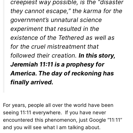
creepiest way possible, is the “disaster
they cannot escape,” the karma for the
government’s unnatural science
experiment that resulted in the
existence of the Tethered as well as
for the cruel mistreatment that
followed their creation.
In this story,
Jeremiah 11:11 is a prophesy for
America. The day of reckoning has
finally arrived.
For years, people all over the world have been
seeing 11:11 everywhere. If you have never
encountered this phenomenon, just Google “11:11”
and you will see what I am talking about.