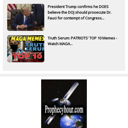
President Trump confirms he DOES
believe the DOJ should prosecute Dr.
Fauci for contempt of Congress...
Truth Serum: PATRIOTS' TOP 10 Memes -
Watch MAGA...