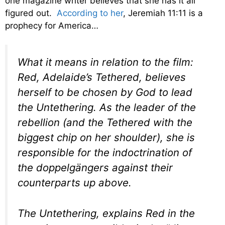
one magazine writer believes that she has it all
figured out.
According to her
, Jeremiah 11:11 is a
prophecy for America…
What it means in relation to the film:
Red, Adelaide’s Tethered, believes
herself to be chosen by God to lead
the Untethering. As the leader of the
rebellion (and the Tethered with the
biggest chip on her shoulder), she is
responsible for the indoctrination of
the doppelgängers against their
counterparts up above.
The Untethering, explains Red in the