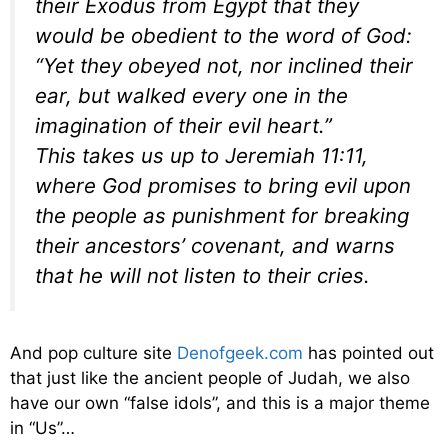
their Exodus from Egypt that they
would be obedient to the word of God:
“
Yet they obeyed not, nor inclined their
ear, but walked every one in the
imagination of their evil heart
.”
This takes us up to Jeremiah 11:11,
where God promises to bring evil upon
the people as punishment for breaking
their ancestors’ covenant, and warns
that he will not listen to their cries.
And pop culture site
Denofgeek.com
has pointed out
that just like the ancient people of Judah, we also
have our own “false idols”, and this is a major theme
in “Us”…