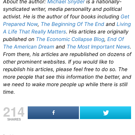
About the author:
Michael Snyder
is a nationally-
syndicated writer, media personality and political
activist. He is the author of four books including
Get
Prepared Now
,
The Beginning Of The End
and
Living
A Life That Really Matters
. His articles are originally
published on
The Economic Collapse Blog
,
End Of
The American Dream
and
The Most Important News
.
From there, his articles are republished on dozens of
other prominent websites. If you would like to
republish his articles, please feel free to do so. The
more people that see this information the better, and
we need to wake more people up while there is still
time.
214
SHARES