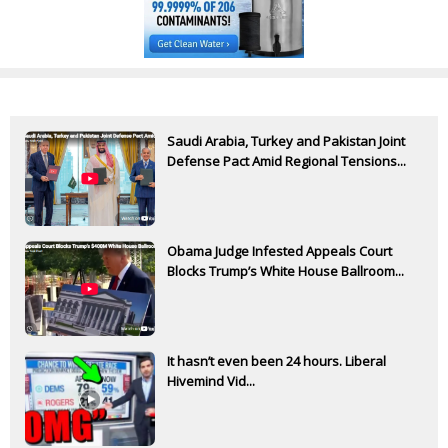
Saudi Arabia, Turkey and Pakistan Joint
Defense Pact Amid Regional Tensions...
Obama Judge Infested Appeals Court
Blocks Trump’s White House Ballroom...
It hasn’t even been 24 hours. Liberal
Hivemind Vid...