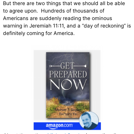
But there are two things that we should all be able
to agree upon. Hundreds of thousands of
Americans are suddenly reading the ominous
warning in Jeremiah 11:11, and a “day of reckoning” is
definitely coming for America.