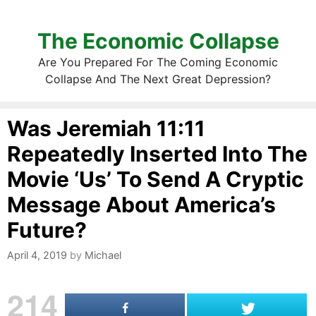
The Economic Collapse
Are You Prepared For The Coming Economic
Collapse And The Next Great Depression?
Was Jeremiah 11:11
Repeatedly Inserted Into The
Movie ‘Us’ To Send A Cryptic
Message About America’s
Future?
April 4, 2019
by
Michael
214