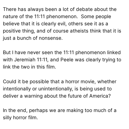
There has always been a lot of debate about the
nature of the 11:11 phenomenon. Some people
believe that it is clearly evil, others see it as a
positive thing, and of course atheists think that it is
just a bunch of nonsense.
But I have never seen the 11:11 phenomenon linked
with Jeremiah 11:11, and Peele was clearly trying to
link the two in this film.
Could it be possible that a horror movie, whether
intentionally or unintentionally, is being used to
deliver a warning about the future of America?
In the end, perhaps we are making too much of a
silly horror film.