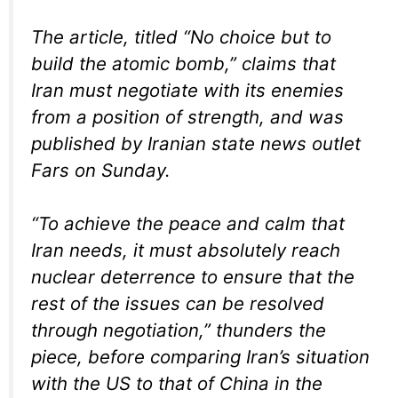
The article, titled “No choice but to
build the atomic bomb,” claims that
Iran must negotiate with its enemies
from a position of strength, and was
published by Iranian state news outlet
Fars on Sunday.
“To achieve the peace and calm that
Iran needs, it must absolutely reach
nuclear deterrence to ensure that the
rest of the issues can be resolved
through negotiation,” thunders the
piece, before comparing Iran’s situation
with the US to that of China in the