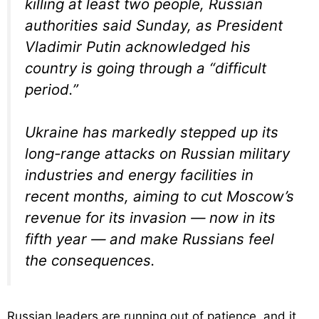
killing at least two people, Russian
authorities said Sunday, as President
Vladimir Putin acknowledged his
country is going through a “difficult
period.”
Ukraine has markedly stepped up its
long-range attacks on Russian military
industries and energy facilities in
recent months, aiming to cut Moscow’s
revenue for its invasion — now in its
fifth year — and make Russians feel
the consequences.
Russian leaders are running out of patience, and it