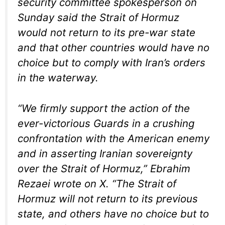
security committee spokesperson on
Sunday said the Strait of Hormuz
would not return to its pre-war state
and that other countries would have no
choice but to comply with Iran’s orders
in the waterway.
“We firmly support the action of the
ever-victorious Guards in a crushing
confrontation with the American enemy
and in asserting Iranian sovereignty
over the Strait of Hormuz,” Ebrahim
Rezaei wrote on X. “The Strait of
Hormuz will not return to its previous
state, and others have no choice but to