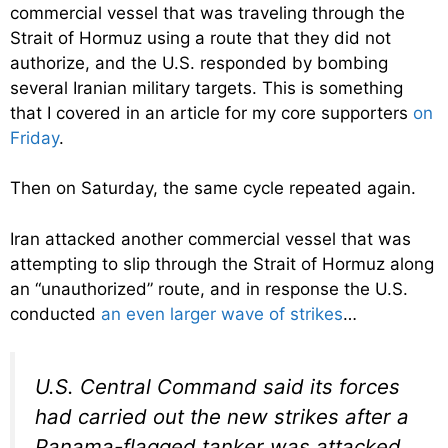
commercial vessel that was traveling through the
Strait of Hormuz using a route that they did not
authorize, and the U.S. responded by bombing
several Iranian military targets. This is something
that I covered in an article for my core supporters
on
Friday
.
Then on Saturday, the same cycle repeated again.
Iran attacked another commercial vessel that was
attempting to slip through the Strait of Hormuz along
an “unauthorized” route, and in response the U.S.
conducted
an even larger wave of strikes
…
U.S. Central Command said its forces
had carried out the new strikes after a
Panama-flagged tanker was attacked