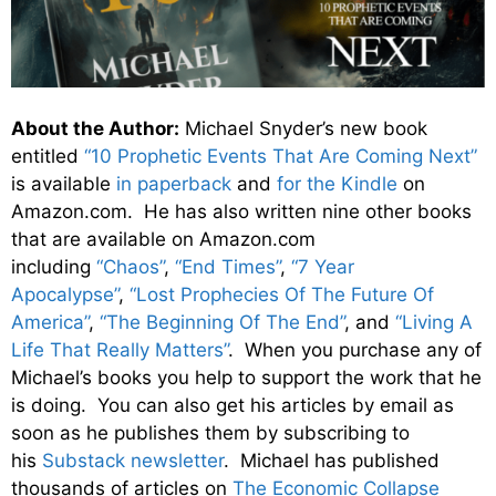
About the Author:
Michael Snyder’s new book
entitled
“10 Prophetic Events That Are Coming Next”
is available
in paperback
and
for the Kindle
on
Amazon.com. He has also written nine other books
that are available on Amazon.com
including
“Chaos”
,
“End Times”
,
“7 Year
Apocalypse”
,
“Lost Prophecies Of The Future Of
America”
,
“The Beginning Of The End”
, and
“Living A
Life That Really Matters”
. When you purchase any of
Michael’s books you help to support the work that he
is doing. You can also get his articles by email as
soon as he publishes them by subscribing to
his
Substack newsletter
. Michael has published
thousands of articles on
The Economic Collapse