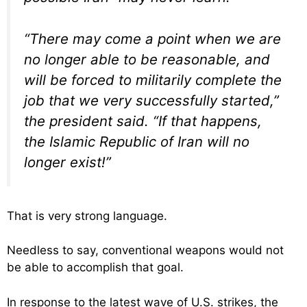
“There may come a point when we are
no longer able to be reasonable, and
will be forced to militarily complete the
job that we very successfully started,”
the president said. “If that happens,
the Islamic Republic of Iran will no
longer exist!”
That is very strong language.
Needless to say, conventional weapons would not
be able to accomplish that goal.
In response to the latest wave of U.S. strikes, the