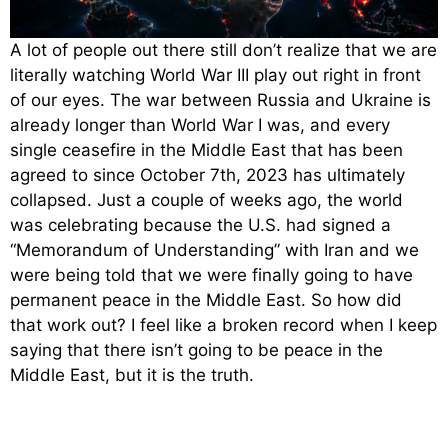
A lot of people out there still don’t realize that we are
literally watching World War III play out right in front
of our eyes. The war between Russia and Ukraine is
already longer than World War I was, and every
single ceasefire in the Middle East that has been
agreed to since October 7th, 2023 has ultimately
collapsed. Just a couple of weeks ago, the world
was celebrating because the U.S. had signed a
“Memorandum of Understanding” with Iran and we
were being told that we were finally going to have
permanent peace in the Middle East. So how did
that work out? I feel like a broken record when I keep
saying that there isn’t going to be peace in the
Middle East, but it is the truth.