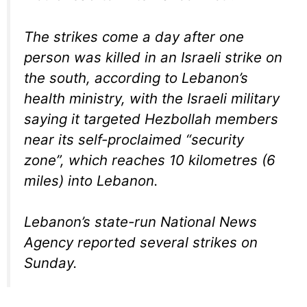
The strikes come a day after one
person was killed in an Israeli strike on
the south, according to Lebanon’s
health ministry, with the Israeli military
saying it targeted Hezbollah members
near its self-proclaimed “security
zone”, which reaches 10 kilometres (6
miles) into Lebanon.
Lebanon’s state-run National News
Agency reported several strikes on
Sunday.