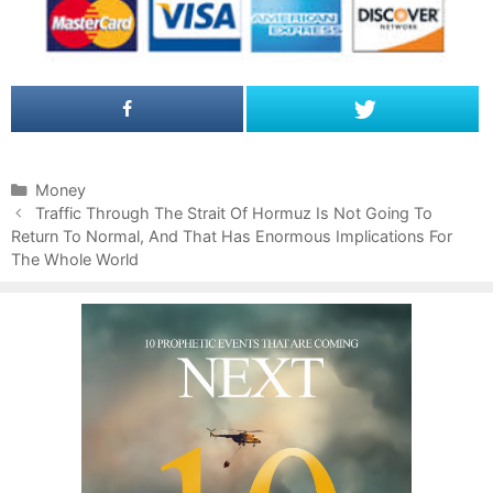
C
Money
P
a
Traffic Through The Strait Of Hormuz Is Not Going To
o
Return To Normal, And That Has Enormous Implications For
t
s
The Whole World
e
t
g
n
o
a
r
v
i
i
e
g
s
a
t
i
o