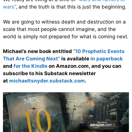
wars”
, and the truth is that this is just the beginning.
We are going to witness death and destruction on a
scale that most people cannot imagine, and the
world is simply not prepared for what is coming next.
Michael’s new book entitled
“10 Prophetic Events
That Are Coming Next”
is available
in paperback
and
for the Kindle
on Amazon.com, and you can
subscribe to his Substack newsletter
at
michaeltsnyder.substack.com
.