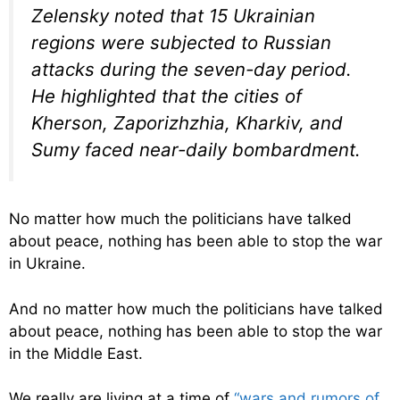
Zelensky noted that 15 Ukrainian
regions were subjected to Russian
attacks during the seven-day period.
He highlighted that the cities of
Kherson, Zaporizhzhia, Kharkiv, and
Sumy faced near-daily bombardment.
No matter how much the politicians have talked
about peace, nothing has been able to stop the war
in Ukraine.
And no matter how much the politicians have talked
about peace, nothing has been able to stop the war
in the Middle East.
We really are living at a time of
“wars and rumors of