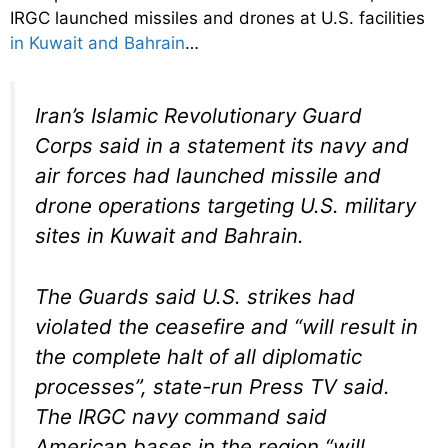
IRGC launched missiles and drones at U.S. facilities
in Kuwait and Bahrain
…
Iran’s Islamic Revolutionary Guard
Corps said in a statement its navy and
air forces had launched missile and
drone operations targeting U.S. military
sites in Kuwait and Bahrain.
The Guards said U.S. strikes had
violated the ceasefire and “will result in
the complete halt of all diplomatic
processes”, state-run Press TV said.
The IRGC navy command said
American bases in the region “will