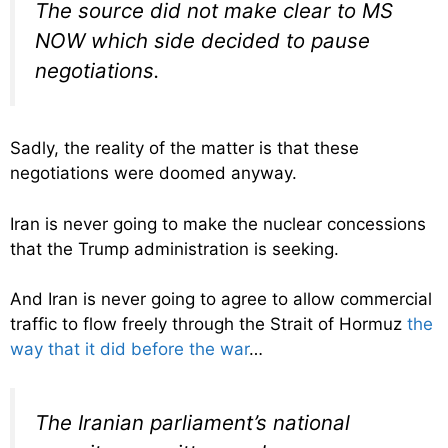
The source did not make clear to MS
NOW which side decided to pause
negotiations.
Sadly, the reality of the matter is that these
negotiations were doomed anyway.
Iran is never going to make the nuclear concessions
that the Trump administration is seeking.
And Iran is never going to agree to allow commercial
traffic to flow freely through the Strait of Hormuz
the
way that it did before the war
…
The Iranian parliament’s national