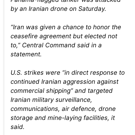
by an Iranian drone on Saturday.
“Iran was given a chance to honor the
ceasefire agreement but elected not
to,” Central Command said in a
statement.
U.S. strikes were “in direct response to
continued Iranian aggression against
commercial shipping” and targeted
Iranian military surveillance,
communications, air defence, drone
storage and mine-laying facilities, it
said.