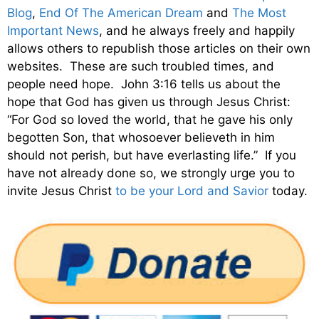
Blog
,
End Of The American Dream
and
The Most
Important News
, and he always freely and happily
allows others to republish those articles on their own
websites. These are such troubled times, and
people need hope. John 3:16 tells us about the
hope that God has given us through Jesus Christ:
“For God so loved the world, that he gave his only
begotten Son, that whosoever believeth in him
should not perish, but have everlasting life.” If you
have not already done so, we strongly urge you to
invite Jesus Christ
to be your Lord and Savior
today.