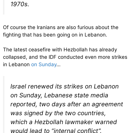
1970s.
Of course the Iranians are also furious about the
fighting that has been going on in Lebanon.
The latest ceasefire with Hezbollah has already
collapsed, and the IDF conducted even more strikes
in Lebanon
on Sunday
…
Israel renewed its strikes on Lebanon
on Sunday, Lebanese state media
reported, two days after an agreement
was signed by the two countries,
which a Hezbollah lawmaker warned
would lead to “internal conflict”.