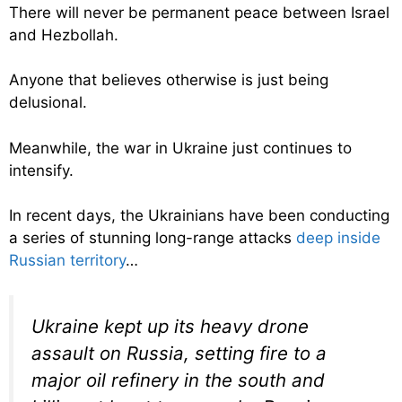
There will never be permanent peace between Israel
and Hezbollah.
Anyone that believes otherwise is just being
delusional.
Meanwhile, the war in Ukraine just continues to
intensify.
In recent days, the Ukrainians have been conducting
a series of stunning long-range attacks
deep inside
Russian territory
…
Ukraine kept up its heavy drone
assault on Russia, setting fire to a
major oil refinery in the south and