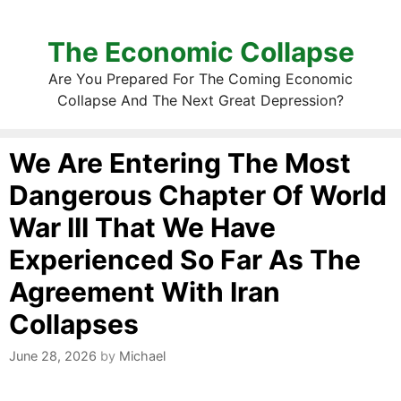
The Economic Collapse
Are You Prepared For The Coming Economic
Collapse And The Next Great Depression?
We Are Entering The Most
Dangerous Chapter Of World
War III That We Have
Experienced So Far As The
Agreement With Iran
Collapses
June 28, 2026
by
Michael