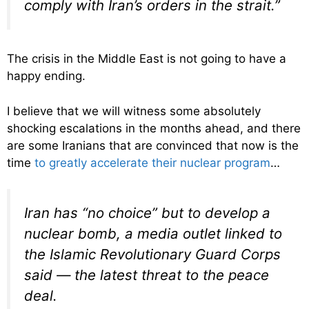
comply with Iran’s orders in the strait.”
The crisis in the Middle East is not going to have a
happy ending.
I believe that we will witness some absolutely
shocking escalations in the months ahead, and there
are some Iranians that are convinced that now is the
time
to greatly accelerate their nuclear program
…
Iran has “no choice” but to develop a
nuclear bomb, a media outlet linked to
the Islamic Revolutionary Guard Corps
said — the latest threat to the peace
deal.