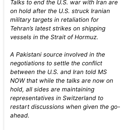
Talks to end the U.S. war with Iran are
on hold after the U.S. struck Iranian
military targets in retaliation for
Tehran’s latest strikes on shipping
vessels in the Strait of Hormuz.
A Pakistani source involved in the
negotiations to settle the conflict
between the U.S. and Iran told MS
NOW that while the talks are now on
hold, all sides are maintaining
representatives in Switzerland to
restart discussions when given the go-
ahead.