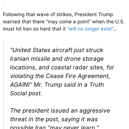
Following that wave of strikes, President Trump
warned that there “may come a point” when the U.S.
must hit Iran so hard that it
“will no longer exist”
…
“United States aircraft just struck
Iranian missile and drone storage
locations, and coastal radar sites, for
violating the Cease Fire Agreement,
AGAIN!” Mr. Trump said in a Truth
Social post.
The president issued an aggressive
threat in the post, saying it was
possible Iran “may never learn.”