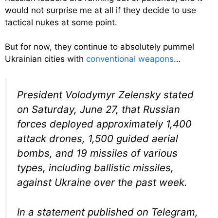
would not surprise me at all if they decide to use
tactical nukes at some point.
But for now, they continue to absolutely pummel
Ukrainian cities with
conventional weapons
…
President Volodymyr Zelensky stated
on Saturday, June 27, that Russian
forces deployed approximately 1,400
attack drones, 1,500 guided aerial
bombs, and 19 missiles of various
types, including ballistic missiles,
against Ukraine over the past week.
In a statement published on Telegram,