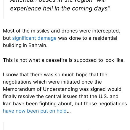
experience hell in the coming days”.
Most of the missiles and drones were intercepted,
but
significant damage
was done to a residential
building in Bahrain.
This is not what a ceasefire is supposed to look like.
I know that there was so much hope that the
negotiations which were initiated once the
Memorandum of Understanding was signed would
finally resolve the central issues that the U.S. and
Iran have been fighting about, but those negotiations
have now been put on hold
…