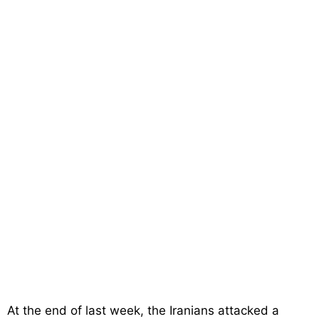
At the end of last week, the Iranians attacked a