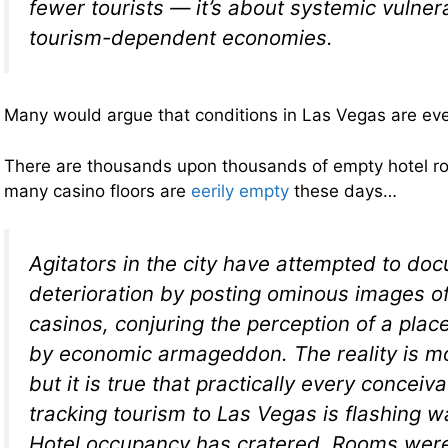
fewer tourists — it’s about systemic vulnerab
tourism-dependent economies.
Many would argue that conditions in Las Vegas are ev
There are thousands upon thousands of empty hotel ro
many casino floors are
eerily empty
these days…
Agitators in the city have attempted to do
deterioration by posting ominous images o
casinos, conjuring the perception of a plac
by economic armageddon. The reality is m
but it is true that practically every conceiv
tracking tourism to Las Vegas is flashing w
Hotel occupancy has cratered. Rooms were