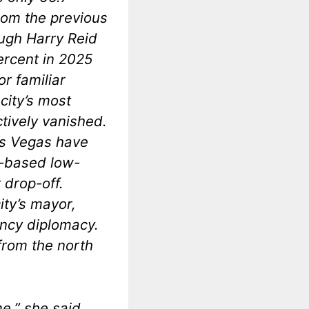
from the previous
ough Harry Reid
percent in 2025
or familiar
city’s most
tively vanished.
Las Vegas have
n-based low-
 drop-off.
ity’s mayor,
ncy diplomacy.
from the north
e,” she said.