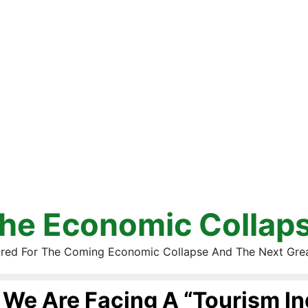
he Economic Collap
red For The Coming Economic Collapse And The Next Gre
We Are Facing A “Tourism In