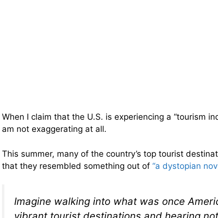
When I claim that the U.S. is experiencing a “tourism in
am not exaggerating at all.
This summer, many of the country’s top tourist destin
that they resembled something out of
“a dystopian nov
Imagine walking into what was once Ameri
vibrant tourist destinations and hearing no