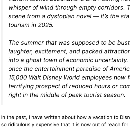
whisper of wind through empty corridors. Th
scene from a dystopian novel — it’s the star
tourism in 2025.
The summer that was supposed to be bustl
laughter, excitement, and packed attractio
into a ghost town of economic uncertainty. 
once the entertainment paradise of Americ
15,000 Walt Disney World employees now f
terrifying prospect of reduced hours or co
right in the middle of peak tourist season.
In the past, I have written about how a vacation to D
so ridiculously expensive that it is now out of reach fo