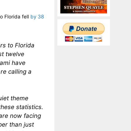
o Florida fell
by 38
rs to Florida
st twelve
iami have
e calling a
.
quiet theme
hese statistics.
are now facing
er than just