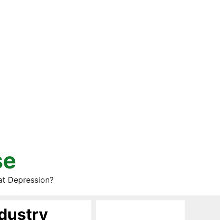
se
at Depression?
dustry