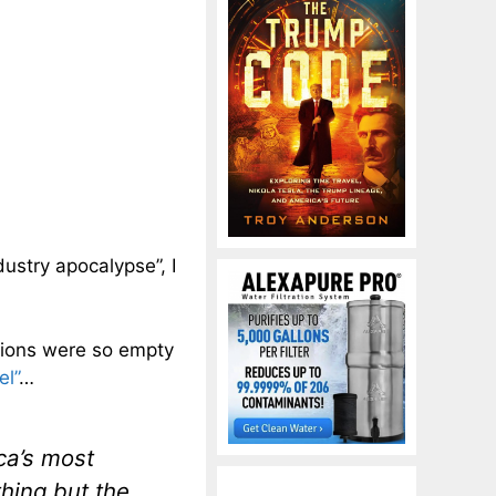
dustry apocalypse”, I
ations were so empty
el”
…
ca’s most
thing but the