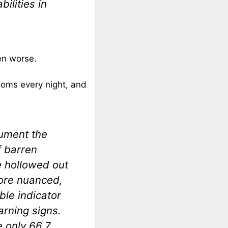
ilities in
en worse.
oms every night, and
cument the
f barren
e hollowed out
ore nuanced,
able indicator
arning signs.
 only 66.7