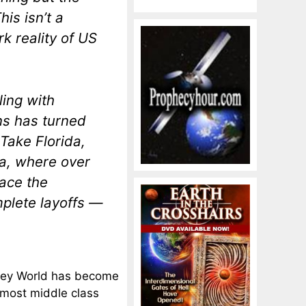
is isn’t a
k reality of US
ing with
ns has turned
Take Florida,
a, where over
ace the
mplete layoffs —
isney World has become
r most middle class