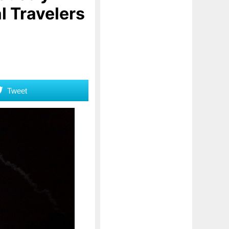
l Travelers
Tweet