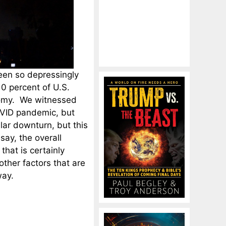
een so depressingly
10 percent of U.S.
onomy. We witnessed
OVID pandemic, but
lar downturn, but this
ay, the overall
 that is certainly
other factors that are
way.