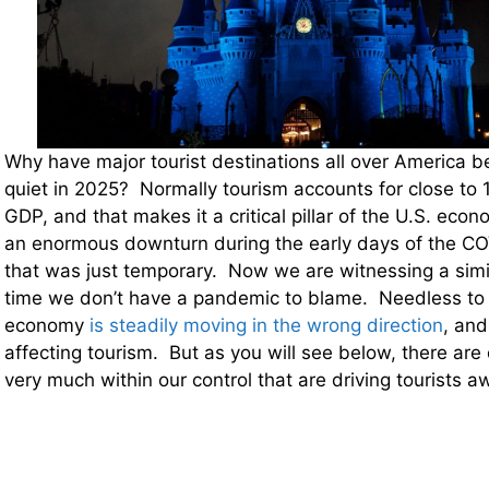
Why have major tourist destinations all over America b
quiet in 2025? Normally tourism accounts for close to 
GDP, and that makes it a critical pillar of the U.S. ec
an enormous downturn during the early days of the C
that was just temporary. Now we are witnessing a simi
time we don’t have a pandemic to blame. Needless to s
economy
is steadily moving in the wrong direction
, and
affecting tourism. But as you will see below, there are 
very much within our control that are driving tourists a