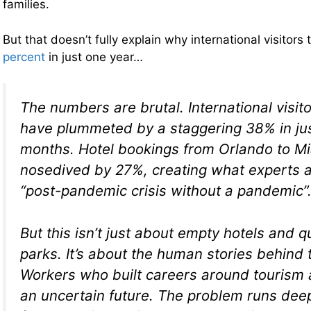
families.
But that doesn’t fully explain why international visitors t
percent
in just one year…
The numbers are brutal. International visito
have plummeted by a staggering 38% in ju
months. Hotel bookings from Orlando to M
nosedived by 27%, creating what experts ar
“post-pandemic crisis without a pandemic”
But this isn’t just about empty hotels and 
parks. It’s about the human stories behind t
Workers who built careers around tourism 
an uncertain future. The problem runs deep