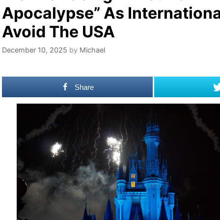
Apocalypse” As Internationa
Avoid The USA
December 10, 2025
by
Michael
Share