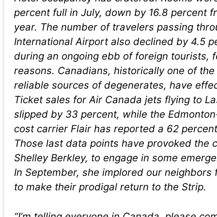
percent full in July, down by 16.8 percent 
year. The number of travelers passing thr
International Airport also declined by 4.5 
during an ongoing ebb of foreign tourists, f
reasons. Canadians, historically one of the 
reliable sources of degenerates, have effec
Ticket sales for Air Canada jets flying to 
slipped by 33 percent, while the Edmonto
cost carrier Flair has reported a 62 percent
Those last data points have provoked the c
Shelley Berkley, to engage in some emerge
In September, she implored our neighbors 
to make their prodigal return to the Strip.
“I’m telling everyone in Canada, please com