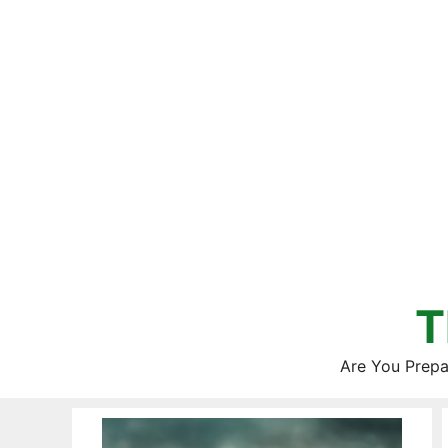
Skip
to
content
T
Are You Prepa