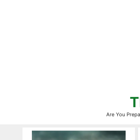
Skip
to
content
T
Are You Prepa