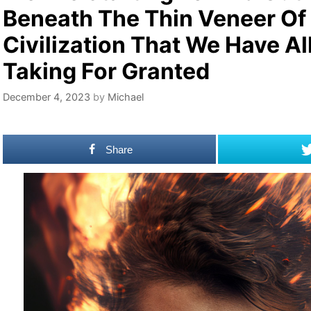
Beneath The Thin Veneer Of
Civilization That We Have Al
Taking For Granted
December 4, 2023
by
Michael
Share