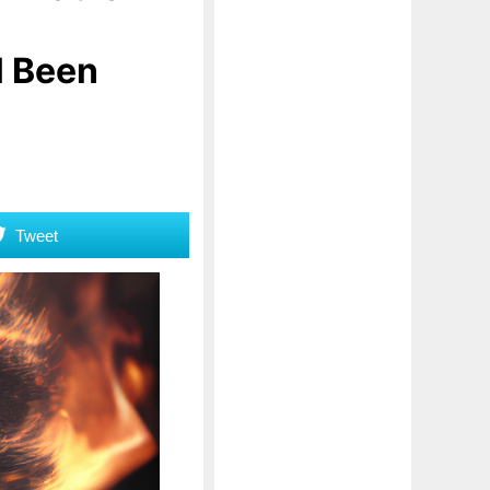
l Been
Tweet