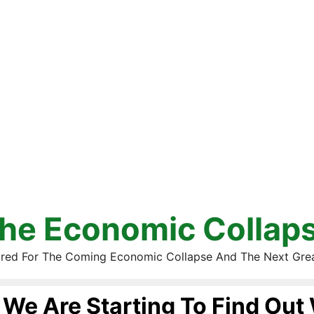
he Economic Collap
red For The Coming Economic Collapse And The Next Gre
We Are Starting To Find Out 