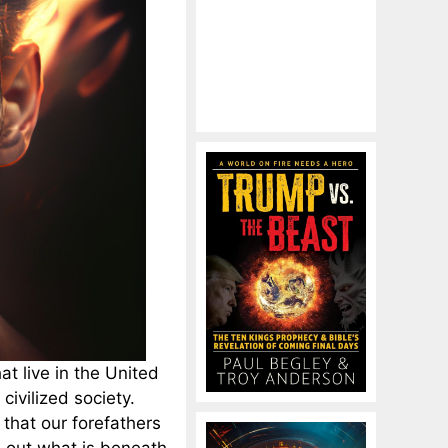
t live in the United
civilized society.
that our forefathers