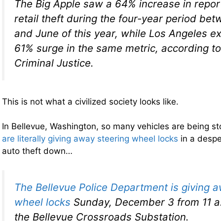
The Big Apple saw a 64% increase in repor
retail theft during the four-year period b
and June of this year, while Los Angeles e
61% surge in the same metric, according to
Criminal Justice.
This is not what a civilized society looks like.
In Bellevue, Washington, so many vehicles are being sto
are literally giving away steering wheel locks
in a despe
auto theft down…
The Bellevue Police Department is giving 
wheel locks
Sunday, December 3 from 11 a.
the Bellevue Crossroads Substation.