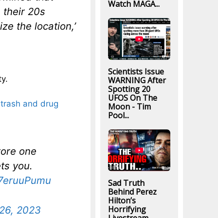
Watch MAGA...
 their 20s
ze the location,’
Scientists Issue
y.
WARNING After
Spotting 20
UFOS On The
h, trash and drug
Moon - Tim
Pool...
tore one
ts you.
U7eruuPumu
Sad Truth
Behind Perez
Hilton’s
26, 2023
Horrifying