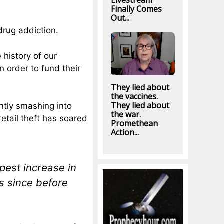
Livestream
Finally Comes
Out...
drug addiction.
 history of our
n order to fund their
They lied about
the vaccines.
They lied about
ntly smashing into
the war.
etail theft has soared
Promethean
Action...
pest increase in
s since before