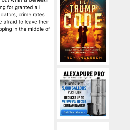
 out what is beneath
ng for granted all
edators, crime rates
e afraid to leave their
oping in the middle of