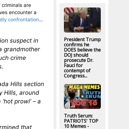
 criminals are
ves encounter a
dly confrontation
…
President Trump
ion suspect in
confirms he
 a grandmother
DOES believe the
DOJ should
such crime
prosecute Dr.
Fauci for
s.
contempt of
Congress...
da Hills section
y Hills, around
‘hot prowl’ – a
Truth Serum:
PATRIOTS' TOP
10 Memes -
ermined that