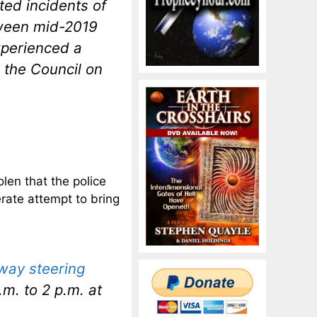
ted incidents of
etween mid-2019
xperienced a
 the Council on
len that the police
rate attempt to bring
away steering
m. to 2 p.m. at