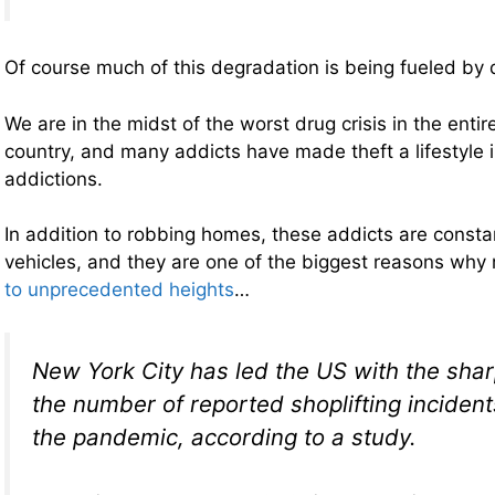
Of course much of this degradation is being fueled by 
We are in the midst of the worst drug crisis in the entire
country, and many addicts have made theft a lifestyle i
addictions.
In addition to robbing homes, these addicts are consta
vehicles, and they are one of the biggest reasons why r
to unprecedented heights
…
New York City has led the US with the shar
the number of reported shoplifting incident
the pandemic, according to a study.