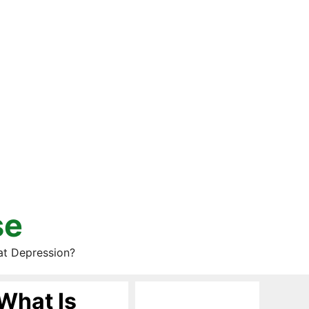
se
at Depression?
What Is