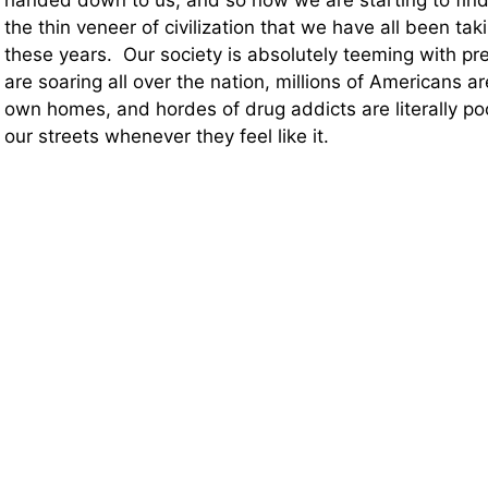
handed down to us, and so now we are starting to find
the thin veneer of civilization that we have all been taki
these years. Our society is absolutely teeming with pr
are soaring all over the nation, millions of Americans ar
own homes, and hordes of drug addicts are literally po
our streets whenever they feel like it.