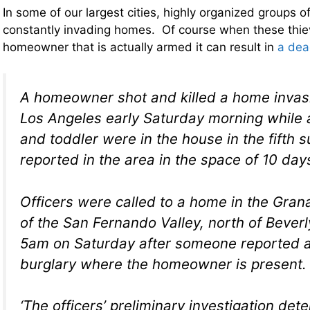
In some of our largest cities, highly organized groups of
constantly invading homes. Of course when these thie
homeowner that is actually armed it can result in
a dea
A homeowner shot and killed a home invas
Los Angeles early Saturday morning while
and toddler were in the house in the fifth 
reported in the area in the space of 10 day
Officers were called to a home in the Grana
of the San Fernando Valley, north of Beverl
5am on Saturday after someone reported a 
burglary where the homeowner is present.
‘The officers’ preliminary investigation det