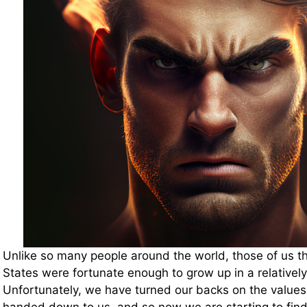
Unlike so many people around the world, those of us tha
States were fortunate enough to grow up in a relatively 
Unfortunately, we have turned our backs on the values 