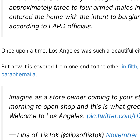
approximately three to four armed males in
entered the home with the intent to burglari
according to LAPD officials.
Once upon a time, Los Angeles was such a beautiful cit
But now it is covered from one end to the other
in filt
paraphernalia
.
Imagine as a store owner coming to your s
morning to open shop and this is what gree
Welcome to Los Angeles.
pic.twitter.com/
— Libs of TikTok (@libsoftiktok)
November 