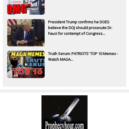
President Trump confirms he DOES
believe the DOJ should prosecute Dr.
Fauci for contempt of Congress...
Truth Serum: PATRIOTS' TOP 10 Memes -
Watch MAGA...