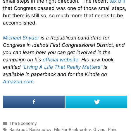
small steps in the right direction. The recent
tax bill
that Congress passed was one of those small steps,
but there is still so, so much more that needs to be
accomplished.
Michael Snyder
is a Republican candidate for
Congress in Idaho’s First Congressional District, and
you can learn how you can get involved in the
campaign on his
official website
. His new book
entitled
“Living A Life That Really Matters”
is
available in paperback and for the Kindle on
Amazon.com
.
C
The Economy
a
T
Bankrupt
,
Bankruptcy
,
File For Bankruptcy
,
Giving
,
Pain
,