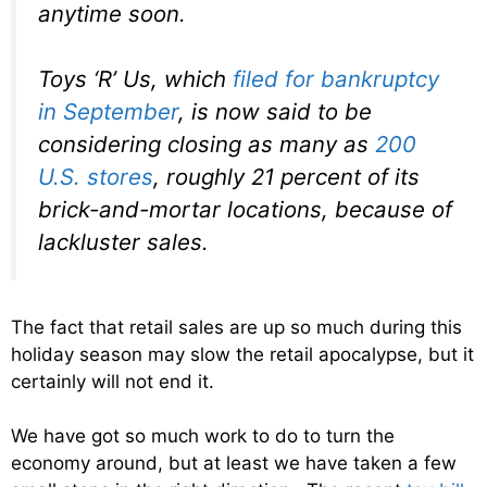
anytime soon.
Toys ‘R’ Us, which
filed for bankruptcy
in September
, is now said to be
considering closing as many as
200
U.S. stores
, roughly 21 percent of its
brick-and-mortar locations, because of
lackluster sales.
The fact that retail sales are up so much during this
holiday season may slow the retail apocalypse, but it
certainly will not end it.
We have got so much work to do to turn the
economy around, but at least we have taken a few