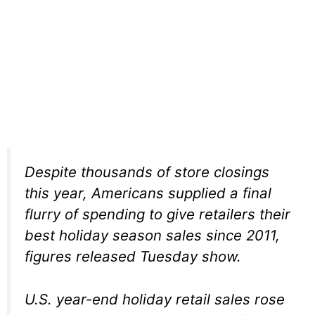
Despite thousands of store closings
this year, Americans supplied a final
flurry of spending to give retailers their
best holiday season sales since 2011,
figures released Tuesday show.
U.S. year-end holiday retail sales rose