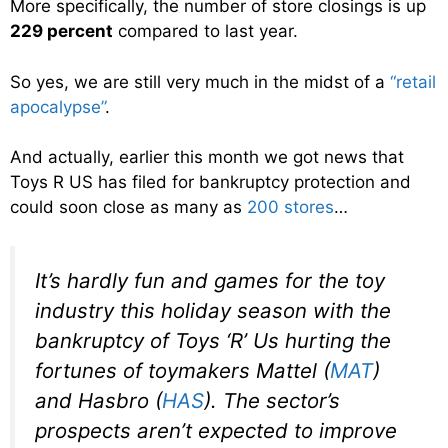
More specifically, the number of store closings is up
229 percent
compared to last year.
So yes, we are still very much in the midst of a
“retail
apocalypse”
.
And actually, earlier this month we got news that
Toys R US has filed for bankruptcy protection and
could soon close as many as
200 stores
…
It’s hardly fun and games for the toy
industry this holiday season with the
bankruptcy of Toys ‘R’ Us hurting the
fortunes of toymakers Mattel (
MAT
)
and Hasbro (
HAS
). The sector’s
prospects aren’t expected to improve