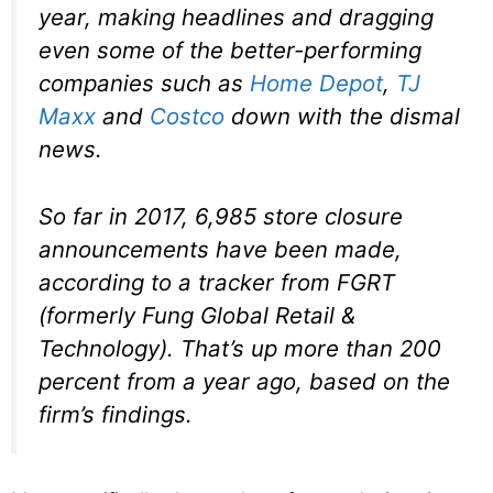
year, making headlines and dragging
even some of the better-performing
companies such as
Home Depot
,
TJ
Maxx
and
Costco
down with the dismal
news.
So far in 2017, 6,985 store closure
announcements have been made,
according to a tracker from FGRT
(formerly Fung Global Retail &
Technology). That’s up more than 200
percent from a year ago, based on the
firm’s findings.