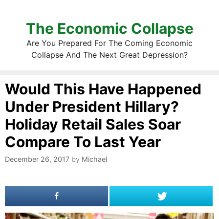
The Economic Collapse
Are You Prepared For The Coming Economic
Collapse And The Next Great Depression?
Would This Have Happened
Under President Hillary?
Holiday Retail Sales Soar
Compare To Last Year
December 26, 2017
by
Michael