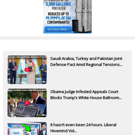
Saudi Arabia, Turkey and Pakistan Joint
Defense Pact Amid Regional Tensions...
Obama Judge Infested Appeals Court
Blocks Trump’s White House Ballroom...
It hasn’t even been 24 hours. Liberal
Hivemind Vid...