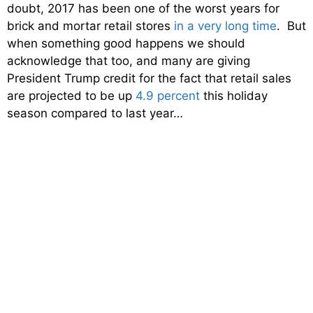
doubt, 2017 has been one of the worst years for
brick and mortar retail stores
in a very long time
. But
when something good happens we should
acknowledge that too, and many are giving
President Trump credit for the fact that retail sales
are projected to be up
4.9 percent
this holiday
season compared to last year…