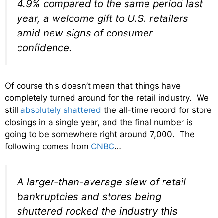
4.9% compared to the same period last
year, a welcome gift to U.S. retailers
amid new signs of consumer
confidence.
Of course this doesn’t mean that things have
completely turned around for the retail industry. We
still
absolutely shattered
the all-time record for store
closings in a single year, and the final number is
going to be somewhere right around 7,000. The
following comes from
CNBC
…
A larger-than-average slew of retail
bankruptcies and stores being
shuttered rocked the industry this