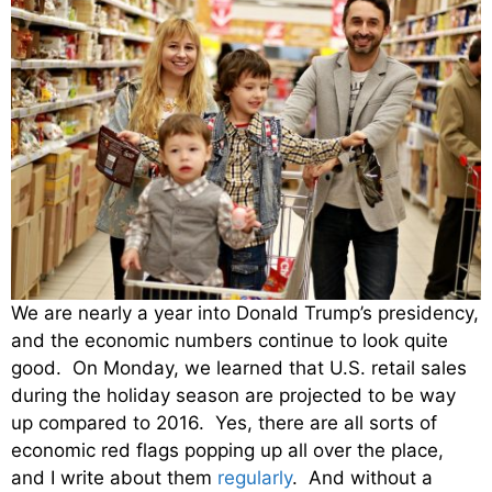
We are nearly a year into Donald Trump’s presidency,
and the economic numbers continue to look quite
good. On Monday, we learned that U.S. retail sales
during the holiday season are projected to be way
up compared to 2016. Yes, there are all sorts of
economic red flags popping up all over the place,
and I write about them
regularly
. And without a