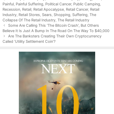
Painful
t
a
,
Painful Suffering
,
Political Cancer
,
Public Camping
,
Recession
e
g
,
Retail
,
Retail Apocalypse
,
Retail Cancer
,
Retail
Industry
g
s
,
Retail Stores
,
Sears
,
Shopping
,
Suffering
,
The
Collapse Of The Retail Industry
o
,
The Retail Industry
P
r
Some Are Calling This ‘The Bitcoin Crash’, But Others
o
Believe It Is Just A Bump In The Road On The Way To $40,000
i
s
e
Are The Banksters Creating Their Own Cryptocurrency
t
Called ‘Utility Settlement Coin’?
s
n
a
v
i
g
a
t
i
o
n