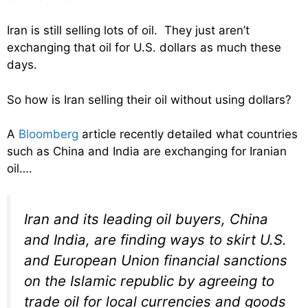
Iran is still selling lots of oil. They just aren’t
exchanging that oil for U.S. dollars as much these
days.
So how is Iran selling their oil without using dollars?
A
Bloomberg
article recently detailed what countries
such as China and India are exchanging for Iranian
oil….
Iran and its leading oil buyers, China
and India, are finding ways to skirt U.S.
and European Union financial sanctions
on the Islamic republic by agreeing to
trade oil for local currencies and goods