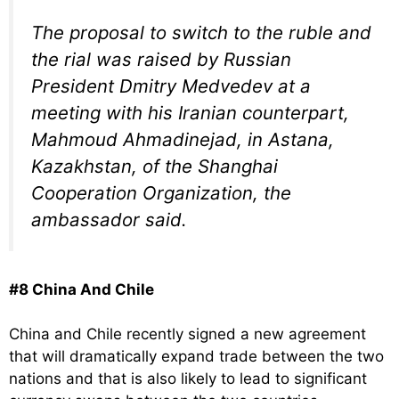
The proposal to switch to the ruble and
the rial was raised by Russian
President Dmitry Medvedev at a
meeting with his Iranian counterpart,
Mahmoud Ahmadinejad, in Astana,
Kazakhstan, of the Shanghai
Cooperation Organization, the
ambassador said.
#8 China And Chile
China and Chile recently signed a new agreement
that will dramatically expand trade between the two
nations and that is also likely to lead to significant