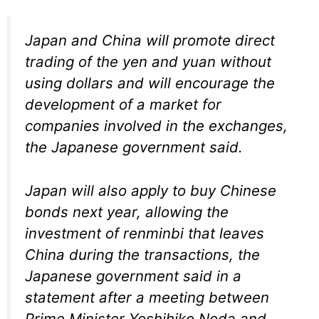
Japan and China will promote direct
trading of the yen and yuan without
using dollars and will encourage the
development of a market for
companies involved in the exchanges,
the Japanese government said.
Japan will also apply to buy Chinese
bonds next year, allowing the
investment of renminbi that leaves
China during the transactions, the
Japanese government said in a
statement after a meeting between
Prime Minister Yoshihiko Noda and