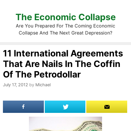
The Economic Collapse
Are You Prepared For The Coming Economic
Collapse And The Next Great Depression?
11 International Agreements
That Are Nails In The Coffin
Of The Petrodollar
July 17, 2012
by
Michael