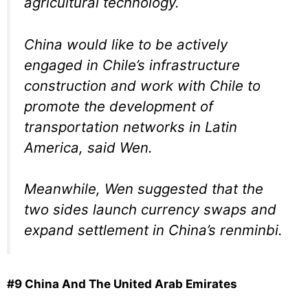
agricultural technology.
China would like to be actively
engaged in Chile’s infrastructure
construction and work with Chile to
promote the development of
transportation networks in Latin
America, said Wen.
Meanwhile, Wen suggested that the
two sides launch currency swaps and
expand settlement in China’s renminbi.
#9 China And The United Arab Emirates