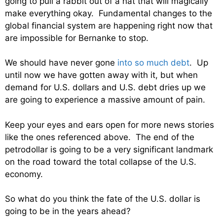
going to pull a rabbit out of a hat that will magically
make everything okay. Fundamental changes to the
global financial system are happening right now that
are impossible for Bernanke to stop.
We should have never gone
into so much debt
. Up
until now we have gotten away with it, but when
demand for U.S. dollars and U.S. debt dries up we
are going to experience a massive amount of pain.
Keep your eyes and ears open for more news stories
like the ones referenced above. The end of the
petrodollar is going to be a very significant landmark
on the road toward the total collapse of the U.S.
economy.
So what do you think the fate of the U.S. dollar is
going to be in the years ahead?