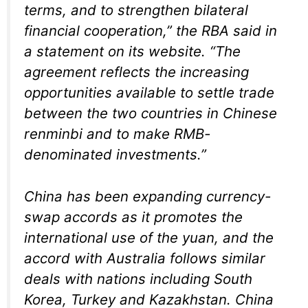
terms, and to strengthen bilateral
financial cooperation,” the RBA said in
a statement on its website. “The
agreement reflects the increasing
opportunities available to settle trade
between the two countries in Chinese
renminbi and to make RMB-
denominated investments.”
China has been expanding currency-
swap accords as it promotes the
international use of the yuan, and the
accord with Australia follows similar
deals with nations including South
Korea, Turkey and Kazakhstan. China