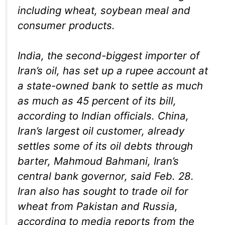
including wheat, soybean meal and
consumer products.
India, the second-biggest importer of
Iran’s oil, has set up a rupee account at
a state-owned bank to settle as much
as much as 45 percent of its bill,
according to Indian officials. China,
Iran’s largest oil customer, already
settles some of its oil debts through
barter, Mahmoud Bahmani, Iran’s
central bank governor, said Feb. 28.
Iran also has sought to trade oil for
wheat from Pakistan and Russia,
according to media reports from the