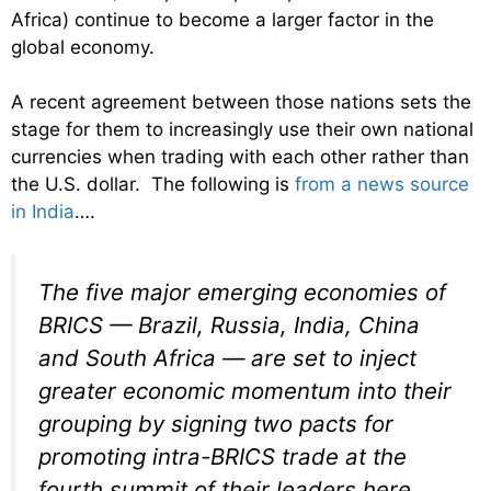
Africa) continue to become a larger factor in the
global economy.
A recent agreement between those nations sets the
stage for them to increasingly use their own national
currencies when trading with each other rather than
the U.S. dollar. The following is
from a news source
in India
….
The five major emerging economies of
BRICS — Brazil, Russia, India, China
and South Africa — are set to inject
greater economic momentum into their
grouping by signing two pacts for
promoting intra-BRICS trade at the
fourth summit of their leaders here