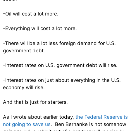
-Oil will cost a lot more.
-Everything will cost a lot more.
-There will be a lot less foreign demand for U.S.
government debt.
-Interest rates on U.S. government debt will rise.
-Interest rates on just about everything in the U.S.
economy will rise.
And that is just for starters.
As I wrote about earlier today,
the Federal Reserve is
not going to save us
. Ben Bernanke is not somehow