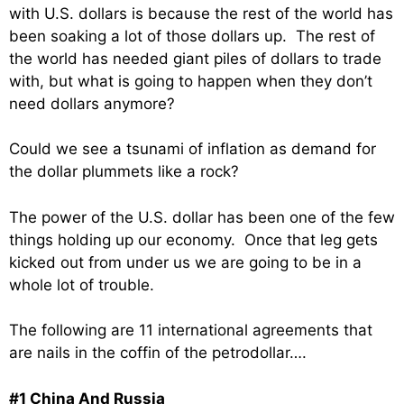
with U.S. dollars is because the rest of the world has
been soaking a lot of those dollars up. The rest of
the world has needed giant piles of dollars to trade
with, but what is going to happen when they don’t
need dollars anymore?
Could we see a tsunami of inflation as demand for
the dollar plummets like a rock?
The power of the U.S. dollar has been one of the few
things holding up our economy. Once that leg gets
kicked out from under us we are going to be in a
whole lot of trouble.
The following are 11 international agreements that
are nails in the coffin of the petrodollar….
#1 China And Russia