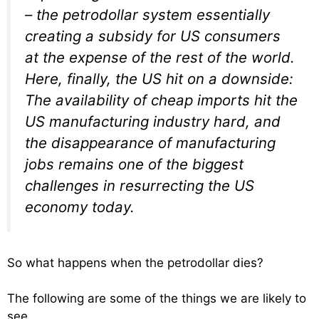
– the petrodollar system essentially
creating a subsidy for US consumers
at the expense of the rest of the world.
Here, finally, the US hit on a downside:
The availability of cheap imports hit the
US manufacturing industry hard, and
the disappearance of manufacturing
jobs remains one of the biggest
challenges in resurrecting the US
economy today.
So what happens when the petrodollar dies?
The following are some of the things we are likely to
see….