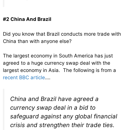
#2 China And Brazil
Did you know that Brazil conducts more trade with
China than with anyone else?
The largest economy in South America has just
agreed to a huge currency swap deal with the
largest economy in Asia. The following is from a
recent BBC article
….
China and Brazil have agreed a
currency swap deal in a bid to
safeguard against any global financial
crisis and strengthen their trade ties.