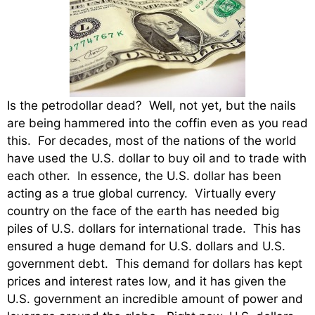
Is the petrodollar dead? Well, not yet, but the nails
are being hammered into the coffin even as you read
this. For decades, most of the nations of the world
have used the U.S. dollar to buy oil and to trade with
each other. In essence, the U.S. dollar has been
acting as a true global currency. Virtually every
country on the face of the earth has needed big
piles of U.S. dollars for international trade. This has
ensured a huge demand for U.S. dollars and U.S.
government debt. This demand for dollars has kept
prices and interest rates low, and it has given the
U.S. government an incredible amount of power and