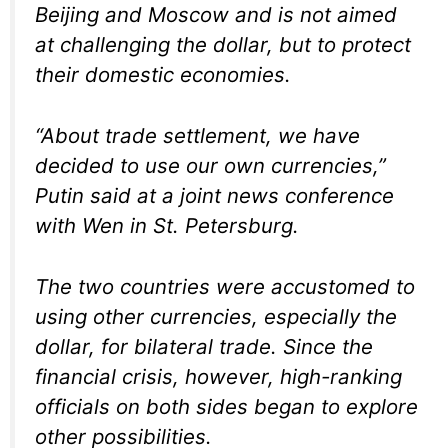
Beijing and Moscow and is not aimed
at challenging the dollar, but to protect
their domestic economies.
“About trade settlement, we have
decided to use our own currencies,”
Putin said at a joint news conference
with Wen in St. Petersburg.
The two countries were accustomed to
using other currencies, especially the
dollar, for bilateral trade. Since the
financial crisis, however, high-ranking
officials on both sides began to explore
other possibilities.