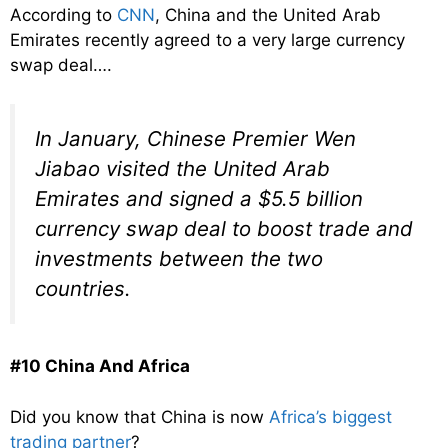
According to
CNN
, China and the United Arab
Emirates recently agreed to a very large currency
swap deal….
In January, Chinese Premier Wen
Jiabao visited the United Arab
Emirates and signed a $5.5 billion
currency swap deal to boost trade and
investments between the two
countries.
#10 China And Africa
Did you know that China is now
Africa’s biggest
trading partner
?