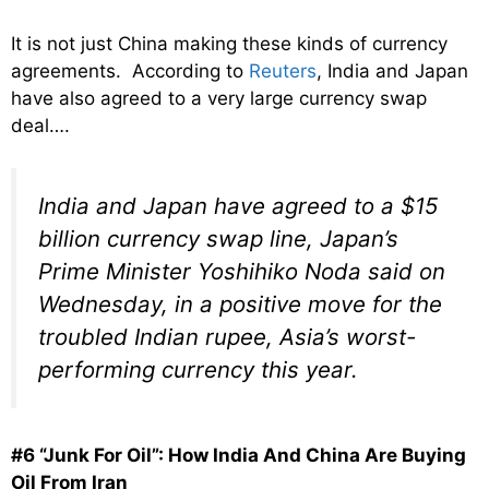
It is not just China making these kinds of currency
agreements. According to
Reuters
, India and Japan
have also agreed to a very large currency swap
deal….
India and Japan have agreed to a $15
billion currency swap line, Japan’s
Prime Minister Yoshihiko Noda said on
Wednesday, in a positive move for the
troubled Indian rupee, Asia’s worst-
performing currency this year.
#6 “Junk For Oil”: How India And China Are Buying
Oil From Iran