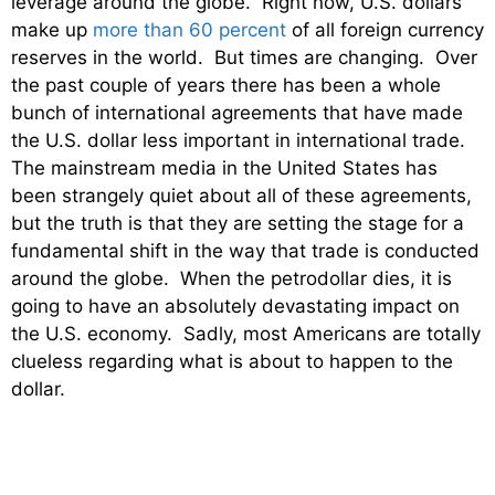
leverage around the globe. Right now, U.S. dollars
make up
more than 60 percent
of all foreign currency
reserves in the world. But times are changing. Over
the past couple of years there has been a whole
bunch of international agreements that have made
the U.S. dollar less important in international trade.
The mainstream media in the United States has
been strangely quiet about all of these agreements,
but the truth is that they are setting the stage for a
fundamental shift in the way that trade is conducted
around the globe. When the petrodollar dies, it is
going to have an absolutely devastating impact on
the U.S. economy. Sadly, most Americans are totally
clueless regarding what is about to happen to the
dollar.