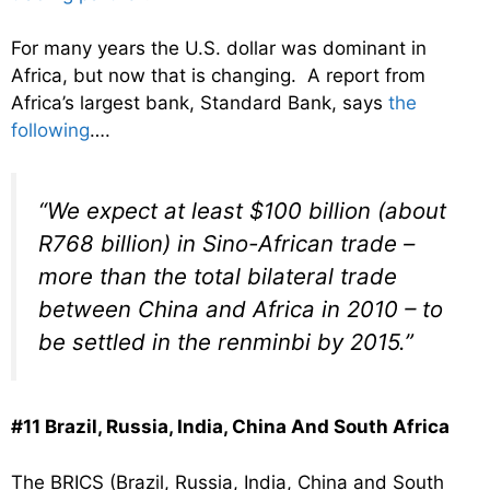
For many years the U.S. dollar was dominant in
Africa, but now that is changing. A report from
Africa’s largest bank, Standard Bank, says
the
following
….
“We expect at least $100 billion (about
R768 billion) in Sino-African trade –
more than the total bilateral trade
between China and Africa in 2010 – to
be settled in the renminbi by 2015.”
#11 Brazil, Russia, India, China And South Africa
The BRICS (Brazil, Russia, India, China and South