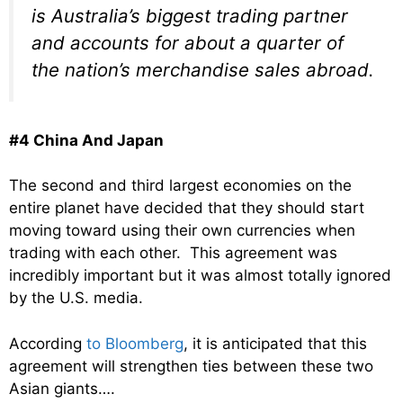
is Australia’s biggest trading partner
and accounts for about a quarter of
the nation’s merchandise sales abroad.
#4 China And Japan
The second and third largest economies on the
entire planet have decided that they should start
moving toward using their own currencies when
trading with each other. This agreement was
incredibly important but it was almost totally ignored
by the U.S. media.
According
to Bloomberg
, it is anticipated that this
agreement will strengthen ties between these two
Asian giants….