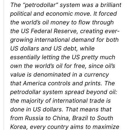
The “petrodollar” system was a brilliant
political and economic move. It forced
the world’s oil money to flow through
the US Federal Reserve, creating ever-
growing international demand for both
US dollars and US debt, while
essentially letting the US pretty much
own the world’s oil for free, since oil’s
value is denominated in a currency
that America controls and prints. The
petrodollar system spread beyond oil:
the majority of international trade is
done in US dollars. That means that
from Russia to China, Brazil to South
Korea, every country aims to maximize