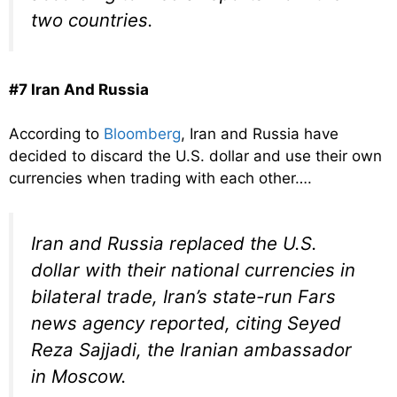
two countries.
#7 Iran And Russia
According to
Bloomberg
, Iran and Russia have
decided to discard the U.S. dollar and use their own
currencies when trading with each other….
Iran and Russia replaced the U.S.
dollar with their national currencies in
bilateral trade, Iran’s state-run Fars
news agency reported, citing Seyed
Reza Sajjadi, the Iranian ambassador
in Moscow.