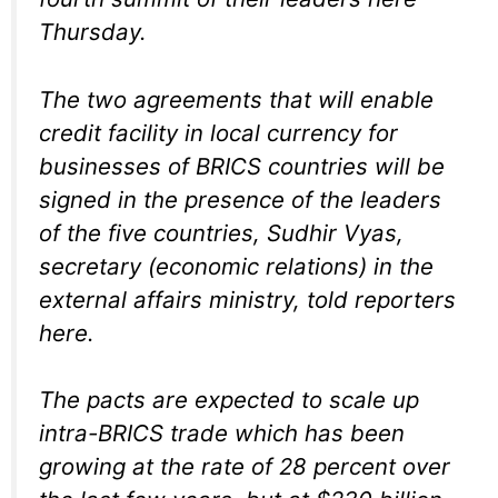
Thursday.
The two agreements that will enable
credit facility in local currency for
businesses of BRICS countries will be
signed in the presence of the leaders
of the five countries, Sudhir Vyas,
secretary (economic relations) in the
external affairs ministry, told reporters
here.
The pacts are expected to scale up
intra-BRICS trade which has been
growing at the rate of 28 percent over