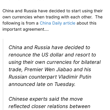
China and Russia have decided to start using their
own currencies when trading with each other. The
following is from a
China Daily article
about this
important agreement….
China and Russia have decided to
renounce the US dollar and resort to
using their own currencies for bilateral
trade, Premier Wen Jiabao and his
Russian counterpart Vladimir Putin
announced late on Tuesday.
Chinese experts said the move
reflected closer relations between