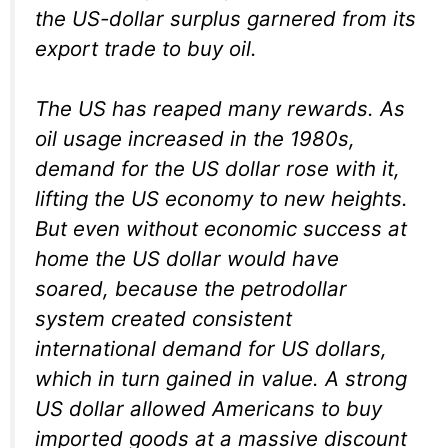
the US-dollar surplus garnered from its
export trade to buy oil.
The US has reaped many rewards. As
oil usage increased in the 1980s,
demand for the US dollar rose with it,
lifting the US economy to new heights.
But even without economic success at
home the US dollar would have
soared, because the petrodollar
system created consistent
international demand for US dollars,
which in turn gained in value. A strong
US dollar allowed Americans to buy
imported goods at a massive discount