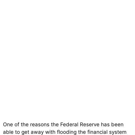
One of the reasons the Federal Reserve has been
able to get away with flooding the financial system