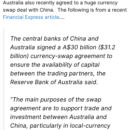
Australia also recently agreed to a huge currency
swap deal with China. The following is from a recent
Financial Express article
….
The central banks of China and
Australia signed a A$30 billion ($31.2
billion) currency-swap agreement to
ensure the availability of capital
between the trading partners, the
Reserve Bank of Australia said.
“The main purposes of the swap
agreement are to support trade and
investment between Australia and
China, particularly in local-currency