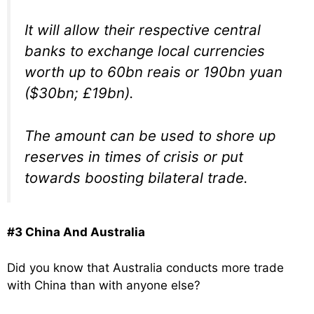
It will allow their respective central
banks to exchange local currencies
worth up to 60bn reais or 190bn yuan
($30bn; £19bn).
The amount can be used to shore up
reserves in times of crisis or put
towards boosting bilateral trade.
#3 China And Australia
Did you know that Australia conducts more trade
with China than with anyone else?