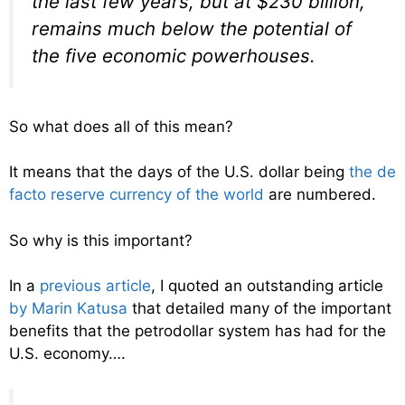
the last few years, but at $230 billion,
remains much below the potential of
the five economic powerhouses.
So what does all of this mean?
It means that the days of the U.S. dollar being
the de
facto reserve currency of the world
are numbered.
So why is this important?
In a
previous article
, I quoted an outstanding article
by Marin Katusa
that detailed many of the important
benefits that the petrodollar system has had for the
U.S. economy….