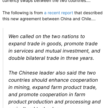
currency swaps between the two countries….
The following is from
a recent report
that described
this new agreement between China and Chile….
Wen called on the two nations to
expand trade in goods, promote trade
in services and mutual investment, and
double bilateral trade in three years.
The Chinese leader also said the two
countries should enhance cooperation
in mining, expand farm product trade,
and promote cooperation in farm
product production and processing and