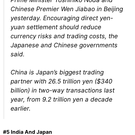
Chinese Premier Wen Jiabao in Beijing
yesterday. Encouraging direct yen-
yuan settlement should reduce
currency risks and trading costs, the
Japanese and Chinese governments
said.
China is Japan’s biggest trading
partner with 26.5 trillion yen ($340
billion) in two-way transactions last
year, from 9.2 trillion yen a decade
earlier.
#5 India And Japan