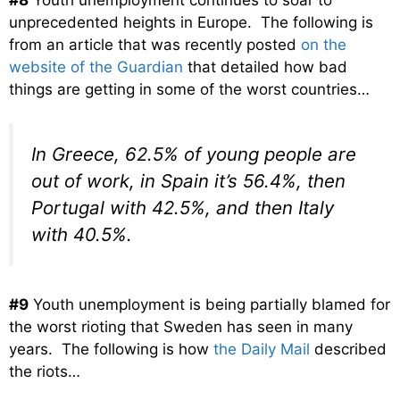
unprecedented heights in Europe. The following is
from an article that was recently posted
on the
website of the Guardian
that detailed how bad
things are getting in some of the worst countries…
In Greece, 62.5% of young people are
out of work, in Spain it’s 56.4%, then
Portugal with 42.5%, and then Italy
with 40.5%.
#9
Youth unemployment is being partially blamed for
the worst rioting that Sweden has seen in many
years. The following is how
the Daily Mail
described
the riots…