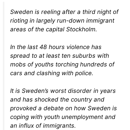
Sweden is reeling after a third night of
rioting in largely run-down immigrant
areas of the capital Stockholm.
In the last 48 hours violence has
spread to at least ten suburbs with
mobs of youths torching hundreds of
cars and clashing with police.
It is Sweden’s worst disorder in years
and has shocked the country and
provoked a debate on how Sweden is
coping with youth unemployment and
an influx of immigrants.