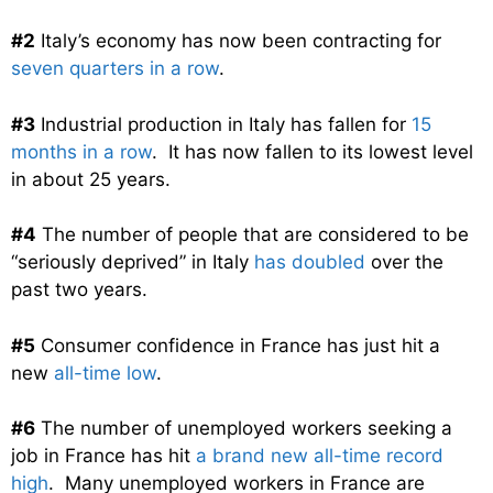
#2
Italy’s economy has now been contracting for
seven quarters in a row
.
#3
Industrial production in Italy has fallen for
15
months in a row
. It has now fallen to its lowest level
in about 25 years.
#4
The number of people that are considered to be
“seriously deprived” in Italy
has doubled
over the
past two years.
#5
Consumer confidence in France has just hit a
new
all-time low
.
#6
The number of unemployed workers seeking a
job in France has hit
a brand new all-time record
high
. Many unemployed workers in France are