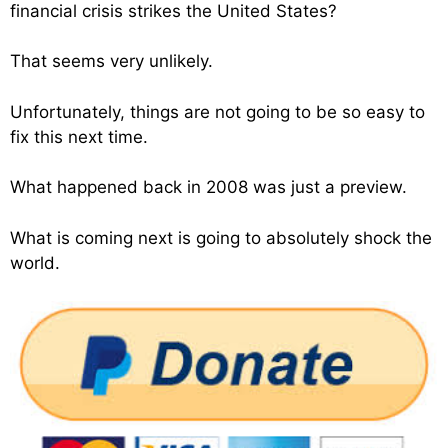
financial crisis strikes the United States?
That seems very unlikely.
Unfortunately, things are not going to be so easy to
fix this next time.
What happened back in 2008 was just a preview.
What is coming next is going to absolutely shock the
world.