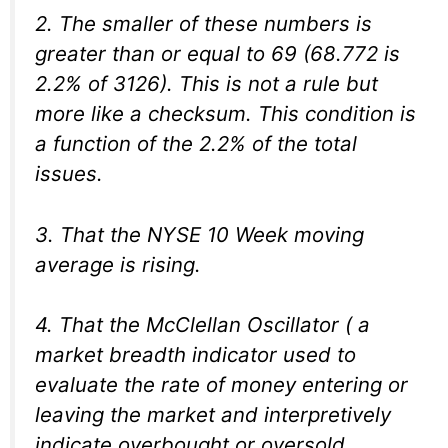
2. The smaller of these numbers is
greater than or equal to 69 (68.772 is
2.2% of 3126). This is not a rule but
more like a checksum. This condition is
a function of the 2.2% of the total
issues.
3. That the NYSE 10 Week moving
average is rising.
4. That the McClellan Oscillator ( a
market breadth indicator used to
evaluate the rate of money entering or
leaving the market and interpretively
indicate overbought or oversold