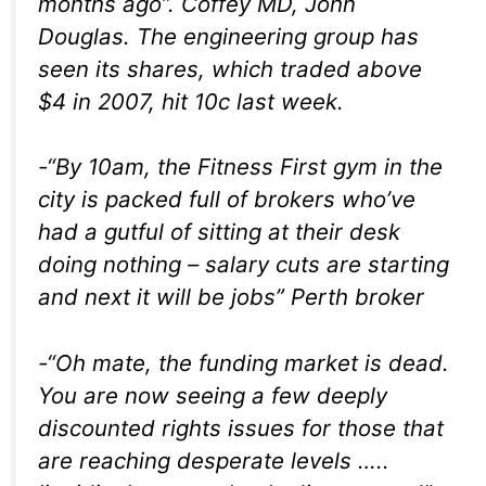
months ago”.
Coffey MD, John
Douglas. The engineering group has
seen its shares, which traded above
$4 in 2007, hit 10c last week.
-“By 10am, the Fitness First gym in the
city is packed full of brokers who’ve
had a gutful of sitting at their desk
doing nothing – salary cuts are starting
and next it will be jobs”
Perth broker
-“Oh mate, the funding market is dead.
You are now seeing a few deeply
discounted rights issues for those that
are reaching desperate levels …..