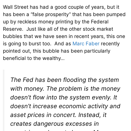
Wall Street has had a good couple of years, but it
has been a “false prosperity” that has been pumped
up by reckless money printing by the Federal
Reserve. Just like all of the other stock market
bubbles that we have seen in recent years, this one
is going to burst too. And as
Marc Faber
recently
pointed out, this bubble has been particularly
beneficial to the wealthy…
The Fed has been flooding the system
with money. The problem is the money
doesn’t flow into the system evenly. It
doesn’t increase economic activity and
asset prices in concert. Instead, it
creates dangerous excesses in