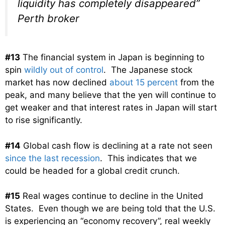
liquidity has completely disappeared”
Perth broker
#13
The financial system in Japan is beginning to
spin
wildly out of control
. The Japanese stock
market has now declined
about 15 percent
from the
peak, and many believe that the yen will continue to
get weaker and that interest rates in Japan will start
to rise significantly.
#14
Global cash flow is declining at a rate not seen
since the last recession
. This indicates that we
could be headed for a global credit crunch.
#15
Real wages continue to decline in the United
States. Even though we are being told that the U.S.
is experiencing an “economy recovery”, real weekly