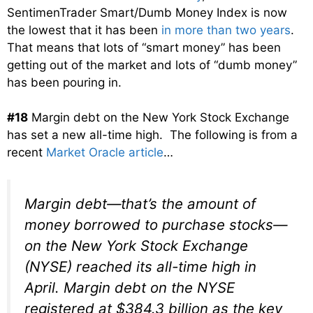
SentimenTrader Smart/Dumb Money Index is now
the lowest that it has been
in more than two years
.
That means that lots of “smart money” has been
getting out of the market and lots of “dumb money”
has been pouring in.
#18
Margin debt on the New York Stock Exchange
has set a new all-time high. The following is from a
recent
Market Oracle article
…
Margin debt—that’s the amount of
money borrowed to purchase stocks—
on the New York Stock Exchange
(NYSE) reached its all-time high in
April. Margin debt on the NYSE
registered at $384.3 billion as the key