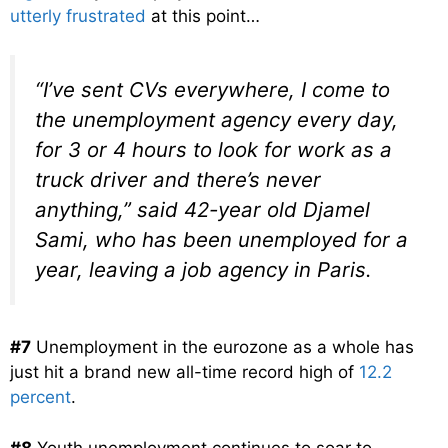
utterly frustrated
at this point…
“I’ve sent CVs everywhere, I come to
the unemployment agency every day,
for 3 or 4 hours to look for work as a
truck driver and there’s never
anything,” said 42-year old Djamel
Sami, who has been unemployed for a
year, leaving a job agency in Paris.
#7
Unemployment in the eurozone as a whole has
just hit a brand new all-time record high of
12.2
percent
.
#8
Youth unemployment continues to soar to