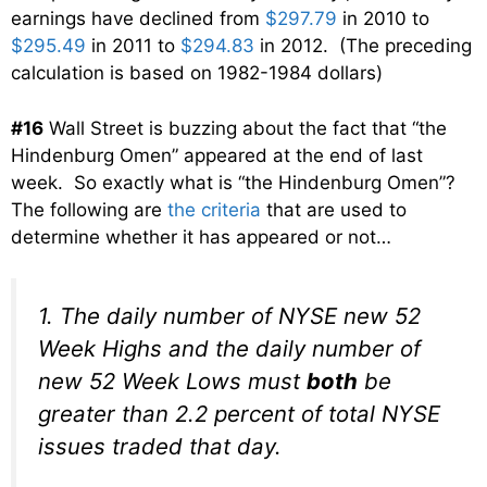
earnings have declined from
$297.79
in 2010 to
$295.49
in 2011 to
$294.83
in 2012. (The preceding
calculation is based on 1982-1984 dollars)
#16
Wall Street is buzzing about the fact that “the
Hindenburg Omen” appeared at the end of last
week. So exactly what is “the Hindenburg Omen”?
The following are
the criteria
that are used to
determine whether it has appeared or not…
1. The daily number of NYSE new 52
Week Highs and the daily number of
new 52 Week Lows must
both
be
greater than 2.2 percent of total NYSE
issues traded that day.