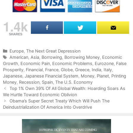
1.4k
SHARES
C
Europe
,
The Next Great Depression
a
T
American
,
Asia
,
Borrowing
,
Borrowing Money
,
Economic
Growth
t
a
,
Economic Pain
,
Economic Problems
,
Eurozone
,
False
Prosperity
e
g
,
Financial
,
France
,
Globe
,
Greece
,
India
,
Italy
,
Japanese
g
s
,
Japanese Financial System
,
Money
,
Planet
,
Printing
Money
o
,
Recession
,
Spain
,
The U.S. Economy
P
r
Top 1% Own 39% Of All Global Wealth: Hoarding Soars As
o
We Hurtle Toward Economic Oblivion
i
s
e
Obama’s Super Secret Treaty Which Will Push The
t
Deindustrialization Of America Into Overdrive
s
n
a
v
i