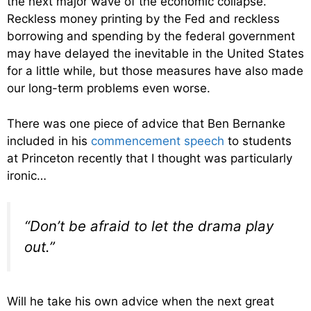
the next major wave of the economic collapse.
Reckless money printing by the Fed and reckless
borrowing and spending by the federal government
may have delayed the inevitable in the United States
for a little while, but those measures have also made
our long-term problems even worse.
There was one piece of advice that Ben Bernanke
included in his
commencement speech
to students
at Princeton recently that I thought was particularly
ironic…
“Don’t be afraid to let the drama play
out.”
Will he take his own advice when the next great