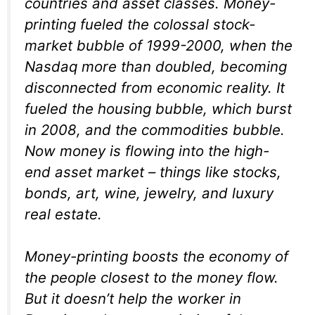
countries and asset classes. Money-
printing fueled the colossal stock-
market bubble of 1999-2000, when the
Nasdaq more than doubled, becoming
disconnected from economic reality. It
fueled the housing bubble, which burst
in 2008, and the commodities bubble.
Now money is flowing into the high-
end asset market – things like stocks,
bonds, art, wine, jewelry, and luxury
real estate.
Money-printing boosts the economy of
the people closest to the money flow.
But it doesn’t help the worker in