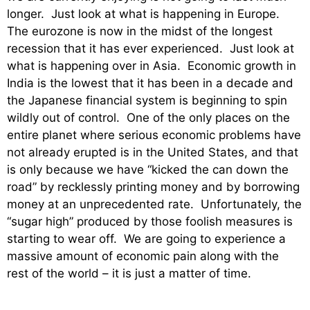
longer. Just look at what is happening in Europe.
The eurozone is now in the midst of the longest
recession that it has ever experienced. Just look at
what is happening over in Asia. Economic growth in
India is the lowest that it has been in a decade and
the Japanese financial system is beginning to spin
wildly out of control. One of the only places on the
entire planet where serious economic problems have
not already erupted is in the United States, and that
is only because we have “kicked the can down the
road” by recklessly printing money and by borrowing
money at an unprecedented rate. Unfortunately, the
“sugar high” produced by those foolish measures is
starting to wear off. We are going to experience a
massive amount of economic pain along with the
rest of the world – it is just a matter of time.