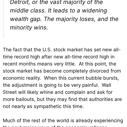
Detroit, or the vast majority of the
middle class. It leads to a widening
wealth gap. The majority loses, and the
minority wins.
The fact that the U.S. stock market has set new all-
time record high after new all-time record high in
recent months means very little. At this point, the
stock market has become completely divorced from
economic reality. When this current bubble bursts,
the adjustment is going to be very painful. Wall
Street will likely whine and complain and ask for
more bailouts, but they may find that authorities are
not nearly as sympathetic this time.
Much of the rest of the world is already experiencing