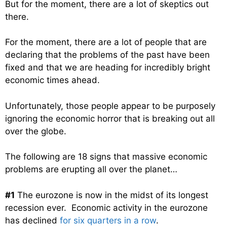
But for the moment, there are a lot of skeptics out
there.
For the moment, there are a lot of people that are
declaring that the problems of the past have been
fixed and that we are heading for incredibly bright
economic times ahead.
Unfortunately, those people appear to be purposely
ignoring the economic horror that is breaking out all
over the globe.
The following are 18 signs that massive economic
problems are erupting all over the planet…
#1
The eurozone is now in the midst of its longest
recession ever. Economic activity in the eurozone
has declined
for six quarters in a row
.