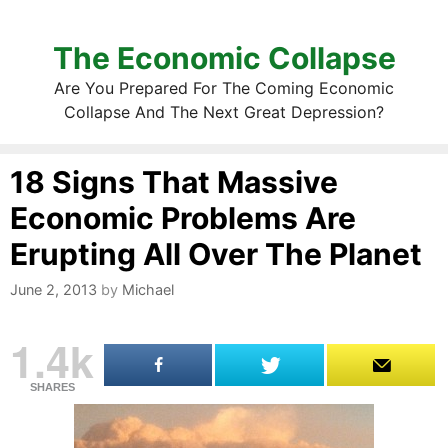
The Economic Collapse
Are You Prepared For The Coming Economic
Collapse And The Next Great Depression?
18 Signs That Massive
Economic Problems Are
Erupting All Over The Planet
June 2, 2013
by
Michael
1.4k
SHARES