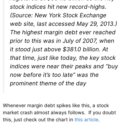
stock indices hit new record-highs.
(Source: New York Stock Exchange
web site, last accessed May 29, 2013.)
The highest margin debt ever reached
prior to this was in July of 2007, when
it stood just above $381.0 billion. At
that time, just like today, the key stock
indices were near their peaks and “buy
now before it’s too late” was the
prominent theme of the day
Whenever margin debt spikes like this, a stock
market crash almost always follows. If you doubt
this, just check out the chart in
this article
.