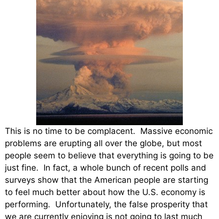
This is no time to be complacent. Massive economic
problems are erupting all over the globe, but most
people seem to believe that everything is going to be
just fine. In fact, a whole bunch of recent polls and
surveys show that the American people are starting
to feel much better about how the U.S. economy is
performing. Unfortunately, the false prosperity that
we are currently enjoying is not going to last much