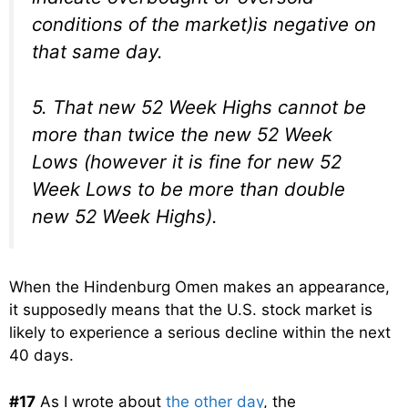
conditions of the market)is negative on
that same day.
5. That new 52 Week Highs cannot be
more than twice the new 52 Week
Lows (however it is fine for new 52
Week Lows to be more than double
new 52 Week Highs).
When the Hindenburg Omen makes an appearance,
it supposedly means that the U.S. stock market is
likely to experience a serious decline within the next
40 days.
#17
As I wrote about
the other day
, the