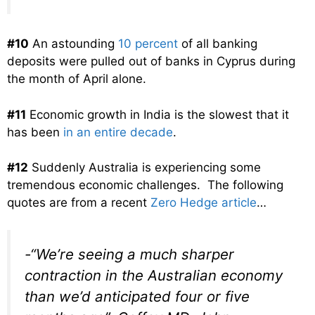
#10
An astounding
10 percent
of all banking
deposits were pulled out of banks in Cyprus during
the month of April alone.
#11
Economic growth in India is the slowest that it
has been
in an entire decade
.
#12
Suddenly Australia is experiencing some
tremendous economic challenges. The following
quotes are from a recent
Zero Hedge article
…
-“We’re seeing a much sharper
contraction in the Australian economy
than we’d anticipated four or five