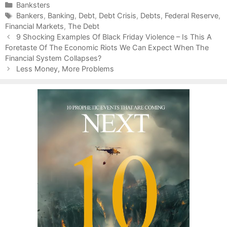
C
Banksters
a
T
Bankers
,
Banking
,
Debt
,
Debt Crisis
,
Debts
,
Federal Reserve
,
Financial Markets
t
a
,
The Debt
P
e
g
9 Shocking Examples Of Black Friday Violence – Is This A
o
Foretaste Of The Economic Riots We Can Expect When The
g
s
s
Financial System Collapses?
o
t
r
Less Money, More Problems
n
i
a
e
v
s
i
g
a
t
i
o
n