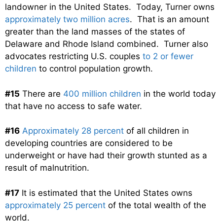
landowner in the United States. Today, Turner owns
approximately two million acres
. That is an amount
greater than the land masses of the states of
Delaware and Rhode Island combined. Turner also
advocates restricting U.S. couples
to 2 or fewer
children
to control population growth.
#15
There are
400 million children
in the world today
that have no access to safe water.
#16
Approximately 28 percent
of all children in
developing countries are considered to be
underweight or have had their growth stunted as a
result of malnutrition.
#17
It is estimated that the United States owns
approximately 25 percent
of the total wealth of the
world.