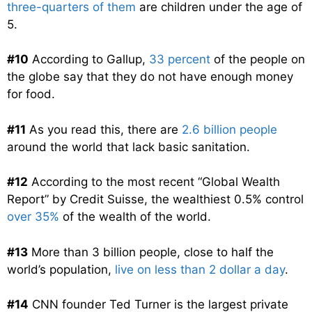
three-quarters of them
are children under the age of
5.
#10
According to Gallup,
33 percent
of the people on
the globe say that they do not have enough money
for food.
#11
As you read this, there are
2.6 billion people
around the world that lack basic sanitation.
#12
According to the most recent “Global Wealth
Report” by Credit Suisse, the wealthiest 0.5% control
over 35%
of the wealth of the world.
#13
More than 3 billion people, close to half the
world’s population,
live on less than 2 dollar a day
.
#14
CNN founder Ted Turner is the largest private