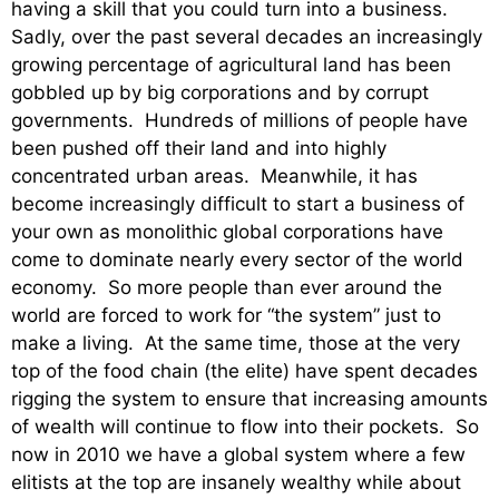
having a skill that you could turn into a business.
Sadly, over the past several decades an increasingly
growing percentage of agricultural land has been
gobbled up by big corporations and by corrupt
governments. Hundreds of millions of people have
been pushed off their land and into highly
concentrated urban areas. Meanwhile, it has
become increasingly difficult to start a business of
your own as monolithic global corporations have
come to dominate nearly every sector of the world
economy. So more people than ever around the
world are forced to work for “the system” just to
make a living. At the same time, those at the very
top of the food chain (the elite) have spent decades
rigging the system to ensure that increasing amounts
of wealth will continue to flow into their pockets. So
now in 2010 we have a global system where a few
elitists at the top are insanely wealthy while about