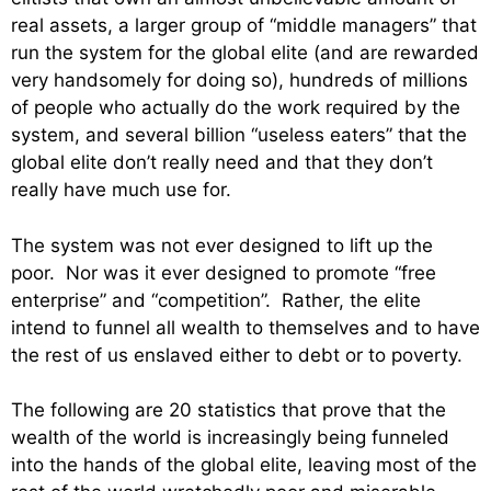
real assets, a larger group of “middle managers” that
run the system for the global elite (and are rewarded
very handsomely for doing so), hundreds of millions
of people who actually do the work required by the
system, and several billion “useless eaters” that the
global elite don’t really need and that they don’t
really have much use for.
The system was not ever designed to lift up the
poor. Nor was it ever designed to promote “free
enterprise” and “competition”. Rather, the elite
intend to funnel all wealth to themselves and to have
the rest of us enslaved either to debt or to poverty.
The following are 20 statistics that prove that the
wealth of the world is increasingly being funneled
into the hands of the global elite, leaving most of the