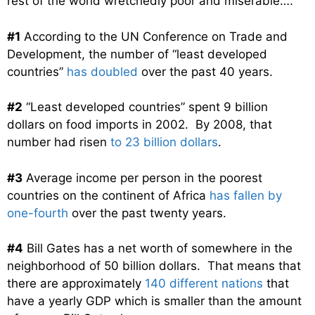
rest of the world wretchedly poor and miserable….
#1
According to the UN Conference on Trade and
Development, the number of “least developed
countries”
has doubled
over the past 40 years.
#2
“Least developed countries” spent 9 billion
dollars on food imports in 2002. By 2008, that
number had risen
to 23 billion dollars
.
#3
Average income per person in the poorest
countries on the continent of Africa
has fallen by
one-fourth
over the past twenty years.
#4
Bill Gates has a net worth of somewhere in the
neighborhood of 50 billion dollars. That means that
there are approximately
140 different nations
that
have a yearly GDP which is smaller than the amount