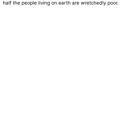
half the people living on earth are wretchedly poor.