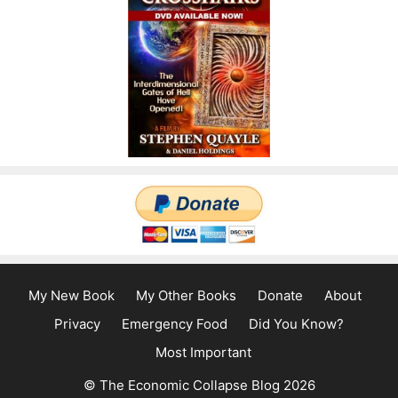
My New Book
My Other Books
Donate
About
Privacy
Emergency Food
Did You Know?
Most Important
© The Economic Collapse Blog 2026