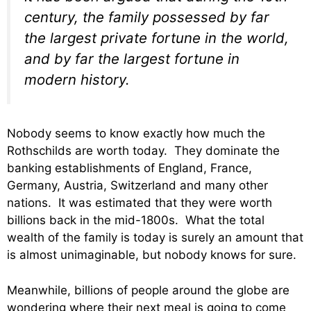
century, the family possessed by far
the largest private fortune in the world,
and by far the largest fortune in
modern history.
Nobody seems to know exactly how much the
Rothschilds are worth today. They dominate the
banking establishments of England, France,
Germany, Austria, Switzerland and many other
nations. It was estimated that they were worth
billions back in the mid-1800s. What the total
wealth of the family is today is surely an amount that
is almost unimaginable, but nobody knows for sure.
Meanwhile, billions of people around the globe are
wondering where their next meal is going to come