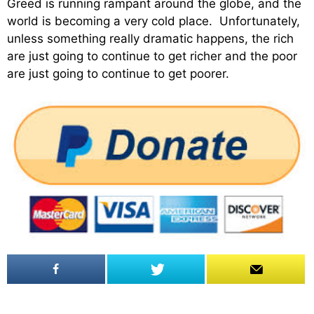
Greed is running rampant around the globe, and the
world is becoming a very cold place. Unfortunately,
unless something really dramatic happens, the rich
are just going to continue to get richer and the poor
are just going to continue to get poorer.