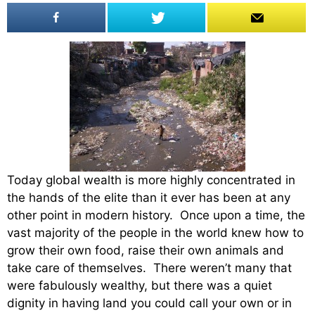
Today global wealth is more highly concentrated in
the hands of the elite than it ever has been at any
other point in modern history. Once upon a time, the
vast majority of the people in the world knew how to
grow their own food, raise their own animals and
take care of themselves. There weren’t many that
were fabulously wealthy, but there was a quiet
dignity in having land you could call your own or in