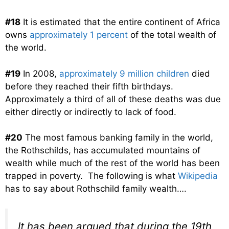
#18
It is estimated that the entire continent of Africa
owns
approximately 1 percent
of the total wealth of
the world.
#19
In 2008,
approximately 9 million children
died
before they reached their fifth birthdays.
Approximately a third of all of these deaths was due
either directly or indirectly to lack of food.
#20
The most famous banking family in the world,
the Rothschilds, has accumulated mountains of
wealth while much of the rest of the world has been
trapped in poverty. The following is what
Wikipedia
has to say about Rothschild family wealth….
It has been argued that during the 19th