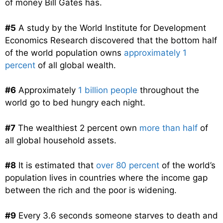
of money Bill Gates has.
#5
A study by the World Institute for Development
Economics Research discovered that the bottom half
of the world population owns
approximately 1
percent
of all global wealth.
#6
Approximately
1 billion people
throughout the
world go to bed hungry each night.
#7
The wealthiest 2 percent own
more than half
of
all global household assets.
#8
It is estimated that
over 80 percent
of the world’s
population lives in countries where the income gap
between the rich and the poor is widening.
#9
Every 3.6 seconds someone starves to death and