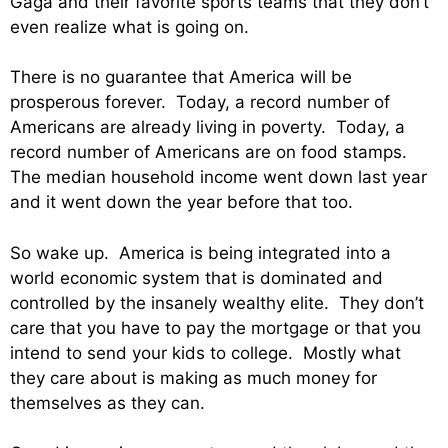
Gaga and their favorite sports teams that they don’t
even realize what is going on.
There is no guarantee that America will be
prosperous forever. Today, a record number of
Americans are already living in poverty. Today, a
record number of Americans are on food stamps.
The median household income went down last year
and it went down the year before that too.
So wake up. America is being integrated into a
world economic system that is dominated and
controlled by the insanely wealthy elite. They don’t
care that you have to pay the mortgage or that you
intend to send your kids to college. Mostly what
they care about is making as much money for
themselves as they can.