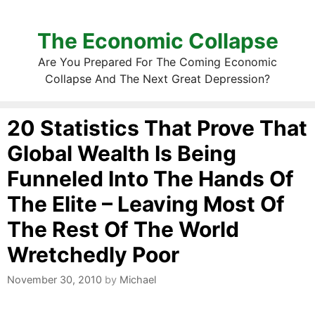
The Economic Collapse
Are You Prepared For The Coming Economic
Collapse And The Next Great Depression?
20 Statistics That Prove That
Global Wealth Is Being
Funneled Into The Hands Of
The Elite – Leaving Most Of
The Rest Of The World
Wretchedly Poor
November 30, 2010
by
Michael