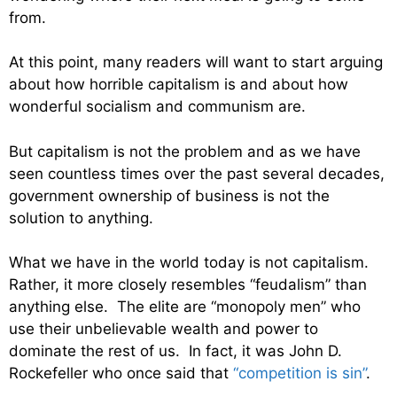
from.
At this point, many readers will want to start arguing
about how horrible capitalism is and about how
wonderful socialism and communism are.
But capitalism is not the problem and as we have
seen countless times over the past several decades,
government ownership of business is not the
solution to anything.
What we have in the world today is not capitalism.
Rather, it more closely resembles “feudalism” than
anything else. The elite are “monopoly men” who
use their unbelievable wealth and power to
dominate the rest of us. In fact, it was John D.
Rockefeller who once said that
“competition is sin”
.