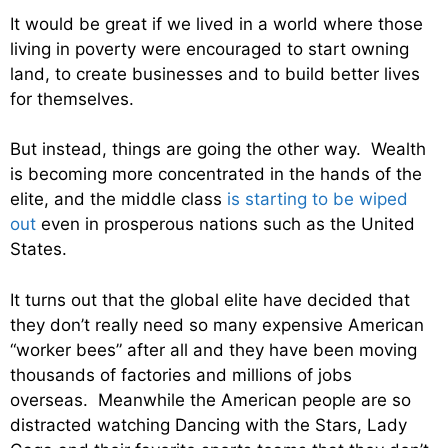
It would be great if we lived in a world where those
living in poverty were encouraged to start owning
land, to create businesses and to build better lives
for themselves.
But instead, things are going the other way. Wealth
is becoming more concentrated in the hands of the
elite, and the middle class
is starting to be wiped
out
even in prosperous nations such as the United
States.
It turns out that the global elite have decided that
they don’t really need so many expensive American
“worker bees” after all and they have been moving
thousands of factories and millions of jobs
overseas. Meanwhile the American people are so
distracted watching Dancing with the Stars, Lady