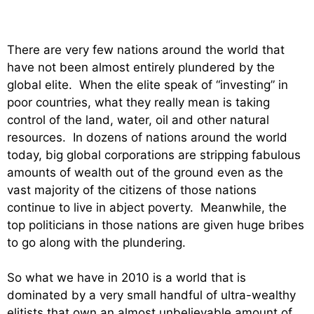
There are very few nations around the world that
have not been almost entirely plundered by the
global elite. When the elite speak of “investing” in
poor countries, what they really mean is taking
control of the land, water, oil and other natural
resources. In dozens of nations around the world
today, big global corporations are stripping fabulous
amounts of wealth out of the ground even as the
vast majority of the citizens of those nations
continue to live in abject poverty. Meanwhile, the
top politicians in those nations are given huge bribes
to go along with the plundering.
So what we have in 2010 is a world that is
dominated by a very small handful of ultra-wealthy
elitists that own an almost unbelievable amount of