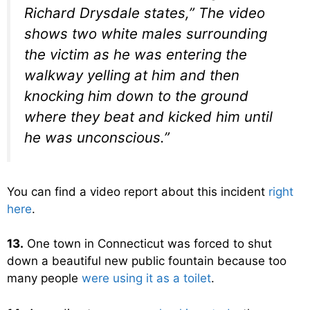
Richard Drysdale states,” The video
shows two white males surrounding
the victim as he was entering the
walkway yelling at him and then
knocking him down to the ground
where they beat and kicked him until
he was unconscious.”
You can find a video report about this incident
right
here
.
13.
One town in Connecticut was forced to shut
down a beautiful new public fountain because too
many people
were using it as a toilet
.