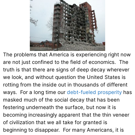
The problems that America is experiencing right now
are not just confined to the field of economics. The
truth is that there are signs of deep decay wherever
we look, and without question the United States is
rotting from the inside out in thousands of different
ways. For a long time our
debt-fueled prosperity
has
masked much of the social decay that has been
festering underneath the surface, but now it is
becoming increasingly apparent that the thin veneer
of civilization that we all take for granted is
beginning to disappear. For many Americans, it is