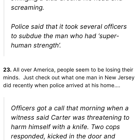
screaming.
Police said that it took several officers
to subdue the man who had ‘super-
human strength’.
23.
All over America, people seem to be losing their
minds. Just check out what one man in New Jersey
did recently when police arrived at his home….
Officers got a call that morning when a
witness said Carter was threatening to
harm himself with a knife. Two cops
responded, kicked in the door and