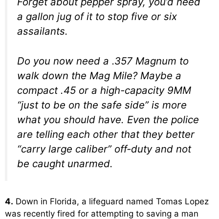
Forget about pepper spray, you’d need
a gallon jug of it to stop five or six
assailants.
Do you now need a .357 Magnum to
walk down the Mag Mile? Maybe a
compact .45 or a high-capacity 9MM
“just to be on the safe side” is more
what you should have. Even the police
are telling each other that they better
“carry large caliber” off-duty and not
be caught unarmed.
4.
Down in Florida, a lifeguard named Tomas Lopez
was recently fired for attempting to saving a man