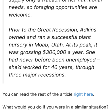
needs, so foraging opportunities are
welcome.
Prior to the Great Recession, Adkins
owned and ran a successful plant
nursery in Moab, Utah. At its peak, it
was grossing $300,000 a year. She
had never before been unemployed –
she’d worked for 40 years, through
three major recessions.
You can read the rest of the article
right here
.
What would you do if you were in a similar situation?