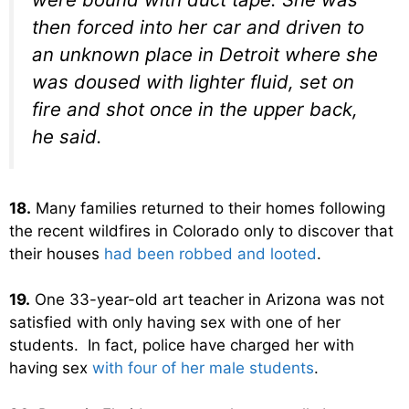
then forced into her car and driven to
an unknown place in Detroit where she
was doused with lighter fluid, set on
fire and shot once in the upper back,
he said.
18.
Many families returned to their homes following
the recent wildfires in Colorado only to discover that
their houses
had been robbed and looted
.
19.
One 33-year-old art teacher in Arizona was not
satisfied with only having sex with one of her
students. In fact, police have charged her with
having sex
with four of her male students
.