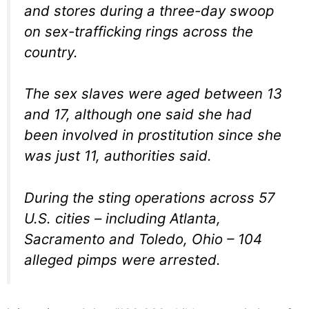
and stores during a three-day swoop
on sex-trafficking rings across the
country.
The sex slaves were aged between 13
and 17, although one said she had
been involved in prostitution since she
was just 11, authorities said.
During the sting operations across 57
U.S. cities – including Atlanta,
Sacramento and Toledo, Ohio – 104
alleged pimps were arrested.