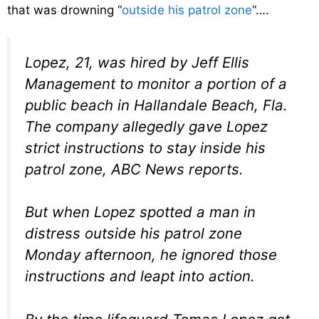
that was drowning “
outside his patrol zone
“….
Lopez, 21, was hired by Jeff Ellis
Management to monitor a portion of a
public beach in Hallandale Beach, Fla.
The company allegedly gave Lopez
strict instructions to stay inside his
patrol zone, ABC News reports.
But when Lopez spotted a man in
distress outside his patrol zone
Monday afternoon, he ignored those
instructions and leapt into action.