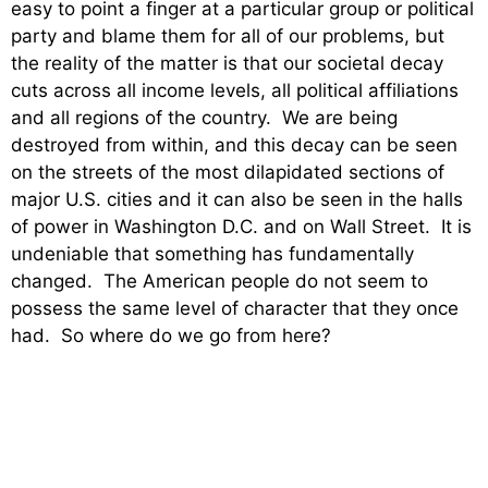
easy to point a finger at a particular group or political
party and blame them for all of our problems, but
the reality of the matter is that our societal decay
cuts across all income levels, all political affiliations
and all regions of the country. We are being
destroyed from within, and this decay can be seen
on the streets of the most dilapidated sections of
major U.S. cities and it can also be seen in the halls
of power in Washington D.C. and on Wall Street. It is
undeniable that something has fundamentally
changed. The American people do not seem to
possess the same level of character that they once
had. So where do we go from here?