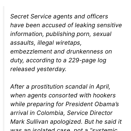
Secret Service agents and officers
have been accused of leaking sensitive
information, publishing porn, sexual
assaults, illegal wiretaps,
embezzlement and drunkenness on
duty, according to a 229-page log
released yesterday.
After a prostitution scandal in April,
when agents consorted with hookers
while preparing for President Obama’s
arrival in Colombia, Service Director
Mark Sullivan apologized. But he said it
was an isolated case, not a “systemic