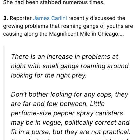
She had been stabbed numerous times.
3.
Reporter
James Carlini
recently discussed the
growing problems that roaming gangs of youths are
causing along the Magnificent Mile in Chicago….
There is an increase in problems at
night with small gangs roaming around
looking for the right prey.
Don’t bother looking for any cops, they
are far and few between. Little
perfume-size pepper spray canisters
may be in vogue, politically correct and
fit in a purse, but they are not practical.