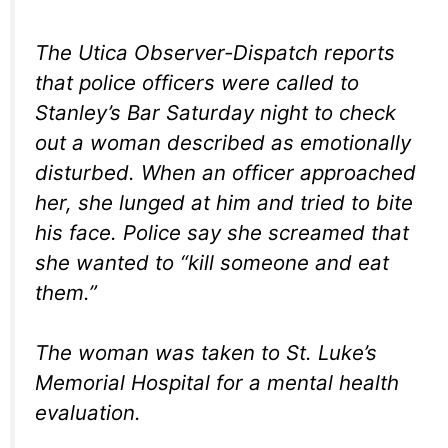
The Utica Observer-Dispatch reports
that police officers were called to
Stanley’s Bar Saturday night to check
out a woman described as emotionally
disturbed. When an officer approached
her, she lunged at him and tried to bite
his face. Police say she screamed that
she wanted to “kill someone and eat
them.”
The woman was taken to St. Luke’s
Memorial Hospital for a mental health
evaluation.