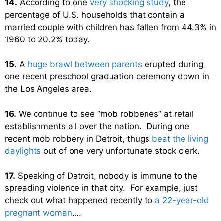
14.
According to one
very shocking study
, the
percentage of U.S. households that contain a
married couple with children has fallen from 44.3% in
1960 to 20.2% today.
15.
A
huge brawl between parents
erupted during
one recent preschool graduation ceremony down in
the Los Angeles area.
16.
We continue to see “mob robberies” at retail
establishments all over the nation. During one
recent mob robbery in Detroit, thugs
beat the living
daylights
out of one very unfortunate stock clerk.
17.
Speaking of Detroit, nobody is immune to the
spreading violence in that city. For example, just
check out what happened recently to
a 22-year-old
pregnant woman
….