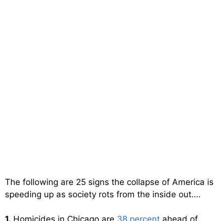
The following are 25 signs the collapse of America is
speeding up as society rots from the inside out….
1.
Homicides in Chicago are
38 percent
ahead of