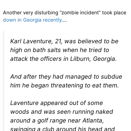
Another very disturbing “zombie incident” took place
down in Georgia recently
….
Karl Laventure, 21, was believed to be
high on bath salts when he tried to
attack the officers in Lilburn, Georgia.
And after they had managed to subdue
him he began threatening to eat them.
Laventure appeared out of some
woods and was seen running naked
around a golf range near Atlanta,
swinging a club around his head and