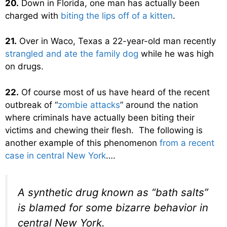
20.
Down in Florida, one man has actually been
charged with
biting the lips off of a kitten
.
21.
Over in Waco, Texas a 22-year-old man recently
strangled and ate the family dog
while he was high
on drugs.
22.
Of course most of us have heard of the recent
outbreak of “
zombie attacks
” around the nation
where criminals have actually been biting their
victims and chewing their flesh. The following is
another example of this phenomenon
from a recent
case in central New York
….
A synthetic drug known as “bath salts”
is blamed for some bizarre behavior in
central New York.