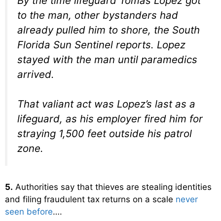
By the time lifeguard Tomas Lopez got
to the man, other bystanders had
already pulled him to shore, the South
Florida Sun Sentinel reports. Lopez
stayed with the man until paramedics
arrived.
That valiant act was Lopez’s last as a
lifeguard, as his employer fired him for
straying 1,500 feet outside his patrol
zone.
5.
Authorities say that thieves are stealing identities
and filing fraudulent tax returns on a scale
never
seen before
….