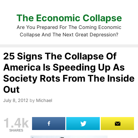
The Economic Collapse
Are You Prepared For The Coming Economic
Collapse And The Next Great Depression?
25 Signs The Collapse Of
America Is Speeding Up As
Society Rots From The Inside
Out
July 8, 2012
by
Michael
1.4k
SHARES