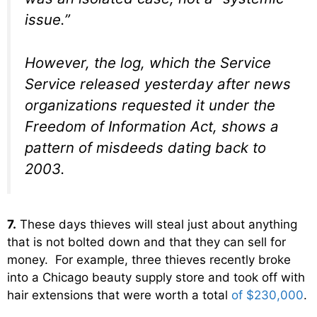
issue.”
However, the log, which the Service
Service released yesterday after news
organizations requested it under the
Freedom of Information Act, shows a
pattern of misdeeds dating back to
2003.
7.
These days thieves will steal just about anything
that is not bolted down and that they can sell for
money. For example, three thieves recently broke
into a Chicago beauty supply store and took off with
hair extensions that were worth a total
of $230,000
.