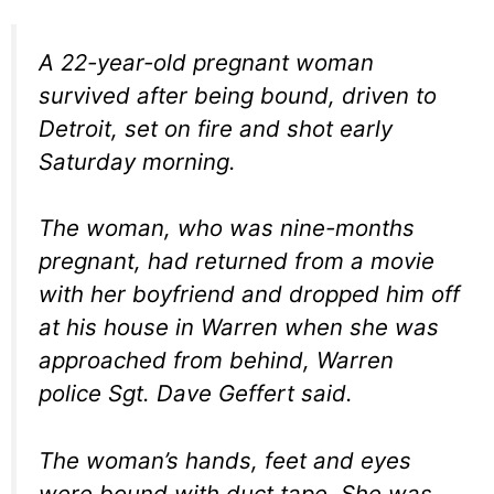
A 22-year-old pregnant woman
survived after being bound, driven to
Detroit, set on fire and shot early
Saturday morning.
The woman, who was nine-months
pregnant, had returned from a movie
with her boyfriend and dropped him off
at his house in Warren when she was
approached from behind, Warren
police Sgt. Dave Geffert said.
The woman’s hands, feet and eyes
were bound with duct tape. She was