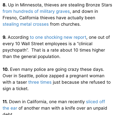
8.
Up in Minnesota, thieves are stealing Bronze Stars
from hundreds of military graves
, and down in
Fresno, California thieves have actually been
stealing metal crosses
from churches.
9.
According
to one shocking new report
, one out of
every 10 Wall Street employees is a “clinical
psychopath”. That is a rate about 10 times higher
than the general population.
10.
Even many police are going crazy these days.
Over in Seattle, police zapped a pregnant woman
with a taser
three times
just because she refused to
sign a ticket.
11.
Down in California, one man recently
sliced off
the ear
of another man with a knife over an unpaid
debt.