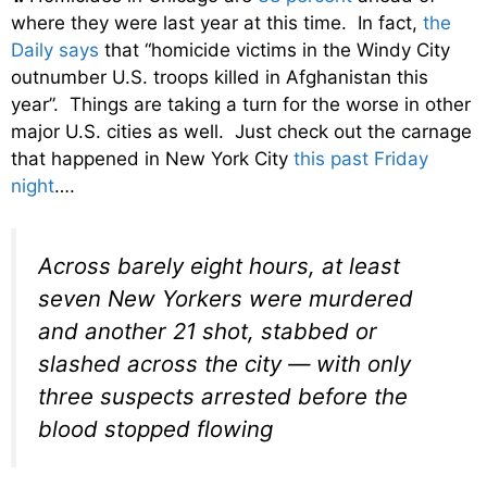
where they were last year at this time. In fact,
the
Daily says
that “homicide victims in the Windy City
outnumber U.S. troops killed in Afghanistan this
year”. Things are taking a turn for the worse in other
major U.S. cities as well. Just check out the carnage
that happened in New York City
this past Friday
night
….
Across barely eight hours, at least
seven New Yorkers were murdered
and another 21 shot, stabbed or
slashed across the city — with only
three suspects arrested before the
blood stopped flowing