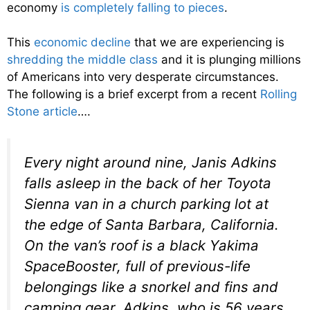
economy
is completely falling to pieces
.
This
economic decline
that we are experiencing is
shredding the middle class
and it is plunging millions
of Americans into very desperate circumstances.
The following is a brief excerpt from a recent
Rolling
Stone article
….
Every night around nine, Janis Adkins
falls asleep in the back of her Toyota
Sienna van in a church parking lot at
the edge of Santa Barbara, California.
On the van’s roof is a black Yakima
SpaceBooster, full of previous-life
belongings like a snorkel and fins and
camping gear. Adkins, who is 56 years