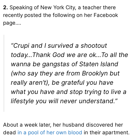
2.
Speaking of New York City, a teacher there
recently posted the following on her Facebook
page….
“Crupi and I survived a shootout
today…Thank God we are ok…To all the
wanna be gangstas of Staten Island
(who say they are from Brooklyn but
really aren’t), be grateful you have
what you have and stop trying to live a
lifestyle you will never understand.”
About a week later, her husband discovered her
dead
in a pool of her own blood
in their apartment.