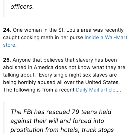
officers.
24.
One woman in the St. Louis area was recently
caught cooking meth in her purse
inside a Wal-Mart
store
.
25.
Anyone that believes that slavery has been
abolished in America does not know what they are
talking about. Every single night sex slaves are
being horribly abused all over the United States.
The following is from a recent
Daily Mail article
….
The FBI has rescued 79 teens held
against their will and forced into
prostitution from hotels, truck stops