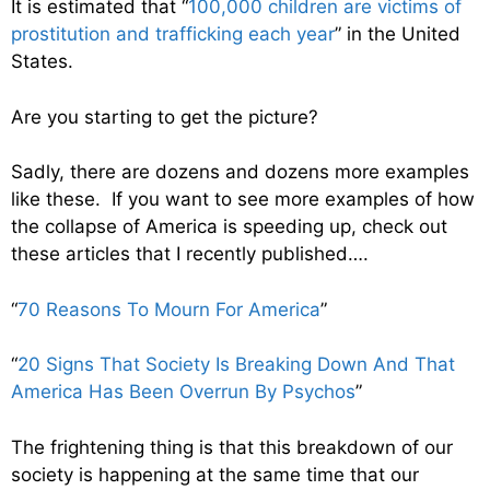
It is estimated that “
100,000 children are victims of
prostitution and trafficking each year
” in the United
States.
Are you starting to get the picture?
Sadly, there are dozens and dozens more examples
like these. If you want to see more examples of how
the collapse of America is speeding up, check out
these articles that I recently published….
“
70 Reasons To Mourn For America
”
“
20 Signs That Society Is Breaking Down And That
America Has Been Overrun By Psychos
”
The frightening thing is that this breakdown of our
society is happening at the same time that our