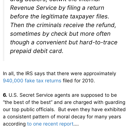
Revenue Service by filing a return
before the legitimate taxpayer files.
Then the criminals receive the refund,
sometimes by check but more often
though a convenient but hard-to-trace
prepaid debit card.
In all, the IRS says that there were approximately
940,000 fake tax returns
filed for 2010.
6.
U.S. Secret Service agents are supposed to be
“the best of the best” and are charged with guarding
our top public officials. But even they have exhibited
a consistent pattern of moral decay for many years
according
to one recent report
….