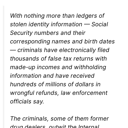
With nothing more than ledgers of
stolen identity information — Social
Security numbers and their
corresponding names and birth dates
— criminals have electronically filed
thousands of false tax returns with
made-up incomes and withholding
information and have received
hundreds of millions of dollars in
wrongful refunds, law enforcement
officials say.
The criminals, some of them former
drug dealers, outwit the Internal