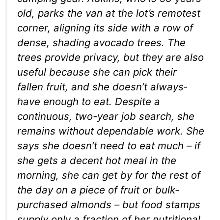
old, parks the van at the lot’s remotest
corner, aligning its side with a row of
dense, shading avocado trees. The
trees provide privacy, but they are also
useful because she can pick their
fallen fruit, and she doesn’t always­
have enough to eat. Despite a
continuous, two-year job search, she
remains without dependable work. She
says she doesn’t need to eat much – if
she gets a decent hot meal in the
morning, she can get by for the rest of
the day on a piece of fruit or bulk-
purchased almonds – but food stamps
supply only a fraction of her nutritional