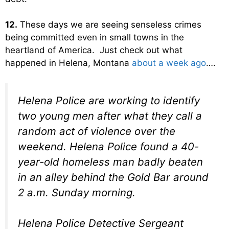
12.
These days we are seeing senseless crimes
being committed even in small towns in the
heartland of America. Just check out what
happened in Helena, Montana
about a week ago
….
Helena Police are working to identify
two young men after what they call a
random act of violence over the
weekend. Helena Police found a 40-
year-old homeless man badly beaten
in an alley behind the Gold Bar around
2 a.m. Sunday morning.
Helena Police Detective Sergeant