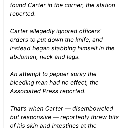
found Carter in the corner, the station
reported.
Carter allegedly ignored officers’
orders to put down the knife, and
instead began stabbing himself in the
abdomen, neck and legs.
An attempt to pepper spray the
bleeding man had no effect, the
Associated Press reported.
That’s when Carter — disemboweled
but responsive — reportedly threw bits
of his skin and intestines at the