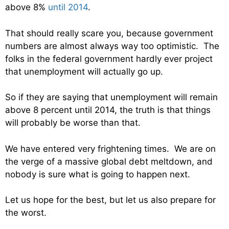
above 8%
until 2014
.
That should really scare you, because government
numbers are almost always way too optimistic. The
folks in the federal government hardly ever project
that unemployment will actually go up.
So if they are saying that unemployment will remain
above 8 percent until 2014, the truth is that things
will probably be worse than that.
We have entered very frightening times. We are on
the verge of a massive global debt meltdown, and
nobody is sure what is going to happen next.
Let us hope for the best, but let us also prepare for
the worst.