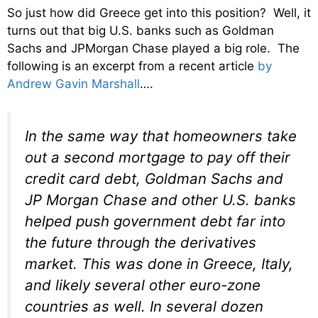
So just how did Greece get into this position? Well, it
turns out that big U.S. banks such as Goldman
Sachs and JPMorgan Chase played a big role. The
following is an excerpt from a recent article
by
Andrew Gavin Marshall
….
In the same way that homeowners take
out a second mortgage to pay off their
credit card debt, Goldman Sachs and
JP Morgan Chase and other U.S. banks
helped push government debt far into
the future through the derivatives
market. This was done in Greece, Italy,
and likely several other euro-zone
countries as well. In several dozen