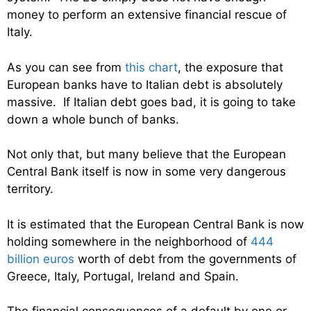
money to perform an extensive financial rescue of
Italy.
As you can see from
this chart
, the exposure that
European banks have to Italian debt is absolutely
massive. If Italian debt goes bad, it is going to take
down a whole bunch of banks.
Not only that, but many believe that the European
Central Bank itself is now in some very dangerous
territory.
It is estimated that the European Central Bank is now
holding somewhere in the neighborhood of
444
billion euros
worth of debt from the governments of
Greece, Italy, Portugal, Ireland and Spain.