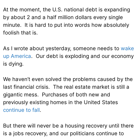
At the moment, the U.S. national debt is expanding
by about 2 and a half million dollars every single
minute. It is hard to put into words how absolutely
foolish that is.
As I wrote about yesterday, someone needs to
wake
up America
. Our debt is exploding and our economy
is dying.
We haven’t even solved the problems caused by the
last financial crisis. The real estate market is still a
gigantic mess. Purchases of both new and
previously existing homes in the United States
continue to fall
.
But there will never be a housing recovery until there
is a jobs recovery, and our politicians continue to