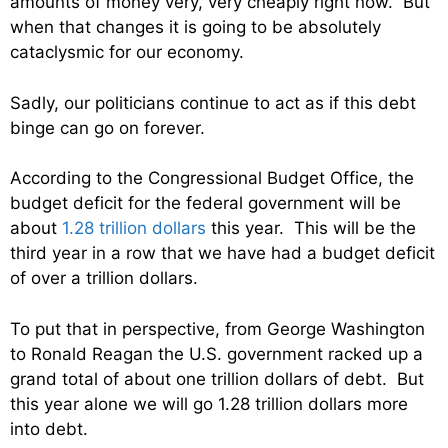
amounts of money very, very cheaply right now. But
when that changes it is going to be absolutely
cataclysmic for our economy.
Sadly, our politicians continue to act as if this debt
binge can go on forever.
According to the Congressional Budget Office, the
budget deficit for the federal government will be
about
1.28 trillion dollars
this year. This will be the
third year in a row that we have had a budget deficit
of over a trillion dollars.
To put that in perspective, from George Washington
to Ronald Reagan the U.S. government racked up a
grand total of about one trillion dollars of debt. But
this year alone we will go 1.28 trillion dollars more
into debt.