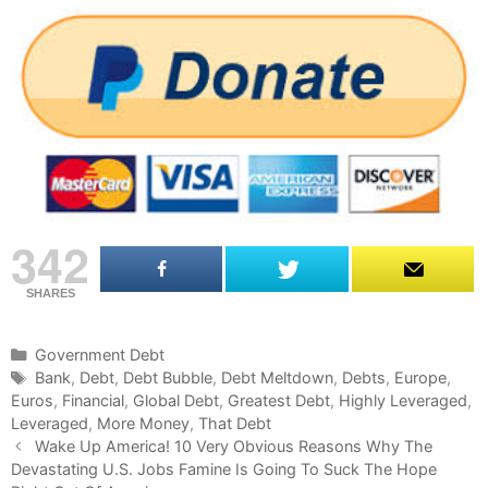
342
SHARES
C
Government Debt
a
T
Bank
,
Debt
,
Debt Bubble
,
Debt Meltdown
,
Debts
,
Europe
,
Euros
t
a
,
Financial
,
Global Debt
,
Greatest Debt
,
Highly Leveraged
,
Leveraged
e
g
,
More Money
,
That Debt
P
g
s
Wake Up America! 10 Very Obvious Reasons Why The
o
Devastating U.S. Jobs Famine Is Going To Suck The Hope
o