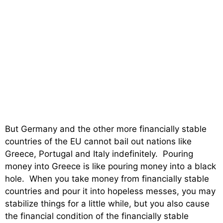
But Germany and the other more financially stable
countries of the EU cannot bail out nations like
Greece, Portugal and Italy indefinitely. Pouring
money into Greece is like pouring money into a black
hole. When you take money from financially stable
countries and pour it into hopeless messes, you may
stabilize things for a little while, but you also cause
the financial condition of the financially stable