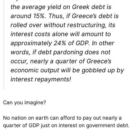
the average yield on Greek debt is
around 15%. Thus, if Greece’s debt is
rolled over without restructuring, its
interest costs alone will amount to
approximately 24% of GDP. In other
words, if debt pardoning does not
occur, nearly a quarter of Greece’s
economic output will be gobbled up by
interest repayments!
Can you imagine?
No nation on earth can afford to pay out nearly a
quarter of GDP just on interest on government debt.