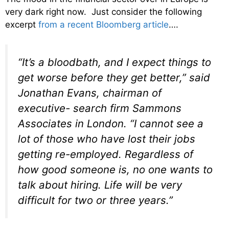
very dark right now. Just consider the following
excerpt
from a recent Bloomberg article
….
“It’s a bloodbath, and I expect things to
get worse before they get better,” said
Jonathan Evans, chairman of
executive- search firm Sammons
Associates in London. “I cannot see a
lot of those who have lost their jobs
getting re-employed. Regardless of
how good someone is, no one wants to
talk about hiring. Life will be very
difficult for two or three years.”