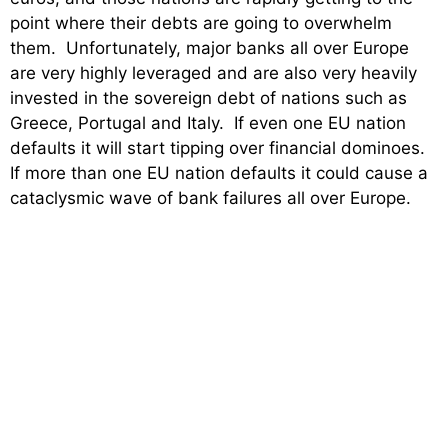
point where their debts are going to overwhelm
them. Unfortunately, major banks all over Europe
are very highly leveraged and are also very heavily
invested in the sovereign debt of nations such as
Greece, Portugal and Italy. If even one EU nation
defaults it will start tipping over financial dominoes.
If more than one EU nation defaults it could cause a
cataclysmic wave of bank failures all over Europe.