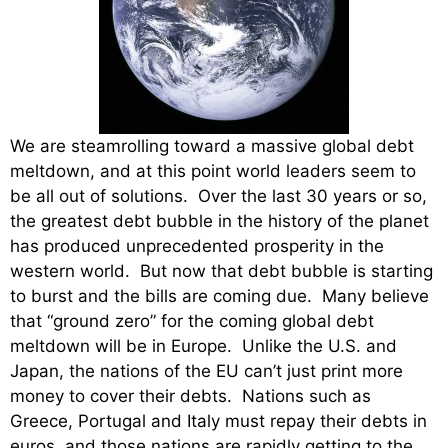
We are steamrolling toward a massive global debt
meltdown, and at this point world leaders seem to
be all out of solutions. Over the last 30 years or so,
the greatest debt bubble in the history of the planet
has produced unprecedented prosperity in the
western world. But now that debt bubble is starting
to burst and the bills are coming due. Many believe
that “ground zero” for the coming global debt
meltdown will be in Europe. Unlike the U.S. and
Japan, the nations of the EU can’t just print more
money to cover their debts. Nations such as
Greece, Portugal and Italy must repay their debts in
euros, and those nations are rapidly getting to the