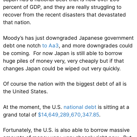
percent of GDP, and they are really struggling to
recover from the recent disasters that devastated
that nation.
Moody’s has just downgraded Japanese government
debt one notch
to Aa3
, and more downgrades could
be coming. For now Japan is still able to borrow
huge piles of money very, very cheaply but if that
changes Japan could be wiped out very quickly.
Of course the nation with the biggest debt of all is
the United States.
At the moment, the U.S.
national debt
is sitting at a
grand total of
$14,649,289,670,347.85
.
Fortunately, the U.S. is also able to borrow massive