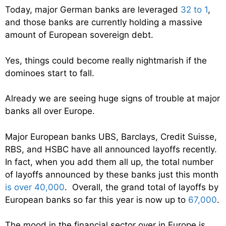
Today, major German banks are leveraged
32 to 1
,
and those banks are currently holding a massive
amount of European sovereign debt.
Yes, things could become really nightmarish if the
dominoes start to fall.
Already we are seeing huge signs of trouble at major
banks all over Europe.
Major European banks UBS, Barclays, Credit Suisse,
RBS, and HSBC have all announced layoffs recently.
In fact, when you add them all up, the total number
of layoffs announced by these banks just this month
is over 40,000
. Overall, the grand total of layoffs by
European banks so far this year is now up to
67,000
.
The mood in the financial sector over in Europe is