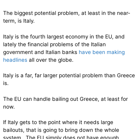
The biggest potential problem, at least in the near-
term, is Italy.
Italy is the fourth largest economy in the EU, and
lately the financial problems of the Italian
government and Italian banks
have been making
headlines
all over the globe.
Italy is a far, far larger potential problem than Greece
is.
The EU can handle bailing out Greece, at least for
now.
If Italy gets to the point where it needs large
bailouts, that is going to bring down the whole
system. The EU simply does not have enough