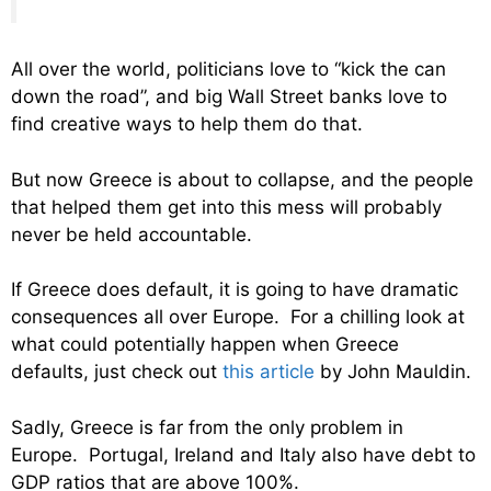
All over the world, politicians love to “kick the can
down the road”, and big Wall Street banks love to
find creative ways to help them do that.
But now Greece is about to collapse, and the people
that helped them get into this mess will probably
never be held accountable.
If Greece does default, it is going to have dramatic
consequences all over Europe. For a chilling look at
what could potentially happen when Greece
defaults, just check out
this article
by John Mauldin.
Sadly, Greece is far from the only problem in
Europe. Portugal, Ireland and Italy also have debt to
GDP ratios that are above 100%.