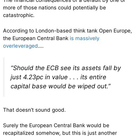
The financial consequences of a default by one or
more of those nations could potentially be
catastrophic.
According to London-based think tank Open Europe,
the European Central Bank
is massively
overleveraged
….
“Should the ECB see its assets fall by
just 4.23pc in value . . . its entire
capital base would be wiped out.”
That doesn’t sound good.
Surely the European Central Bank would be
recapitalized somehow, but this is just another