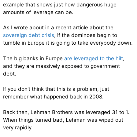
example that shows just how dangerous huge
amounts of leverage can be.
As I wrote about in a recent article about the
sovereign debt crisis
, if the dominoes begin to
tumble in Europe it is going to take everybody down.
The big banks in Europe
are leveraged to the hilt
,
and they are massively exposed to government
debt.
If you don’t think that this is a problem, just
remember what happened back in 2008.
Back then, Lehman Brothers was leveraged 31 to 1.
When things turned bad, Lehman was wiped out
very rapidly.