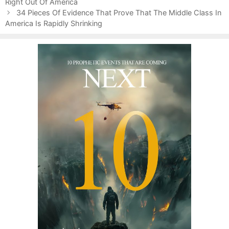
s
Right Out Of America
r
t
i
34 Pieces Of Evidence That Prove That The Middle Class In
n
America Is Rapidly Shrinking
e
a
s
v
i
g
a
t
i
o
n