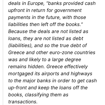
deals in Europe, “banks provided cash
upfront in return for government
payments in the future, with those
liabilities then left off the books.”
Because the deals are not listed as
loans, they are not listed as debt
(liabilities), and so the true debt of
Greece and other euro-zone countries
was and likely to a large degree
remains hidden. Greece effectively
mortgaged its airports and highways
to the major banks in order to get cash
up-front and keep the loans off the
books, classifying them as
transactions.