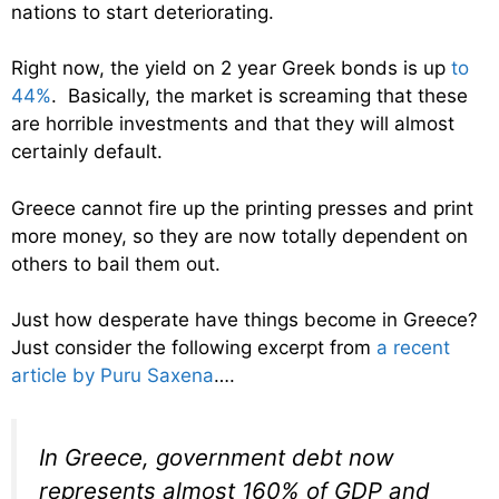
nations to start deteriorating.
Right now, the yield on 2 year Greek bonds is up
to
44%
. Basically, the market is screaming that these
are horrible investments and that they will almost
certainly default.
Greece cannot fire up the printing presses and print
more money, so they are now totally dependent on
others to bail them out.
Just how desperate have things become in Greece?
Just consider the following excerpt from
a recent
article by Puru Saxena
….
In Greece, government debt now
represents almost 160% of GDP and