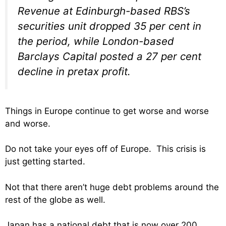
Revenue at Edinburgh-based RBS’s
securities unit dropped 35 per cent in
the period, while London-based
Barclays Capital posted a 27 per cent
decline in pretax profit.
Things in Europe continue to get worse and worse
and worse.
Do not take your eyes off of Europe. This crisis is
just getting started.
Not that there aren’t huge debt problems around the
rest of the globe as well.
Japan has a national debt that is now over 200