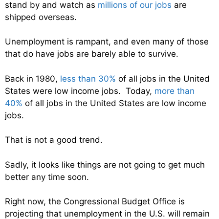
stand by and watch as
millions of our jobs
are
shipped overseas.
Unemployment is rampant, and even many of those
that do have jobs are barely able to survive.
Back in 1980,
less than 30%
of all jobs in the United
States were low income jobs. Today,
more than
40%
of all jobs in the United States are low income
jobs.
That is not a good trend.
Sadly, it looks like things are not going to get much
better any time soon.
Right now, the Congressional Budget Office is
projecting that unemployment in the U.S. will remain