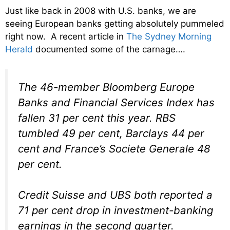
Just like back in 2008 with U.S. banks, we are
seeing European banks getting absolutely pummeled
right now. A recent article in
The Sydney Morning
Herald
documented some of the carnage….
The 46-member Bloomberg Europe
Banks and Financial Services Index has
fallen 31 per cent this year. RBS
tumbled 49 per cent, Barclays 44 per
cent and France’s Societe Generale 48
per cent.
Credit Suisse and UBS both reported a
71 per cent drop in investment-banking
earnings in the second quarter.