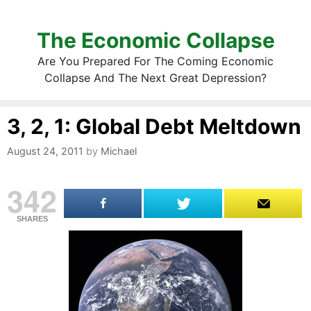
The Economic Collapse
Are You Prepared For The Coming Economic
Collapse And The Next Great Depression?
3, 2, 1: Global Debt Meltdown
August 24, 2011
by
Michael
342
SHARES