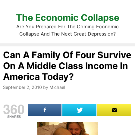
The Economic Collapse
Are You Prepared For The Coming Economic
Collapse And The Next Great Depression?
Can A Family Of Four Survive
On A Middle Class Income In
America Today?
September 2, 2010
by
Michael
360
SHARES