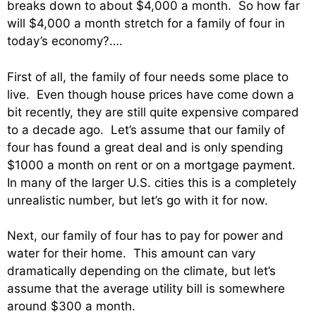
breaks down to about $4,000 a month. So how far
will $4,000 a month stretch for a family of four in
today’s economy?….
First of all, the family of four needs some place to
live. Even though house prices have come down a
bit recently, they are still quite expensive compared
to a decade ago. Let’s assume that our family of
four has found a great deal and is only spending
$1000 a month on rent or on a mortgage payment.
In many of the larger U.S. cities this is a completely
unrealistic number, but let’s go with it for now.
Next, our family of four has to pay for power and
water for their home. This amount can vary
dramatically depending on the climate, but let’s
assume that the average utility bill is somewhere
around $300 a month.