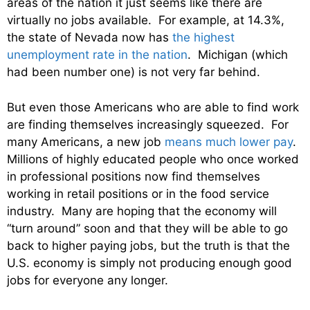
areas of the nation it just seems like there are
virtually no jobs available. For example, at 14.3%,
the state of Nevada now has
the highest
unemployment rate in the nation
. Michigan (which
had been number one) is not very far behind.
But even those Americans who are able to find work
are finding themselves increasingly squeezed. For
many Americans, a new job
means much lower pay
.
Millions of highly educated people who once worked
in professional positions now find themselves
working in retail positions or in the food service
industry. Many are hoping that the economy will
“turn around” soon and that they will be able to go
back to higher paying jobs, but the truth is that the
U.S. economy is simply not producing enough good
jobs for everyone any longer.