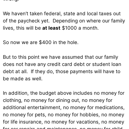
We haven’t taken federal, state and local taxes out
of the paycheck yet. Depending on where our family
lives, this will be
at least
$1000 a month.
So now we are $400 in the hole.
But to this point we have assumed that our family
does not have any credit card debt or student loan
debt at all. If they do, those payments will have to
be made as well.
In addition, the budget above includes no money for
clothing, no money for dining out, no money for
additional entertainment, no money for medications,
no money for pets, no money for hobbies, no money
for life insurance, no money for vacations, no money