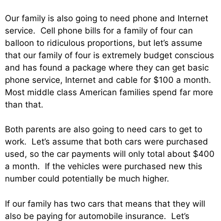
Our family is also going to need phone and Internet
service. Cell phone bills for a family of four can
balloon to ridiculous proportions, but let’s assume
that our family of four is extremely budget conscious
and has found a package where they can get basic
phone service, Internet and cable for $100 a month.
Most middle class American families spend far more
than that.
Both parents are also going to need cars to get to
work. Let’s assume that both cars were purchased
used, so the car payments will only total about $400
a month. If the vehicles were purchased new this
number could potentially be much higher.
If our family has two cars that means that they will
also be paying for automobile insurance. Let’s