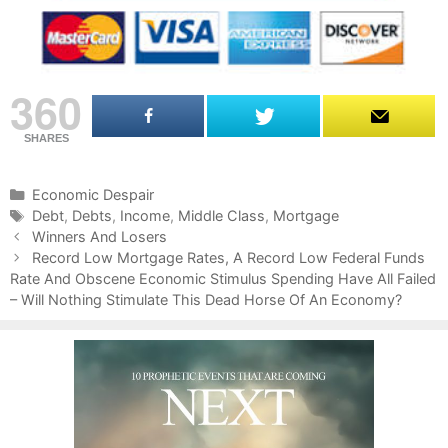
360
SHARES
C
Economic Despair
a
T
Debt
,
Debts
,
Income
,
Middle Class
,
Mortgage
P
t
a
Winners And Losers
o
e
g
Record Low Mortgage Rates, A Record Low Federal Funds
s
Rate And Obscene Economic Stimulus Spending Have All Failed
g
s
t
– Will Nothing Stimulate This Dead Horse Of An Economy?
o
n
r
a
i
v
e
i
s
g
a
t