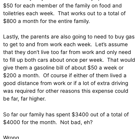
$50 for each member of the family on food and
toiletries each week. That works out to a total of
$800 a month for the entire family.
Lastly, the parents are also going to need to buy gas
to get to and from work each week. Let’s assume
that they don’t live too far from work and only need
to fill up both cars about once per week. That would
give them a gasoline bill of about $50 a week or
$200 a month. Of course if either of them lived a
good distance from work or if a lot of extra driving
was required for other reasons this expense could
be far, far higher.
So far our family has spent $3400 out of a total of
$4000 for the month. Not bad, eh?
Wrong.