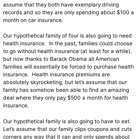
assume that they both have exemplary driving
records and so they are only spending about $100 a
month on car insurance.
Our hypothetical family of four is also going to need
health insurance. In the past, families could choose
to go without health insurance (at least for a while),
but now thanks to Barack Obama all American
families will essentially be forced to purchase health
insurance. Health insurance premiums are
absolutely skyrocketing, but let’s assume that our
family has somehow been able to find an amazing
deal where they only pay $500 a month for health
insurance.
Our hypothetical family is also going to have to eat.
Let’s assume that our family clips coupons and cuts
corners any way that it can and only spends about