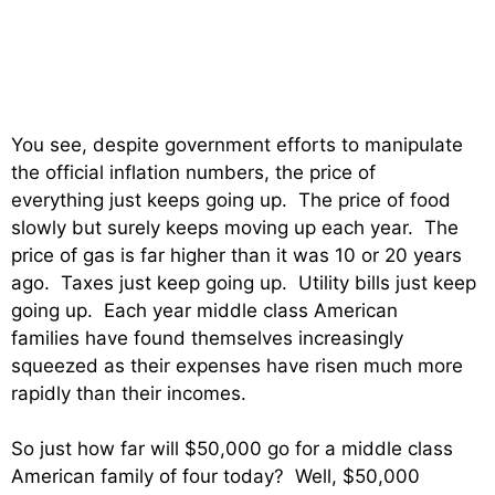
You see, despite government efforts to manipulate
the official inflation numbers, the price of
everything just keeps going up. The price of food
slowly but surely keeps moving up each year. The
price of gas is far higher than it was 10 or 20 years
ago. Taxes just keep going up. Utility bills just keep
going up. Each year middle class American
families have found themselves increasingly
squeezed as their expenses have risen much more
rapidly than their incomes.
So just how far will $50,000 go for a middle class
American family of four today? Well, $50,000