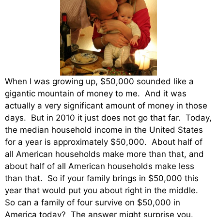
When I was growing up, $50,000 sounded like a
gigantic mountain of money to me. And it was
actually a very significant amount of money in those
days. But in 2010 it just does not go that far. Today,
the median household income in the United States
for a year is approximately $50,000. About half of
all American households make more than that, and
about half of all American households make less
than that. So if your family brings in $50,000 this
year that would put you about right in the middle.
So can a family of four survive on $50,000 in
America today? The answer might surprise you.