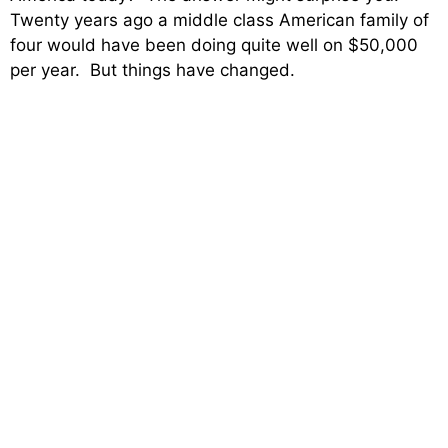
Twenty years ago a middle class American family of
four would have been doing quite well on $50,000
per year. But things have changed.