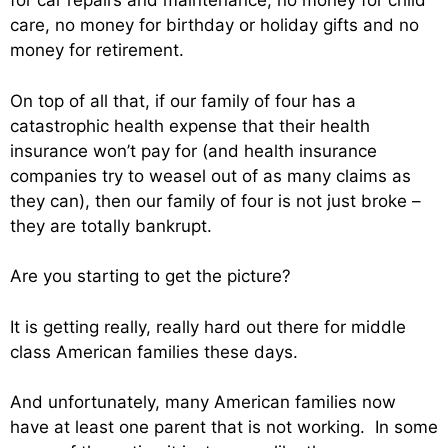
for car repairs and maintenance, no money for child
care, no money for birthday or holiday gifts and no
money for retirement.
On top of all that, if our family of four has a
catastrophic health expense that their health
insurance won’t pay for (and health insurance
companies try to weasel out of as many claims as
they can), then our family of four is not just broke –
they are totally bankrupt.
Are you starting to get the picture?
It is getting really, really hard out there for middle
class American families these days.
And unfortunately, many American families now
have at least one parent that is not working. In some