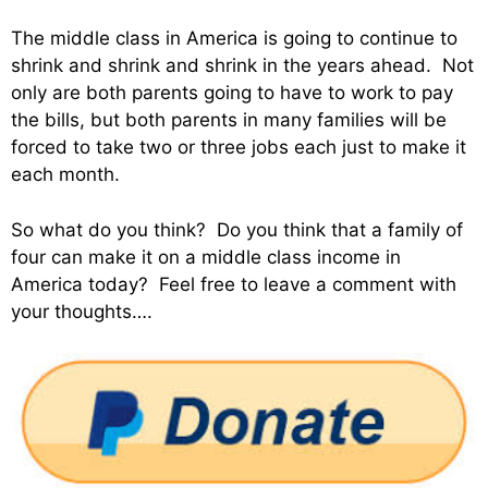
The middle class in America is going to continue to
shrink and shrink and shrink in the years ahead. Not
only are both parents going to have to work to pay
the bills, but both parents in many families will be
forced to take two or three jobs each just to make it
each month.
So what do you think? Do you think that a family of
four can make it on a middle class income in
America today? Feel free to leave a comment with
your thoughts….