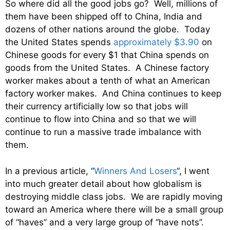
So where did all the good jobs go? Well, millions of
them have been shipped off to China, India and
dozens of other nations around the globe. Today
the United States spends
approximately $3.90
on
Chinese goods for every $1 that China spends on
goods from the United States. A Chinese factory
worker makes about a tenth of what an American
factory worker makes. And China continues to keep
their currency artificially low so that jobs will
continue to flow into China and so that we will
continue to run a massive trade imbalance with
them.
In a previous article, “
Winners And Losers
“, I went
into much greater detail about how globalism is
destroying middle class jobs. We are rapidly moving
toward an America where there will be a small group
of “haves” and a very large group of “have nots”.