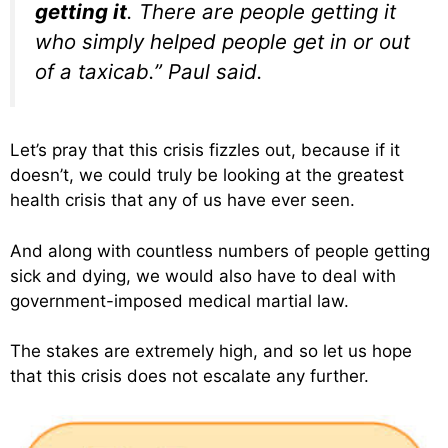
getting it
. There are people getting it
who simply helped people get in or out
of a taxicab.” Paul said.
Let’s pray that this crisis fizzles out, because if it
doesn’t, we could truly be looking at the greatest
health crisis that any of us have ever seen.
And along with countless numbers of people getting
sick and dying, we would also have to deal with
government-imposed medical martial law.
The stakes are extremely high, and so let us hope
that this crisis does not escalate any further.