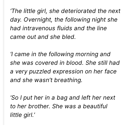
‘The little girl, she deteriorated the next
day. Overnight, the following night she
had intravenous fluids and the line
came out and she bled.
‘I came in the following morning and
she was covered in blood. She still had
a very puzzled expression on her face
and she wasn’t breathing.
‘So I put her in a bag and left her next
to her brother. She was a beautiful
little girl.’