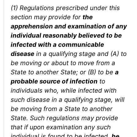
(1) Regulations prescribed under this
section may provide for
the
apprehension and examination of any
individual reasonably believed to be
infected with a communicable
disease
in a qualifying stage and (A) to
be moving or about to move from a
State to another State; or (B) to be
a
probable source of infection
to
individuals who, while infected with
such disease in a qualifying stage, will
be moving from a State to another
State. Such regulations may provide
that if upon examination any such
individual is found to be infected,
he