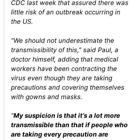
CDC last week that assured there was
little risk of an outbreak occurring in
the US.
“We should not underestimate the
transmissibility of this,” said Paul, a
doctor himself, adding that medical
workers have been contracting the
virus even though they are taking
precautions and covering themselves
with gowns and masks.
“
My suspicion is that it’s a lot more
transmissible than that if people who
are taking every precaution are