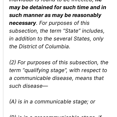
may be detained for such time and in
such manner as may be reasonably
necessary
. For purposes of this
subsection, the term “State” includes,
in addition to the several States, only
the District of Columbia.
(2) For purposes of this subsection, the
term “qualifying stage”, with respect to
a communicable disease, means that
such disease—
(A) is in a communicable stage; or