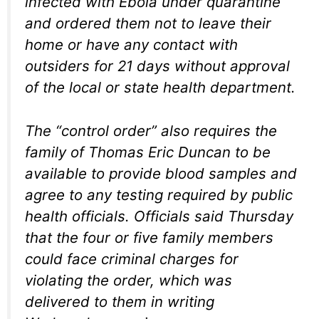
infected with Ebola under quarantine
and ordered them not to leave their
home or have any contact with
outsiders for 21 days without approval
of the local or state health department.
The “control order” also requires the
family of Thomas Eric Duncan to be
available to provide blood samples and
agree to any testing required by public
health officials. Officials said Thursday
that the four or five family members
could face criminal charges for
violating the order, which was
delivered to them in writing