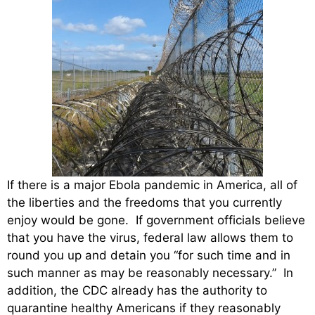
If there is a major Ebola pandemic in America, all of
the liberties and the freedoms that you currently
enjoy would be gone. If government officials believe
that you have the virus, federal law allows them to
round you up and detain you “for such time and in
such manner as may be reasonably necessary.” In
addition, the CDC already has the authority to
quarantine healthy Americans if they reasonably