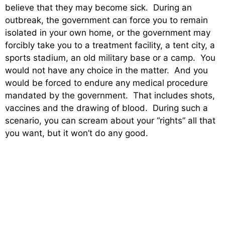
believe that they may become sick. During an
outbreak, the government can force you to remain
isolated in your own home, or the government may
forcibly take you to a treatment facility, a tent city, a
sports stadium, an old military base or a camp. You
would not have any choice in the matter. And you
would be forced to endure any medical procedure
mandated by the government. That includes shots,
vaccines and the drawing of blood. During such a
scenario, you can scream about your “rights” all that
you want, but it won’t do any good.