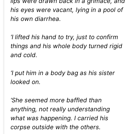
lips were drawn back in a grimace, and
his eyes were vacant, lying in a pool of
his own diarrhea.
‘I lifted his hand to try, just to confirm
things and his whole body turned rigid
and cold.
‘I put him in a body bag as his sister
looked on.
‘She seemed more baffled than
anything, not really understanding
what was happening. I carried his
corpse outside with the others.