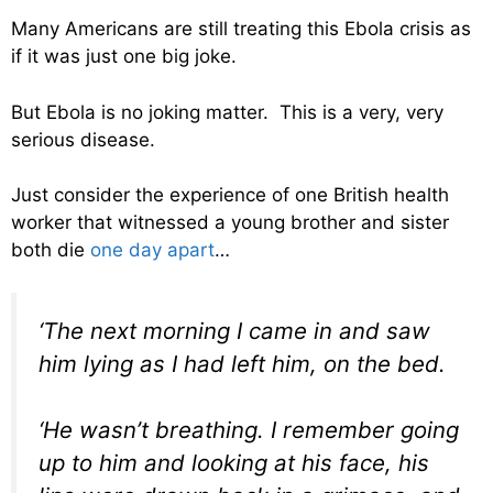
Many Americans are still treating this Ebola crisis as
if it was just one big joke.
But Ebola is no joking matter. This is a very, very
serious disease.
Just consider the experience of one British health
worker that witnessed a young brother and sister
both die
one day apart
…
‘The next morning I came in and saw
him lying as I had left him, on the bed.
‘He wasn’t breathing. I remember going
up to him and looking at his face, his