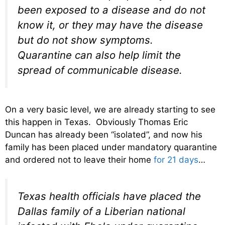
been exposed to a disease and do not
know it, or they may have the disease
but do not show symptoms.
Quarantine can also help limit the
spread of communicable disease.
On a very basic level, we are already starting to see
this happen in Texas. Obviously Thomas Eric
Duncan has already been “isolated”, and now his
family has been placed under mandatory quarantine
and ordered not to leave their home
for 21 days
…
Texas health officials have placed the
Dallas family of a Liberian national