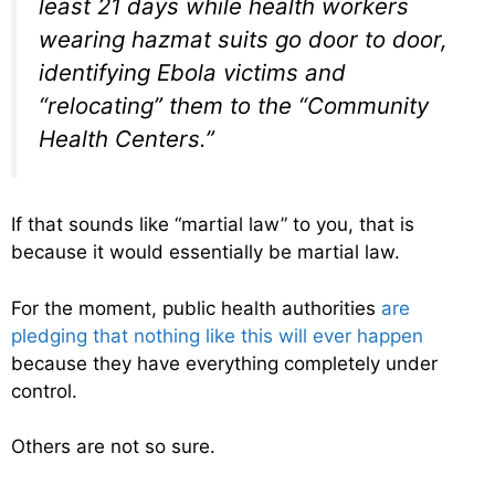
least 21 days while health workers
wearing hazmat suits go door to door,
identifying Ebola victims and
“relocating” them to the “Community
Health Centers.”
If that sounds like “martial law” to you, that is
because it would essentially be martial law.
For the moment, public health authorities
are
pledging that nothing like this will ever happen
because they have everything completely under
control.
Others are not so sure.