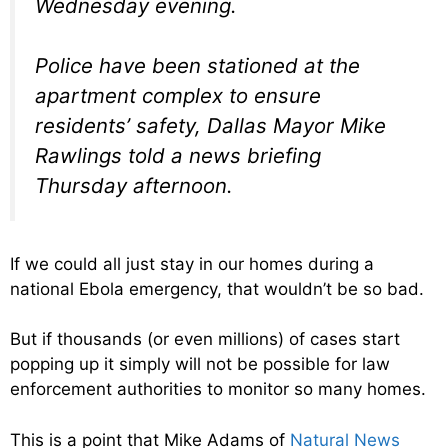
Wednesday evening.
Police have been stationed at the
apartment complex to ensure
residents’ safety, Dallas Mayor Mike
Rawlings told a news briefing
Thursday afternoon.
If we could all just stay in our homes during a
national Ebola emergency, that wouldn’t be so bad.
But if thousands (or even millions) of cases start
popping up it simply will not be possible for law
enforcement authorities to monitor so many homes.
This is a point that Mike Adams of
Natural News