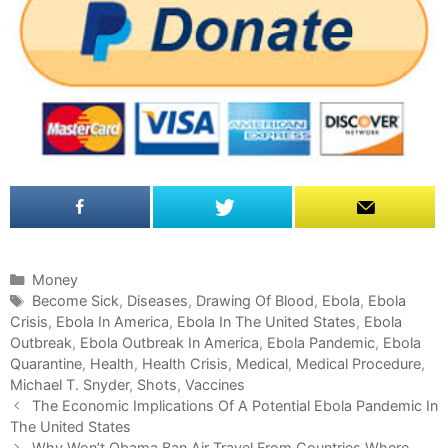
C
Money
a
T
Become Sick
,
Diseases
,
Drawing Of Blood
,
Ebola
,
Ebola
Crisis
t
a
,
Ebola In America
,
Ebola In The United States
,
Ebola
Outbreak
e
g
,
Ebola Outbreak In America
,
Ebola Pandemic
,
Ebola
Quarantine
g
s
,
Health
,
Health Crisis
,
Medical
,
Medical Procedure
,
Michael T. Snyder
o
,
Shots
,
Vaccines
P
r
The Economic Implications Of A Potential Ebola Pandemic In
o
The United States
i
s
e
Why Won’t Obama Ban Air Travel From Countries Where