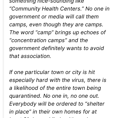
something nice-sounding like
“Community Health Centers.” No one in
government or media will call them
camps, even though they are camps.
The word “camp” brings up echoes of
“concentration camps” and the
government definitely wants to avoid
that association.
If one particular town or city is hit
especially hard with the virus, there is
a likelihood of the entire town being
quarantined. No one in, no one out.
Everybody will be ordered to “shelter
in place” in their own homes for at