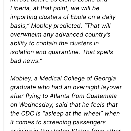
Liberia, at that point, we will be
importing clusters of Ebola on a daily
basis,” Mobley predicted. “That will
overwhelm any advanced country’s
ability to contain the clusters in
isolation and quarantine. That spells
bad news.”
Mobley, a Medical College of Georgia
graduate who had an overnight layover
after flying to Atlanta from Guatemala
on Wednesday, said that he feels that
the CDC is “asleep at the wheel” when
it comes to screening passengers
arriving in the United States from other