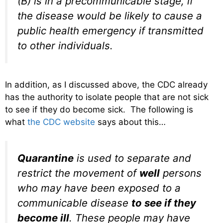
(B) is in a precommunicable stage, if
the disease would be likely to cause a
public health emergency if transmitted
to other individuals.
In addition, as I discussed above, the CDC already
has the authority to isolate people that are not sick
to see if they do become sick. The following is
what
the CDC website
says about this…
Quarantine
is used to separate and
restrict the movement of
well
persons
who may have been exposed to a
communicable disease
to see if they
become ill
. These people may have