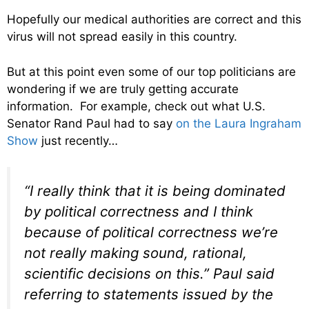
Hopefully our medical authorities are correct and this
virus will not spread easily in this country.
But at this point even some of our top politicians are
wondering if we are truly getting accurate
information. For example, check out what U.S.
Senator Rand Paul had to say
on the Laura Ingraham
Show
just recently…
“I really think that it is being dominated
by political correctness and I think
because of political correctness we’re
not really making sound, rational,
scientific decisions on this.” Paul said
referring to statements issued by the