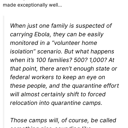
made exceptionally well…
When just one family is suspected of
carrying Ebola, they can be easily
monitored in a “volunteer home
isolation” scenario. But what happens
when it’s 100 families? 500? 1,000? At
that point, there aren’t enough state or
federal workers to keep an eye on
these people, and the quarantine effort
will almost certainly shift to forced
relocation into quarantine camps.
Those camps will, of course, be called