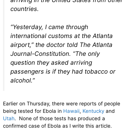
countries.
“Yesterday, I came through
international customs at the Atlanta
airport,” the doctor told The Atlanta
Journal-Constitution. “The only
question they asked arriving
passengers is if they had tobacco or
alcohol.”
Earlier on Thursday, there were reports of people
being tested for Ebola in
Hawaii
,
Kentucky
and
Utah
. None of those tests has produced a
confirmed case of Ebola as I write this article.