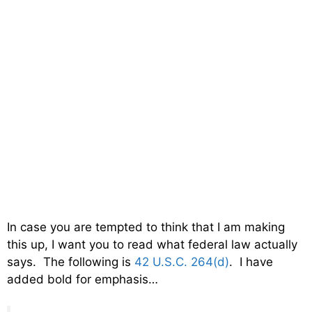
In case you are tempted to think that I am making
this up, I want you to read what federal law actually
says. The following is
42 U.S.C. 264(d)
. I have
added bold for emphasis…