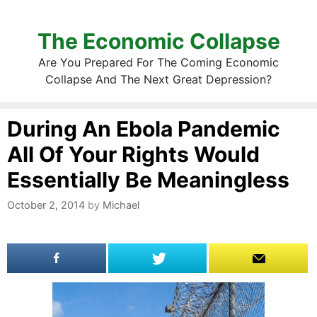
The Economic Collapse
Are You Prepared For The Coming Economic
Collapse And The Next Great Depression?
During An Ebola Pandemic
All Of Your Rights Would
Essentially Be Meaningless
October 2, 2014
by
Michael