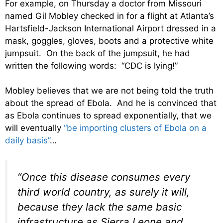
For example, on Thursday a doctor from Missouri
named Gil Mobley checked in for a flight at Atlanta’s
Hartsfield-Jackson International Airport dressed in a
mask, goggles, gloves, boots and a protective white
jumpsuit. On the back of the jumpsuit, he had
written the following words: “CDC is lying!”
Mobley believes that we are not being told the truth
about the spread of Ebola. And he is convinced that
as Ebola continues to spread exponentially, that we
will eventually
“be importing clusters of Ebola on a
daily basis”
…
“Once this disease consumes every
third world country, as surely it will,
because they lack the same basic
infrastructure as Sierra Leone and