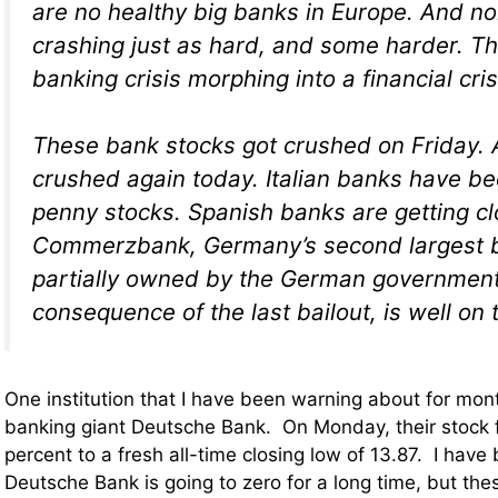
are no healthy big banks in Europe. And n
crashing just as hard, and some harder. Th
banking crisis morphing into a financial cris
These bank stocks got crushed on Friday. 
crushed again today. Italian banks have b
penny stocks. Spanish banks are getting cl
Commerzbank, Germany’s second largest ba
partially owned by the German government
consequence of the last bailout, is well on 
One institution that I have been warning about for mo
banking giant Deutsche Bank. On Monday, their stock f
percent to a fresh all-time closing low of 13.87. I hav
Deutsche Bank is going to zero for a long time, but the