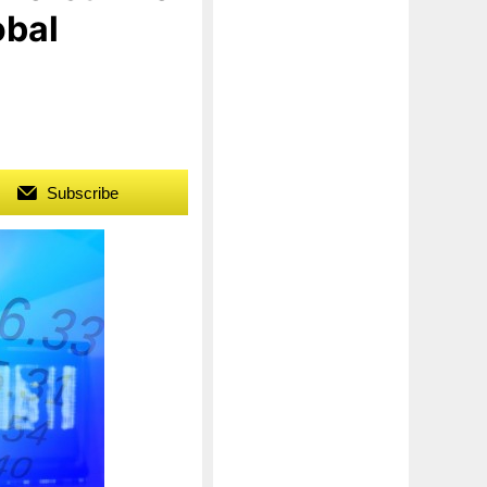
obal
Subscribe