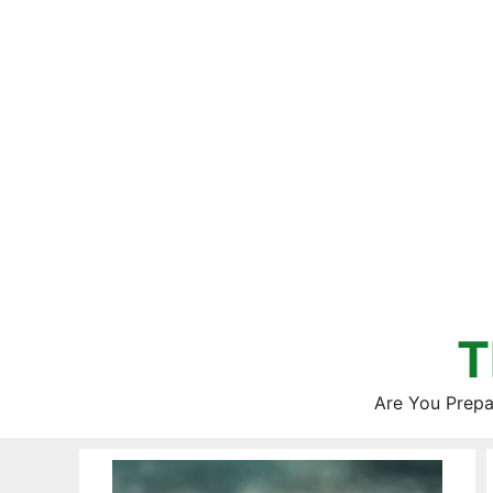
Skip
to
content
T
Are You Prepa