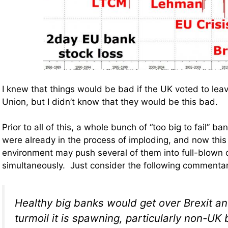
I knew that things would be bad if the UK voted to lea
Union, but I didn’t know that they would be this bad.
Prior to all of this, a whole bunch of “too big to fail” ba
were already in the process of imploding, and now this 
environment may push several of them into full-blown
simultaneously. Just consider the following commenta
Healthy big banks would get over Brexit and
turmoil it is spawning, particularly non-UK