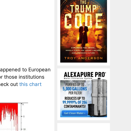
happened to European
 those institutions
heck out
this chart