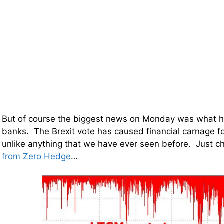
But of course the biggest news on Monday was what 
banks. The Brexit vote has caused financial carnage for
unlike anything that we have ever seen before. Just c
from Zero Hedge
…