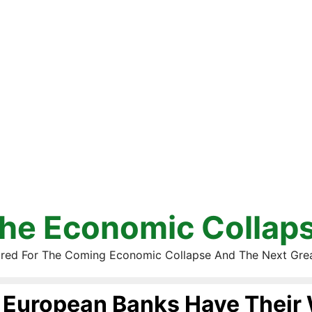
he Economic Collap
red For The Coming Economic Collapse And The Next Gre
European Banks Have Their