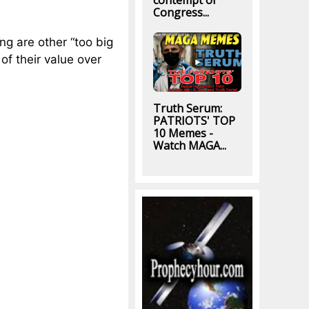
contempt of
Congress...
ng are other “too big
 of their value over
Truth Serum:
PATRIOTS' TOP
10 Memes -
Watch MAGA...