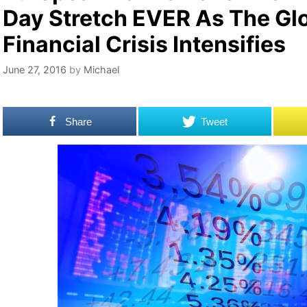
Day Stretch EVER As The Gl
Financial Crisis Intensifies
June 27, 2016
by
Michael
Share
Tweet