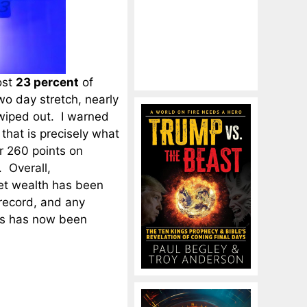
ost
23 percent
of
two day stretch, nearly
 wiped out. I warned
 that is precisely what
 260 points on
 Overall,
et wealth has been
 record, and any
sis has now been