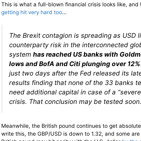
This is what a full-blown financial crisis looks like, an
getting hit very hard too
…
The Brexit contagion is spreading as USD l
counterparty risk in the interconnected glob
system
has reached US banks with Goldma
lows and BofA and Citi plunging over 12%
just two days after the Fed released its lat
results finding that none of the 33 banks 
need additional capital in case of a “severe
crisis. That conclusion may be tested soon
Meanwhile, the British pound continues to get absolut
write this, the GBP/USD is down to 1.32, and some are