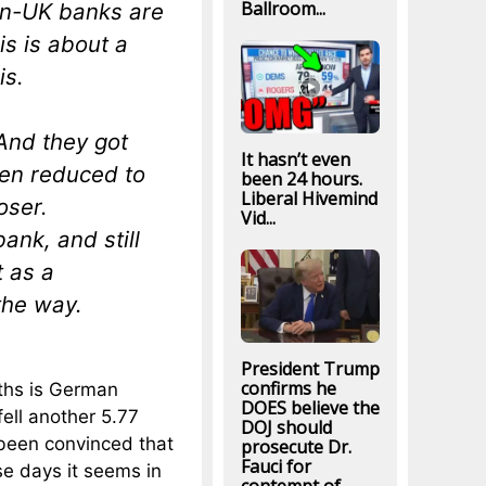
Ballroom...
on-UK banks are
is is about a
is.
And they got
It hasn’t even
een reduced to
been 24 hours.
Liberal Hivemind
oser.
Vid...
nk, and still
 as a
the way.
President Trump
confirms he
nths is German
DOES believe the
ell another 5.77
DOJ should
e been convinced that
prosecute Dr.
Fauci for
se days it seems in