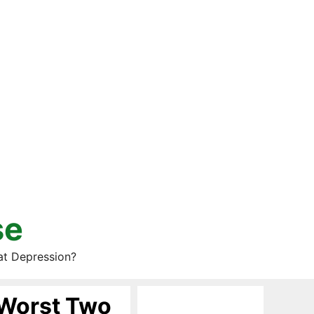
se
at Depression?
 Worst Two