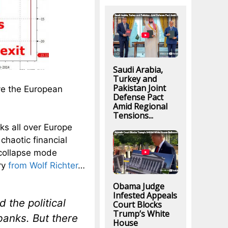
Saudi Arabia,
Turkey and
Pakistan Joint
ve the European
Defense Pact
Amid Regional
Tensions...
nks all over Europe
chaotic financial
 collapse mode
ry
from Wolf Richter
…
Obama Judge
Infested Appeals
 the political
Court Blocks
Trump’s White
 banks. But there
House