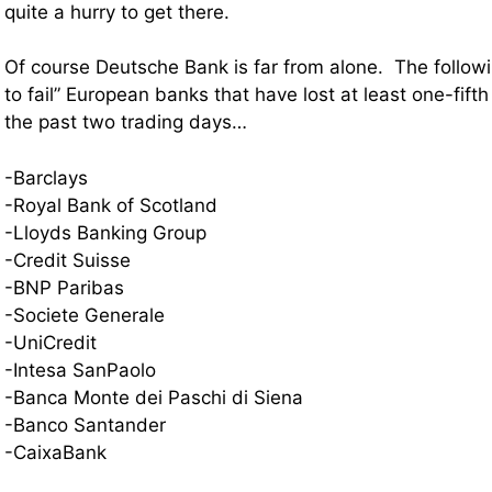
quite a hurry to get there.
Of course Deutsche Bank is far from alone. The followi
to fail” European banks that have lost at least one-fifth
the past two trading days…
-Barclays
-Royal Bank of Scotland
-Lloyds Banking Group
-Credit Suisse
-BNP Paribas
-Societe Generale
-UniCredit
-Intesa SanPaolo
-Banca Monte dei Paschi di Siena
-Banco Santander
-CaixaBank