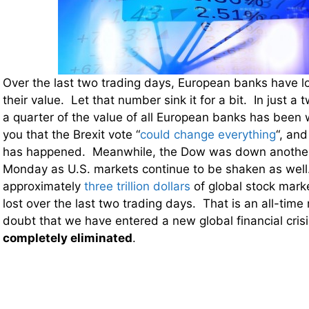
Over the last two trading days, European banks have l
their value. Let that number sink it for a bit. In just a 
a quarter of the value of all European banks has been
you that the Brexit vote “
could change everything
“, and
has happened. Meanwhile, the Dow was down another
Monday as U.S. markets continue to be shaken as well.
approximately
three trillion dollars
of global stock mark
lost over the last two trading days. That is an all-time
doubt that we have entered a new global financial cri
completely eliminated
.