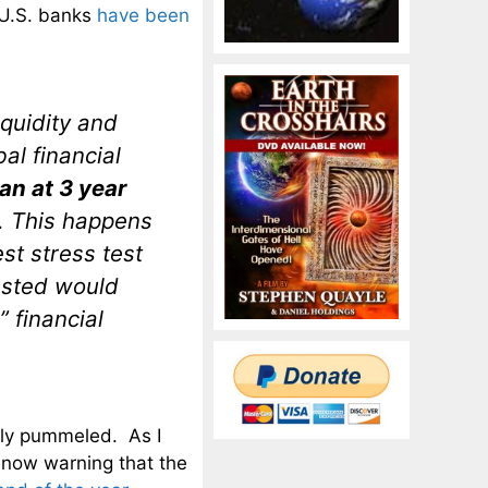
d U.S. banks
have been
iquidity and
al financial
n at 3 year
. This happens
est stress test
tested would
” financial
.
ely pummeled. As I
 now warning that the