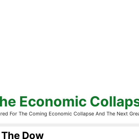
he Economic Collap
red For The Coming Economic Collapse And The Next Gre
The Dow