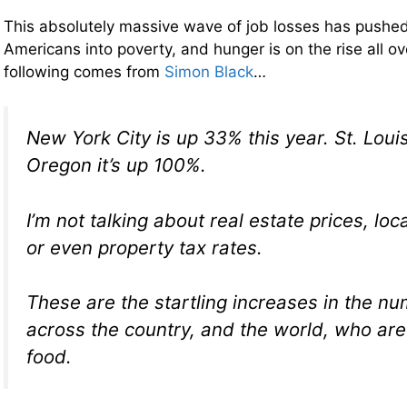
This absolutely massive wave of job losses has pushed 
Americans into poverty, and hunger is on the rise all o
following comes from
Simon Black
…
New York City is up 33% this year. St. Louis
Oregon it’s up 100%.
I’m not talking about real estate prices, lo
or even property tax rates.
These are the startling increases in the n
across the country, and the world, who are
food.