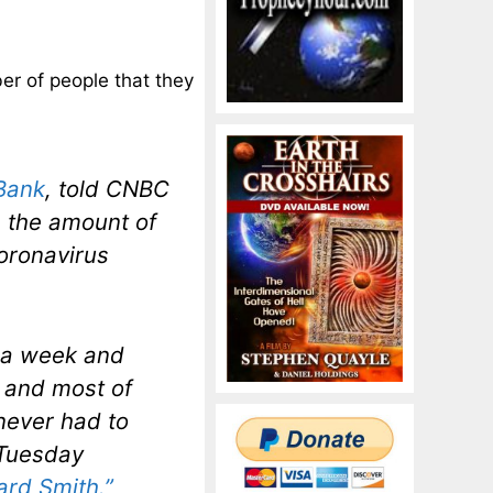
er of people that they
Bank
, told CNBC
 the amount of
oronavirus
 a week and
 and most of
never had to
 Tuesday
rd Smith.”