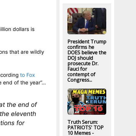
lion dollars is
President Trump
confirms he
ons that are wildly
DOES believe the
DOJ should
prosecute Dr.
Fauci for
contempt of
ccording
to Fox
Congress...
he end of the year”…
at the end of
n the eleventh
Truth Serum:
tions for
PATRIOTS' TOP
10 Memes -