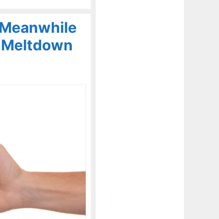
 Meanwhile
A Meltdown