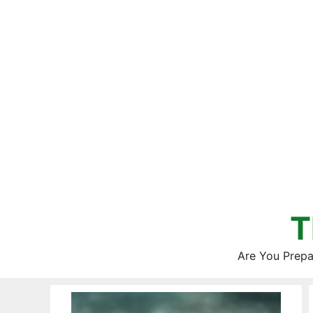
Skip
to
content
T
Are You Prepa