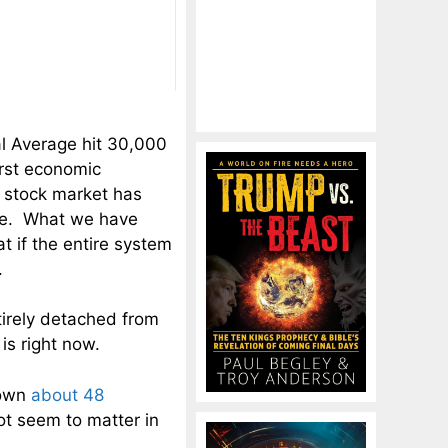
l Average hit 30,000
orst economic
 stock market has
ore. What we have
t if the entire system
.
tirely detached from
is right now.
down
about 48
t seem to matter in