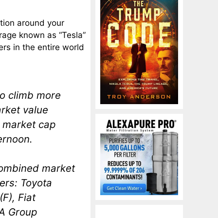
ation around your
irage known as “Tesla”
rs in the entire world
to climb more
arket value
’s market cap
ernoon.
combined market
ers: Toyota
F), Fiat
SA Group