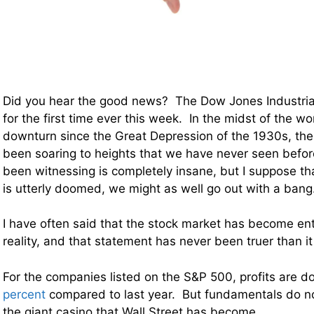
Did you hear the good news? The Dow Jones Industria
for the first time ever this week. In the midst of the w
downturn since the Great Depression of the 1930s, the
been soaring to heights that we have never seen bef
been witnessing is completely insane, but I suppose tha
is utterly doomed, we might as well go out with a bang
I have often said that the stock market has become en
reality, and that statement has never been truer than it 
For the companies listed on the S&P 500, profits are 
percent
compared to last year. But fundamentals do no
the giant casino that Wall Street has become.