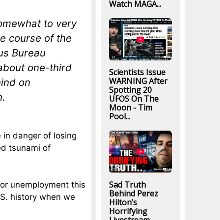
Watch MAGA...
somewhat to very
he course of the
sus Bureau
about one-third
Scientists Issue
WARNING After
hind on
Spotting 20
h.
UFOS On The
Moon - Tim
Pool...
 in danger of losing
d tsunami of
Sad Truth
for unemployment this
Behind Perez
.S. history when we
Hilton’s
Horrifying