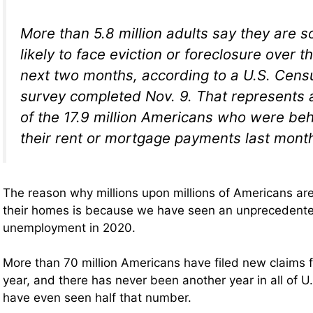
More than 5.8 million adults say they are 
likely to face eviction or foreclosure over t
next two months, according to a U.S. Cen
survey completed Nov. 9. That represents 
of the 17.9 million Americans who were be
their rent or mortgage payments last mont
The reason why millions upon millions of Americans are
their homes is because we have seen an unprecedente
unemployment in 2020.
More than 70 million Americans have filed new claims 
year, and there has never been another year in all of U
have even seen half that number.