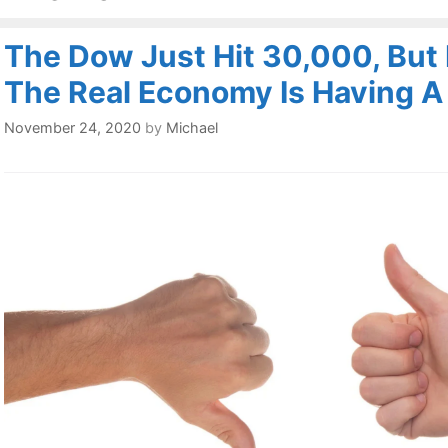
The Dow Just Hit 30,000, But
The Real Economy Is Having 
November 24, 2020
by
Michael