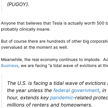
(PUGOY).
Anyone that believes that Tesla is actually worth 500 bil
probably clinically insane.
But of course there are hundreds of other big corporati
overvalued at the moment as well.
Meanwhile, the real economy continues to implode. A
Business
, we are facing “a tidal wave of evictions at t
The U.S. is facing a tidal wave of evictions 
the year unless the
federal government
, i
hour, extends key
pandemic
-related protec
millions of renters and homeowners.