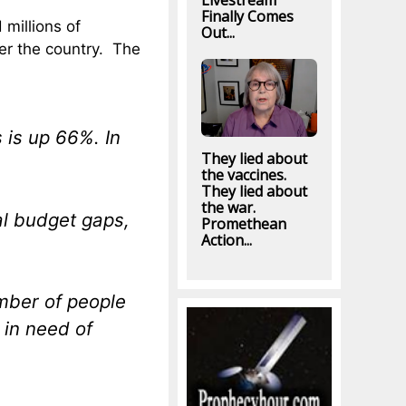
Livestream
Finally Comes
millions of
Out...
ver the country. The
 is up 66%. In
They lied about
the vaccines.
They lied about
the war.
cal budget gaps,
Promethean
Action...
umber of people
 in need of