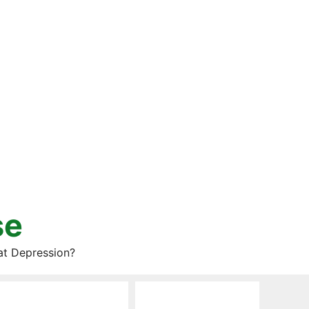
se
at Depression?