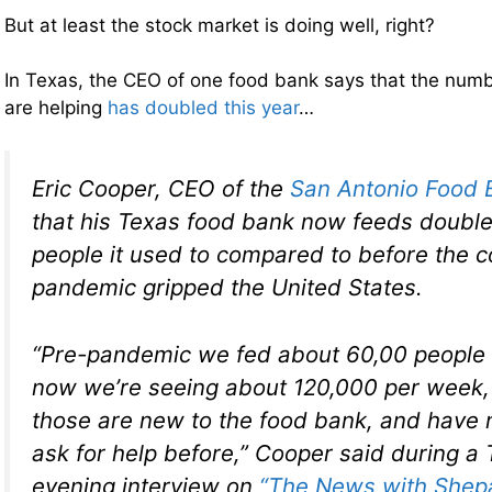
But at least the stock market is doing well, right?
In Texas, the CEO of one food bank says that the numb
are helping
has doubled this year
…
Eric Cooper, CEO of the
San Antonio Food 
that his Texas food bank now feeds double
people it used to compared to before the c
pandemic gripped the United States.
“Pre-pandemic we fed about 60,00 people
now we’re seeing about 120,000 per week,
those are new to the food bank, and have 
ask for help before,” Cooper said during a
evening interview on
“The News with Shepa