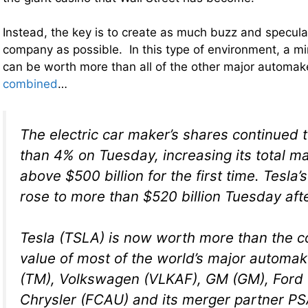
Instead, the key is to create as much buzz and specul
company as possible. In this type of environment, a m
can be worth more than all of the other major automake
combined
…
The electric car maker’s shares continued 
than 4% on Tuesday, increasing its total m
above $500 billion for the first time. Tesla
rose to more than $520 billion Tuesday aft
Tesla (TSLA) is now worth more than the 
value of most of the world’s major automak
(TM), Volkswagen (VLKAF), GM (GM), Ford (
Chrysler (FCAU) and its merger partner P