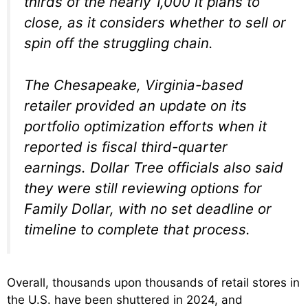
thirds of the nearly 1,000 it plans to
close, as it considers whether to sell or
spin off the struggling chain.
The Chesapeake, Virginia-based
retailer provided an update on its
portfolio optimization efforts when it
reported is fiscal third-quarter
earnings. Dollar Tree officials also said
they were still reviewing options for
Family Dollar, with no set deadline or
timeline to complete that process.
Overall, thousands upon thousands of retail stores in
the U.S. have been shuttered in 2024, and