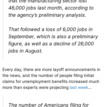
that the manufacturing sector lost
46,000 jobs last month, according to
the agency’s preliminary analysis.
That followed a loss of 6,000 jobs in
September, which is also a preliminary
figure, as well as a decline of 26,000
jobs in August.
Every day, there are more layoff announcements in
the news, and the number of people filing initial
claims for unemployment benefits increased much
more than experts were projecting
last week
…
The number of Americans filing for