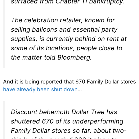
surfaced from Chapter 11 bankruptcy.
The celebration retailer, known for
selling balloons and essential party
supplies, is currently behind on rent at
some of its locations, people close to
the matter told Bloomberg.
And it is being reported that 670 Family Dollar stores
have already been shut down
…
Discount behemoth Dollar Tree has
shuttered 670 of its underperforming
Family Dollar stores so far, about two-