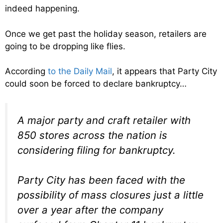
indeed happening.
Once we get past the holiday season, retailers are
going to be dropping like flies.
According
to the Daily Mail
, it appears that Party City
could soon be forced to declare bankruptcy…
A major party and craft retailer with
850 stores across the nation is
considering filing for bankruptcy.
Party City has been faced with the
possibility of mass closures just a little
over a year after the company