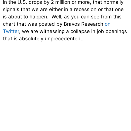
in the U.S. drops by 2 million or more, that normally
signals that we are either in a recession or that one
is about to happen. Well, as you can see from this
chart that was posted by Bravos Research
on
Twitter
, we are witnessing a collapse in job openings
that is absolutely unprecedented…