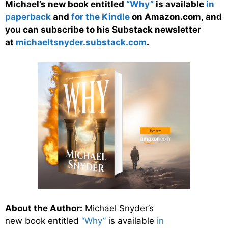
Michael’s new book entitled
“Why”
is available
in
paperback
and
for the Kindle
on Amazon.com, and
you can subscribe to his Substack newsletter
at
michaeltsnyder.substack.com
.
About the Author:
Michael Snyder’s
new book entitled
“Why”
is available
in