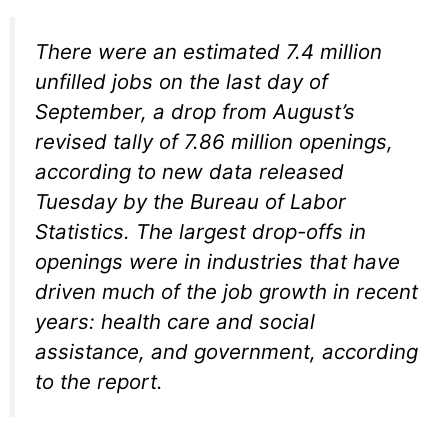
There were an estimated 7.4 million
unfilled jobs on the last day of
September, a drop from August’s
revised tally of 7.86 million openings,
according to new data released
Tuesday by the Bureau of Labor
Statistics. The largest drop-offs in
openings were in industries that have
driven much of the job growth in recent
years: health care and social
assistance, and government, according
to the report.