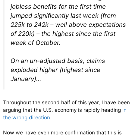
jobless benefits for the first time
jumped significantly last week (from
225k to 242k – well above expectations
of 220k) – the highest since the first
week of October.
On an un-adjusted basis, claims
exploded higher (highest since
January)…
Throughout the second half of this year, I have been
arguing that the U.S. economy is rapidly heading
in
the wrong direction
.
Now we have even more confirmation that this is