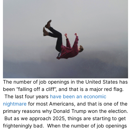
The number of job openings in the United States has
been “falling off a cliff”, and that is a major red flag.
The last four years
have been an economic
nightmare
for most Americans, and that is one of the
primary reasons why Donald Trump won the election.
But as we approach 2025, things are starting to get
frighteningly bad. When the number of job openings