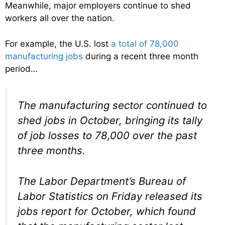
Meanwhile, major employers continue to shed
workers all over the nation.
For example, the U.S. lost
a total of 78,000
manufacturing jobs
during a recent three month
period…
The manufacturing sector continued to
shed jobs in October, bringing its tally
of job losses to 78,000 over the past
three months.
The Labor Department’s Bureau of
Labor Statistics on Friday released its
jobs report for October, which found