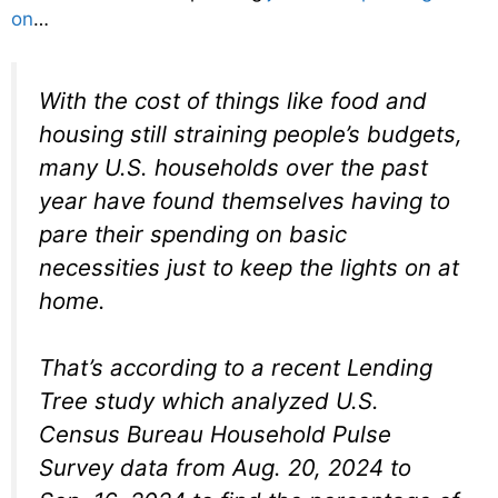
on
…
With the cost of things like food and
housing still straining people’s budgets,
many U.S. households over the past
year have found themselves having to
pare their spending on basic
necessities just to keep the lights on at
home.
That’s according to a recent Lending
Tree study which analyzed U.S.
Census Bureau Household Pulse
Survey data from Aug. 20, 2024 to