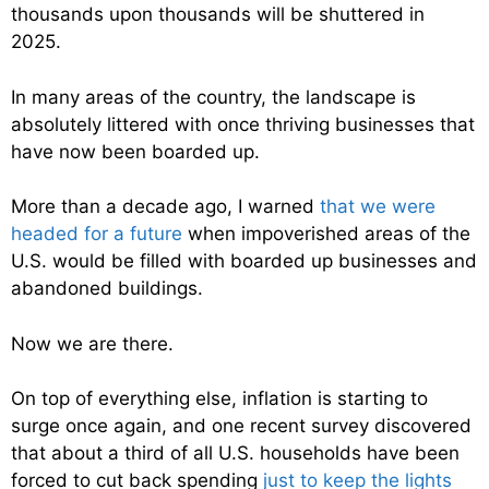
thousands upon thousands will be shuttered in
2025.
In many areas of the country, the landscape is
absolutely littered with once thriving businesses that
have now been boarded up.
More than a decade ago, I warned
that we were
headed for a future
when impoverished areas of the
U.S. would be filled with boarded up businesses and
abandoned buildings.
Now we are there.
On top of everything else, inflation is starting to
surge once again, and one recent survey discovered
that about a third of all U.S. households have been
forced to cut back spending
just to keep the lights