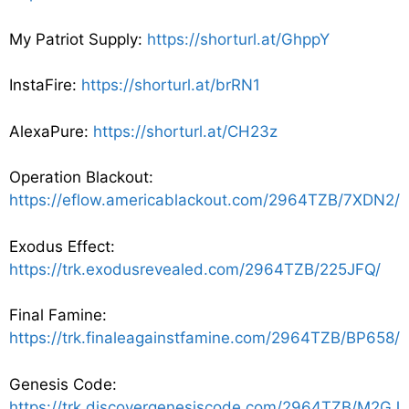
My Patriot Supply:
https://shorturl.at/GhppY
InstaFire:
https://shorturl.at/brRN1
AlexaPure:
https://shorturl.at/CH23z
Operation Blackout:
https://eflow.americablackout.com/2964TZB/7XDN2/
Exodus Effect:
https://trk.exodusrevealed.com/2964TZB/225JFQ/
Final Famine:
https://trk.finaleagainstfamine.com/2964TZB/BP658/
Genesis Code:
https://trk.discovergenesiscode.com/2964TZB/M2GJ