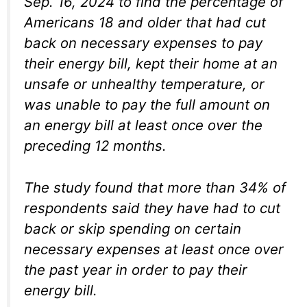
Sep. 16, 2024 to find the percentage of
Americans 18 and older that had cut
back on necessary expenses to pay
their energy bill, kept their home at an
unsafe or unhealthy temperature, or
was unable to pay the full amount on
an energy bill at least once over the
preceding 12 months.
The study found that more than 34% of
respondents said they have had to cut
back or skip spending on certain
necessary expenses at least once over
the past year in order to pay their
energy bill.