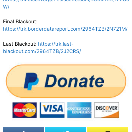
W/
Final Blackout:
https://trk.borderdatareport.com/2964TZB/2N721M/
Last Blackout:
https://trk.last-
blackout.com/2964TZB/2J2CRS/