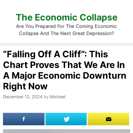
The Economic Collapse
Are You Prepared For The Coming Economic
Collapse And The Next Great Depression?
“Falling Off A Cliff”: This
Chart Proves That We Are In
A Major Economic Downturn
Right Now
December 12, 2024
by
Michael