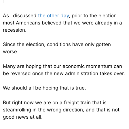
As I discussed
the other day
, prior to the election
most Americans believed that we were already in a
recession.
Since the election, conditions have only gotten
worse.
Many are hoping that our economic momentum can
be reversed once the new administration takes over.
We should all be hoping that is true.
But right now we are on a freight train that is
steamrolling in the wrong direction, and that is not
good news at all.