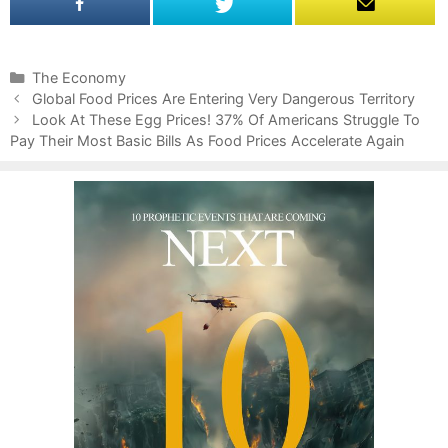
C
The Economy
P
a
Global Food Prices Are Entering Very Dangerous Territory
o
t
Look At These Egg Prices! 37% Of Americans Struggle To
s
Pay Their Most Basic Bills As Food Prices Accelerate Again
e
t
g
n
o
a
r
v
i
i
e
g
s
a
t
i
o
n