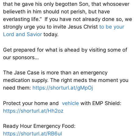
that he gave his only begotten Son, that whosoever
believeth in him should not perish, but have
everlasting life.” If you have not already done so, we
strongly urge you to invite Jesus Christ
to be your
Lord and Savior
today.
Get prepared for what is ahead by visiting some of
our sponsors…
The Jase Case is more than an emergency
medication supply. The right meds the moment you
need them:
https://shorturl.at/gMpOj
Protect your home and
vehicle
with EMP Shield:
https://shorturl.at/Hh2oz
Ready Hour Emergency Food:
https://shorturl.at/RB6ul