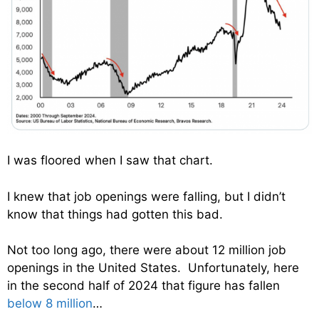
I was floored when I saw that chart.
I knew that job openings were falling, but I didn’t
know that things had gotten this bad.
Not too long ago, there were about 12 million job
openings in the United States. Unfortunately, here
in the second half of 2024 that figure has fallen
below 8 million
…