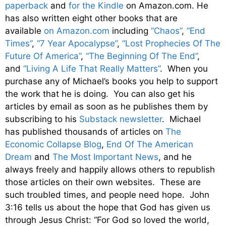
paperback
and
for the Kindle
on Amazon.com. He
has also written eight other
books
that are
available
on Amazon.com
including
“Chaos”
,
“End
Times”
,
“7 Year Apocalypse”
,
“Lost Prophecies Of The
Future Of America”
,
“The Beginning Of The End”
,
and
“Living A Life That Really Matters”
. When you
purchase any of Michael’s books you help to support
the work that he is doing. You can also get his
articles by email as soon as he publishes them by
subscribing to his
Substack newsletter
. Michael
has published thousands of articles on
The
Economic Collapse Blog
,
End Of The American
Dream
and
The Most Important News
, and he
always freely and happily allows others to republish
those articles on their own websites. These are
such troubled times, and people need hope. John
3:16 tells us about the hope that God has given us
through Jesus Christ: “For God so loved the world,