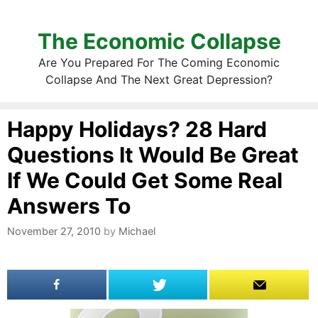
The Economic Collapse
Are You Prepared For The Coming Economic
Collapse And The Next Great Depression?
Happy Holidays? 28 Hard
Questions It Would Be Great
If We Could Get Some Real
Answers To
November 27, 2010
by
Michael