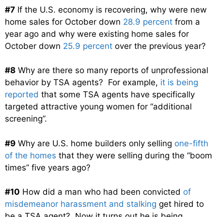
#7
If the U.S. economy is recovering, why were new
home sales for October down
28.9 percent
from a
year ago and why were existing home sales for
October down
25.9 percent
over the previous year?
#8
Why are there so many reports of unprofessional
behavior by TSA agents? For example,
it is being
reported
that some TSA agents have specifically
targeted attractive young women for “additional
screening”.
#9
Why are U.S. home builders only selling
one-fifth
of the homes
that they were selling during the “boom
times” five years ago?
#10
How did a man who had been convicted
of
misdemeanor harassment and stalking
get hired to
be a TSA agent? Now it turns out he is being