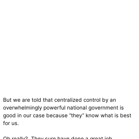
But we are told that centralized control by an
overwhelmingly powerful national government is
good in our case because “they” know what is best
for us.
Oh really? They sure have done a great job