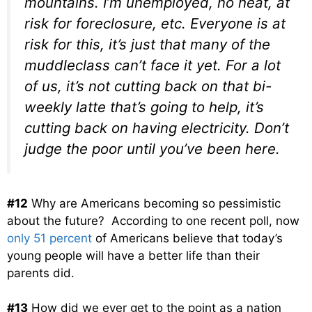
mountains. I’m unemployed, no heat, at
risk for foreclosure, etc. Everyone is at
risk for this, it’s just that many of the
muddleclass can’t face it yet. For a lot
of us, it’s not cutting back on that bi-
weekly latte that’s going to help, it’s
cutting back on having electricity. Don’t
judge the poor until you’ve been here.
#12
Why are Americans becoming so pessimistic
about the future? According to one recent poll, now
only 51 percent
of Americans believe that today’s
young people will have a better life than their
parents did.
#13
How did we ever get to the point as a nation