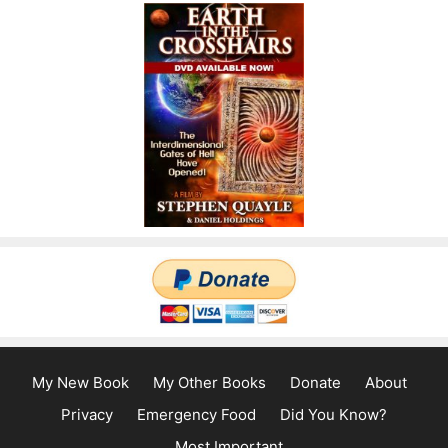
My New Book
My Other Books
Donate
About
Privacy
Emergency Food
Did You Know?
Most Important