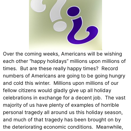
Over the coming weeks, Americans will be wishing
each other “happy holidays” millions upon millions of
times. But are these really happy times? Record
numbers of Americans are going to be going hungry
and cold this winter. Millions upon millions of our
fellow citizens would gladly give up all holiday
celebrations in exchange for a decent job. The vast
majority of us have plenty of examples of horrible
personal tragedy all around us this holiday season,
and much of that tragedy has been brought on by
the deteriorating economic conditions. Meanwhile,