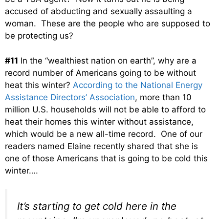
accused of abducting and sexually assaulting a
woman. These are the people who are supposed to
be protecting us?
#11
In the “wealthiest nation on earth”, why are a
record number of Americans going to be without
heat this winter?
According to the National Energy
Assistance Directors’ Association
, more than 10
million U.S. households will not be able to afford to
heat their homes this winter without assistance,
which would be a new all-time record. One of our
readers named Elaine recently shared that she is
one of those Americans that is going to be cold this
winter….
It’s starting to get cold here in the