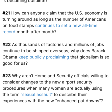
is becoming obsolete?
#21
How can anyone claim that the U.S. economy is
turning around as long as the number of Americans
on food stamps
continues to set a new all-time
record
month after month?
#22
As thousands of factories and millions of jobs
continue to be shipped overseas, why does Barack
Obama
keep publicly proclaiming
that globalism is so
good for us?
#23
Why aren’t Homeland Security officials willing to
consider changes to the new airport security
procedures when many women are actually using
the term
“sexual assault”
to describe their
experiences with the new “enhanced pat downs”?