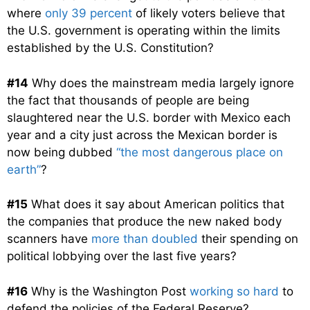
where
only 39 percent
of likely voters believe that
the U.S. government is operating within the limits
established by the U.S. Constitution?
#14
Why does the mainstream media largely ignore
the fact that thousands of people are being
slaughtered near the U.S. border with Mexico each
year and a city just across the Mexican border is
now being dubbed
“the most dangerous place on
earth”
?
#15
What does it say about American politics that
the companies that produce the new naked body
scanners have
more than doubled
their spending on
political lobbying over the last five years?
#16
Why is the Washington Post
working so hard
to
defend the policies of the Federal Reserve?