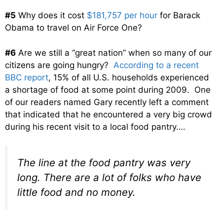
#5
Why does it cost
$181,757 per hour
for Barack
Obama to travel on Air Force One?
#6
Are we still a “great nation” when so many of our
citizens are going hungry?
According to a recent
BBC report
, 15% of all U.S. households experienced
a shortage of food at some point during 2009. One
of our readers named Gary recently left a comment
that indicated that he encountered a very big crowd
during his recent visit to a local food pantry….
The line at the food pantry was very
long. There are a lot of folks who have
little food and no money.