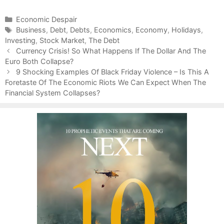
C
Economic Despair
a
T
Business
,
Debt
,
Debts
,
Economics
,
Economy
,
Holidays
,
Investing
t
a
,
Stock Market
,
The Debt
P
e
g
Currency Crisis! So What Happens If The Dollar And The
o
Euro Both Collapse?
g
s
s
o
9 Shocking Examples Of Black Friday Violence – Is This A
t
Foretaste Of The Economic Riots We Can Expect When The
r
n
Financial System Collapses?
i
a
e
v
s
i
g
a
t
i
o
n