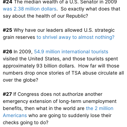
#24
The median wealth of a U.S. Senator in 2009
was 2.38 million dollars
. So exactly what does that
say about the health of our Republic?
#25
Why have our leaders allowed U.S. strategic
grain reserves
to shrivel away to almost nothing?
#26
In 2009,
54.9 million international tourists
visited the United States, and those tourists spent
approximately 93 billion dollars. How far will those
numbers drop once stories of TSA abuse circulate all
over the globe?
#27
If Congress does not authorize another
emergency extension of long-term unemployment
benefits, then what in the world are
the 2 million
Americans
who are going to suddenly lose their
checks going to do?