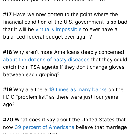
#17
Have we now gotten to the point where the
financial condition of the U.S. government is so bad
that it will be
virtually impossible
to ever have a
balanced federal budget ever again?
#18
Why aren’t more Americans deeply concerned
about the dozens of nasty diseases
that they could
catch from TSA agents if they don’t change gloves
between each groping?
#19
Why are there
18 times as many banks
on the
FDIC “problem list” as there were just four years
ago?
#20
What does it say about the United States that
now
39 percent of Americans
believe that marriage