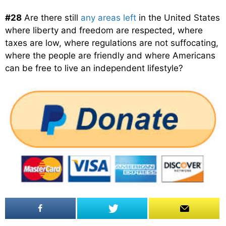
#28
Are there still
any areas left
in the United States
where liberty and freedom are respected, where
taxes are low, where regulations are not suffocating,
where the people are friendly and where Americans
can be free to live an independent lifestyle?