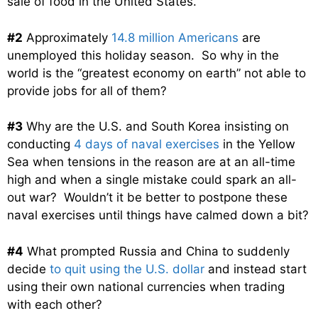
sale of food in the United States.
#2
Approximately
14.8 million Americans
are
unemployed this holiday season. So why in the
world is the “greatest economy on earth” not able to
provide jobs for all of them?
#3
Why are the U.S. and South Korea insisting on
conducting
4 days of naval exercises
in the Yellow
Sea when tensions in the reason are at an all-time
high and when a single mistake could spark an all-
out war? Wouldn’t it be better to postpone these
naval exercises until things have calmed down a bit?
#4
What prompted Russia and China to suddenly
decide
to quit using the U.S. dollar
and instead start
using their own national currencies when trading
with each other?