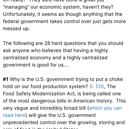
“managing” our economic system, haven’t they?
Unfortunately, it seems as though anything that the
federal government takes control over just gets more
messed up.
The following are 28 hard questions that you should
ask anyone who believes that having a highly
centralized economy and a highly centralized
government is good for us….
#1
Why is the U.S. government trying to put a choke
hold on our food production system?
S. 510
, The
Food Safety Modernization Act, is being called one
of the most dangerous bills in American history. This
very vague and incredibly broad bill (
which you can
read here
) will give the U.S. government
unprecedented control over the growing, storing and