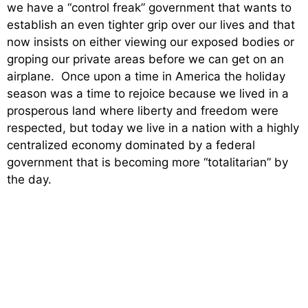
we have a “control freak” government that wants to
establish an even tighter grip over our lives and that
now insists on either viewing our exposed bodies or
groping our private areas before we can get on an
airplane. Once upon a time in America the holiday
season was a time to rejoice because we lived in a
prosperous land where liberty and freedom were
respected, but today we live in a nation with a highly
centralized economy dominated by a federal
government that is becoming more “totalitarian” by
the day.