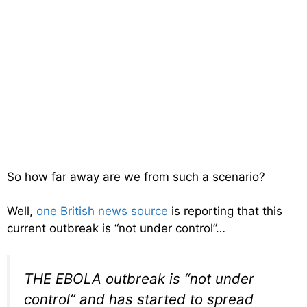
So how far away are we from such a scenario?
Well,
one British news source
is reporting that this
current outbreak is “not under control”…
THE EBOLA outbreak is “not under
control” and has started to spread