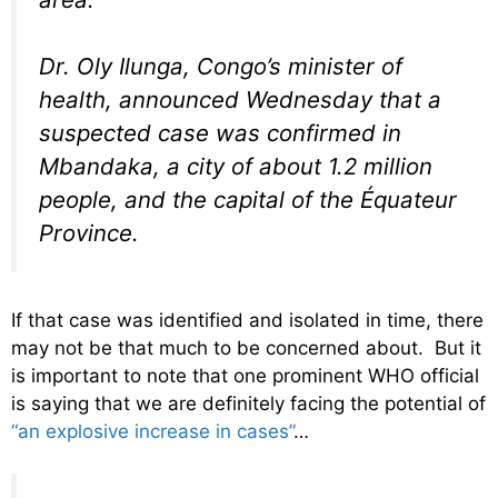
Dr. Oly Ilunga, Congo’s minister of
health, announced Wednesday that a
suspected case was confirmed in
Mbandaka, a city of about 1.2 million
people, and the capital of the Équateur
Province.
If that case was identified and isolated in time, there
may not be that much to be concerned about. But it
is important to note that one prominent WHO official
is saying that we are definitely facing the potential of
“an explosive increase in cases”
…