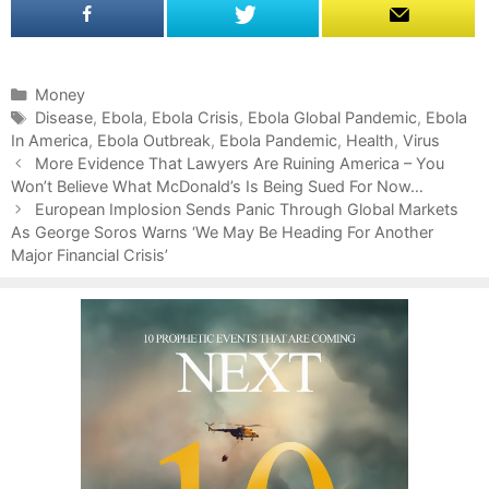
C
Money
a
T
Disease
,
Ebola
,
Ebola Crisis
,
Ebola Global Pandemic
,
Ebola
In America
t
a
,
Ebola Outbreak
,
Ebola Pandemic
,
Health
,
Virus
P
e
g
More Evidence That Lawyers Are Ruining America – You
o
Won’t Believe What McDonald’s Is Being Sued For Now…
g
s
s
o
European Implosion Sends Panic Through Global Markets
t
As George Soros Warns ‘We May Be Heading For Another
r
n
Major Financial Crisis’
i
a
e
v
s
i
g
a
t
i
o
n