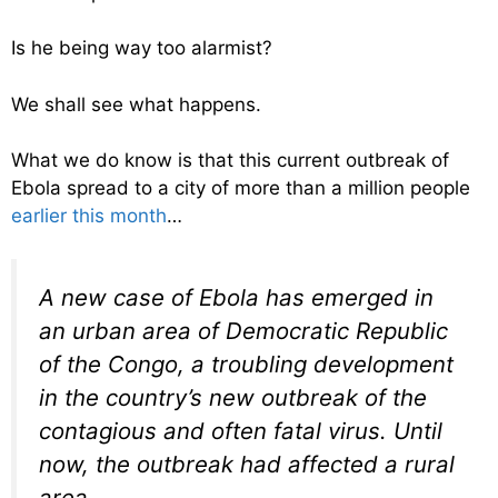
Is he being way too alarmist?
We shall see what happens.
What we do know is that this current outbreak of
Ebola spread to a city of more than a million people
earlier this month
…
A new case of Ebola has emerged in
an urban area of Democratic Republic
of the Congo, a troubling development
in the country’s new outbreak of the
contagious and often fatal virus. Until
now, the outbreak had affected a rural
area.