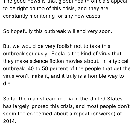
The good news is that global health officials appear
to be right on top of this crisis, and they are
constantly monitoring for any new cases.
So hopefully this outbreak will end very soon.
But we would be very foolish not to take this
outbreak seriously. Ebola is the kind of virus that
they make science fiction movies about. In a typical
outbreak, 40 to 50 percent of the people that get the
virus won’t make it, and it truly is a horrible way to
die.
So far the mainstream media in the United States
has largely ignored this crisis, and most people don’t
seem too concerned about a repeat (or worse) of
2014.