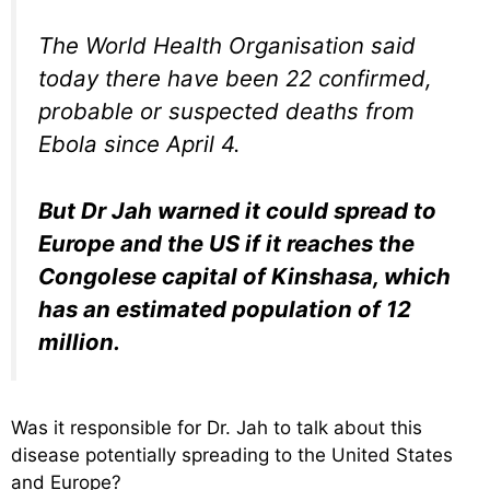
The World Health Organisation said
today there have been 22 confirmed,
probable or suspected deaths from
Ebola since April 4.
But Dr Jah warned it could spread to
Europe and the US if it reaches the
Congolese capital of Kinshasa, which
has an estimated population of 12
million.
Was it responsible for Dr. Jah to talk about this
disease potentially spreading to the United States
and Europe?