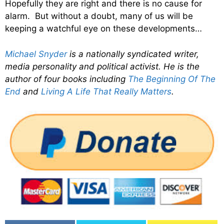
Hopefully they are right and there is no cause for
alarm. But without a doubt, many of us will be
keeping a watchful eye on these developments…
Michael Snyder
is a nationally syndicated writer,
media personality and political activist. He is the
author of four books including
The Beginning Of The
End
and
Living A Life That Really Matters
.