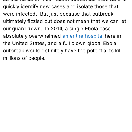
quickly identify new cases and isolate those that
were infected. But just because that outbreak
ultimately fizzled out does not mean that we can let
our guard down. In 2014, a single Ebola case
absolutely overwhelmed
an entire hospital
here in
the United States, and a full blown global Ebola
outbreak would definitely have the potential to kill
millions of people.