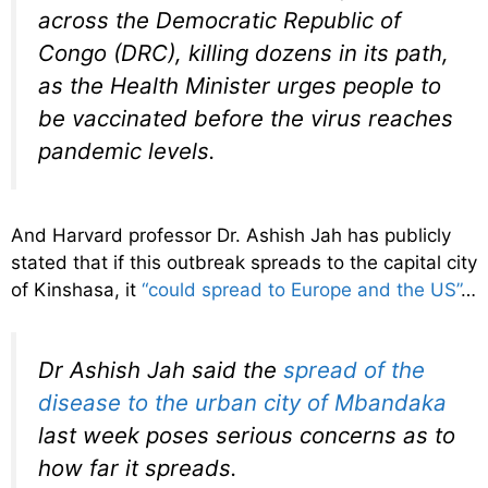
across the Democratic Republic of
Congo (DRC), killing dozens in its path,
as the Health Minister urges people to
be vaccinated before the virus reaches
pandemic levels.
And Harvard professor Dr. Ashish Jah has publicly
stated that if this outbreak spreads to the capital city
of Kinshasa, it
“could spread to Europe and the US”
…
Dr Ashish Jah said the
spread of the
disease to the urban city of Mbandaka
last week poses serious concerns as to
how far it spreads.