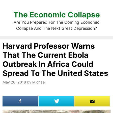
The Economic Collapse
Are You Prepared For The Coming Economic
Collapse And The Next Great Depression?
Harvard Professor Warns
That The Current Ebola
Outbreak In Africa Could
Spread To The United States
May 28, 2018
by
Michael