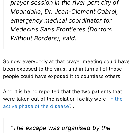
prayer session in the river port city of
Mbandaka, Dr. Jean-Clement Cabrol,
emergency medical coordinator for
Medecins Sans Frontieres (Doctors
Without Borders), said.
So now everybody at that prayer meeting could have
been exposed to the virus, and in turn all of those
people could have exposed it to countless others.
And it is being reported that the two patients that
were taken out of the isolation facility were
“in the
active phase of the disease”
…
“The escape was organised by the