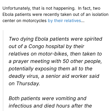
Unfortunately, that is not happening. In fact, two
Ebola patients were recently taken out of an isolation
center on motorcycles
by their relatives
…
Two dying Ebola patients were spirited
out of a Congo hospital by their
relatives on motor-bikes, then taken to
a prayer meeting with 50 other people,
potentially exposing them all to the
deadly virus, a senior aid worker said
on Thursday.
Both patients were vomiting and
infectious and died hours after the