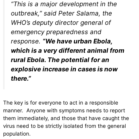
“This is a major development in the
outbreak,” said Peter Salama, the
WHO’s deputy director general of
emergency preparedness and
response.
“We have urban Ebola,
which is a very different animal from
rural Ebola. The potential for an
explosive increase in cases is now
there.”
The key is for everyone to act in a responsible
manner. Anyone with symptoms needs to report
them immediately, and those that have caught the
virus need to be strictly isolated from the general
population.