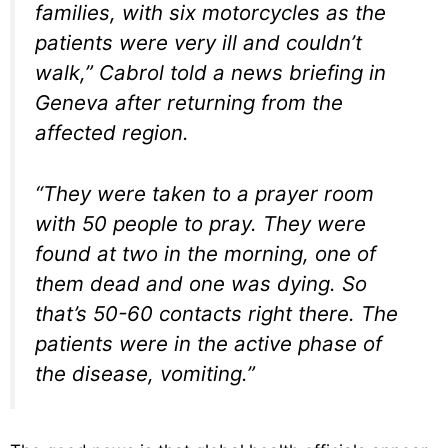
families, with six motorcycles as the
patients were very ill and couldn’t
walk,” Cabrol told a news briefing in
Geneva after returning from the
affected region.
“They were taken to a prayer room
with 50 people to pray. They were
found at two in the morning, one of
them dead and one was dying. So
that’s 50-60 contacts right there. The
patients were in the active phase of
the disease, vomiting.”