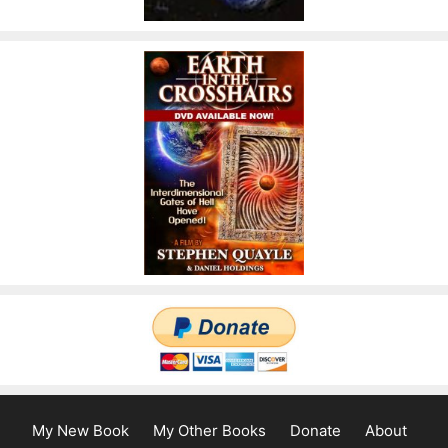
My New Book
My Other Books
Donate
About