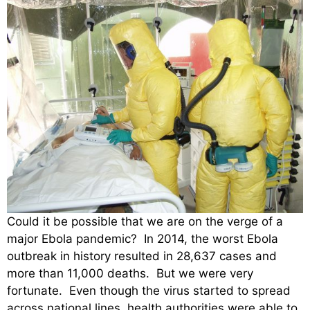
Could it be possible that we are on the verge of a
major Ebola pandemic? In 2014, the worst Ebola
outbreak in history resulted in 28,637 cases and
more than 11,000 deaths. But we were very
fortunate. Even though the virus started to spread
across national lines, health authorities were able to