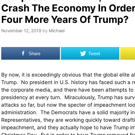
Crash The Economy In Order
Four More Years Of Trump?
November 12, 2019
by
Michael
Share
Tweet
By now, it is exceedingly obvious that the global elite 
Trump. No president in U.S. history has faced such a r
the corporate media, and there have been attempts to
presidency at every turn. Miraculously, Trump has survi
attacks so far, but now the specter of impeachment loo
administration. The Democrats have a solid majority in
Representatives, they are working quickly toward drafti
impeachment, and they actually hope to have Trump 