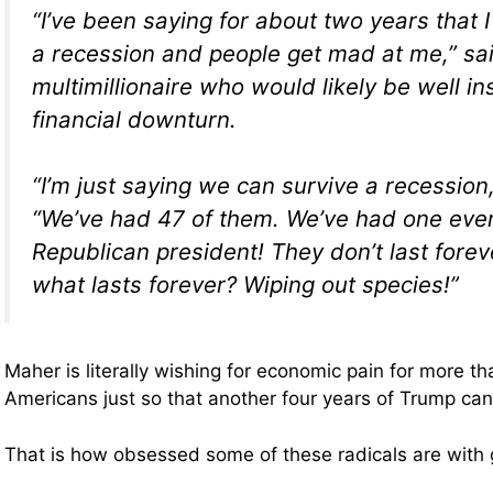
“I’ve been saying for about two years that
a recession and people get mad at me,” sa
multimillionaire who would likely be well i
financial downturn.
“I’m just saying we can survive a recession
“We’ve had 47 of them. We’ve had one ever
Republican president! They don’t last fore
what lasts forever? Wiping out species!”
Maher is literally wishing for economic pain for more th
Americans just so that another four years of Trump ca
That is how obsessed some of these radicals are with g