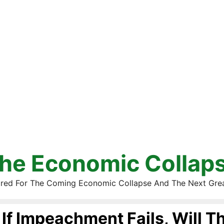
he Economic Collap
red For The Coming Economic Collapse And The Next Gre
If Impeachment Fails, Will Th