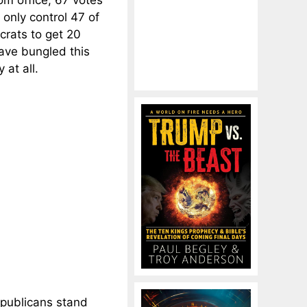
m office, 67 votes
only control 47 of
crats to get 20
ave bungled this
 at all.
epublicans stand