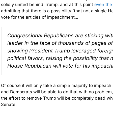
solidly united behind Trump, and at this point
even the
admitting that there is a possibility “that not a single 
vote for the articles of impeachment…
Congressional Republicans are sticking with
leader in the face of thousands of pages o
showing President Trump leveraged foreign
political favors, raising the possibility that 
House Republican will vote for his impeac
Of course it will only take a simple majority to impeac
and Democrats will be able to do that with no problem,
the effort to remove Trump will be completely dead whe
Senate.