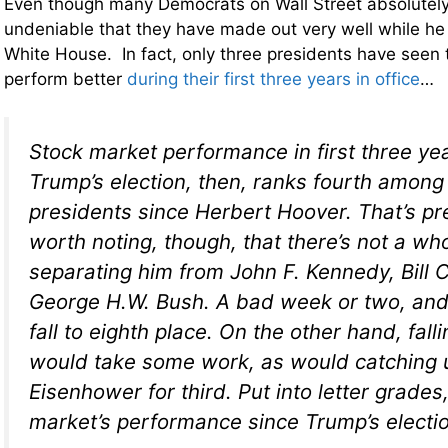
Even though many Democrats on Wall Street absolutely 
undeniable that they have made out very well while he
White House. In fact, only three presidents have seen
perform better
during their first three years in office
…
Stock market performance in first three ye
Trump’s election, then, ranks fourth among
presidents since Herbert Hoover. That’s pre
worth noting, though, that there’s not a who
separating him from John F. Kennedy, Bill 
George H.W. Bush. A bad week or two, and 
fall to eighth place. On the other hand, falli
would take some work, as would catching 
Eisenhower for third. Put into letter grades,
market’s performance since Trump’s electio