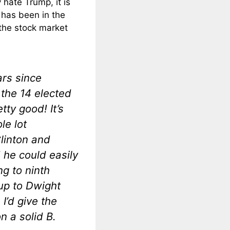
hate Trump, it is
 has been in the
 the stock market
ars since
 the 14 elected
tty good! It’s
le lot
Clinton and
he could easily
ng to ninth
up to Dwight
 I’d give the
n a solid B.