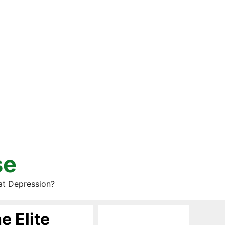
se
at Depression?
e Elite