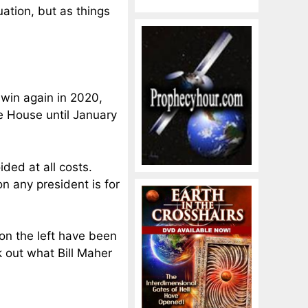
tuation, but as things
 win again in 2020,
e House until January
ded at all costs.
n any president is for
on the left have been
k out what Bill Maher