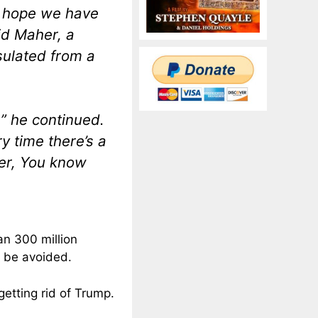
 I hope we have
id Maher, a
nsulated from a
,” he continued.
y time there’s a
ver, You know
an 300 million
n be avoided.
etting rid of Trump.