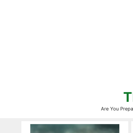
Skip
to
content
T
Are You Prepa