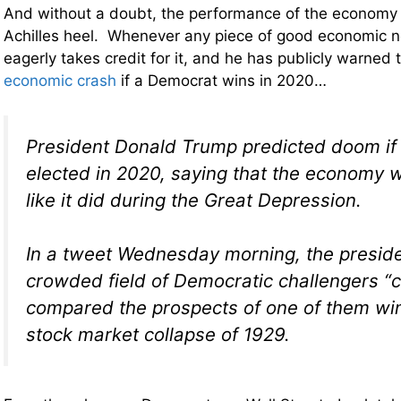
And without a doubt, the performance of the economy
Achilles heel. Whenever any piece of good economic 
eagerly takes credit for it, and he has publicly warned 
economic crash
if a Democrat wins in 2020…
President Donald Trump predicted doom if h
elected in 2020, saying that the economy
like it did during the Great Depression.
In a tweet Wednesday morning, the preside
crowded field of Democratic challengers “
compared the prospects of one of them win
stock market collapse of 1929.