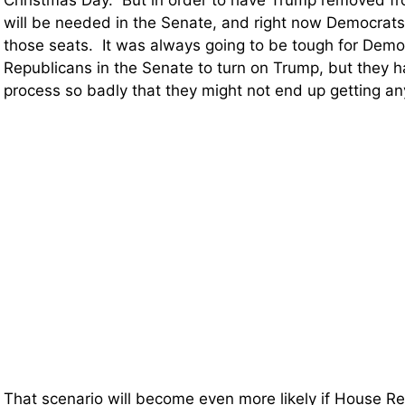
Christmas Day. But in order to have Trump removed fro
will be needed in the Senate, and right now Democrats 
those seats. It was always going to be tough for Demo
Republicans in the Senate to turn on Trump, but they h
process so badly that they might not end up getting any
That scenario will become even more likely if House R