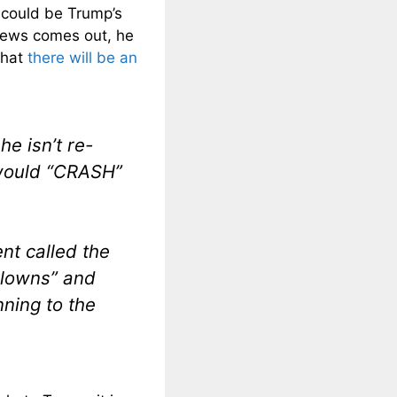
 could be Trump’s
news comes out, he
that
there will be an
e isn’t re-
 would “CRASH”
nt called the
clowns” and
ning to the