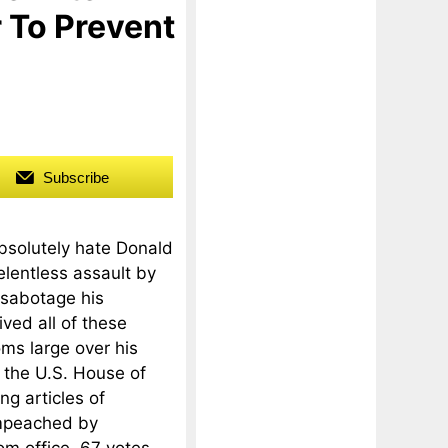
 To Prevent
Subscribe
absolutely hate Donald
elentless assault by
 sabotage his
ved all of these
ms large over his
 the U.S. House of
ng articles of
impeached by