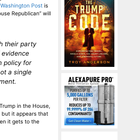
 Washington Post
is
House Republican” will
 their party
f evidence
 policy for
not a single
hment.
h Trump in the House,
 but it appears that
n it gets to the