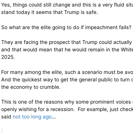
Yes, things could still change and this is a very fluid si
stand today it seems that Trump is safe.
So what are the elite going to do if impeachment fails?
They are facing the prospect that Trump could actually
and that would mean that he would remain in the Whit
2025.
For many among the elite, such a scenario must be avoi
And the quickest way to get the general public to turn o
the economy to crumble.
This is one of the reasons why some prominent voices 
openly wishing for a recession. For example, just chec
said
not too long ago
…