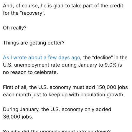
And, of course, he is glad to take part of the credit
for the “recovery”.
Oh really?
Things are getting better?
As I wrote about a few days ago
, the “decline” in the
U.S. unemployment rate during January to 9.0% is
no reason to celebrate.
First of all, the U.S. economy must add 150,000 jobs
each month just to keep up with population growth.
During January, the U.S. economy only added
36,000 jobs.
So why did the unemployment rate go down?