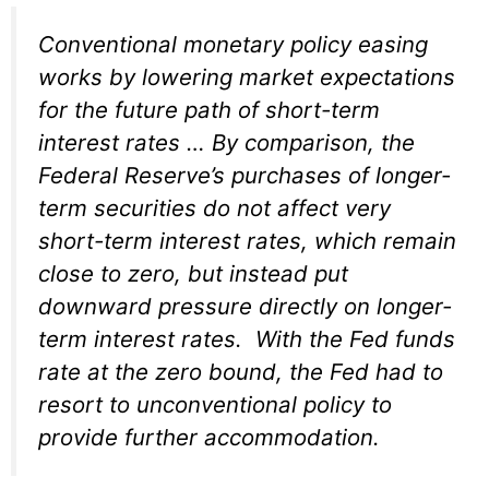
Conventional monetary policy easing
works by lowering market expectations
for the future path of short-term
interest rates … By comparison, the
Federal Reserve’s purchases of longer-
term securities do not affect very
short-term interest rates, which remain
close to zero, but instead put
downward pressure directly on longer-
term interest rates. With the Fed funds
rate at the zero bound, the Fed had to
resort to unconventional policy to
provide further accommodation.