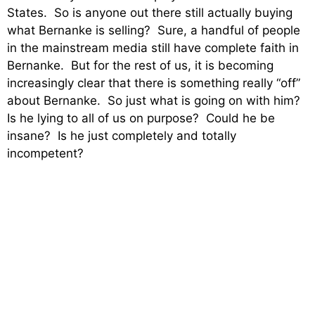
States. So is anyone out there still actually buying
what Bernanke is selling? Sure, a handful of people
in the mainstream media still have complete faith in
Bernanke. But for the rest of us, it is becoming
increasingly clear that there is something really “off”
about Bernanke. So just what is going on with him?
Is he lying to all of us on purpose? Could he be
insane? Is he just completely and totally
incompetent?