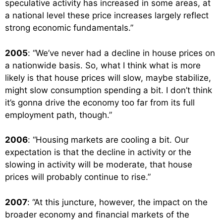
speculative activity has increased in some areas, at
a national level these price increases largely reflect
strong economic fundamentals.”
2005
: “We’ve never had a decline in house prices on
a nationwide basis. So, what I think what is more
likely is that house prices will slow, maybe stabilize,
might slow consumption spending a bit. I don’t think
it’s gonna drive the economy too far from its full
employment path, though.”
2006
: “Housing markets are cooling a bit. Our
expectation is that the decline in activity or the
slowing in activity will be moderate, that house
prices will probably continue to rise.”
2007
: “At this juncture, however, the impact on the
broader economy and financial markets of the