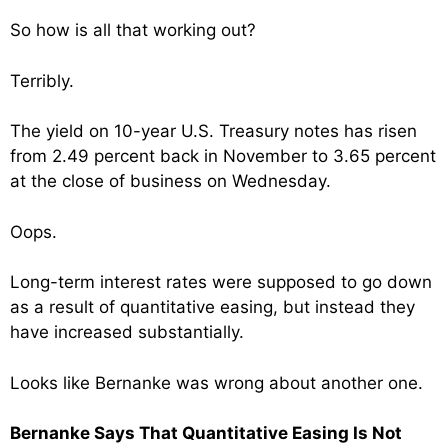
So how is all that working out?
Terribly.
The yield on 10-year U.S. Treasury notes has risen
from 2.49 percent back in November to 3.65 percent
at the close of business on Wednesday.
Oops.
Long-term interest rates were supposed to go down
as a result of quantitative easing, but instead they
have increased substantially.
Looks like Bernanke was wrong about another one.
Bernanke Says That Quantitative Easing Is Not