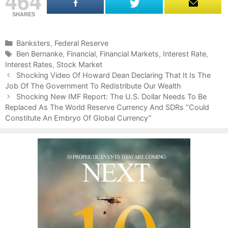
464
SHARES
C
Banksters
,
Federal Reserve
a
T
Ben Bernanke
,
Financial
,
Financial Markets
,
Interest Rate
,
Interest Rates
t
a
,
Stock Market
P
e
g
Shocking Video Of Howard Dean Declaring That It Is The
o
Job Of The Government To Redistribute Our Wealth
g
s
s
o
Shocking New IMF Report: The U.S. Dollar Needs To Be
t
Replaced As The World Reserve Currency And SDRs “Could
r
n
Constitute An Embryo Of Global Currency”
i
a
e
v
s
i
g
a
t
i
o
n