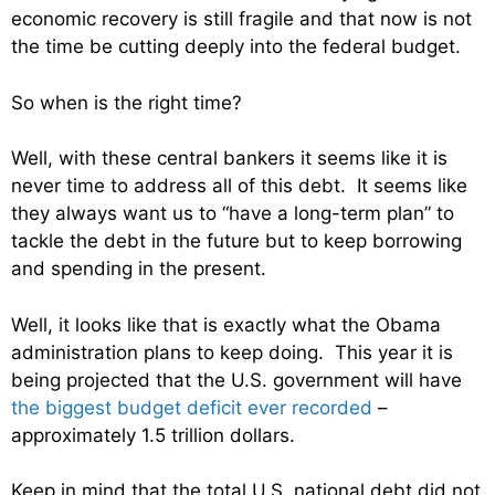
economic recovery is still fragile and that now is not
the time be cutting deeply into the federal budget.
So when is the right time?
Well, with these central bankers it seems like it is
never time to address all of this debt. It seems like
they always want us to “have a long-term plan” to
tackle the debt in the future but to keep borrowing
and spending in the present.
Well, it looks like that is exactly what the Obama
administration plans to keep doing. This year it is
being projected that the U.S. government will have
the biggest budget deficit ever recorded
–
approximately 1.5 trillion dollars.
Keep in mind that the total U.S. national debt did not