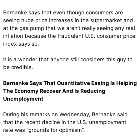
Bernanke says that even though consumers are
seeing huge price increases in the supermarket and
at the gas pump that we aren’t really seeing any real
inflation because the fraudulent U.S. consumer price
index says so.
It is a wonder that anyone still considers this guy to
be credible.
Bernanke Says That Quantitative Easing Is Helping
The Economy Recover And Is Reducing
Unemployment
During his remarks on Wednesday, Bernanke said
that the recent decline in the U.S. unemployment
rate was “grounds for optimism”.