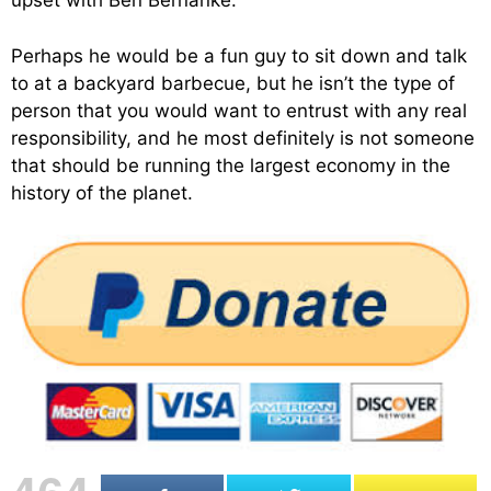
upset with Ben Bernanke.
Perhaps he would be a fun guy to sit down and talk
to at a backyard barbecue, but he isn’t the type of
person that you would want to entrust with any real
responsibility, and he most definitely is not someone
that should be running the largest economy in the
history of the planet.