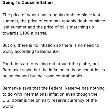
Going To Cause Inflation
The price of wheat has roughly doubled since last
summer, the price of corn has roughly doubled since
last summer and the price of oil is marching up
towards $100 a barrel.
But oh, there is no inflation so there is no need to
worry according to Bernanke.
Food riots are breaking out around the globe, but
Bernanke says that the inflation in those countries is
being caused by their own central banks.
Bernanke says that the Federal Reserve has nothing
to do with international inflation even though the
U.S. dollar is the primary reserve currency of the
world.