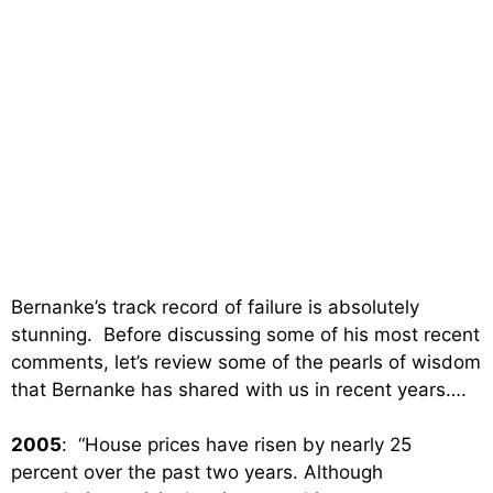
Bernanke’s track record of failure is absolutely
stunning. Before discussing some of his most recent
comments, let’s review some of the pearls of wisdom
that Bernanke has shared with us in recent years….
2005
: “House prices have risen by nearly 25
percent over the past two years. Although