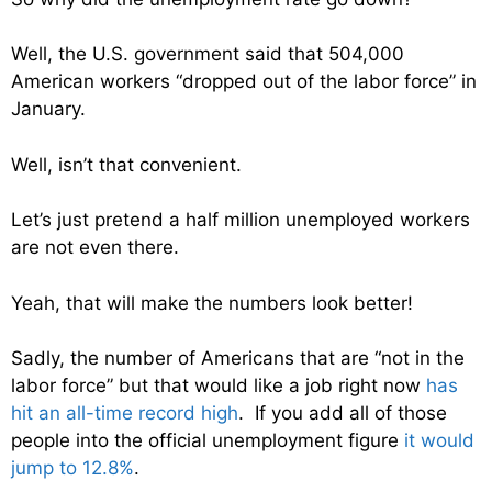
Well, the U.S. government said that 504,000
American workers “dropped out of the labor force” in
January.
Well, isn’t that convenient.
Let’s just pretend a half million unemployed workers
are not even there.
Yeah, that will make the numbers look better!
Sadly, the number of Americans that are “not in the
labor force” but that would like a job right now
has
hit an all-time record high
. If you add all of those
people into the official unemployment figure
it would
jump to 12.8%
.