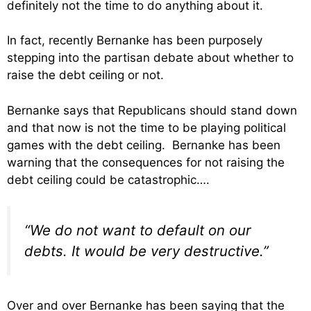
definitely not the time to do anything about it.
In fact, recently Bernanke has been purposely
stepping into the partisan debate about whether to
raise the debt ceiling or not.
Bernanke says that Republicans should stand down
and that now is not the time to be playing political
games with the debt ceiling. Bernanke has been
warning that the consequences for not raising the
debt ceiling could be catastrophic….
“We do not want to default on our
debts. It would be very destructive.”
Over and over Bernanke has been saying that the