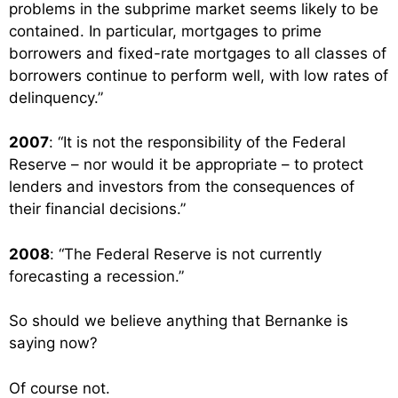
problems in the subprime market seems likely to be
contained. In particular, mortgages to prime
borrowers and fixed-rate mortgages to all classes of
borrowers continue to perform well, with low rates of
delinquency.”
2007
: “It is not the responsibility of the Federal
Reserve – nor would it be appropriate – to protect
lenders and investors from the consequences of
their financial decisions.”
2008
: “The Federal Reserve is not currently
forecasting a recession.”
So should we believe anything that Bernanke is
saying now?
Of course not.