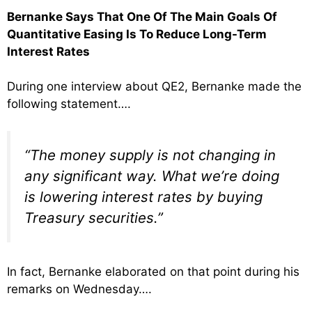
Bernanke Says That One Of The Main Goals Of
Quantitative Easing Is To Reduce Long-Term
Interest Rates
During one interview about QE2, Bernanke made the
following statement….
“The money supply is not changing in
any significant way. What we’re doing
is lowering interest rates by buying
Treasury securities.”
In fact, Bernanke elaborated on that point during his
remarks on Wednesday….