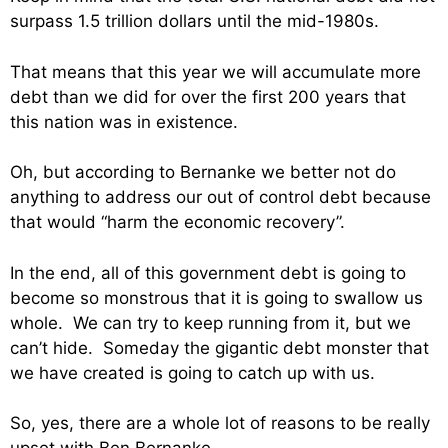
surpass 1.5 trillion dollars until the mid-1980s.
That means that this year we will accumulate more
debt than we did for over the first 200 years that
this nation was in existence.
Oh, but according to Bernanke we better not do
anything to address our out of control debt because
that would “harm the economic recovery”.
In the end, all of this government debt is going to
become so monstrous that it is going to swallow us
whole. We can try to keep running from it, but we
can’t hide. Someday the gigantic debt monster that
we have created is going to catch up with us.
So, yes, there are a whole lot of reasons to be really