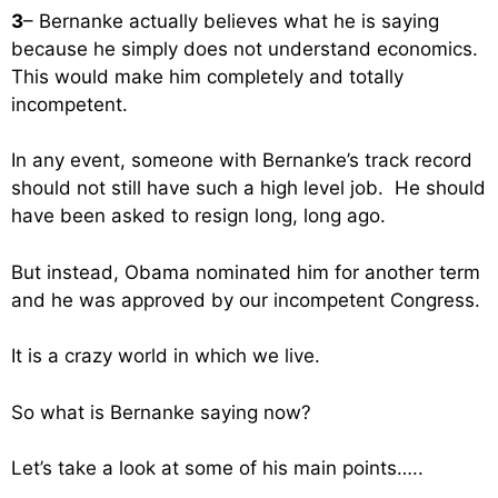
3
– Bernanke actually believes what he is saying
because he simply does not understand economics.
This would make him completely and totally
incompetent.
In any event, someone with Bernanke’s track record
should not still have such a high level job. He should
have been asked to resign long, long ago.
But instead, Obama nominated him for another term
and he was approved by our incompetent Congress.
It is a crazy world in which we live.
So what is Bernanke saying now?
Let’s take a look at some of his main points…..