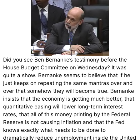
Did you see Ben Bernanke’s testimony before the
House Budget Committee on Wednesday? It was
quite a show. Bernanke seems to believe that if he
just keeps on repeating the same mantras over and
over that somehow they will become true. Bernanke
insists that the economy is getting much better, that
quantitative easing will lower long-term interest
rates, that all of this money printing by the Federal
Reserve is not causing inflation and that the Fed
knows exactly what needs to be done to
dramatically reduce unemployment inside the United