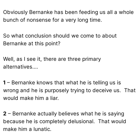
Obviously Bernanke has been feeding us all a whole
bunch of nonsense for a very long time.
So what conclusion should we come to about
Bernanke at this point?
Well, as I see it, there are three primary
alternatives….
1
– Bernanke knows that what he is telling us is
wrong and he is purposely trying to deceive us. That
would make him a liar.
2
– Bernanke actually believes what he is saying
because he is completely delusional. That would
make him a lunatic.