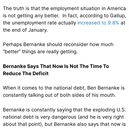
The truth is that the employment situation in America
is not getting any better. In fact, according to Gallup,
the unemployment rate actually
increased to 9.8%
at
the end of January.
Perhaps Bernanke should reconsider how much
“better” things are really getting.
Bernanke Says That Now Is Not The Time To
Reduce The Deficit
When it comes to the national debt, Ben Bernanke is
constantly talking out of both sides of his mouth.
Bernanke is constantly saying that the exploding U.S.
national debt is very dangerous (and he is very right
about that point), but Bernanke also says that now is