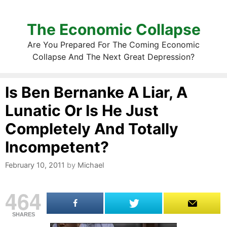
The Economic Collapse
Are You Prepared For The Coming Economic
Collapse And The Next Great Depression?
Is Ben Bernanke A Liar, A
Lunatic Or Is He Just
Completely And Totally
Incompetent?
February 10, 2011
by
Michael
464
SHARES